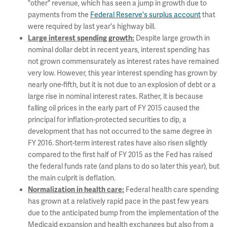
"other" revenue, which has seen a jump in growth due to
payments from the
Federal Reserve's surplus account
that
were required by last year's highway bill.
Despite large growth in
Large interest spending growth:
nominal dollar debt in recent years, interest spending has
not grown commensurately as interest rates have remained
very low. However, this year interest spending has grown by
nearly one-fifth, but it is not due to an explosion of debt or a
large rise in nominal interest rates. Rather, it is because
falling oil prices in the early part of FY 2015 caused the
principal for inflation-protected securities to dip, a
development that has not occurred to the same degree in
FY 2016. Short-term interest rates have also risen slightly
compared to the first half of FY 2015 as the Fed has raised
the federal funds rate (and plans to do so later this year), but
the main culprit is deflation.
Federal health care spending
Normalization in health care:
has grown at a relatively rapid pace in the past few years
due to the anticipated bump from the implementation of the
Medicaid expansion and health exchanges but also from a