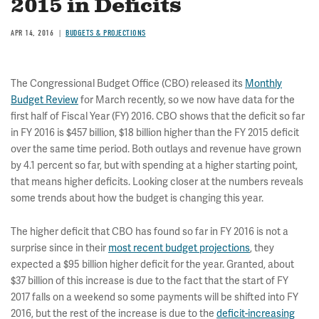
2015 in Deficits
APR 14, 2016
BUDGETS & PROJECTIONS
The Congressional Budget Office (CBO) released its
Monthly
Budget Review
for March recently, so we now have data for the
first half of Fiscal Year (FY) 2016. CBO shows that the deficit so far
in FY 2016 is $457 billion, $18 billion higher than the FY 2015 deficit
over the same time period. Both outlays and revenue have grown
by 4.1 percent so far, but with spending at a higher starting point,
that means higher deficits. Looking closer at the numbers reveals
some trends about how the budget is changing this year.
The higher deficit that CBO has found so far in FY 2016 is not a
surprise since in their
most recent budget projections
, they
expected a $95 billion higher deficit for the year. Granted, about
$37 billion of this increase is due to the fact that the start of FY
2017 falls on a weekend so some payments will be shifted into FY
2016, but the rest of the increase is due to the
deficit-increasing