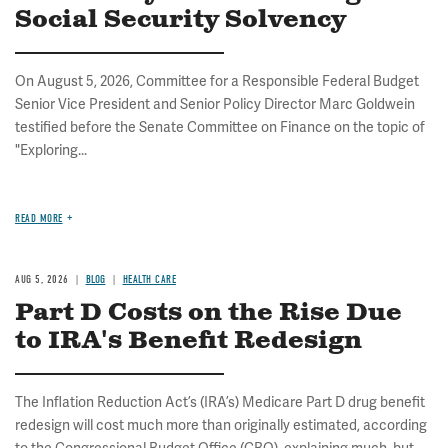
Social Security Solvency
On August 5, 2026, Committee for a Responsible Federal Budget
Senior Vice President and Senior Policy Director Marc Goldwein
testified before the Senate Committee on Finance on the topic of
"Exploring...
READ MORE
AUG 5, 2026
BLOG
HEALTH CARE
Part D Costs on the Rise Due
to IRA's Benefit Redesign
The Inflation Reduction Act’s (IRA’s) Medicare Part D drug benefit
redesign will cost much more than originally estimated, according