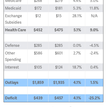
Medicare
$268
$279
4.4%
5.0%
Medicaid
$172
$181
5.3%
11.8%
Exchange
$12
$15
28.1%
N/A
Subsidies
Health Care
$452
$475
5.1%
9.0%
Defense
$285
$285
0.0%
-4.5%
Other
$586
$601
2.7%
-2.4%
Spending
Interest
$105
$124
18.7%
0.4%
Outlays
$1,859
$1,935
4.1%
1.5%
Deficit
$439
$457
4.1%
-25.2%