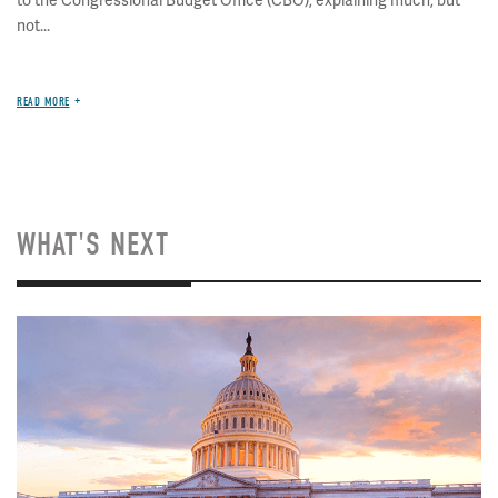
to the Congressional Budget Office (CBO), explaining much, but
not...
READ MORE
WHAT'S NEXT