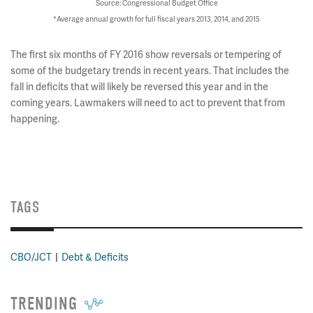
Source: Congressional Budget Office
*Average annual growth for full fiscal years 2013, 2014, and 2015
The first six months of FY 2016 show reversals or tempering of
some of the budgetary trends in recent years. That includes the
fall in deficits that will likely be reversed this year and in the
coming years. Lawmakers will need to act to prevent that from
happening.
TAGS
CBO/JCT
Debt & Deficits
TRENDING