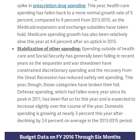
spike in
prescription drug spending
. This year, health care
spending has fallen back to a more normal growth rate of 5
percent, compared to 9 percent from 2013-2015, as the
Medicaid expansion and exchange subsidies have taken
hold. Medicare spending growth has also been relatively
slow this year at 4.4 percent after an uptick in 2015.
Spending outside of health
Stabilization of other spending:
care and Social Security has generally been falling in recent
years as the sequester and war drawdown have
constrained discretionary spending and the recovery from
the Great Recession has reduced safety net spending. This
year, though, those categories have broken their fall.
Defense spending, which had fallen every year since its
peak in 2011, has been flat so far this year and is expected to
increase slightly over the course of the year. Domestic
spending is growing at nearly 3 percent this year after
declining by 2.4 percent on average in the 2013-2015 period.
Budget Data on FY 2016 Through Six Months