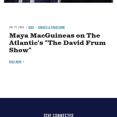
JUL 15, 2026
BLOG
BUDGETS & PROJECTIONS
Maya MacGuineas on The
Atlantic's "The David Frum
Show"
READ MORE
STAY CONNECTED