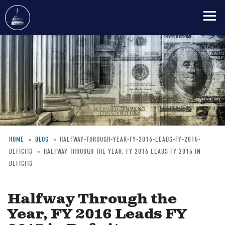
Skip
to
main
content
HOME
BLOG
HALFWAY-THROUGH-YEAR-FY-2016-LEADS-FY-2015-
DEFICITS
HALFWAY THROUGH THE YEAR, FY 2016 LEADS FY 2015 IN
Breadcrumb
DEFICITS
Halfway Through the
Year, FY 2016 Leads FY