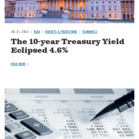
JUL 21, 2026
BLOG
BUDGETS & PROJECTIONS
ECONOMICS
The 10-year Treasury Yield
Eclipsed 4.6%
READ MORE
Image