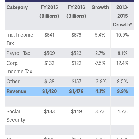
Category
FY 2015
FY 2016
Growth
2013-
(Billions)
(Billions)
2015
Growth*
Ind. Income
$641
$676
5.4%
10.9%
Tax
Payroll Tax
$509
$523
2.7%
8.1%
Corp.
$132
$122
-7.5%
12.4%
Income Tax
Other
$138
$157
13.9%
9.5%
Revenue
$1,420
$1,478
4.1%
9.9%
Social
$433
$449
3.7%
4.7%
Security