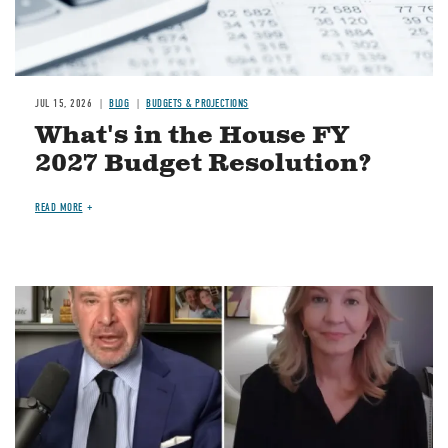
JUL 15, 2026
BLOG
BUDGETS & PROJECTIONS
What's in the House FY
2027 Budget Resolution?
READ MORE
Image