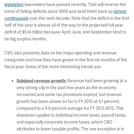
legislation
lawmakers have passed recently. That will reverse the
trend of falling deficits since 2009 and send them back up
almost
continuously
over the next decade. Note that the deficit in the first
half of the year is almost all of the way to the projected full year
deficit of $534 billion because April, June, and September tend to
be big surplus months.
CBO also presents data on the major spending and revenue
categories and how they have grown in the first six months of the
fiscal year. Some of the more interesting trends are:
Revenue had been growing at a
Subdued revenue growth:
very strong clip in the past few years as the economy
recovered and some tax provisions expired, but revenue
growth has been slower so far in FY 2016 at 4.1 percent,
compared to a 9.9 percent average for FY 2013-2015. This
slowdown applies to individual income taxes, payroll taxes,
and especially corporate income taxes, which CBO
attributes to lower taxable profits. The one exception is in