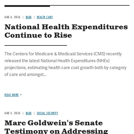
AUG 6, 2026
BLOG
HEALTH CARE
National Health Expenditures
Continue to Rise
The Centers for Medicare & Medicaid Services (CMS) recently
released the latest National Health Expenditures (NHEs)
projections, estimating health care cost growth both by category
of care and amongst...
READ MORE
AUG 5, 2026
BLOG
SOCIAL SECURITY
Marc Goldwein's Senate
Testimony on Addressing