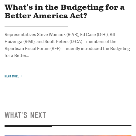
What's in the Budgeting for a
Better America Act?
Representatives Steve Womack (R-AR), Ed Case (D-HI), Bill
Huizenga (R-MI), and Scott Peters (D-CA) – members of the
Bipartisan Fiscal Forum (BFF) – recently introduced the Budgeting
for a Better...
READ MORE
WHAT'S NEXT