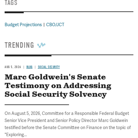
TAGS
Budget Projections
CBO/JCT
TRENDING
AUG 5, 2026
BLOG
SOCIAL SECURITY
Marc Goldwein's Senate
Testimony on Addressing
Social Security Solvency
On August 5, 2026, Committee for a Responsible Federal Budget
Senior Vice President and Senior Policy Director Marc Goldwein
testified before the Senate Committee on Finance on the topic of
"Exploring...