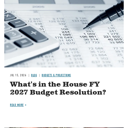
Image
JUL 15, 2026
BLOG
BUDGETS & PROJECTIONS
What's in the House FY
2027 Budget Resolution?
READ MORE