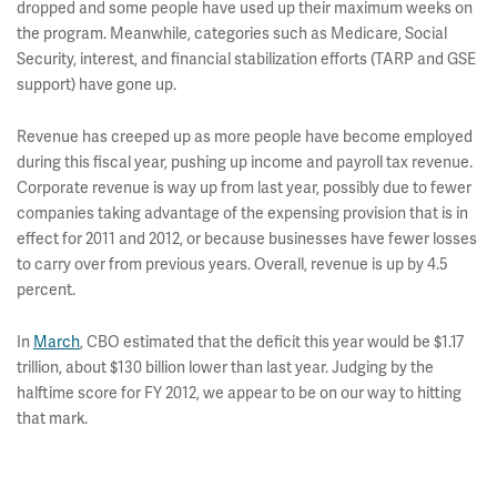
dropped and some people have used up their maximum weeks on
the program. Meanwhile, categories such as Medicare, Social
Security, interest, and financial stabilization efforts (TARP and GSE
support) have gone up.
Revenue has creeped up as more people have become employed
during this fiscal year, pushing up income and payroll tax revenue.
Corporate revenue is way up from last year, possibly due to fewer
companies taking advantage of the expensing provision that is in
effect for 2011 and 2012, or because businesses have fewer losses
to carry over from previous years. Overall, revenue is up by 4.5
percent.
In
March
, CBO estimated that the deficit this year would be $1.17
trillion, about $130 billion lower than last year. Judging by the
halftime score for FY 2012, we appear to be on our way to hitting
that mark.