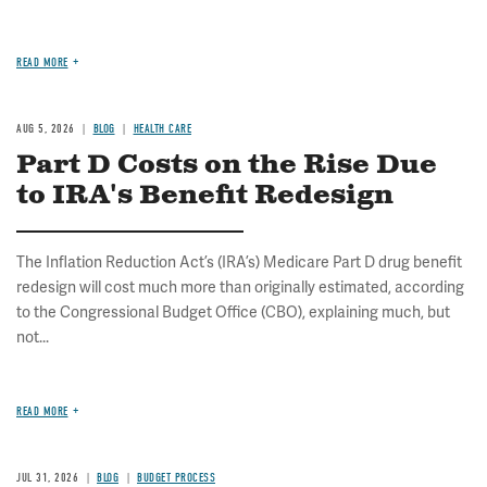
READ MORE
AUG 5, 2026
BLOG
HEALTH CARE
Part D Costs on the Rise Due
to IRA's Benefit Redesign
The Inflation Reduction Act’s (IRA’s) Medicare Part D drug benefit
redesign will cost much more than originally estimated, according
to the Congressional Budget Office (CBO), explaining much, but
not...
READ MORE
JUL 31, 2026
BLOG
BUDGET PROCESS