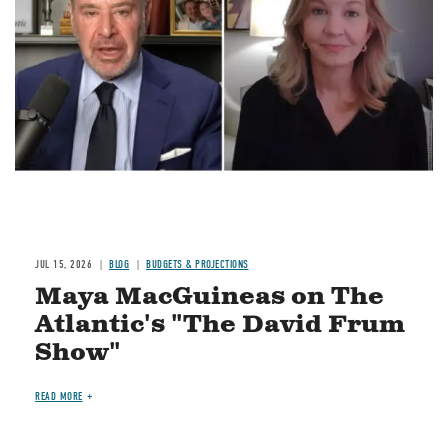
Image
JUL 15, 2026
BLOG
BUDGETS & PROJECTIONS
Maya MacGuineas on The
Atlantic's "The David Frum
Show"
READ MORE