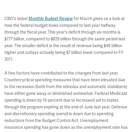
CBO's latest
Monthly Budget Review
for March gives us a look at
how the federal budget looks compared to last year halfway
through the fiscal year. This year's deficit through six months is
$777 billion, compared to $829 billion through the same period last
year. The smaller deficit is the result of revenue being $46 billion
higher and outlays actually being $7 billion
lower
compared to FY
2011.
A few factors have contributed to the changes from last year.
Countercyclical spending measures that have been elevated due
to the recession (both from the stimulus and automatic stabilizers)
have either gone away or diminished somewhat. Federal Medicaid
spending is down by 16 percent due to increased aid to states
through the program expiring at the end of June last year. Defense
and discretionary spending overall is down due to spending
reductions from the Budget Control Act. Unemployment
insurance spending has gone down as the unemployment rate has