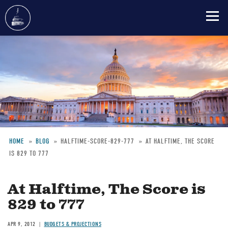
Skip
to
main
content
HOME
BLOG
HALFTIME-SCORE-829-777
AT HALFTIME, THE SCORE
IS 829 TO 777
Breadcrumb
At Halftime, The Score is
829 to 777
APR 9, 2012
BUDGETS & PROJECTIONS