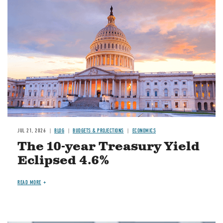
JUL 21, 2026
BLOG
BUDGETS & PROJECTIONS
ECONOMICS
The 10-year Treasury Yield
Eclipsed 4.6%
READ MORE