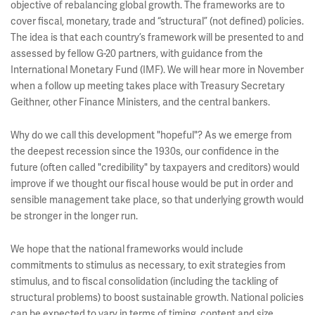
objective of rebalancing global growth. The frameworks are to
cover fiscal, monetary, trade and “structural” (not defined) policies.
The idea is that each country’s framework will be presented to and
assessed by fellow G-20 partners, with guidance from the
International Monetary Fund (IMF). We will hear more in November
when a follow up meeting takes place with Treasury Secretary
Geithner, other Finance Ministers, and the central bankers.
Why do we call this development "hopeful"? As we emerge from
the deepest recession since the 1930s, our confidence in the
future (often called "credibility" by taxpayers and creditors) would
improve if we thought our fiscal house would be put in order and
sensible management take place, so that underlying growth would
be stronger in the longer run.
We hope that the national frameworks would include
commitments to stimulus as necessary, to exit strategies from
stimulus, and to fiscal consolidation (including the tackling of
structural problems) to boost sustainable growth. National policies
can be expected to vary in terms of timing, content and size,