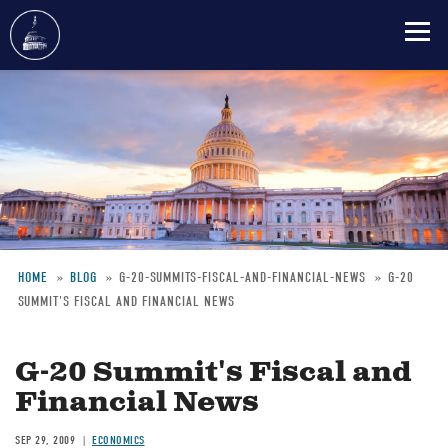
Skip
to
main
content
HOME
BLOG
G-20-SUMMITS-FISCAL-AND-FINANCIAL-NEWS
G-20
SUMMIT'S FISCAL AND FINANCIAL NEWS
Breadcrumb
G-20 Summit's Fiscal and
Financial News
SEP 29, 2009
ECONOMICS