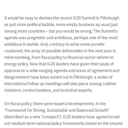
It would be easy to dismiss the recent G-20 Summit in Pittsburgh
as just more political babble, more empty business as usual just
among more countries – but you would be wrong. The Summit’s
agenda was pragmatic and ambitious, perhaps one of the most
ambitious in awhile. And, contrary to what some pundits
cautioned, the array of possible deliverables in the next year is
mind-numbing, from fiscal policy to financial sector reform to
energy policy. Now that G-20 leaders have given their seals of
approval on a wide-ranging agenda and areas of agreement and
disagreement have been sorted out in Pittsburgh, a series of
international follow up meetings will take place among cabinet
ministers, central bankers, and technical experts.
On fiscal policy, there were hopeful developments. In the
“Framework for Strong, Sustainable and Balanced Growth”
(described as a new “compact”), G-20 leaders have agreed to set
out medium term national policy frameworks based on the shared