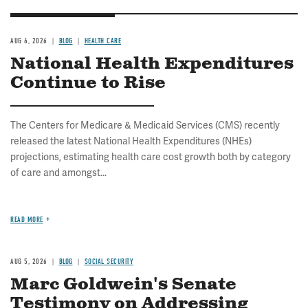
AUG 6, 2026
BLOG
HEALTH CARE
National Health Expenditures
Continue to Rise
The Centers for Medicare & Medicaid Services (CMS) recently
released the latest National Health Expenditures (NHEs)
projections, estimating health care cost growth both by category
of care and amongst...
READ MORE
AUG 5, 2026
BLOG
SOCIAL SECURITY
Marc Goldwein's Senate
Testimony on Addressing