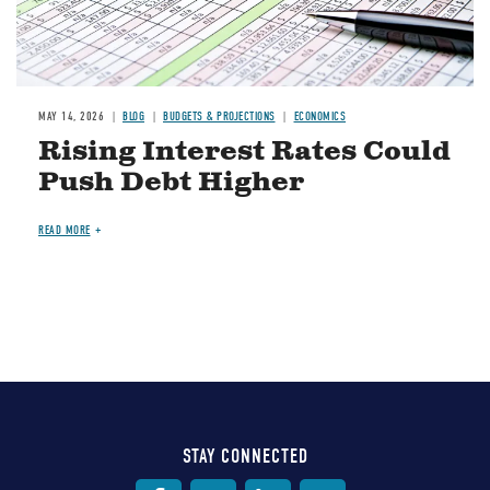
MAY 14, 2026
BLOG
BUDGETS & PROJECTIONS
ECONOMICS
Rising Interest Rates Could
Push Debt Higher
READ MORE
STAY CONNECTED