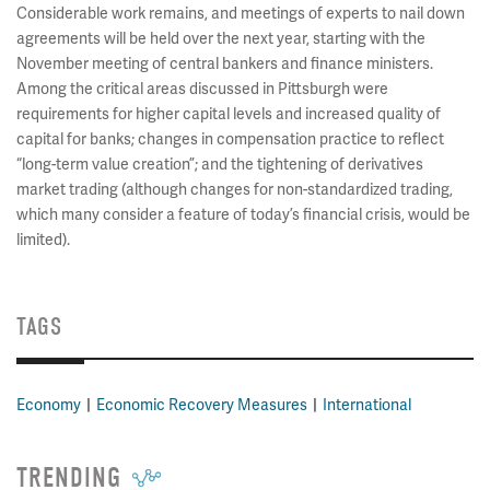
Considerable work remains, and meetings of experts to nail down
agreements will be held over the next year, starting with the
November meeting of central bankers and finance ministers.
Among the critical areas discussed in Pittsburgh were
requirements for higher capital levels and increased quality of
capital for banks; changes in compensation practice to reflect
“long-term value creation”; and the tightening of derivatives
market trading (although changes for non-standardized trading,
which many consider a feature of today’s financial crisis, would be
limited).
TAGS
Economy
Economic Recovery Measures
International
TRENDING