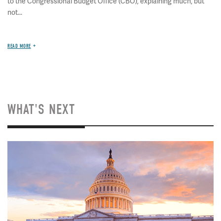
to the Congressional Budget Office (CBO), explaining much, but
not...
READ MORE
WHAT'S NEXT