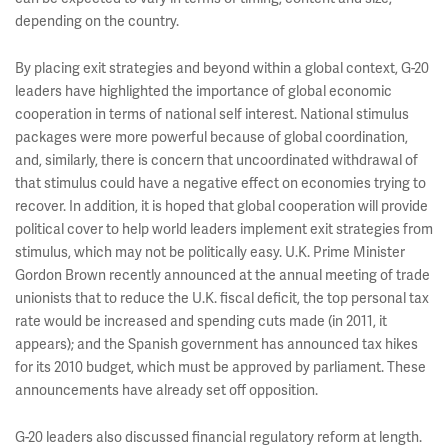
depending on the country.
By placing exit strategies and beyond within a global context, G-20
leaders have highlighted the importance of global economic
cooperation in terms of national self interest. National stimulus
packages were more powerful because of global coordination,
and, similarly, there is concern that uncoordinated withdrawal of
that stimulus could have a negative effect on economies trying to
recover. In addition, it is hoped that global cooperation will provide
political cover to help world leaders implement exit strategies from
stimulus, which may not be politically easy. U.K. Prime Minister
Gordon Brown recently announced at the annual meeting of trade
unionists that to reduce the U.K. fiscal deficit, the top personal tax
rate would be increased and spending cuts made (in 2011, it
appears); and the Spanish government has announced tax hikes
for its 2010 budget, which must be approved by parliament. These
announcements have already set off opposition.
G-20 leaders also discussed financial regulatory reform at length.