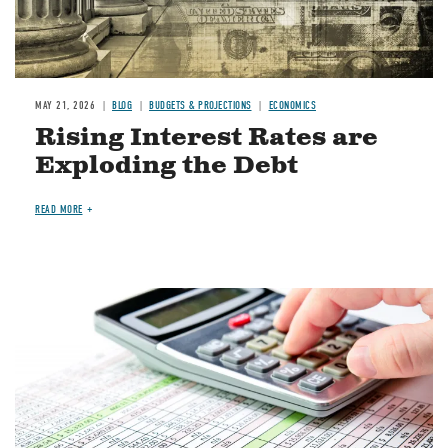
MAY 21, 2026
BLOG
BUDGETS & PROJECTIONS
ECONOMICS
Rising Interest Rates are
Exploding the Debt
READ MORE
Image