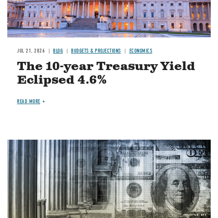
JUL 21, 2026
BLOG
BUDGETS & PROJECTIONS
ECONOMICS
The 10-year Treasury Yield
Eclipsed 4.6%
READ MORE
Image