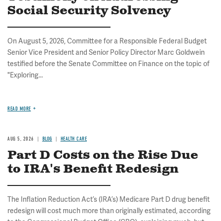
Social Security Solvency
On August 5, 2026, Committee for a Responsible Federal Budget
Senior Vice President and Senior Policy Director Marc Goldwein
testified before the Senate Committee on Finance on the topic of
"Exploring...
READ MORE
AUG 5, 2026
BLOG
HEALTH CARE
Part D Costs on the Rise Due
to IRA's Benefit Redesign
The Inflation Reduction Act’s (IRA’s) Medicare Part D drug benefit
redesign will cost much more than originally estimated, according