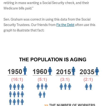
retiring in mass wanting a Social Security check, and their
Medicare bills paid.”
Sen. Graham was correct in using this data from the Social
Security Trustees. Our friends from
Fix the Debt
often use this
graph to illustrate that fact: