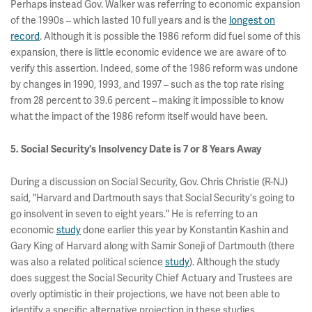
Perhaps instead Gov. Walker was referring to economic expansion
of the 1990s – which lasted 10 full years and is the
longest on
record
. Although it is possible the 1986 reform did fuel some of this
expansion, there is little economic evidence we are aware of to
verify this assertion. Indeed, some of the 1986 reform was undone
by changes in 1990, 1993, and 1997 – such as the top rate rising
from 28 percent to 39.6 percent – making it impossible to know
what the impact of the 1986 reform itself would have been.
5. Social Security's Insolvency Date is 7 or 8 Years Away
During a discussion on Social Security, Gov. Chris Christie (R-NJ)
said, "Harvard and Dartmouth says that Social Security's going to
go insolvent in seven to eight years." He is referring to an
economic
study
done earlier this year by Konstantin Kashin and
Gary King of Harvard along with Samir Soneji of Dartmouth (there
was also a related political science
study
). Although the study
does suggest the Social Security Chief Actuary and Trustees are
overly optimistic in their projections, we have not been able to
identify a specific alternative projection in these studies.