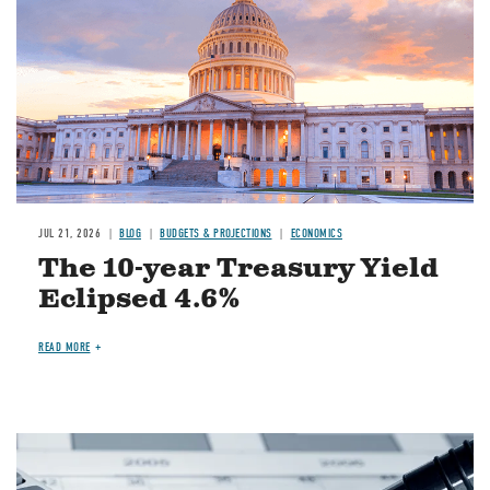
JUL 21, 2026
BLOG
BUDGETS & PROJECTIONS
ECONOMICS
The 10-year Treasury Yield
Eclipsed 4.6%
READ MORE
Image