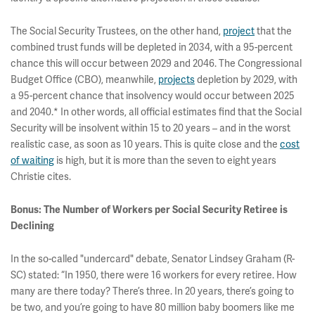
The Social Security Trustees, on the other hand,
project
that the
combined trust funds will be depleted in 2034, with a 95-percent
chance this will occur between 2029 and 2046. The Congressional
Budget Office (CBO), meanwhile,
projects
depletion by 2029, with
a 95-percent chance that insolvency would occur between 2025
and 2040.* In other words, all official estimates find that the Social
Security will be insolvent within 15 to 20 years – and in the worst
realistic case, as soon as 10 years. This is quite close and the
cost
of waiting
is high, but it is more than the seven to eight years
Christie cites.
Bonus: The Number of Workers per Social Security Retiree is
Declining
In the so-called "undercard" debate, Senator Lindsey Graham (R-
SC) stated: “In 1950, there were 16 workers for every retiree. How
many are there today? There’s three. In 20 years, there’s going to
be two, and you’re going to have 80 million baby boomers like me