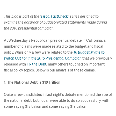
This blog is part of the “
Fiscal FactCheck
” series designed to
examine the accuracy of budget-related statements made during
the 2016 presidential campaign.
At Wednesday's Republican presidential debate in California, a
number of claims were made related to the budget and fiscal
policy. While only a few were related to the
16 Budget Myths to
Watch Out For in the 2016 Presidential Campaign
that we previously
released with
Fix the Debt
, many others touched on important
fiscal policy topics. Below is our analysis of these claims.
1. The National Debt is $19 Trillion
Quite a few candidates in last night's debate mentioned the size of
the national debt, but not all were able to do so successfully, with
some saying $18 trillion and some saying $19 trillion