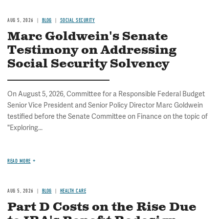
AUG 5, 2026
BLOG
SOCIAL SECURITY
Marc Goldwein's Senate
Testimony on Addressing
Social Security Solvency
On August 5, 2026, Committee for a Responsible Federal Budget
Senior Vice President and Senior Policy Director Marc Goldwein
testified before the Senate Committee on Finance on the topic of
"Exploring...
READ MORE
AUG 5, 2026
BLOG
HEALTH CARE
Part D Costs on the Rise Due