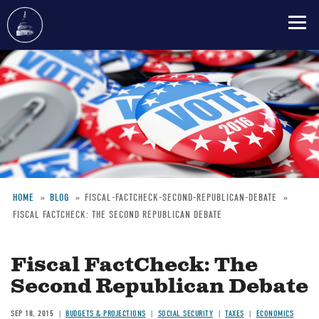
Skip
to
main
content
HOME
BLOG
FISCAL-FACTCHECK-SECOND-REPUBLICAN-DEBATE
FISCAL FACTCHECK: THE SECOND REPUBLICAN DEBATE
Breadcrumb
Fiscal FactCheck: The
Second Republican Debate
SEP 18, 2015
BUDGETS & PROJECTIONS
SOCIAL SECURITY
TAXES
ECONOMICS