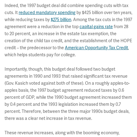
Indeed, the 1997 budget deal did combine spending cuts with tax
cuts. It
reduced mandatory spending
by $425 billion over ten years,
while reducing taxes by
$275 billion
. Among the tax cuts in the 1997
agreement were a reduction in the top
capital gains rate
from 28
to 20 percent, an increase in the estate tax exemption, the
creation of the child tax credit, and the establishment of the HOPE
credit – the predecessor to the
American Opportunity Tax Credit
,
which helps students pay for college.
Importantly, though, this budget deal followed two budget
agreements in 1990 and 1993 that raised significant tax revenue
(Gov. Kasich voted against both of these). On a roughly apples-to-
apples basis, the 1997 budget agreement reduced taxes by 0.6
percent of GDP, while the 1990 budget agreement increased them
by 0.4 percent and the 1993 legislation increased them by 0.7
percent. Therefore, between the three major 1990s budget deals,
there was a clear net increase in tax revenue.
These revenue increases, along with the booming economy,