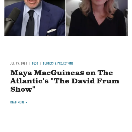
JUL 15, 2026
BLOG
BUDGETS & PROJECTIONS
Maya MacGuineas on The
Atlantic's "The David Frum
Show"
READ MORE