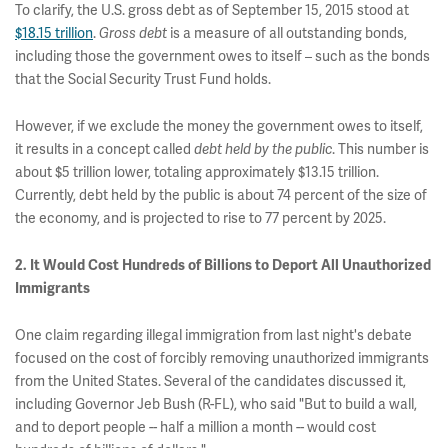
To clarify, the U.S. gross debt as of September 15, 2015 stood at
$18.15 trillion
.
Gross debt
is a measure of all outstanding bonds,
including those the government owes to itself – such as the bonds
that the Social Security Trust Fund holds.
However, if we exclude the money the government owes to itself,
it results in a concept called
debt held by the public
. This number is
about $5 trillion lower, totaling approximately $13.15 trillion.
Currently, debt held by the public is about 74 percent of the size of
the economy, and is projected to rise to 77 percent by 2025.
2. It Would Cost Hundreds of Billions to Deport All Unauthorized
Immigrants
One claim regarding illegal immigration from last night's debate
focused on the cost of forcibly removing unauthorized immigrants
from the United States. Several of the candidates discussed it,
including Governor Jeb Bush (R-FL), who said "But to build a wall,
and to deport people -- half a million a month -- would cost