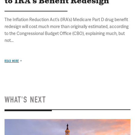
to IRA's Benefit Redesign
The Inflation Reduction Act’s (IRA’s) Medicare Part D drug benefit
redesign will cost much more than originally estimated, according
to the Congressional Budget Office (CBO), explaining much, but
not...
READ MORE
WHAT'S NEXT