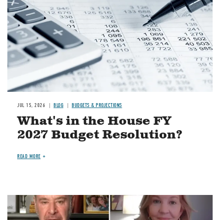
JUL 15, 2026
BLOG
BUDGETS & PROJECTIONS
What's in the House FY
2027 Budget Resolution?
READ MORE
Image