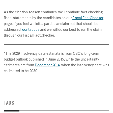
* * * * *
As the election season continues, we’ll continue fact checking
fiscal statements by the candidates on our
Fiscal FactChecker
page. If you feel we left a particular claim out that should be
addressed,
contact us
and we will do our best to run the claim
through our Fiscal FactChecker.
*The 2029 insolvency date estimate is from CBO's long-term
budget outlook published in June 2015, while the uncertainty
estimates are from
December 2014
, when the insolvency date was
estimated to be 2030.
TAGS