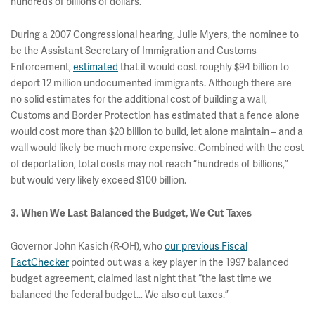
hundreds of billions of dollars."
During a 2007 Congressional hearing, Julie Myers, the nominee to
be the Assistant Secretary of Immigration and Customs
Enforcement,
estimated
that it would cost roughly $94 billion to
deport 12 million undocumented immigrants. Although there are
no solid estimates for the additional cost of building a wall,
Customs and Border Protection has estimated that a fence alone
would cost more than $20 billion to build, let alone maintain – and a
wall would likely be much more expensive. Combined with the cost
of deportation, total costs may not reach “hundreds of billions,”
but would very likely exceed $100 billion.
3. When We Last Balanced the Budget, We Cut Taxes
Governor John Kasich (R-OH), who
our previous Fiscal
FactChecker
pointed out was a key player in the 1997 balanced
budget agreement, claimed last night that “the last time we
balanced the federal budget… We also cut taxes.”