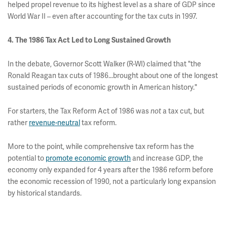
helped propel revenue to its highest level as a share of GDP since
World War II – even after accounting for the tax cuts in 1997.
4. The 1986 Tax Act Led to Long Sustained Growth
In the debate, Governor Scott Walker (R-WI) claimed that "the
Ronald Reagan tax cuts of 1986...brought about one of the longest
sustained periods of economic growth in American history."
For starters, the Tax Reform Act of 1986 was
not
a tax cut, but
rather
revenue-neutral
tax reform.
More to the point, while comprehensive tax reform has the
potential to
promote economic growth
and increase GDP, the
economy only expanded for 4 years after the 1986 reform before
the economic recession of 1990, not a particularly long expansion
by historical standards.