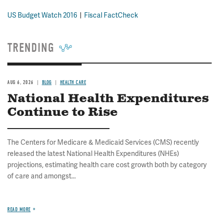
US Budget Watch 2016
Fiscal FactCheck
TRENDING
AUG 6, 2026
BLOG
HEALTH CARE
National Health Expenditures
Continue to Rise
The Centers for Medicare & Medicaid Services (CMS) recently
released the latest National Health Expenditures (NHEs)
projections, estimating health care cost growth both by category
of care and amongst...
READ MORE