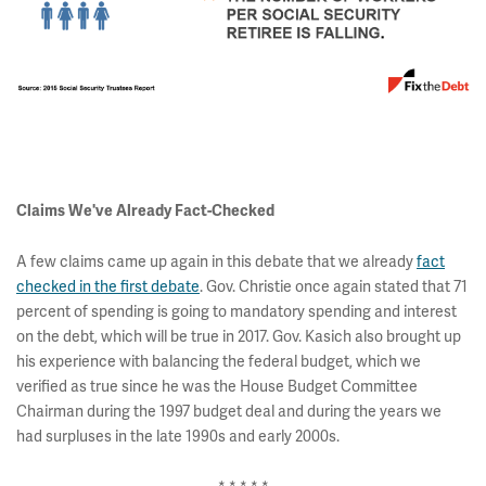
Claims We've Already Fact-Checked
A few claims came up again in this debate that we already
fact
checked in the first debate
. Gov. Christie once again stated that 71
percent of spending is going to mandatory spending and interest
on the debt, which will be true in 2017. Gov. Kasich also brought up
his experience with balancing the federal budget, which we
verified as true since he was the House Budget Committee
Chairman during the 1997 budget deal and during the years we
had surpluses in the late 1990s and early 2000s.