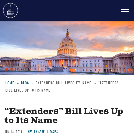
Skip
to
main
content
HOME
BLOG
EXTENDERS-BILL-LIVES-ITS-NAME
“EXTENDERS”
BILL LIVES UP TO ITS NAME
Breadcrumb
“Extenders” Bill Lives Up
to Its Name
JUN 18, 2010
HEALTH CARE
TAXES