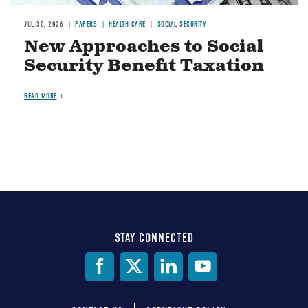
JUL 30, 2026
PAPERS
HEALTH CARE
SOCIAL SECURITY
New Approaches to Social
Security Benefit Taxation
READ MORE
STAY CONNECTED
Social
Media