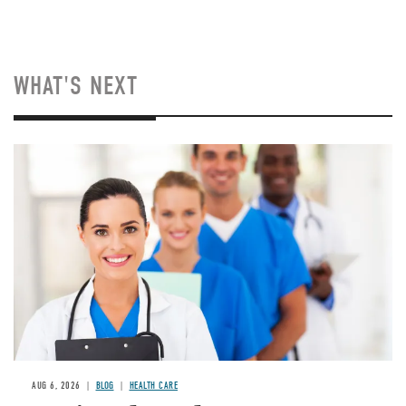
WHAT'S NEXT
Image
AUG 6, 2026
BLOG
HEALTH CARE