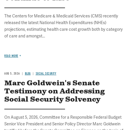
The Centers for Medicare & Medicaid Services (CMS) recently
released the latest National Health Expenditures (NHEs)
projections, estimating health care cost growth both by category
of care and amongst...
READ MORE
AUG 5, 2026
BLOG
SOCIAL SECURITY
Marc Goldwein's Senate
Testimony on Addressing
Social Security Solvency
On August 5, 2026, Committee for a Responsible Federal Budget
Senior Vice President and Senior Policy Director Marc Goldwein