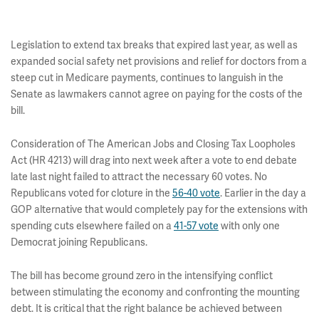
Legislation to extend tax breaks that expired last year, as well as
expanded social safety net provisions and relief for doctors from a
steep cut in Medicare payments, continues to languish in the
Senate as lawmakers cannot agree on paying for the costs of the
bill.
Consideration of The American Jobs and Closing Tax Loopholes
Act (HR 4213) will drag into next week after a vote to end debate
late last night failed to attract the necessary 60 votes. No
Republicans voted for cloture in the
56-40 vote
. Earlier in the day a
GOP alternative that would completely pay for the extensions with
spending cuts elsewhere failed on a
41-57 vote
with only one
Democrat joining Republicans.
The bill has become ground zero in the intensifying conflict
between stimulating the economy and confronting the mounting
debt. It is critical that the right balance be achieved between