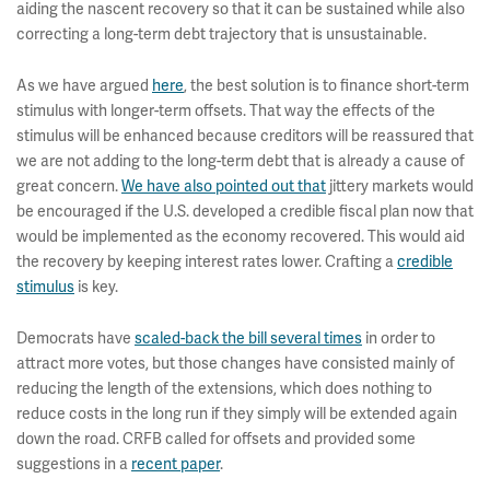
aiding the nascent recovery so that it can be sustained while also
correcting a long-term debt trajectory that is unsustainable.
As we have argued
here
, the best solution is to finance short-term
stimulus with longer-term offsets. That way the effects of the
stimulus will be enhanced because creditors will be reassured that
we are not adding to the long-term debt that is already a cause of
great concern.
We have also pointed out that
jittery markets would
be encouraged if the U.S. developed a credible fiscal plan now that
would be implemented as the economy recovered. This would aid
the recovery by keeping interest rates lower. Crafting a
credible
stimulus
is key.
Democrats have
scaled-back the bill several times
in order to
attract more votes, but those changes have consisted mainly of
reducing the length of the extensions, which does nothing to
reduce costs in the long run if they simply will be extended again
down the road. CRFB called for offsets and provided some
suggestions in a
recent paper
.