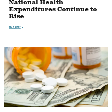
National Health
Expenditures Continue to
Rise
READ MORE
Image