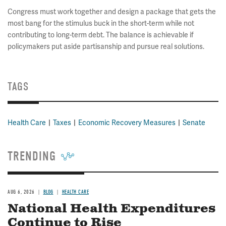
Congress must work together and design a package that gets the
most bang for the stimulus buck in the short-term while not
contributing to long-term debt. The balance is achievable if
policymakers put aside partisanship and pursue real solutions.
TAGS
Health Care
Taxes
Economic Recovery Measures
Senate
TRENDING
AUG 6, 2026
BLOG
HEALTH CARE
National Health Expenditures
Continue to Rise