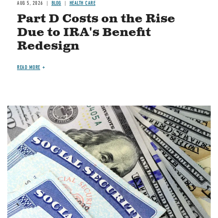
AUG 5, 2026
BLOG
HEALTH CARE
Part D Costs on the Rise
Due to IRA's Benefit
Redesign
READ MORE
Image