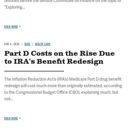
testified before the Senate Committee on Finance on the topic of
"Exploring...
READ MORE
AUG 5, 2026
BLOG
HEALTH CARE
Part D Costs on the Rise Due
to IRA's Benefit Redesign
The Inflation Reduction Act’s (IRA’s) Medicare Part D drug benefit
redesign will cost much more than originally estimated, according
to the Congressional Budget Office (CBO), explaining much, but
not...
READ MORE