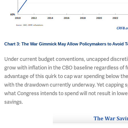
Chart 3: The War Gimmick May Allow Policymakers to Avoid 
Under current budget conventions, uncapped discretio
grow with inflation in the CBO baseline regardless of
advantage of this quirk to cap war spending below the
with the drawdown currently underway. Yet capping s
what Congress intends to spend will not result in low
savings.