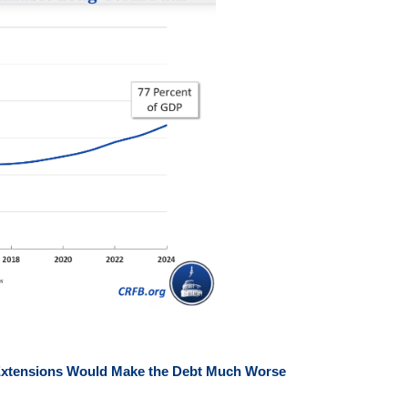
d Extensions Would Make the Debt Much Worse