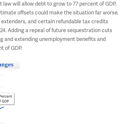
t law will allow debt to grow to 77 percent of GDP,
gitimate offsets could make the situation far worse.
x extenders, and certain refundable tax credits
24. Adding a repeal of future sequestration cuts
ting and extending unemployment benefits and
nt of GDP.