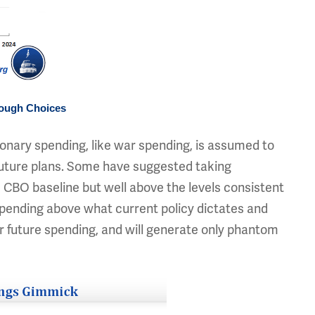
Tough Choices
nary spending, like war spending, is assumed to
 future plans. Some have suggested taking
 CBO baseline but well above the levels consistent
pending above what current policy dictates and
er future spending, and will generate only phantom