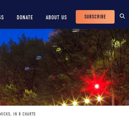
SUBSCRIBE
SS
DONATE
ABOUT US
Header
Buttons
MICKS, IN 8 CHARTS