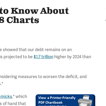
 to Know About
8 Charts
ce showed that our debt remains on an
 is projected to be
$1.7 trillion
higher by 2024 than
nsidering measures to worsen the deficit, and
."
mmicks
," which
ts of hand that