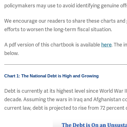
policymakers may use to avoid identifying genuine off
We encourage our readers to share these charts and 
efforts to worsen the long-term fiscal situation.
A pdf version of this chartbook is available
here
. The i
below.
Chart 1: The National Debt is High and Growing
Debt is currently at its highest level since World War I
decade. Assuming the wars in Iraq and Afghanistan c
current law, debt is projected to rise from 72 percent