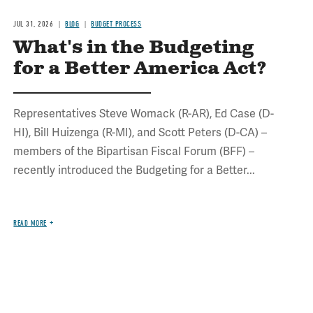
JUL 31, 2026
BLOG
BUDGET PROCESS
What's in the Budgeting
for a Better America Act?
Representatives Steve Womack (R-AR), Ed Case (D-
HI), Bill Huizenga (R-MI), and Scott Peters (D-CA) –
members of the Bipartisan Fiscal Forum (BFF) –
recently introduced the Budgeting for a Better...
READ MORE