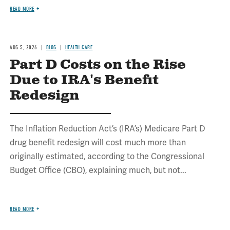
READ MORE
AUG 5, 2026
BLOG
HEALTH CARE
Part D Costs on the Rise
Due to IRA's Benefit
Redesign
The Inflation Reduction Act’s (IRA’s) Medicare Part D
drug benefit redesign will cost much more than
originally estimated, according to the Congressional
Budget Office (CBO), explaining much, but not...
READ MORE