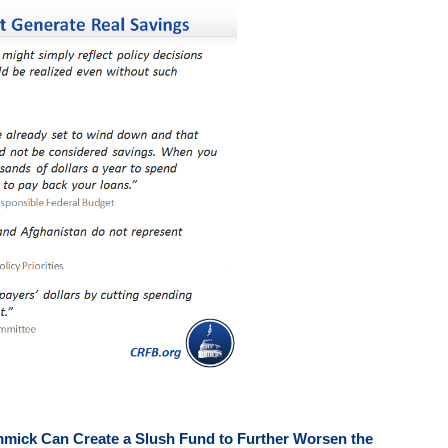
mmick Can Create a Slush Fund to Further Worsen the