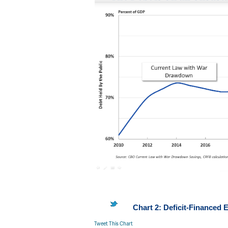
Chart 2: Deficit-Finance
Tweet This Chart