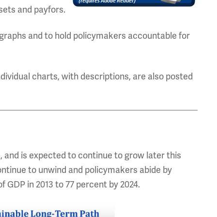
sets and payfors.
graphs and to hold policymakers accountable for
ndividual charts, with descriptions, are also posted
I, and is expected to continue to grow later this
ontinue to unwind and policymakers abide by
 of GDP in 2013 to 77 percent by 2024.