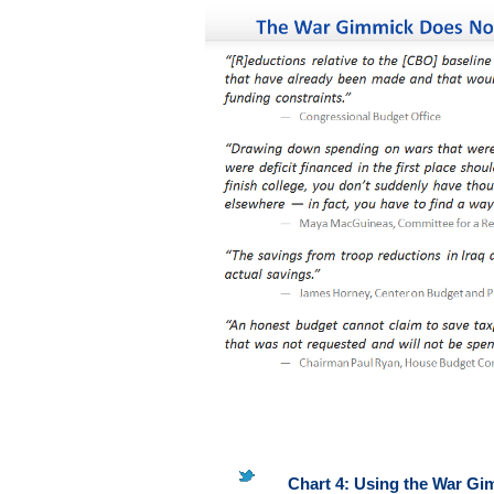
Chart 4: Using the War Gi