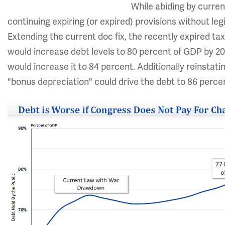
While abiding by curren
continuing expiring (or expired) provisions without le
Extending the current doc fix, the recently expired ta
would increase debt levels to 80 percent of GDP by 20
would increase it to 84 percent. Additionally reinsta
"bonus depreciation" could drive the debt to 86 perce