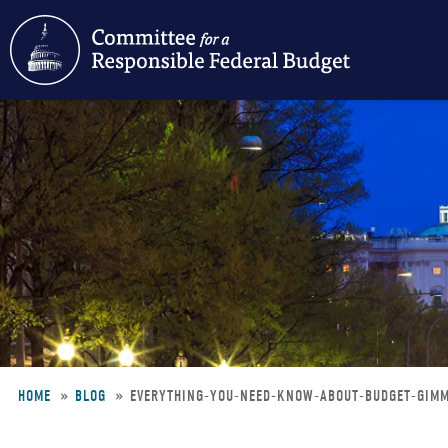
Skip
to
main
content
HOME
BLOG
EVERYTHING-YOU-NEED-KNOW-ABOUT-BUDGET-GIM
Breadcrumb