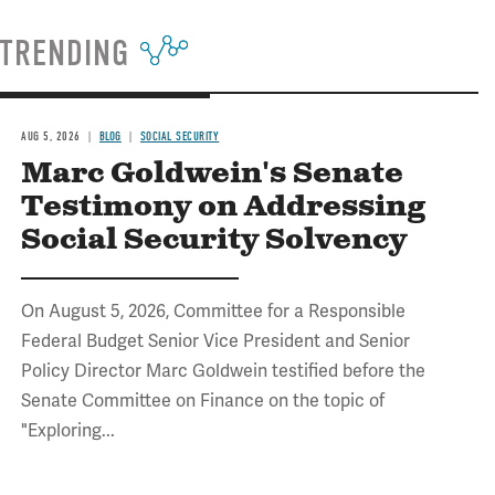
TRENDING
AUG 5, 2026
BLOG
SOCIAL SECURITY
Marc Goldwein's Senate
Testimony on Addressing
Social Security Solvency
On August 5, 2026, Committee for a Responsible
Federal Budget Senior Vice President and Senior
Policy Director Marc Goldwein testified before the
Senate Committee on Finance on the topic of
"Exploring...