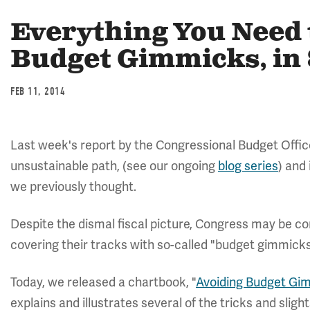
Everything You Need
Budget Gimmicks, in 
FEB 11, 2014
Last week's report by the Congressional Budget Offi
unsustainable path, (see our ongoing
blog series
) and
we previously thought.
Despite the dismal fiscal picture, Congress may be co
covering their tracks with so-called "budget gimmicks
Today, we released a chartbook, "
Avoiding Budget Gi
explains and illustrates several of the tricks and sligh