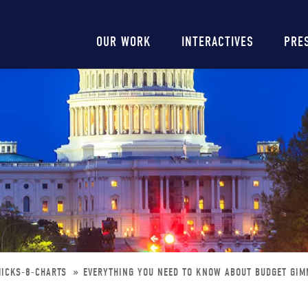
Main
OUR WORK
INTERACTIVES
PRE
navigation
MICKS-8-CHARTS
EVERYTHING YOU NEED TO KNOW ABOUT BUDGET GIM