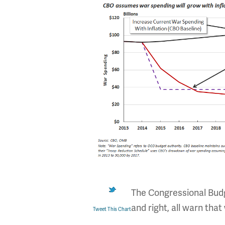
The Congressional Budge
and right, all warn that
Tweet This Chart