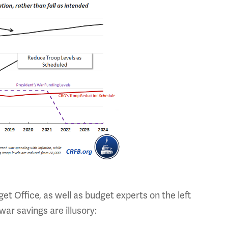
t Office, as well as budget experts on the left
 war savings are illusory: