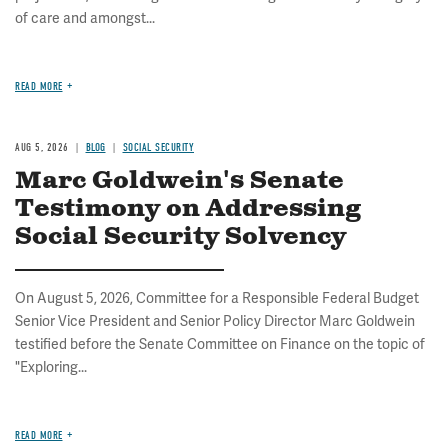
of care and amongst...
READ MORE
AUG 5, 2026
BLOG
SOCIAL SECURITY
Marc Goldwein's Senate
Testimony on Addressing
Social Security Solvency
On August 5, 2026, Committee for a Responsible Federal Budget
Senior Vice President and Senior Policy Director Marc Goldwein
testified before the Senate Committee on Finance on the topic of
"Exploring...
READ MORE