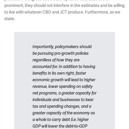
prominent, they should not interfere in the estimates and be willing
to live with whatever CBO and JCT produce. Furthermore, as we
state:
Importantly, policymakers should
be pursuing pro-growth policies
regardless of how they are
accounted for. In addition to having
benefits in its own right, faster
economic growth will lead to higher
revenue, lower spending on safety
net programs, a greater capacity for
individuals and businesses to bear
tax and spending changes, and a
greater capacity of the economy as
a whole to carry debt (i.e. higher
GDP will lower the debt-to-GDP