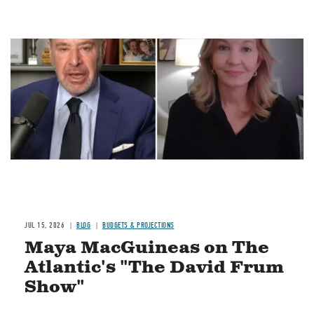
Image
JUL 15, 2026
BLOG
BUDGETS & PROJECTIONS
Maya MacGuineas on The
Atlantic's "The David Frum
Show"