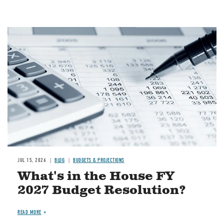
Image
JUL 15, 2026
BLOG
BUDGETS & PROJECTIONS
What's in the House FY
2027 Budget Resolution?
READ MORE