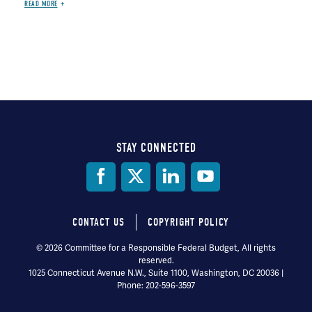
READ MORE
STAY CONNECTED
Social
Media
CONTACT US
COPYRIGHT POLICY
Footer
© 2026 Committee for a Responsible Federal Budget, All rights
reserved.
menu
1025 Connecticut Avenue N.W., Suite 1100, Washington, DC 20036 |
Phone: 202-596-3597