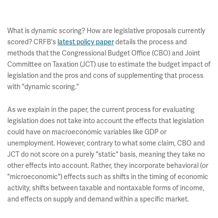
What is dynamic scoring? How are legislative proposals currently
scored? CRFB's
latest policy paper
details the process and
methods that the Congressional Budget Office (CBO) and Joint
Committee on Taxation (JCT) use to estimate the budget impact of
legislation and the pros and cons of supplementing that process
with "dynamic scoring."
As we explain in the paper, the current process for evaluating
legislation does not take into account the effects that legislation
could have on macroeconomic variables like GDP or
unemployment. However, contrary to what some claim, CBO and
JCT do not score on a purely "static" basis, meaning they take no
other effects into account. Rather, they incorporate behavioral (or
"microeconomic") effects such as shifts in the timing of economic
activity, shifts between taxable and nontaxable forms of income,
and effects on supply and demand within a specific market.