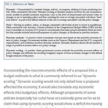
Incorporating the macroeconomic effects of a proposal into a
budget estimate is what is commonly referred to as "dynamic
scoring." Dynamic scoring would not only detail how a proposal
affected the economy, it would also translate any economic
effects into budgetary effects. Although proponents of some
policies (especially tax cuts) have occasionally gone as far as to
claim that using dynamic scoring would show a deficit-increasing