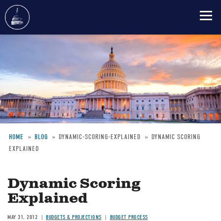
Skip
to
main
content
HOME
BLOG
DYNAMIC-SCORING-EXPLAINED
DYNAMIC SCORING
EXPLAINED
Breadcrumb
Dynamic Scoring
Explained
MAY 31, 2012
BUDGETS & PROJECTIONS
BUDGET PROCESS