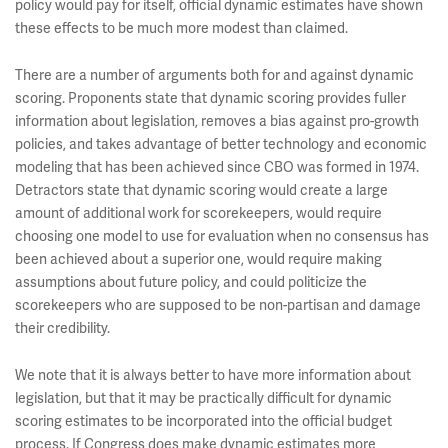
policy would pay for itself, official dynamic estimates have shown
these effects to be much more modest than claimed.
There are a number of arguments both for and against dynamic
scoring. Proponents state that dynamic scoring provides fuller
information about legislation, removes a bias against pro-growth
policies, and takes advantage of better technology and economic
modeling that has been achieved since CBO was formed in 1974.
Detractors state that dynamic scoring would create a large
amount of additional work for scorekeepers, would require
choosing one model to use for evaluation when no consensus has
been achieved about a superior one, would require making
assumptions about future policy, and could politicize the
scorekeepers who are supposed to be non-partisan and damage
their credibility.
We note that it is always better to have more information about
legislation, but that it may be practically difficult for dynamic
scoring estimates to be incorporated into the official budget
process. If Congress does make dynamic estimates more