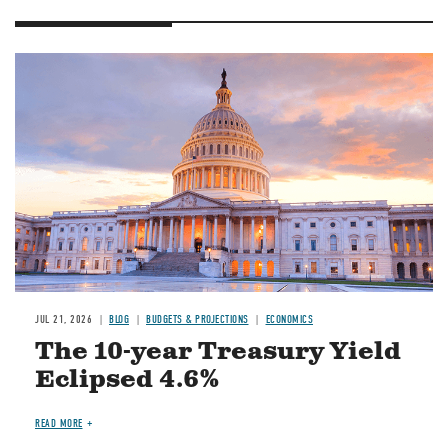
JUL 21, 2026
BLOG
BUDGETS & PROJECTIONS
ECONOMICS
The 10-year Treasury Yield
Eclipsed 4.6%
READ MORE