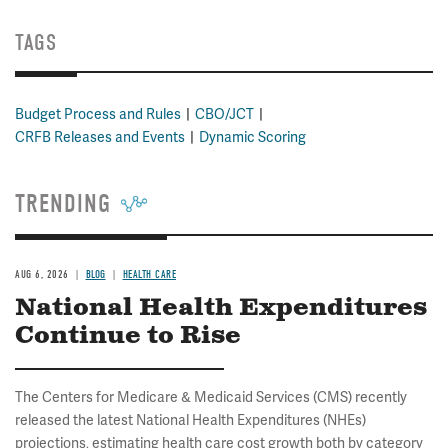
TAGS
Budget Process and Rules
CBO/JCT
CRFB Releases and Events
Dynamic Scoring
TRENDING
AUG 6, 2026
BLOG
HEALTH CARE
National Health Expenditures
Continue to Rise
The Centers for Medicare & Medicaid Services (CMS) recently
released the latest National Health Expenditures (NHEs)
projections, estimating health care cost growth both by category