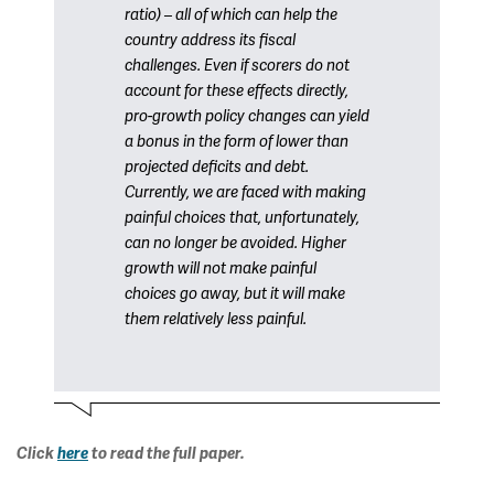
ratio) – all of which can help the
country address its fiscal
challenges. Even if scorers do not
account for these effects directly,
pro-growth policy changes can yield
a bonus in the form of lower than
projected deficits and debt.
Currently, we are faced with making
painful choices that, unfortunately,
can no longer be avoided. Higher
growth will not make painful
choices go away, but it will make
them relatively less painful.
Click
here
to read the full paper.