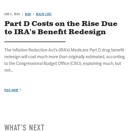
AUG 5, 2026
BLOG
HEALTH CARE
Part D Costs on the Rise Due
to IRA's Benefit Redesign
The Inflation Reduction Act’s (IRA’s) Medicare Part D drug benefit
redesign will cost much more than originally estimated, according
to the Congressional Budget Office (CBO), explaining much, but
not...
READ MORE
WHAT'S NEXT