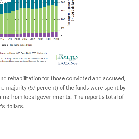
and rehabilitation for those convicted and accused,
e majority (57 percent) of the funds were spent by
me from local governments. The report's total of
's dollars.