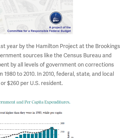
ast year by the Hamilton Project at the Brookings
overnment sources like the Census Bureau and
pent by all levels of government on corrections
1980 to 2010. In 2010, federal, state, and local
or $260 per U.S. resident.