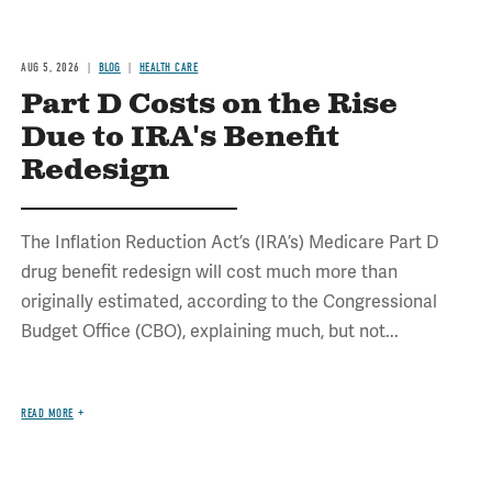
AUG 5, 2026
BLOG
HEALTH CARE
Part D Costs on the Rise
Due to IRA's Benefit
Redesign
The Inflation Reduction Act’s (IRA’s) Medicare Part D
drug benefit redesign will cost much more than
originally estimated, according to the Congressional
Budget Office (CBO), explaining much, but not...
READ MORE