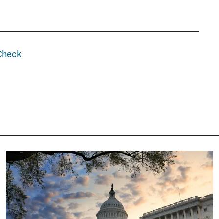
tCheck
Image