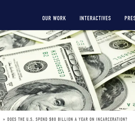
Main
OUR WORK
INTERACTIVES
PRE
navigation
N
DOES THE U.S. SPEND $80 BILLION A YEAR ON INCARCERATION?