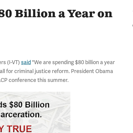
80 Billion a Year on
rs (I-VT)
said
"We are spending $80 billion a year
call for criminal justice reform. President Obama
CP conference this summer.