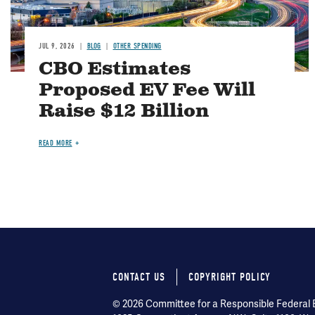
JUL 9, 2026
BLOG
OTHER SPENDING
CBO Estimates
Proposed EV Fee Will
Raise $12 Billion
READ MORE
CONTACT US
COPYRIGHT POLICY
Footer
© 2026 Committee for a Responsible Federal Bu