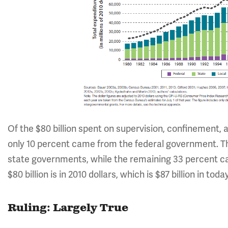
Of the $80 billion spent on supervision, confinement, 
only 10 percent came from the federal government. Th
state governments, while the remaining 33 percent ca
$80 billion is in 2010 dollars, which is $87 billion in today
Ruling: Largely True