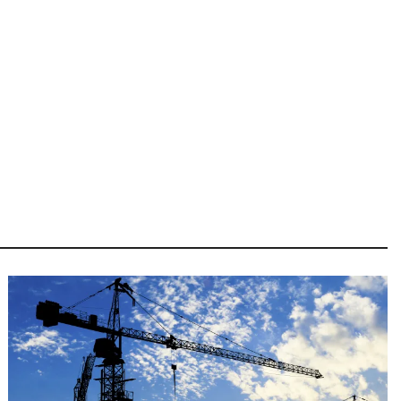
Image