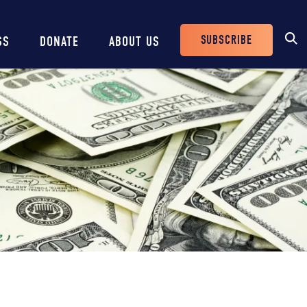
SUBSCRIBE
SS
DONATE
ABOUT US
Header
Buttons