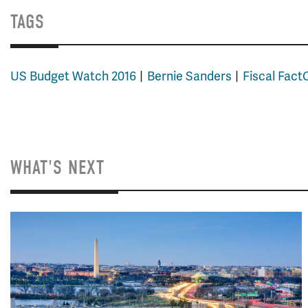
TAGS
US Budget Watch 2016
Bernie Sanders
Fiscal Fac
WHAT'S NEXT
Image