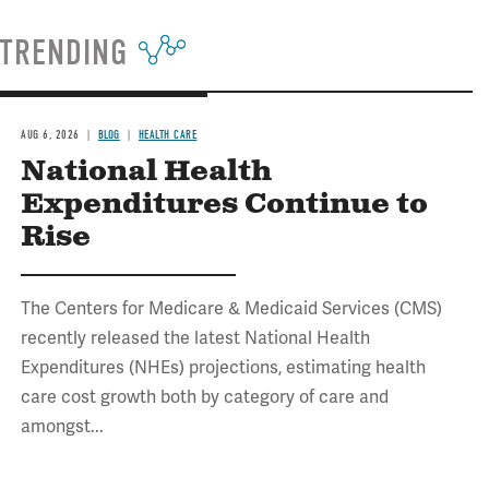
TRENDING
AUG 6, 2026
BLOG
HEALTH CARE
National Health
Expenditures Continue to
Rise
The Centers for Medicare & Medicaid Services (CMS)
recently released the latest National Health
Expenditures (NHEs) projections, estimating health
care cost growth both by category of care and
amongst...