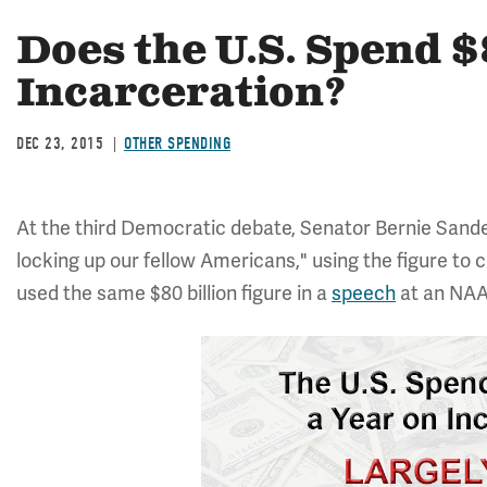
Does the U.S. Spend $
Incarceration?
DEC 23, 2015
OTHER SPENDING
At the third Democratic debate, Senator Bernie Sande
locking up our fellow Americans," using the figure to 
used the same $80 billion figure in a
speech
at an NAA