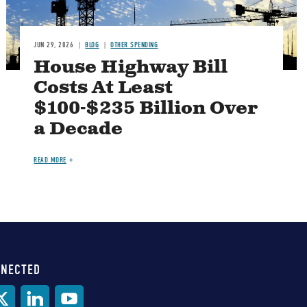
JUN 29, 2026
BLOG
OTHER SPENDING
House Highway Bill
Costs At Least
$100-$235 Billion Over
a Decade
READ MORE
NNECTED
al