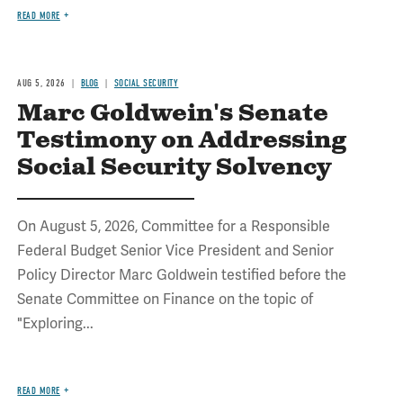
READ MORE
AUG 5, 2026
BLOG
SOCIAL SECURITY
Marc Goldwein's Senate
Testimony on Addressing
Social Security Solvency
On August 5, 2026, Committee for a Responsible
Federal Budget Senior Vice President and Senior
Policy Director Marc Goldwein testified before the
Senate Committee on Finance on the topic of
"Exploring...
READ MORE