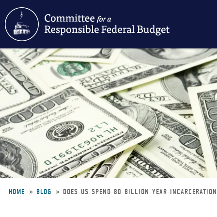
Skip
to
main
content
HOME
BLOG
DOES-US-SPEND-80-BILLION-YEAR-INCARCERATIO
Breadcrumb