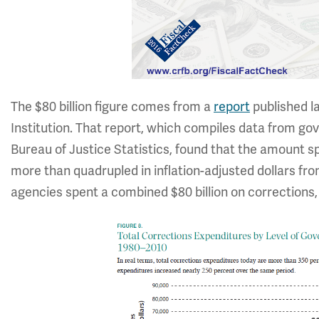
The $80 billion figure comes from a
report
published l
Institution. That report, which compiles data from g
Bureau of Justice Statistics, found that the amount s
more than quadrupled in inflation-adjusted dollars from 
agencies spent a combined $80 billion on corrections, 