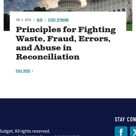
JUL 2, 2026
BLOG
OTHER SPENDING
Principles for Fighting
Waste, Fraud, Errors,
and Abuse in
Reconciliation
READ MORE
STAY CO
Soci
dget, All rights reserved.