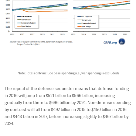
Note: Totals only include base spending (i.e., war spending is excluded)
The repeal of the defense sequester means that defense funding
in 2016 will jump from $521 billion to $566 billion, increasing
gradually from there to $696 billion by 2024. Non-defense spending
by contrast will fall from $492 billion in 2015 to $450 billion in 2016
and $443 billion in 2017, before increasing slightly to $467 billion by
2024.