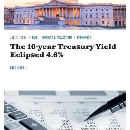
JUL 21, 2026
BLOG
BUDGETS & PROJECTIONS
ECONOMICS
The 10-year Treasury Yield
Eclipsed 4.6%
READ MORE
Image