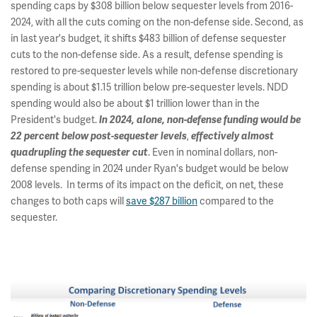
spending caps by $308 billion below sequester levels from 2016-
2024, with all the cuts coming on the non-defense side. Second, as
in last year's budget, it shifts $483 billion of defense sequester
cuts to the non-defense side. As a result, defense spending is
restored to pre-sequester levels while non-defense discretionary
spending is about $1.15 trillion below pre-sequester levels. NDD
spending would also be about $1 trillion lower than in the
President's budget.
In 2024, alone, non-defense funding would be
,
22 percent below post-sequester levels
effectively almost
. Even in nominal dollars, non-
quadrupling the sequester cut
defense spending in 2024 under Ryan's budget would be below
2008 levels. In terms of its impact on the deficit, on net, these
changes to both caps will
save $287 billion
compared to the
sequester.