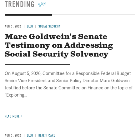
TRENDING
AUG 5, 2026
BLOG
SOCIAL SECURITY
Marc Goldwein's Senate
Testimony on Addressing
Social Security Solvency
On August 5, 2026, Committee for a Responsible Federal Budget
Senior Vice President and Senior Policy Director Marc Goldwein
testified before the Senate Committee on Finance on the topic of
"Exploring...
READ MORE
AUG 5, 2026
BLOG
HEALTH CARE