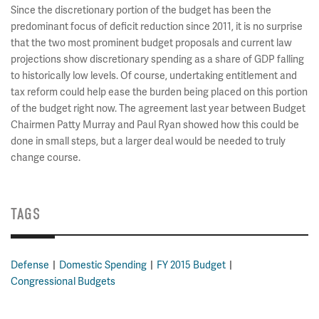
Since the discretionary portion of the budget has been the
predominant focus of deficit reduction since 2011, it is no surprise
that the two most prominent budget proposals and current law
projections show discretionary spending as a share of GDP falling
to historically low levels. Of course, undertaking entitlement and
tax reform could help ease the burden being placed on this portion
of the budget right now. The agreement last year between Budget
Chairmen Patty Murray and Paul Ryan showed how this could be
done in small steps, but a larger deal would be needed to truly
change course.
TAGS
Defense
Domestic Spending
FY 2015 Budget
Congressional Budgets