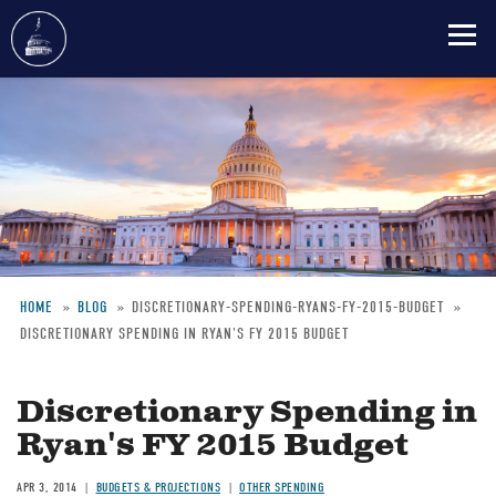
Skip
to
main
content
HOME
BLOG
DISCRETIONARY-SPENDING-RYANS-FY-2015-BUDGET
DISCRETIONARY SPENDING IN RYAN'S FY 2015 BUDGET
Breadcrumb
Discretionary Spending in
Ryan's FY 2015 Budget
APR 3, 2014
BUDGETS & PROJECTIONS
OTHER SPENDING