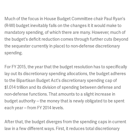
Much of the focus in House Budget Committee chair Paul Ryan's
(R-WI) budget inevitably falls on the changes it it would make to
mandatory spending, of which there are many. However, much of
the budget's deficit reduction comes through further cuts (beyond
the sequester currently in place) to non-defense discretionary
spending.
For FY 2015, the year that the budget resolution has to specifically
lay out its discretionary spending allocations, the budget adheres
to the Bipartisan Budget Act's discretionary spending cap of
$1.014 trillion and its division of spending between defense and
non-defense functions. That amounts to a slight increase in
budget authority -- the money that is newly obligated to be spent
each year -- from FY 2014 levels.
After that, the budget diverges from the spending caps in current
law in a few different ways. First, it reduces total discretionary