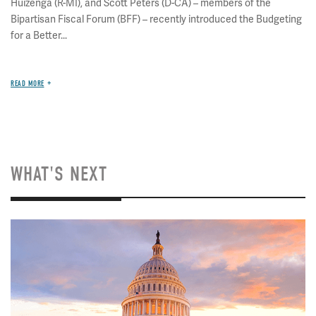
Huizenga (R-MI), and Scott Peters (D-CA) – members of the
Bipartisan Fiscal Forum (BFF) – recently introduced the Budgeting
for a Better...
READ MORE
WHAT'S NEXT