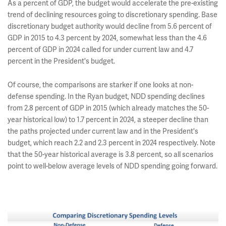
As a percent of GDP, the budget would accelerate the pre-existing
trend of declining resources going to discretionary spending. Base
discretionary budget authority would decline from 5.6 percent of
GDP in 2015 to 4.3 percent by 2024, somewhat less than the 4.6
percent of GDP in 2024 called for under current law and 4.7
percent in the President's budget.
Of course, the comparisons are starker if one looks at non-
defense spending. In the Ryan budget, NDD spending declines
from 2.8 percent of GDP in 2015 (which already matches the 50-
year historical low) to 1.7 percent in 2024, a steeper decline than
the paths projected under current law and in the President's
budget, which reach 2.2 and 2.3 percent in 2024 respectively. Note
that the 50-year historical average is 3.8 percent, so all scenarios
point to well-below average levels of NDD spending going forward.