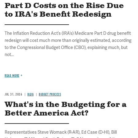
Part D Costs on the Rise Due
to IRA's Benefit Redesign
The Inflation Reduction Act’s (IRA’s) Medicare Part D drug benefit
redesign will cost much more than originally estimated, according
to the Congressional Budget Office (CBO), explaining much, but
not...
READ MORE
JUL 31, 2026
BLOG
BUDGET PROCESS
What's in the Budgeting for a
Better America Act?
Representatives Steve Womack (R-AR), Ed Case (D-HI), Bill