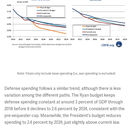
Note: Totals only include base spending (i.e., war spending is excluded)
Defense spending follows a similar trend, although there is less
variation among the different paths. The Ryan budget keeps
defense spending constant at around 3 percent of GDP through
2018 before it declines to 2.6 percent by 2024, consistent with the
pre-sequester cap. Meanwhile, the President's budget reduces
spending to 2.4 percent by 2024, just slightly above current law.