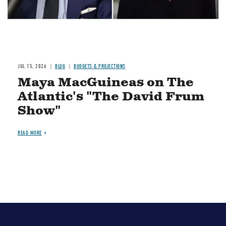
JUL 15, 2026
BLOG
BUDGETS & PROJECTIONS
Maya MacGuineas on The
Atlantic's "The David Frum
Show"
READ MORE