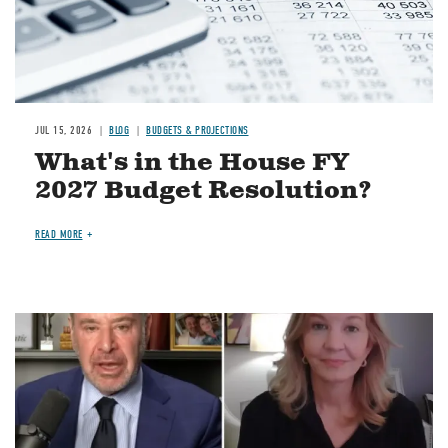
JUL 15, 2026
BLOG
BUDGETS & PROJECTIONS
What's in the House FY
2027 Budget Resolution?
READ MORE
Image