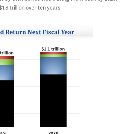
1.8 trillion over ten years.