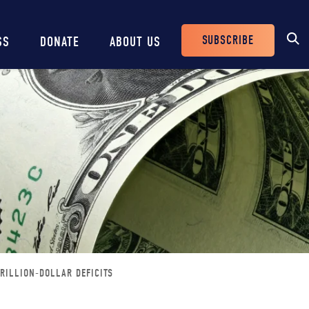
SUBSCRIBE
SS
DONATE
ABOUT US
Header
Buttons
RILLION-DOLLAR DEFICITS