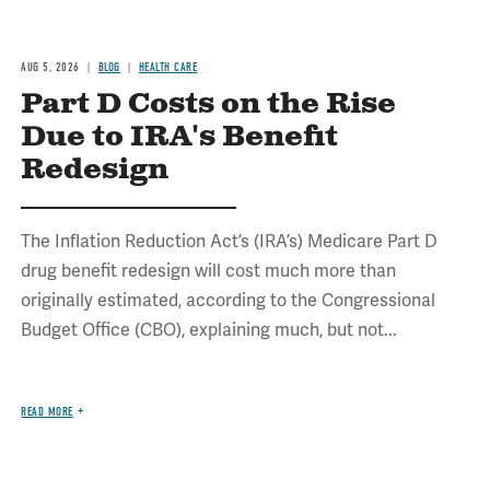
AUG 5, 2026
BLOG
HEALTH CARE
Part D Costs on the Rise
Due to IRA's Benefit
Redesign
The Inflation Reduction Act’s (IRA’s) Medicare Part D
drug benefit redesign will cost much more than
originally estimated, according to the Congressional
Budget Office (CBO), explaining much, but not...
READ MORE