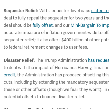
With sequester-level caps
slated to
Sequester Relief:
deal to fully repeal the sequester for two years and t
deal should be
fully offset
, and our
Mini-Bargain To Im
accurate measure of inflation government-wide to off
sequester relief; it also offers $400 billion of other pot
to federal retirement changes to user fees.
The Trump Administration
has reque
Disaster Relief:
to deal with the impact of Hurricanes Harvey, Irma, an
credit
, the Administration has proposed offsetting this
cuts, including by extending the mandatory sequeste
these or other offsets (though we fear they won't). In
potential offsets to finance disaster relief.