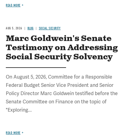
READ MORE
AUG 5, 2026
BLOG
SOCIAL SECURITY
Marc Goldwein's Senate
Testimony on Addressing
Social Security Solvency
On August 5, 2026, Committee for a Responsible
Federal Budget Senior Vice President and Senior
Policy Director Marc Goldwein testified before the
Senate Committee on Finance on the topic of
"Exploring...
READ MORE