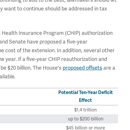
y want to continue should be addressed in tax
s Health Insurance Program (CHIP) authorization
 and Senate have proposed a five-year
e cost of the extension. In addition, several other
e year. If a five-year CHIP reauthorization and
be $20 billion. The House's
proposed offsets
are a
ilable.
Potential Ten-Year Deficit
Effect
$1.4 trillion
up to $200 billion
$45 billion or more