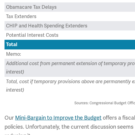
Obamacare Tax Delays
Tax Extenders
CHIP and Health Spending Extenders
Potential Interest Costs
Total
Memo:
Additional cost from permanent extension of temporary pro
interest)
Total, cost if temporary provisions above are permanently e
interest)
Sources: Congressional Budget Offic
Our
Mini-Bargain to Improve the Budget
offers a fisca
policies. Unfortunately, the current discussion seem