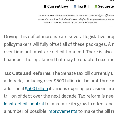
Driving this deficit increase are several legislative pr
policymakers will fully offset all of these packages. A
over time but most are deficit-financed. There is also s
financed. The legislation that may be enacted next mo
: The Senate tax bill currently
Tax Cuts and Reforms
a decade, including over $500 billion in the first three
additional
$500 billion
if various expiring provisions ar
trillion of debt over the next decade. Tax reform is n
least deficit-neutral
to maximize its growth effect and
a number of possible
improvements
to make the bill r