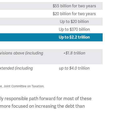
$55 billion for two years
$20 billion for two years
Up to $20 billion
Up to $370 billion
Up to $2.2 trillion
visions above (including
+$1.8 trillion
xtended (including
up to $4.0 trillion
e, Joint Committee on Taxation.
lly responsible path forward for most of these
s more focused on increasing the debt than