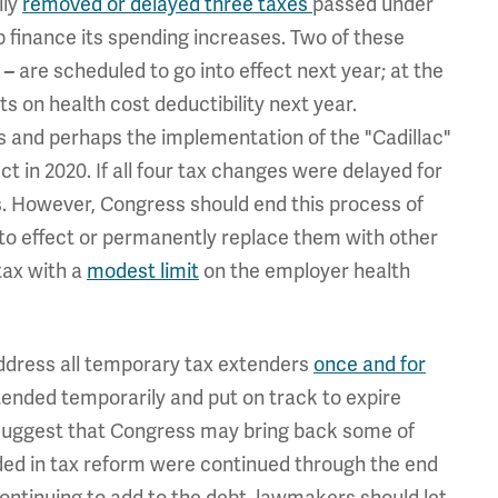
ily
removed or delayed three taxes
passed under
 finance its spending increases. Two of these
x
are scheduled to go into effect next year; at the
–
ts on health cost deductibility next year.
 and perhaps the implementation of the "Cadillac"
ct in 2020. If all four tax changes were delayed for
rs. However, Congress should end this process of
nto effect or permanently replace them with other
tax with a
modest limit
on the employer health
ddress all temporary tax extenders
once and for
ded temporarily and put on track to expire
 suggest that Congress may bring back some of
luded in tax reform were continued through the end
 continuing to add to the debt, lawmakers should let