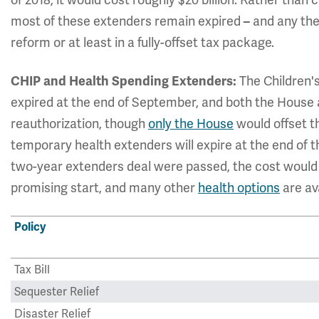
most of these extenders remain expired
and any the
–
reform or at least in a fully-offset tax package.
The Children'
CHIP and Health Spending Extenders:
expired at the end of September, and both the House
reauthorization, though
only the House
would offset th
temporary health extenders will expire at the end of th
two-year extenders deal were passed, the cost would 
promising start, and many other
health options
are ava
Policy
Tax Bill
Sequester Relief
Disaster Relief