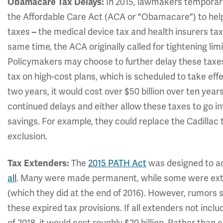
In 2015, lawmakers temporar
Obamacare Tax Delays:
the Affordable Care Act (ACA or "Obamacare") to help
taxes
the medical device tax and health insurers ta
–
same time, the ACA originally called for tightening limi
Policymakers may choose to further delay these taxes
tax on high-cost plans, which is scheduled to take effe
two years, it would cost over $50 billion over ten yea
continued delays and either allow these taxes to go i
savings. For example, they could replace the Cadillac 
exclusion.
The
2015 PATH Act
was designed to a
Tax Extenders:
all
.
Many were made permanent, while some were exten
(which they did at the end of 2016). However, rumors
these expired tax provisions. If all extenders not inc
of 2018, it would cost roughly $20 billion. Rather than