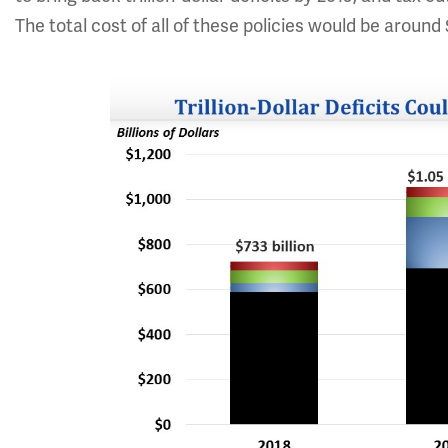
The total cost of all of these policies would be around $