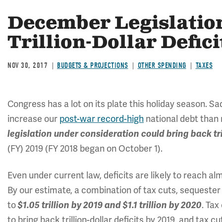
December Legislatio
Trillion-Dollar Defici
NOV 30, 2017
BUDGETS & PROJECTIONS
OTHER SPENDING
TAXES
Congress has a lot on its plate this holiday season. Sa
increase our
post-war record-high
national debt than r
legislation under consideration could bring back tril
(FY) 2019 (FY 2018 began on October 1).
Even under current law, deficits are likely to reach alm
By our estimate, a combination of tax cuts, sequester 
to
. Tax
$1.05 trillion by 2019 and $1.1 trillion by 2020
to bring back trillion-dollar deficits by 2019, and tax