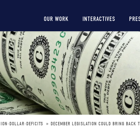
Main
OUR WORK
INTERACTIVES
PRE
navigation
LION-DOLLAR-DEFICITS
DECEMBER LEGISLATION COULD BRING BACK T