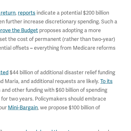
 return
,
reports
indicate a potential $200 billion
hen further increase discretionary spending. Such a
prove the Budget
proposes adopting a more
set the cost of permanent (rather than two-year)
ential offsets
everything from Medicare reforms
–
sted
$44 billion of additional disaster relief funding
d Maria, and additional requests are likely.
To its
 and other funding with $60 billion of spending
r for two years. Policymakers should embrace
 our
Mini-Bargain
, we propose $100 billion of