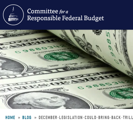
Skip
to
main
content
HOME
BLOG
DECEMBER-LEGISLATION-COULD-BRING-BACK-TRIL
Breadcrumb