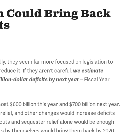
n Could Bring Back
ts
dly, they seem far more focused on legislation to
educe it. If they aren't careful,
we estimate
Fiscal Year
lion-dollar deficits by next year –
ost $600 billion this year and $700 billion next year.
relief, and other changes would increase deficits
 cuts and sequester relief alone would be enough
 cuts by themselves would bring them back by 2020.