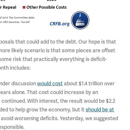
oposals that could add to the debt. Our hope is that
 more likely scenario is that some pieces are offset
ome risk that practically everything is deficit-
nth includes:
 under discussion
would cost
about $1.4 trillion over
 years alone. That cost could increase by an
e continued. With interest, the result would be $2.2
eeded to help grow the economy, but it
should be at
 avoid worsening deficits. Yesterday, we suggested
esponsible.