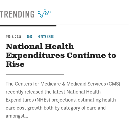
TRENDING
AUG 6, 2026
BLOG
HEALTH CARE
National Health
Expenditures Continue to
Rise
The Centers for Medicare & Medicaid Services (CMS)
recently released the latest National Health
Expenditures (NHEs) projections, estimating health
care cost growth both by category of care and
amongst...