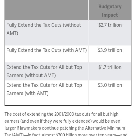
Budgetary
Impact
Fully Extend the Tax Cuts (without
$2.7 trillion
AMT)
Fully Extend the Tax Cuts (with AMT)
$3.9 trillion
Extend the Tax Cuts for All but Top
$1.7 trillion
Earners (without AMT)
Extend the Tax Cuts for All but Top
$3.0 trillion
Earners (with AMT)
The cost of extending the 2001/2003 tax cuts for all but high
earners (and even if they were fully extended) would be even
larger if lawmakers continue patching the Alternative Minimum
Tax (AMT)—in fact, almost $700 billion more over ten years—and