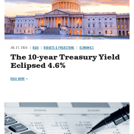
JUL 21, 2026
BLOG
BUDGETS & PROJECTIONS
ECONOMICS
The 10-year Treasury Yield
Eclipsed 4.6%
READ MORE
Image