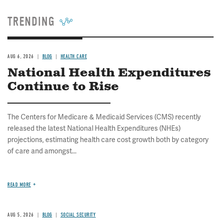
TRENDING
AUG 6, 2026
BLOG
HEALTH CARE
National Health Expenditures
Continue to Rise
The Centers for Medicare & Medicaid Services (CMS) recently
released the latest National Health Expenditures (NHEs)
projections, estimating health care cost growth both by category
of care and amongst...
READ MORE
AUG 5, 2026
BLOG
SOCIAL SECURITY