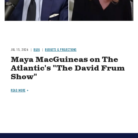
JUL 15, 2026
BLOG
BUDGETS & PROJECTIONS
Maya MacGuineas on The
Atlantic's "The David Frum
Show"
READ MORE