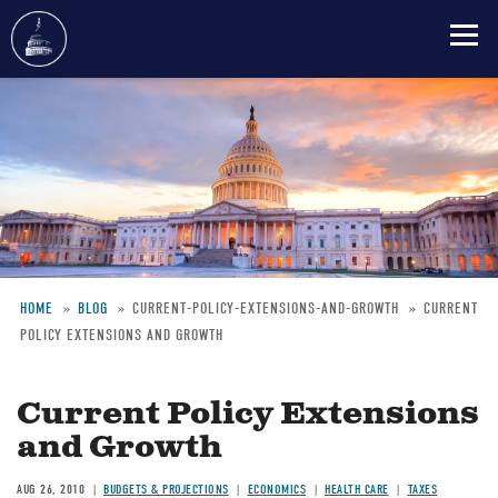
Skip
to
main
content
HOME
BLOG
CURRENT-POLICY-EXTENSIONS-AND-GROWTH
CURRENT
POLICY EXTENSIONS AND GROWTH
Breadcrumb
Current Policy Extensions
and Growth
AUG 26, 2010
BUDGETS & PROJECTIONS
ECONOMICS
HEALTH CARE
TAXES