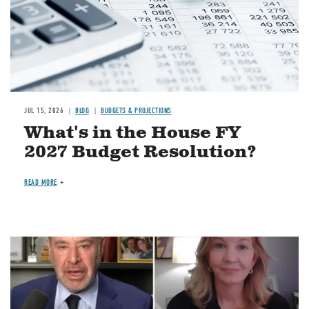
JUL 15, 2026
BLOG
BUDGETS & PROJECTIONS
What's in the House FY
2027 Budget Resolution?
READ MORE
Image