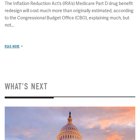
The Inflation Reduction Act’s (IRA’s) Medicare Part D drug benefit
redesign will cost much more than originally estimated, according
to the Congressional Budget Office (CBO), explaining much, but
not...
READ MORE
WHAT'S NEXT