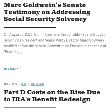
Marc Goldwein's Senate
Testimony on Addressing
Social Security Solvency
On August 5, 2026, Committee for a Responsible Federal Budget
Senior Vice President and Senior Policy Director Marc Goldwein
testified before the Senate Committee on Finance on the topic of
"Exploring...
READ MORE
AUG 5, 2026
BLOG
HEALTH CARE
Part D Costs on the Rise Due
to IRA's Benefit Redesign