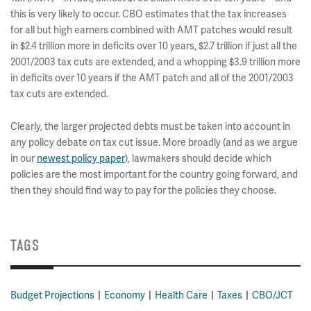
this is very likely to occur. CBO estimates that the tax increases
for all but high earners combined with AMT patches would result
in $2.4 trillion more in deficits over 10 years, $2.7 trillion if just all the
2001/2003 tax cuts are extended, and a whopping $3.9 trillion more
in deficits over 10 years if the AMT patch and all of the 2001/2003
tax cuts are extended.
Clearly, the larger projected debts must be taken into account in
any policy debate on tax cut issue. More broadly (and as we argue
in our
newest policy paper
), lawmakers should decide which
policies are the most important for the country going forward, and
then they should find way to pay for the policies they choose.
TAGS
Budget Projections
Economy
Health Care
Taxes
CBO/JCT