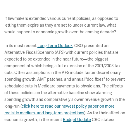
If lawmakers extended various current policies, as opposed to
letting them expire as they are set to under current law, what
would happen to economic growth over the coming decade?
In its most recent
Long Term Outlook
, CBO presented an
Alternative Fiscal Scenario (AFS) with current policies that are
expected to be extended in the near future—the biggest
component of which being a full extension of the 2001/2003 tax
cuts. Other assumptions in the AFS include faster discretionary
spending growth, AMT patches, and annual "doc fixes" to prevent
scheduled cuts in Medicare payments to physicians. The effects
of these policies on the alternative baseline show alarming
spending growth and comparatively slower revenue growth in the
long-run (
click here to read our newest policy paper on more
realistic medium- and long-term projections
). As for their affect on
economic growth, in the recent
Budget Update
CBO states: