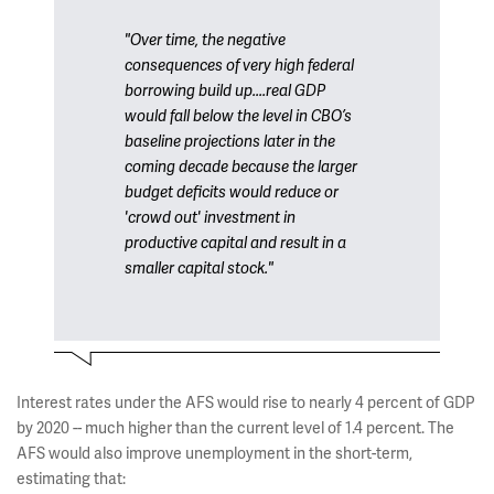
"Over time, the negative
consequences of very high federal
borrowing build up....real GDP
would fall below the level in CBO’s
baseline projections later in the
coming decade because the larger
budget deficits would reduce or
'crowd out' investment in
productive capital and result in a
smaller capital stock."
Interest rates under the AFS would rise to nearly 4 percent of GDP
by 2020 -- much higher than the current level of 1.4 percent. The
AFS would also improve unemployment in the short-term,
estimating that: