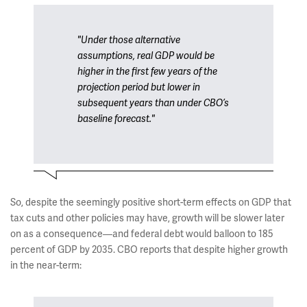
"Under those alternative
assumptions, real GDP would be
higher in the first few years of the
projection period but lower in
subsequent years than under CBO’s
baseline forecast."
So, despite the seemingly positive short-term effects on GDP that
tax cuts and other policies may have, growth will be slower later
on as a consequence—and federal debt would balloon to 185
percent of GDP by 2035. CBO reports that despite higher growth
in the near-term: