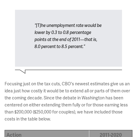
“[T]he unemployment rate would be
lower by 0.3 to 0.8 percentage
points at the end of 2011—that is,
8.0 percent to 8.5 percent.”
Focusing just on the tax cuts, CBO's newest estimates give us an
idea just how costly it would be to extend all or parts of them over
the coming decade. Since the debate in Washington has been
centered on either extending them fully or for those earning less
than $200,000 ($250,000 for couples), we have included those
costs in the table below.
Action
2011-2020