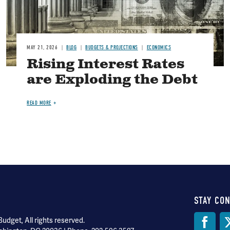
MAY 21, 2026
BLOG
BUDGETS & PROJECTIONS
ECONOMICS
Rising Interest Rates
are Exploding the Debt
READ MORE
STAY CO
Soci
dget, All rights reserved.