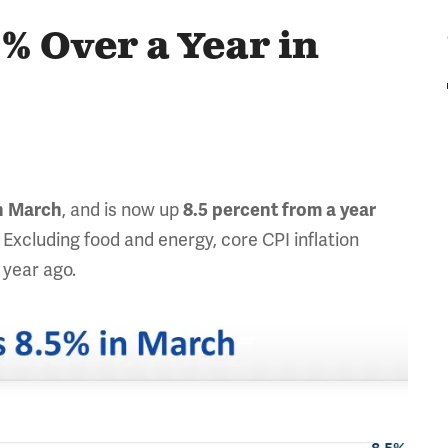
5% Over a Year in
, and is now up
n
Marc
h
8.5
percent from a year
 Excluding food and energy, core CPI inflation
 year ago.