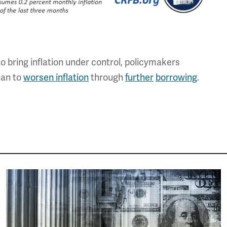
 to bring inflation under control, policymakers
than to
worsen inflation
through
further
borrowing
.
Image