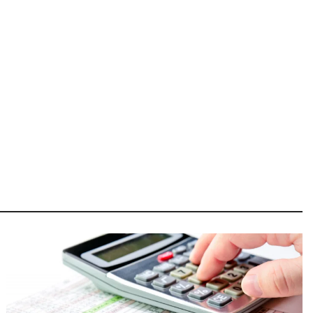
Image