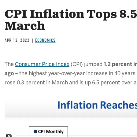
CPI Inflation Tops 8.
March
APR 12, 2022
ECONOMICS
The
Consumer Price Index
(CPI) jumped
1.2
percent i
– the highest year-over-year increase in 40 years.
ago
rose 0.3 percent in March and is up 6.5 percent over a