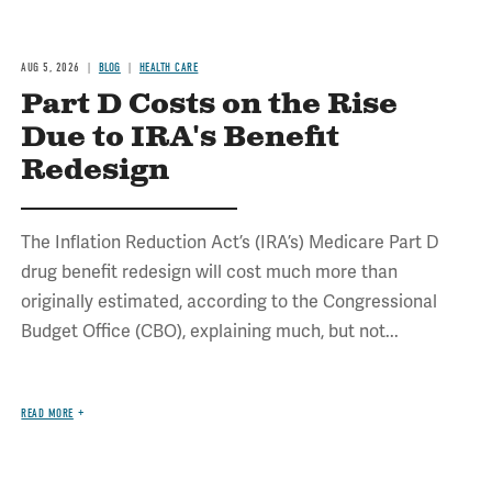
AUG 5, 2026
BLOG
HEALTH CARE
Part D Costs on the Rise
Due to IRA's Benefit
Redesign
The Inflation Reduction Act’s (IRA’s) Medicare Part D
drug benefit redesign will cost much more than
originally estimated, according to the Congressional
Budget Office (CBO), explaining much, but not...
READ MORE