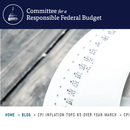
Skip
to
main
content
HOME
BLOG
CPI-INFLATION-TOPS-85-OVER-YEAR-MARCH
CPI
Breadcrumb