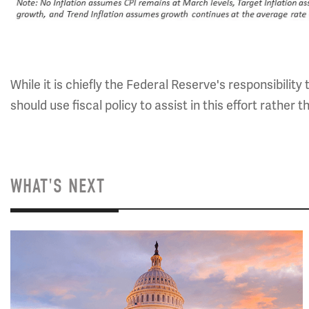
While it is chiefly the Federal Reserve's responsibility
should use fiscal policy to assist in this effort rather 
WHAT'S NEXT