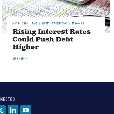
MAY 14, 2026
BLOG
BUDGETS & PROJECTIONS
ECONOMICS
Rising Interest Rates
Could Push Debt
Higher
READ MORE
NNECTED
al