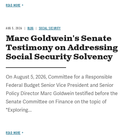
READ MORE
AUG 5, 2026
BLOG
SOCIAL SECURITY
Marc Goldwein's Senate
Testimony on Addressing
Social Security Solvency
On August 5, 2026, Committee for a Responsible
Federal Budget Senior Vice President and Senior
Policy Director Marc Goldwein testified before the
Senate Committee on Finance on the topic of
"Exploring...
READ MORE