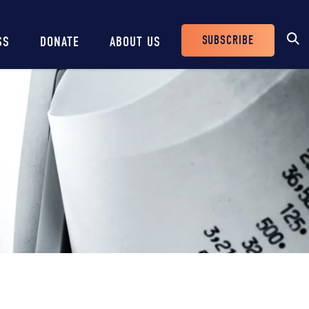
SUBSCRIBE
SS
DONATE
ABOUT US
Header
Buttons