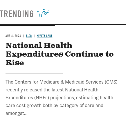
TRENDING
AUG 6, 2026
BLOG
HEALTH CARE
National Health
Expenditures Continue to
Rise
The Centers for Medicare & Medicaid Services (CMS)
recently released the latest National Health
Expenditures (NHEs) projections, estimating health
care cost growth both by category of care and
amongst...