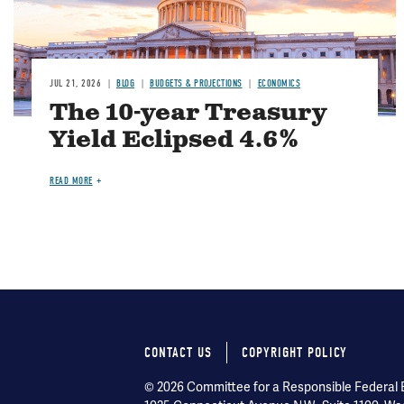
JUL 21, 2026
BLOG
BUDGETS & PROJECTIONS
ECONOMICS
The 10-year Treasury
Yield Eclipsed 4.6%
READ MORE
CONTACT US
COPYRIGHT POLICY
Footer
© 2026 Committee for a Responsible Federal Bu