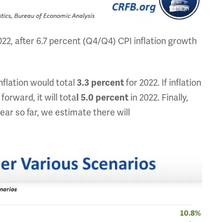
022, after 6.7 percent (Q4/Q4) CPI inflation growth
nflation would total
for 2022. If inflation
3.3 percent
orward, it will tota
in 2022. Finally,
l
5.0 percent
ear so far, we estimate there will