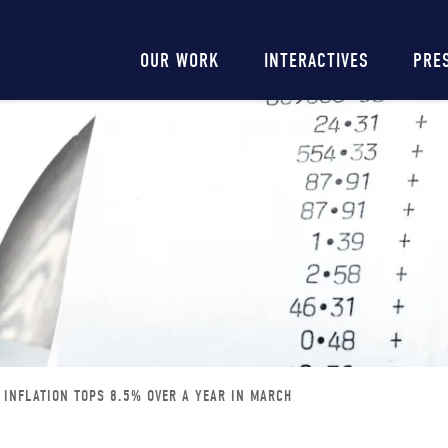
Main
OUR WORK
INTERACTIVES
PRE
navigation
 INFLATION TOPS 8.5% OVER A YEAR IN MARCH