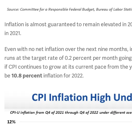
Inflation is almost guaranteed to remain elevated in 2
in 2021.
Even with no net inflation over the next nine months, i
runs at the target rate of 0.2 percent per month going f
if CPI continues to grow at its current pace from the y
be
inflation for 2022.
10.8
percent