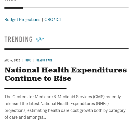
Budget Projections
CBO/JCT
TRENDING
AUG 6, 2026
BLOG
HEALTH CARE
National Health Expenditures
Continue to Rise
The Centers for Medicare & Medicaid Services (CMS) recently
released the latest National Health Expenditures (NHEs)
projections, estimating health care cost growth both by category
of care and amongst...