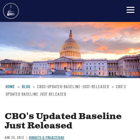
Skip
to
main
content
HOME
BLOG
CBOS-UPDATED-BASELINE-JUST-RELEASED
CBO'S
UPDATED BASELINE JUST RELEASED
Breadcrumb
CBO's Updated Baseline
Just Released
AUG 22, 2012
BUDGETS & PROJECTIONS