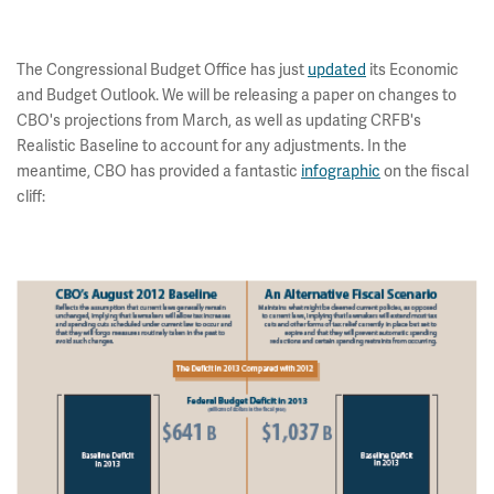
The Congressional Budget Office has just
updated
its Economic
and Budget Outlook. We will be releasing a paper on changes to
CBO's projections from March, as well as updating CRFB's
Realistic Baseline to account for any adjustments. In the
meantime, CBO has provided a fantastic
infographic
on the fiscal
cliff: