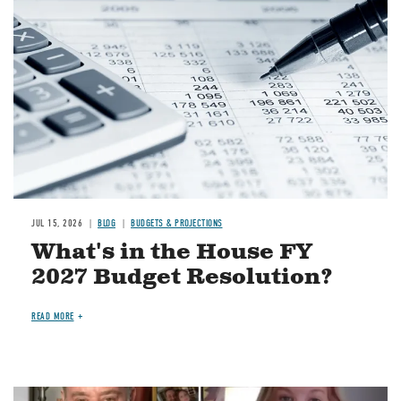
JUL 15, 2026
BLOG
BUDGETS & PROJECTIONS
What's in the House FY
2027 Budget Resolution?
READ MORE
Image