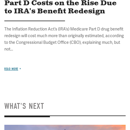
Part D Costs on the Rise Due
to IRA's Benefit Redesign
The Inflation Reduction Act’s (IRA’s) Medicare Part D drug benefit
redesign will cost much more than originally estimated, according
to the Congressional Budget Office (CBO), explaining much, but
not...
READ MORE
WHAT'S NEXT