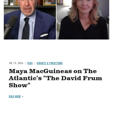
JUL 15, 2026
BLOG
BUDGETS & PROJECTIONS
Maya MacGuineas on The
Atlantic's "The David Frum
Show"
READ MORE