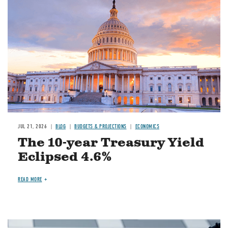
JUL 21, 2026
BLOG
BUDGETS & PROJECTIONS
ECONOMICS
The 10-year Treasury Yield
Eclipsed 4.6%
READ MORE
Image