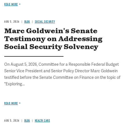
READ MORE
AUG 5, 2026
BLOG
SOCIAL SECURITY
Marc Goldwein's Senate
Testimony on Addressing
Social Security Solvency
On August 5, 2026, Committee for a Responsible Federal Budget
Senior Vice President and Senior Policy Director Marc Goldwein
testified before the Senate Committee on Finance on the topic of
"Exploring...
READ MORE
AUG 5, 2026
BLOG
HEALTH CARE