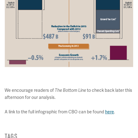
We encourage readers of
to check back later this
The Bottom Line
afternoon for our analysis.
A link to the full infographic from CBO can be found
here
.
TAGS