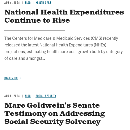
AUG 6, 2026
BLOG
HEALTH CARE
National Health Expenditures
Continue to Rise
The Centers for Medicare & Medicaid Services (CMS) recently
released the latest National Health Expenditures (NHEs)
projections, estimating health care cost growth both by category
of care and amongst...
READ MORE
AUG 5, 2026
BLOG
SOCIAL SECURITY
Marc Goldwein's Senate
Testimony on Addressing
Social Security Solvency