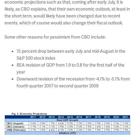
economic projections such as that, coming after early July, it is
likely, as CBO explains, that their own economic outlook, at least in
the short term, would likely have been changed due to recent
events, which of course would also change their fiscal outlook.
Some other reasons for pessimism from CBO include:
15 percent drop between early July and mid-August in the
S&P 500 stock index
BEA revision of GDP from 1.9 to 0.8 for the first half of the
year
Downward revision of the recession from -4.1% to -5.1% from
fourth quarter 2007 to second quarter 2009