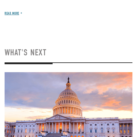
READ MORE
WHAT'S NEXT