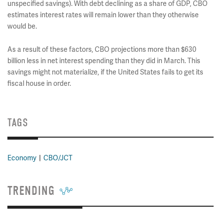
unspecified savings). With debt declining as a share of GDP, CBO
estimates interest rates will remain lower than they otherwise
would be.
As a result of these factors, CBO projections more than $630
billion less in net interest spending than they did in March. This
savings might not materialize, if the United States fails to get its
fiscal house in order.
TAGS
Economy
CBO/JCT
TRENDING