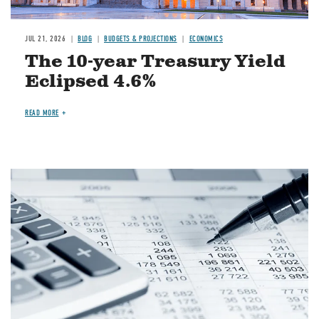
JUL 21, 2026
BLOG
BUDGETS & PROJECTIONS
ECONOMICS
The 10-year Treasury Yield
Eclipsed 4.6%
READ MORE
Image