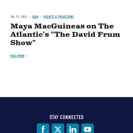
JUL 15, 2026
BLOG
BUDGETS & PROJECTIONS
Maya MacGuineas on The
Atlantic's "The David Frum
Show"
READ MORE
STAY CONNECTED
Social