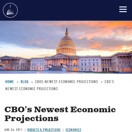
Skip
to
main
content
HOME
BLOG
CBOS-NEWEST-ECONOMIC-PROJECTIONS
CBO'S
NEWEST ECONOMIC PROJECTIONS
Breadcrumb
CBO's Newest Economic
Projections
AUG 26, 2011
BUDGETS & PROJECTIONS
ECONOMICS