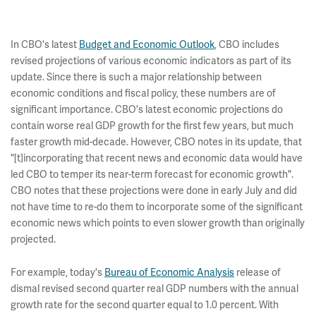
In CBO's latest
Budget and Economic Outlook
, CBO includes
revised projections of various economic indicators as part of its
update. Since there is such a major relationship between
economic conditions and fiscal policy, these numbers are of
significant importance. CBO's latest economic projections do
contain worse real GDP growth for the first few years, but much
faster growth mid-decade. However, CBO notes in its update, that
"[t]incorporating that recent news and economic data would have
led CBO to temper its near-term forecast for economic growth".
CBO notes that these projections were done in early July and did
not have time to re-do them to incorporate some of the significant
economic news which points to even slower growth than originally
projected.
For example, today's
Bureau of Economic Analysis
release of
dismal revised second quarter real GDP numbers with the annual
growth rate for the second quarter equal to 1.0 percent. With