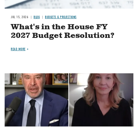
JUL 15, 2026
BLOG
BUDGETS & PROJECTIONS
What's in the House FY
2027 Budget Resolution?
READ MORE
Image