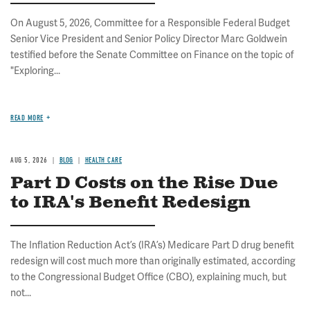
On August 5, 2026, Committee for a Responsible Federal Budget
Senior Vice President and Senior Policy Director Marc Goldwein
testified before the Senate Committee on Finance on the topic of
"Exploring...
READ MORE
AUG 5, 2026
BLOG
HEALTH CARE
Part D Costs on the Rise Due
to IRA's Benefit Redesign
The Inflation Reduction Act’s (IRA’s) Medicare Part D drug benefit
redesign will cost much more than originally estimated, according
to the Congressional Budget Office (CBO), explaining much, but
not...