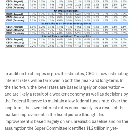
In addition to changes in growth estimates, CBO is now estimating
interest rates will be far lower in both the near- and long-term. In
the short-run, the lower rates are based largely on observation --
and are likely a result of a weaker economy as well as decisions by
the Federal Reserve to maintain a low federal funds rate. Over the
long-term, the lower interest rates come mainly as a result of the
marked improvement in the fiscal picture (though this
improvement is based largely on an unrealistic baseline and on the
assumption the Super Committee identifies $1.2 trillion in yet-