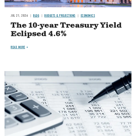
JUL 21, 2026
BLOG
BUDGETS & PROJECTIONS
ECONOMICS
The 10-year Treasury Yield
Eclipsed 4.6%
READ MORE
Image