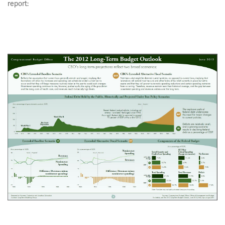
report: