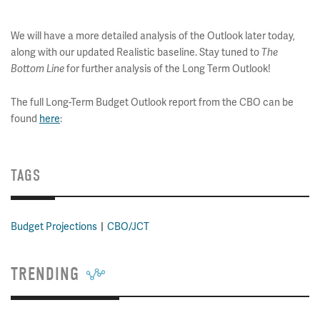
We will have a more detailed analysis of the Outlook later today,
along with our updated Realistic baseline. Stay tuned to
The
for further analysis of the Long Term Outlook!
Bottom Line
The full Long-Term Budget Outlook report from the CBO can be
found
here
:
TAGS
Budget Projections
CBO/JCT
TRENDING