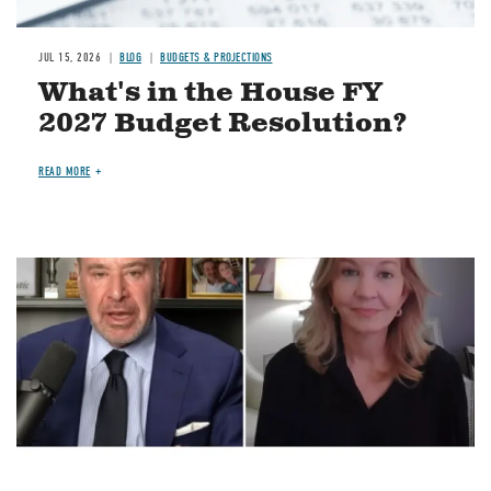
JUL 15, 2026
BLOG
BUDGETS & PROJECTIONS
What's in the House FY
2027 Budget Resolution?
READ MORE
Image