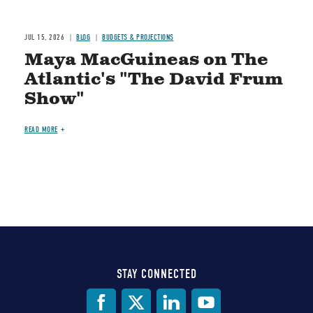
JUL 15, 2026
BLOG
BUDGETS & PROJECTIONS
Maya MacGuineas on The
Atlantic's "The David Frum
Show"
READ MORE
STAY CONNECTED
Social