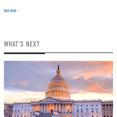
READ MORE
WHAT'S NEXT