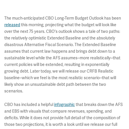
The much-anticipated CBO Long-Term Budget Outlook has been
released
this morning, projecting what the budget will look like
over the next 75 years. CBO's outlook shows a tale of two paths:
the relatively optimistic Extended Baseline and the absolutely
disastrous Alternative Fiscal Scenario. The Extended Baseline
assumes that current law happens and brings debt down to a
sustainable level while the AFS assumes--more realistically--that
current policies will be extended, resulting in exponentially
growing debt. Later today, we will release our CRFB Realistic
baseline--which we feel is the most realistic scenario--that will
likely show an unsustainable debt path between the two
scenarios.
CBO has included a helpful
infographic
that breaks down the AFS
and EBS with visuals that compare revenues, spending, and
deficits. While it does not provide full detail of the composition of
those two projections, it is worth a look until we release our full