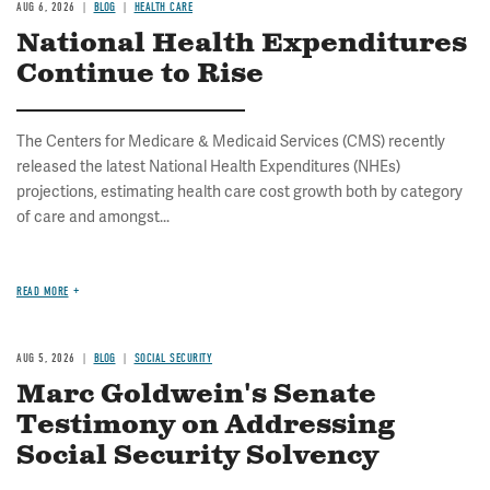
AUG 6, 2026
BLOG
HEALTH CARE
National Health Expenditures
Continue to Rise
The Centers for Medicare & Medicaid Services (CMS) recently
released the latest National Health Expenditures (NHEs)
projections, estimating health care cost growth both by category
of care and amongst...
READ MORE
AUG 5, 2026
BLOG
SOCIAL SECURITY
Marc Goldwein's Senate
Testimony on Addressing
Social Security Solvency