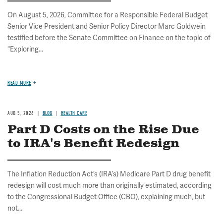
On August 5, 2026, Committee for a Responsible Federal Budget
Senior Vice President and Senior Policy Director Marc Goldwein
testified before the Senate Committee on Finance on the topic of
"Exploring...
READ MORE
AUG 5, 2026
BLOG
HEALTH CARE
Part D Costs on the Rise Due
to IRA's Benefit Redesign
The Inflation Reduction Act’s (IRA’s) Medicare Part D drug benefit
redesign will cost much more than originally estimated, according
to the Congressional Budget Office (CBO), explaining much, but
not...