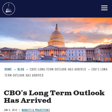
Skip
to
main
content
HOME
BLOG
CBOS-LONG-TERM-OUTLOOK-HAS-ARRIVED
CBO'S LONG
TERM OUTLOOK HAS ARRIVED
Breadcrumb
CBO's Long Term Outlook
Has Arrived
JUN 5, 2012
BUDGETS & PROJECTIONS