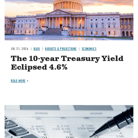
JUL 21, 2026
BLOG
BUDGETS & PROJECTIONS
ECONOMICS
The 10-year Treasury Yield
Eclipsed 4.6%
READ MORE
Image