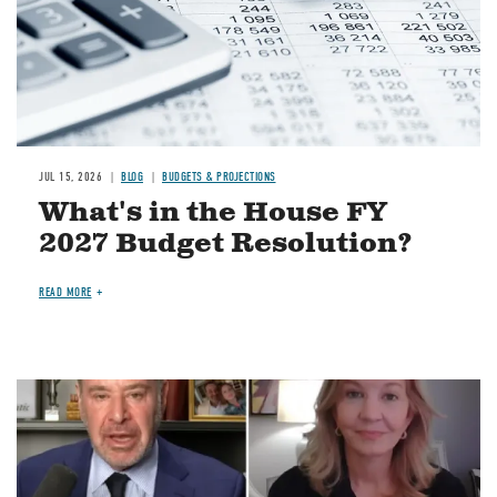
JUL 15, 2026
BLOG
BUDGETS & PROJECTIONS
What's in the House FY
2027 Budget Resolution?
READ MORE
Image