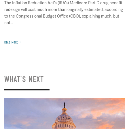
The Inflation Reduction Act’s (IRA’s) Medicare Part D drug benefit
redesign will cost much more than originally estimated, according
to the Congressional Budget Office (CBO), explaining much, but
not...
READ MORE
WHAT'S NEXT