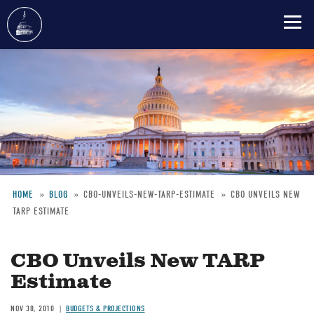
Skip
to
main
content
HOME
BLOG
CBO-UNVEILS-NEW-TARP-ESTIMATE
CBO UNVEILS NEW
TARP ESTIMATE
Breadcrumb
CBO Unveils New TARP
Estimate
NOV 30, 2010
BUDGETS & PROJECTIONS