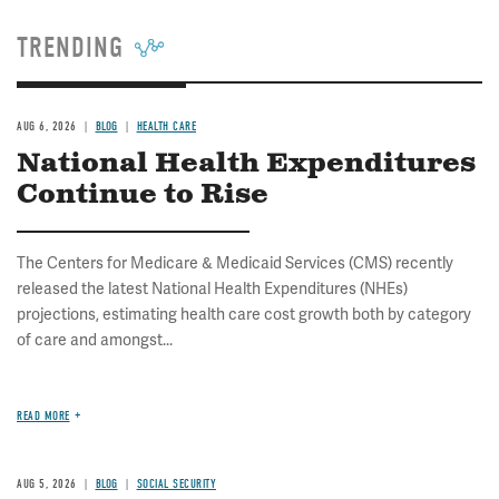
TRENDING
AUG 6, 2026
BLOG
HEALTH CARE
National Health Expenditures
Continue to Rise
The Centers for Medicare & Medicaid Services (CMS) recently
released the latest National Health Expenditures (NHEs)
projections, estimating health care cost growth both by category
of care and amongst...
READ MORE
AUG 5, 2026
BLOG
SOCIAL SECURITY