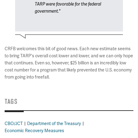
TARP were favorable for the federal
government."
CRFB welcomes this bit of good news. Each new estimate seems
to bring TARP's overall cost lower and lower, and we can only hope
that continues. Even so, however, $25 billion is an incredibly low
cost number for a program that likely prevented the U.S. economy
from going into freefall.
TAGS
CBO/JCT
Department of the Treasury
Economic Recovery Measures