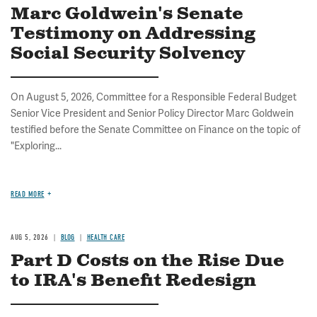
Marc Goldwein's Senate
Testimony on Addressing
Social Security Solvency
On August 5, 2026, Committee for a Responsible Federal Budget
Senior Vice President and Senior Policy Director Marc Goldwein
testified before the Senate Committee on Finance on the topic of
"Exploring...
READ MORE
AUG 5, 2026
BLOG
HEALTH CARE
Part D Costs on the Rise Due
to IRA's Benefit Redesign