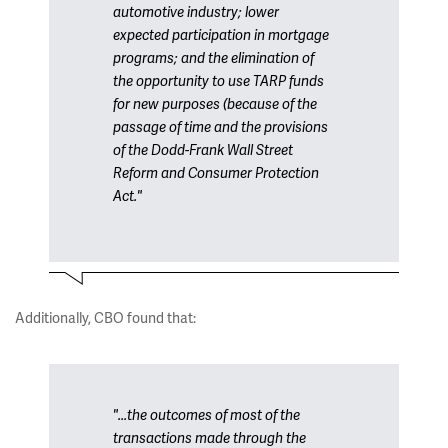
automotive industry; lower
expected participation in mortgage
programs; and the elimination of
the opportunity to use TARP funds
for new purposes (because of the
passage of time and the provisions
of the Dodd-Frank Wall Street
Reform and Consumer Protection
Act."
Additionally, CBO found that:
"...the outcomes of most of the
transactions made through the