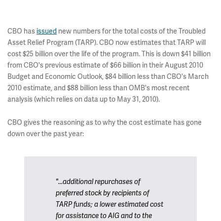
CBO has
issued
new numbers for the total costs of the Troubled
Asset Relief Program (TARP). CBO now estimates that TARP will
cost $25 billion over the life of the program. This is down $41 billion
from CBO's previous estimate of $66 billion in their August 2010
Budget and Economic Outlook, $84 billion less than CBO's March
2010 estimate, and $88 billion less than OMB's most recent
analysis (which relies on data up to May 31, 2010).
CBO gives the reasoning as to why the cost estimate has gone
down over the past year:
"...additional repurchases of
preferred stock by recipients of
TARP funds; a lower estimated cost
for assistance to AIG and to the