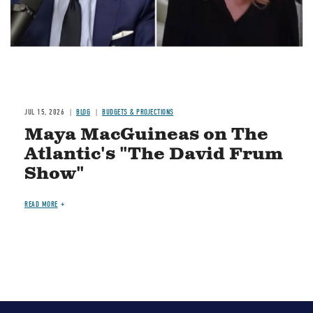
JUL 15, 2026
BLOG
BUDGETS & PROJECTIONS
Maya MacGuineas on The
Atlantic's "The David Frum
Show"
READ MORE