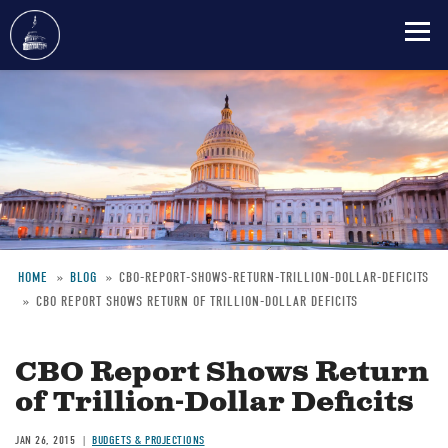
Skip
to
main
content
HOME
BLOG
CBO-REPORT-SHOWS-RETURN-TRILLION-DOLLAR-DEFICITS
CBO REPORT SHOWS RETURN OF TRILLION-DOLLAR DEFICITS
Breadcrumb
CBO Report Shows Return
of Trillion-Dollar Deficits
JAN 26, 2015
BUDGETS & PROJECTIONS