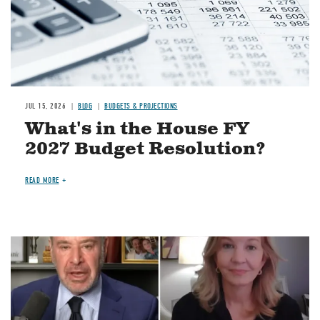
JUL 15, 2026
BLOG
BUDGETS & PROJECTIONS
What's in the House FY
2027 Budget Resolution?
READ MORE
Image