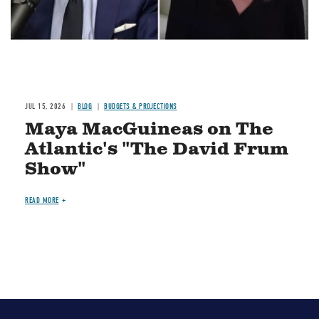
JUL 15, 2026
BLOG
BUDGETS & PROJECTIONS
Maya MacGuineas on The
Atlantic's "The David Frum
Show"
READ MORE