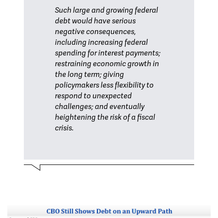
Such large and growing federal
debt would have serious
negative consequences,
including increasing federal
spending for interest payments;
restraining economic growth in
the long term; giving
policymakers less flexibility to
respond to unexpected
challenges; and eventually
heightening the risk of a fiscal
crisis.