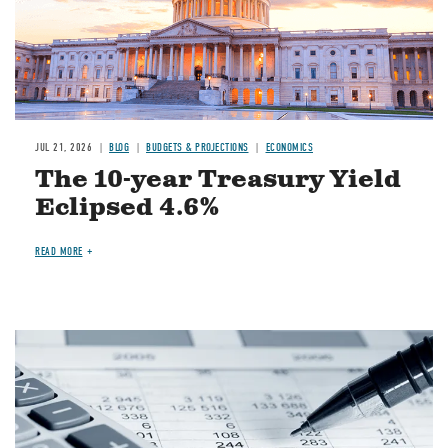
JUL 21, 2026
BLOG
BUDGETS & PROJECTIONS
ECONOMICS
The 10-year Treasury Yield
Eclipsed 4.6%
READ MORE
Image