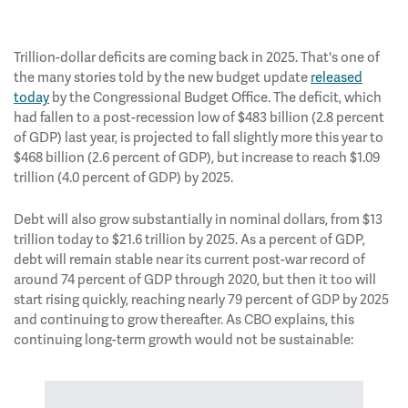
Trillion-dollar deficits are coming back in 2025. That's one of
the many stories told by the new budget update
released
today
by the Congressional Budget Office. The deficit, which
had fallen to a post-recession low of $483 billion (2.8 percent
of GDP) last year, is projected to fall slightly more this year to
$468 billion (2.6 percent of GDP), but increase to reach $1.09
trillion (4.0 percent of GDP) by 2025.
Debt will also grow substantially in nominal dollars, from $13
trillion today to $21.6 trillion by 2025. As a percent of GDP,
debt will remain stable near its current post-war record of
around 74 percent of GDP through 2020, but then it too will
start rising quickly, reaching nearly 79 percent of GDP by 2025
and continuing to grow thereafter. As CBO explains, this
continuing long-term growth would not be sustainable: