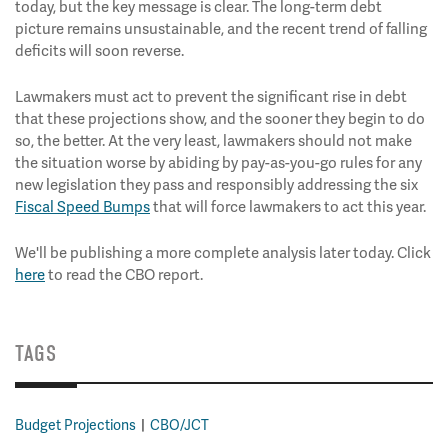
today, but the key message is clear. The long-term debt
picture remains unsustainable, and the recent trend of falling
deficits will soon reverse.
Lawmakers must act to prevent the significant rise in debt
that these projections show, and the sooner they begin to do
so, the better. At the very least, lawmakers should not make
the situation worse by abiding by pay-as-you-go rules for any
new legislation they pass and responsibly addressing the six
Fiscal Speed Bumps
that will force lawmakers to act this year.
We'll be publishing a more complete analysis later today. Click
here
to read the CBO report.
TAGS
Budget Projections
CBO/JCT