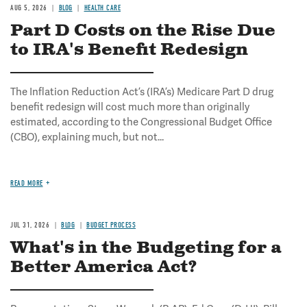
AUG 5, 2026
BLOG
HEALTH CARE
Part D Costs on the Rise Due
to IRA's Benefit Redesign
The Inflation Reduction Act’s (IRA’s) Medicare Part D drug
benefit redesign will cost much more than originally
estimated, according to the Congressional Budget Office
(CBO), explaining much, but not...
READ MORE
JUL 31, 2026
BLOG
BUDGET PROCESS
What's in the Budgeting for a
Better America Act?