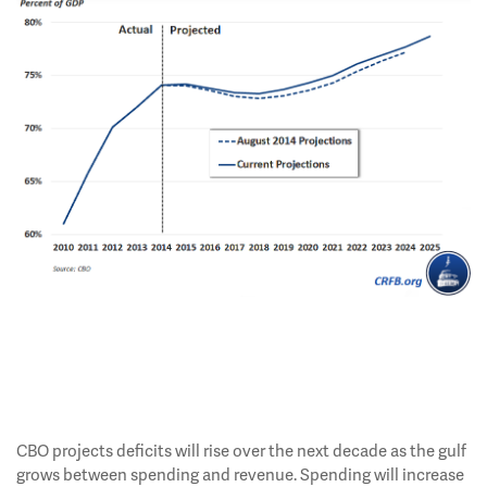
CBO projects deficits will rise over the next decade as the gulf
grows between spending and revenue. Spending will increase