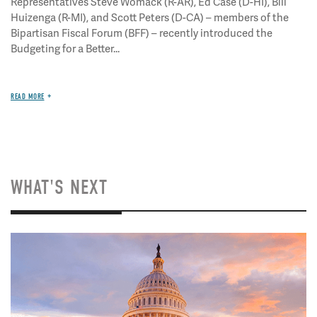
Representatives Steve Womack (R-AR), Ed Case (D-HI), Bill
Huizenga (R-MI), and Scott Peters (D-CA) – members of the
Bipartisan Fiscal Forum (BFF) – recently introduced the
Budgeting for a Better...
READ MORE
WHAT'S NEXT