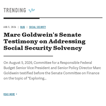
TRENDING
AUG 5, 2026
BLOG
SOCIAL SECURITY
Marc Goldwein's Senate
Testimony on Addressing
Social Security Solvency
On August 5, 2026, Committee for a Responsible Federal
Budget Senior Vice President and Senior Policy Director Marc
Goldwein testified before the Senate Committee on Finance
on the topic of "Exploring...
READ MORE