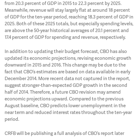
from 20.3 percent of GDP in 2015 to 22.3 percent by 2025.
Meanwhile, revenue will stay largely flat at around 18 percent
of GDP for the ten-year period, reaching 18.3 percent of GDP in
2025. Both of these 2025 totals, but especially spending levels,
are above the 50-year historical averages of 20.1 percent and
17.4 percent of GDP for spending and revenue, respectively.
In addition to updating their budget forecast, CBO has also
updated its economic projections, revising economic growth
downward in 2015 and 2016. This change may be due to the
fact that CBO’s estimates are based on data available in early
December 2014. More recent data not captured in the report,
suggest stronger-than-expected GDP growth in the second
half of 2014. Therefore, a future CBO revision may amend
economic projections upward. Compared to the previous
August baseline, CBO predicts lower unemployment in the
near term and reduced interest rates throughout the ten-year
period.
CRFB will be publishing a full analysis of CBO’s report later