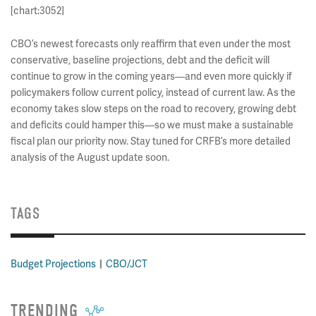
[chart:3052]
CBO’s newest forecasts only reaffirm that even under the most
conservative, baseline projections, debt and the deficit will
continue to grow in the coming years—and even more quickly if
policymakers follow current policy, instead of current law. As the
economy takes slow steps on the road to recovery, growing debt
and deficits could hamper this—so we must make a sustainable
fiscal plan our priority now. Stay tuned for CRFB’s more detailed
analysis of the August update soon.
TAGS
Budget Projections
CBO/JCT
TRENDING