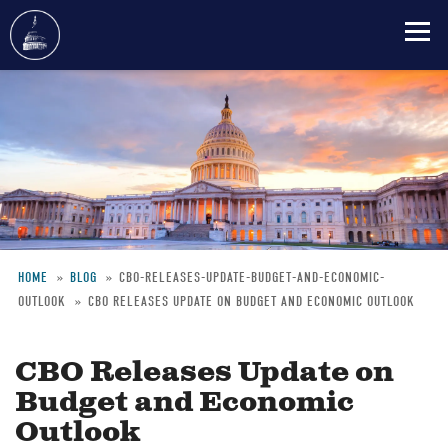
Skip
to
main
content
HOME
BLOG
CBO-RELEASES-UPDATE-BUDGET-AND-ECONOMIC-
OUTLOOK
CBO RELEASES UPDATE ON BUDGET AND ECONOMIC OUTLOOK
Breadcrumb
CBO Releases Update on
Budget and Economic
Outlook