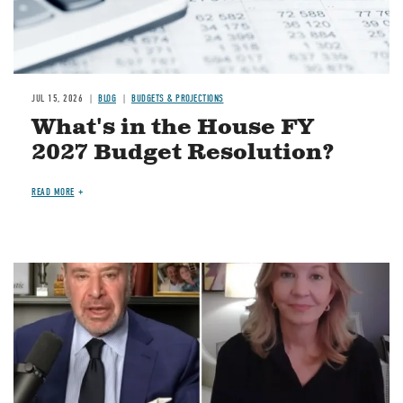
JUL 15, 2026
BLOG
BUDGETS & PROJECTIONS
What's in the House FY
2027 Budget Resolution?
READ MORE
Image