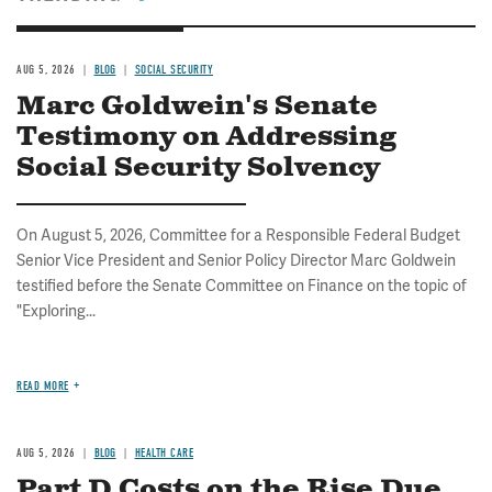
AUG 5, 2026
BLOG
SOCIAL SECURITY
Marc Goldwein's Senate
Testimony on Addressing
Social Security Solvency
On August 5, 2026, Committee for a Responsible Federal Budget
Senior Vice President and Senior Policy Director Marc Goldwein
testified before the Senate Committee on Finance on the topic of
"Exploring...
READ MORE
AUG 5, 2026
BLOG
HEALTH CARE
Part D Costs on the Rise Due