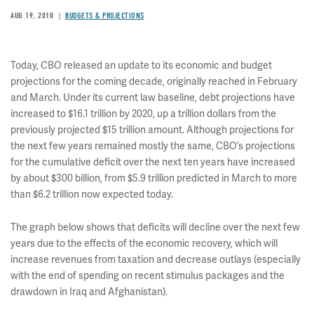
AUG 19, 2010
BUDGETS & PROJECTIONS
Today, CBO released an update to its economic and budget
projections for the coming decade, originally reached in February
and March. Under its current law baseline, debt projections have
increased to $16.1 trillion by 2020, up a trillion dollars from the
previously projected $15 trillion amount. Although projections for
the next few years remained mostly the same, CBO’s projections
for the cumulative deficit over the next ten years have increased
by about $300 billion, from $5.9 trillion predicted in March to more
than $6.2 trillion now expected today.
The graph below shows that deficits will decline over the next few
years due to the effects of the economic recovery, which will
increase revenues from taxation and decrease outlays (especially
with the end of spending on recent stimulus packages and the
drawdown in Iraq and Afghanistan).