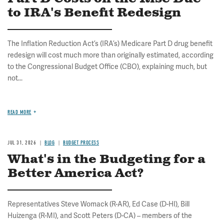
to IRA's Benefit Redesign
The Inflation Reduction Act’s (IRA’s) Medicare Part D drug benefit
redesign will cost much more than originally estimated, according
to the Congressional Budget Office (CBO), explaining much, but
not...
READ MORE
JUL 31, 2026
BLOG
BUDGET PROCESS
What's in the Budgeting for a
Better America Act?
Representatives Steve Womack (R-AR), Ed Case (D-HI), Bill
Huizenga (R-MI), and Scott Peters (D-CA) – members of the