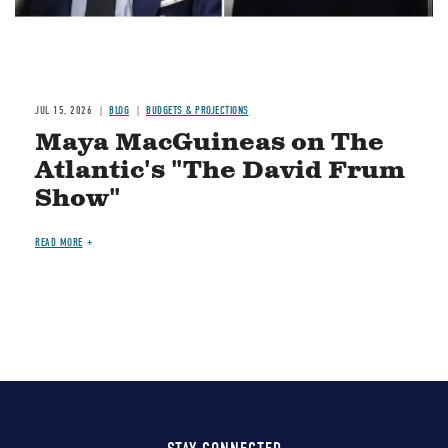
JUL 15, 2026
BLOG
BUDGETS & PROJECTIONS
Maya MacGuineas on The
Atlantic's "The David Frum
Show"
READ MORE