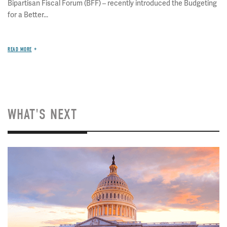
Bipartisan Fiscal Forum (BFF) – recently introduced the Budgeting
for a Better...
READ MORE
WHAT'S NEXT