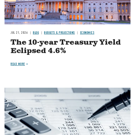
JUL 21, 2026
BLOG
BUDGETS & PROJECTIONS
ECONOMICS
The 10-year Treasury Yield
Eclipsed 4.6%
READ MORE
Image