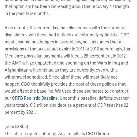
that optimism has been increasing about the recovery's strength
in the past few months.
Also of note, this current law baseline comes with the standard
disclaimer: even these bad deficits are extremely optimistic. CBO
must assume no changes in current law, so it assumes that all
provisions of the tax cut act expire in 2011 or 2012 accordingly, that
Medicare physician payments will face a 28 percent cut in 2012,
the AMT will go unpatched and spending on the Wars in Iraq and
Afghanistan will continue as they are currently, even with a
withdrawel scheduled. Since all of these will most likely not
happen, CBO thankfully provides the cost of these policies that
would affect the baseline. We used these estimates to construct
our
CRFB Realistic Baseline
. Under this baseline, deficits over ten
years total $10.5 trillion and debt as a percent of GDP reaches 92
percent by 2021.
[chart:3805]
This chart is quite sobering. As a result, as CBO Director