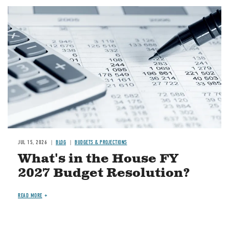
Image
JUL 15, 2026
BLOG
BUDGETS & PROJECTIONS
What's in the House FY
2027 Budget Resolution?
READ MORE