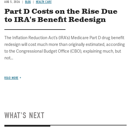
AUG 5, 2026
BLOG
HEALTH CARE
Part D Costs on the Rise Due
to IRA's Benefit Redesign
The Inflation Reduction Act’s (IRA’s) Medicare Part D drug benefit
redesign will cost much more than originally estimated, according
to the Congressional Budget Office (CBO), explaining much, but
not...
READ MORE
WHAT'S NEXT