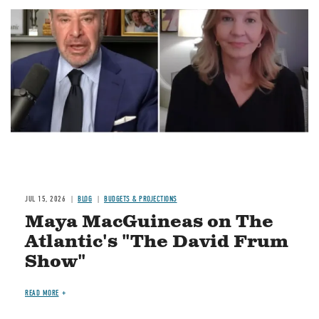
Image
JUL 15, 2026
BLOG
BUDGETS & PROJECTIONS
Maya MacGuineas on The
Atlantic's "The David Frum
Show"
READ MORE