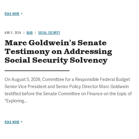
READ MORE
AUG 5, 2026
BLOG
SOCIAL SECURITY
Marc Goldwein's Senate
Testimony on Addressing
Social Security Solvency
On August 5, 2026, Committee for a Responsible Federal Budget
Senior Vice President and Senior Policy Director Marc Goldwein
testified before the Senate Committee on Finance on the topic of
"Exploring...
READ MORE