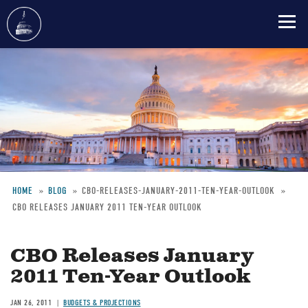
Skip
to
main
content
HOME
BLOG
CBO-RELEASES-JANUARY-2011-TEN-YEAR-OUTLOOK
CBO RELEASES JANUARY 2011 TEN-YEAR OUTLOOK
Breadcrumb
CBO Releases January
2011 Ten-Year Outlook
JAN 26, 2011
BUDGETS & PROJECTIONS