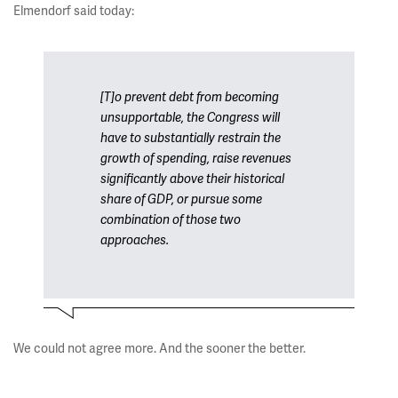
Elmendorf said today:
[T]o prevent debt from becoming
unsupportable, the Congress will
have to substantially restrain the
growth of spending, raise revenues
significantly above their historical
share of GDP, or pursue some
combination of those two
approaches.
We could not agree more. And the sooner the better.