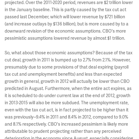
projected. Over the 2011-2020 period, revenues are $2 trillion lower
in the January baseline. This is partly caused by the tax cut act
passed last December, which will lower revenue by $721 billion
(and increase outlays by $136 billion), but is more caused by to a
downward revision of the economic assumptions. CBO's more
pessimistic assumptions lowered revenue by almost $1 trillion.
So, what about those economic assumptions? Because of the tax
cut deal, growth in 2011 is bumped up to 2.7% from 2.1%. However,
presumably due to some provisions of that deal expiring (payroll
tax cut and unemployment benefits) and less than expected
growth in general, growth in 2012 will actually be
than CBO
lower
predicted in August. Furthermore, when the entire act expires, as
it is scheduled to do under current law at the end of 2012, growth
in 2013-2015 will also be more subdued. The unemployment rate,
even with the tax cut act, is in fact projected to be
than it
higher
was previously--9.4% in 2011 and 8.4% in 2012, compared to 9.0%
and 8.1% respectively. CBO's increased pessimism is likely more
attributable to prudent projecting rather than any perceived
deterioration in the economy since August, especially considering