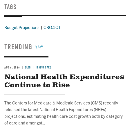
TAGS
Budget Projections
CBO/JCT
TRENDING
AUG 6, 2026
BLOG
HEALTH CARE
National Health Expenditures
Continue to Rise
The Centers for Medicare & Medicaid Services (CMS) recently
released the latest National Health Expenditures (NHEs)
projections, estimating health care cost growth both by category
of care and amongst...