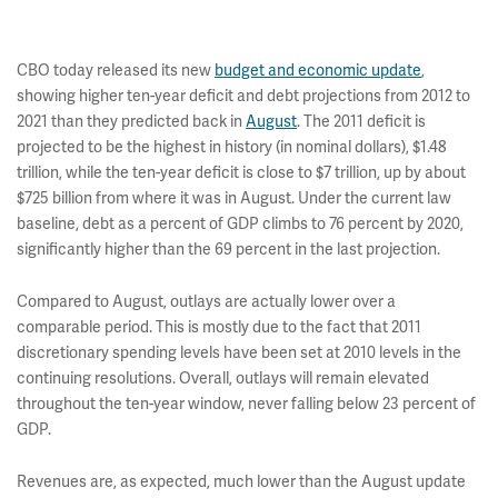
CBO today released its new
budget and economic update
,
showing higher ten-year deficit and debt projections from 2012 to
2021 than they predicted back in
August
. The 2011 deficit is
projected to be the highest in history (in nominal dollars), $1.48
trillion, while the ten-year deficit is close to $7 trillion, up by about
$725 billion from where it was in August. Under the current law
baseline, debt as a percent of GDP climbs to 76 percent by 2020,
significantly higher than the 69 percent in the last projection.
Compared to August, outlays are actually lower over a
comparable period. This is mostly due to the fact that 2011
discretionary spending levels have been set at 2010 levels in the
continuing resolutions. Overall, outlays will remain elevated
throughout the ten-year window, never falling below 23 percent of
GDP.
Revenues are, as expected, much lower than the August update