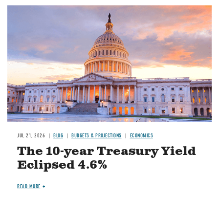
JUL 21, 2026
BLOG
BUDGETS & PROJECTIONS
ECONOMICS
The 10-year Treasury Yield
Eclipsed 4.6%
READ MORE