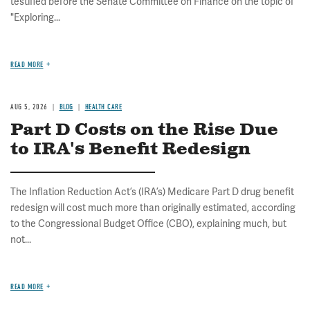
testified before the Senate Committee on Finance on the topic of
"Exploring...
READ MORE
AUG 5, 2026
BLOG
HEALTH CARE
Part D Costs on the Rise Due
to IRA's Benefit Redesign
The Inflation Reduction Act’s (IRA’s) Medicare Part D drug benefit
redesign will cost much more than originally estimated, according
to the Congressional Budget Office (CBO), explaining much, but
not...
READ MORE