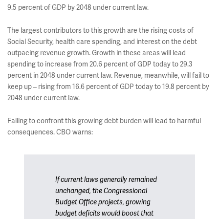
9.5 percent of GDP by 2048 under current law.
The largest contributors to this growth are the rising costs of
Social Security, health care spending, and interest on the debt
outpacing revenue growth. Growth in these areas will lead
spending to increase from 20.6 percent of GDP today to 29.3
percent in 2048 under current law. Revenue, meanwhile, will fail to
keep up – rising from 16.6 percent of GDP today to 19.8 percent by
2048 under current law.
Failing to confront this growing debt burden will lead to harmful
consequences. CBO warns:
If current laws generally remained
unchanged, the Congressional
Budget Office projects, growing
budget deficits would boost that