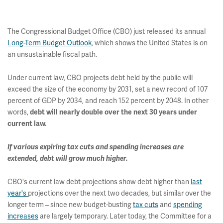
The Congressional Budget Office (CBO) just released its annual
Long-Term Budget Outlook
, which shows the United States is on
an unsustainable fiscal path.
Under current law, CBO projects debt held by the public will
exceed the size of the economy by 2031, set a new record of 107
percent of GDP by 2034, and reach 152 percent by 2048. In other
words,
debt will nearly double over the next 30 years under
current law.
If various expiring tax cuts and spending increases are
extended, debt will grow much higher.
CBO's current law debt projections show debt higher than
last
year's
projections over the next two decades, but similar over the
longer term – since new budget-busting
tax cuts
and
spending
increases
are largely temporary. Later today, the Committee for a