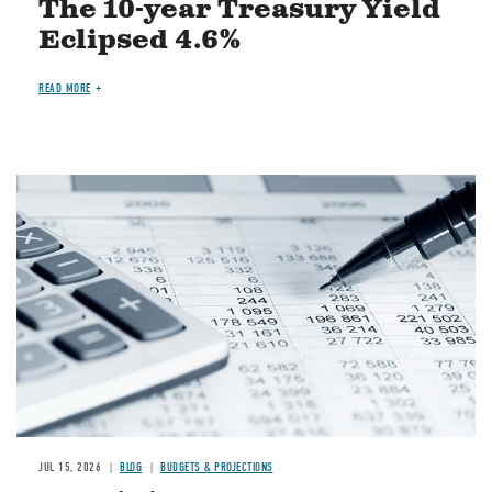
The 10-year Treasury Yield
Eclipsed 4.6%
READ MORE
Image
JUL 15, 2026
BLOG
BUDGETS & PROJECTIONS