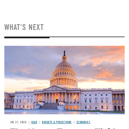
WHAT'S NEXT
JUL 21, 2026
BLOG
BUDGETS & PROJECTIONS
ECONOMICS