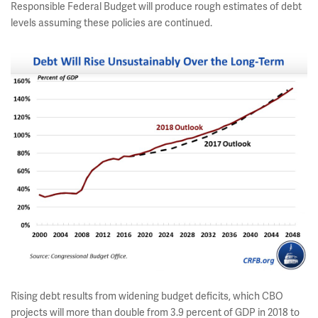
Responsible Federal Budget will produce rough estimates of debt
levels assuming these policies are continued.
Rising debt results from widening budget deficits, which CBO
projects will more than double from 3.9 percent of GDP in 2018 to