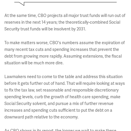
At the same time, CBO projects all major trust funds will run out of
reserves in the next 14 years; the theoretically-combined Social
Security trust funds will be insolvent by 2031.
To make matters worse, CBO's numbers assume the expiration of
many recent tax cuts and spending increases that prevent the
debt from growing more rapidly. Assuming extensions, the fiscal
situation will be much more dire.
Lawmakers need to come to the table and address this situation
before it gets further out of hand. That will require looking at ways
to fix the tax law, set reasonable and responsible discretionary
spending levels, curb the growth of health care spending, make
Social Security solvent, and pursue a mix of further revenue
increases and spending cuts sufficient to put the debt on a
downward path relative to the economy.
As CBO shows in its report, the longer we wait to make these