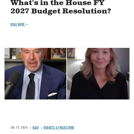
What's in the House FY
2027 Budget Resolution?
READ MORE
Image
JUL 15, 2026
BLOG
BUDGETS & PROJECTIONS