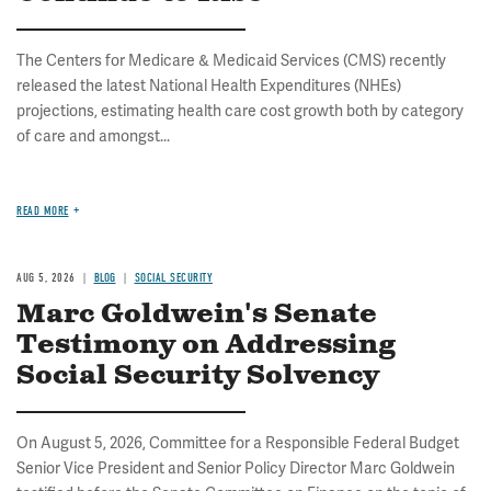
The Centers for Medicare & Medicaid Services (CMS) recently
released the latest National Health Expenditures (NHEs)
projections, estimating health care cost growth both by category
of care and amongst...
READ MORE
AUG 5, 2026
BLOG
SOCIAL SECURITY
Marc Goldwein's Senate
Testimony on Addressing
Social Security Solvency
On August 5, 2026, Committee for a Responsible Federal Budget
Senior Vice President and Senior Policy Director Marc Goldwein