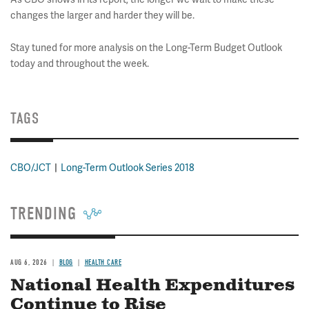
changes the larger and harder they will be.
Stay tuned for more analysis on the Long-Term Budget Outlook
today and throughout the week.
TAGS
CBO/JCT
Long-Term Outlook Series 2018
TRENDING
AUG 6, 2026
BLOG
HEALTH CARE
National Health Expenditures
Continue to Rise