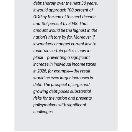
debt sharply over the next 30 years;
it would approach 100 percent of
GDP by the end of the next decade
and 152 percent by 2048. That
amount would be the highest in the
nation’s history by far. Moreover, if
lawmakers changed current law to
maintain certain policies now in
place—preventing a significant
increase in individual income taxes
in 2026, for example—the result
would be even larger increases in
debt. The prospect of large and
growing debt poses substantial
risks for the nation and presents
policymakers with significant
challenges.