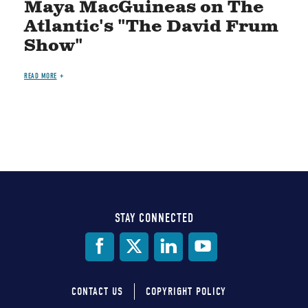
Maya MacGuineas on The
Atlantic's "The David Frum
Show"
READ MORE
STAY CONNECTED
Social
Media
CONTACT US
COPYRIGHT POLICY