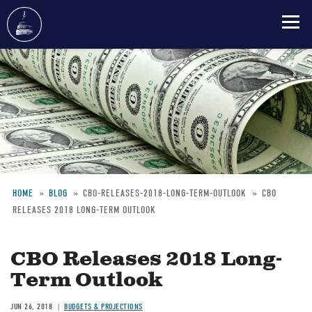
Skip
to
main
content
HOME
BLOG
CBO-RELEASES-2018-LONG-TERM-OUTLOOK
CBO
RELEASES 2018 LONG-TERM OUTLOOK
Breadcrumb
CBO Releases 2018 Long-
Term Outlook
JUN 26, 2018
BUDGETS & PROJECTIONS