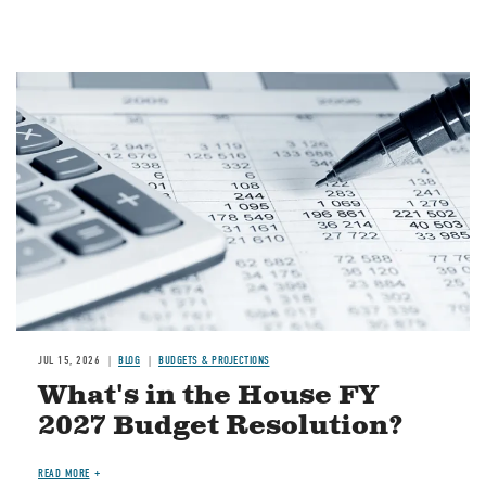
Image
JUL 15, 2026
BLOG
BUDGETS & PROJECTIONS
What's in the House FY
2027 Budget Resolution?
READ MORE