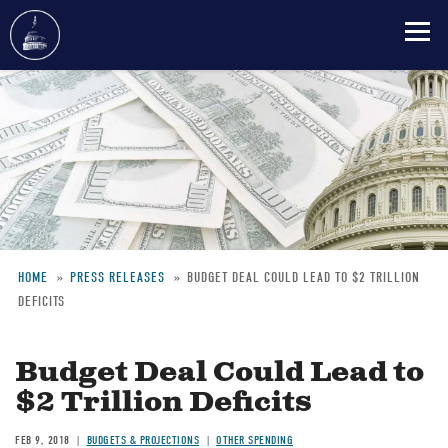
Skip
to
main
content
HOME
PRESS RELEASES
BUDGET DEAL COULD LEAD TO $2 TRILLION
DEFICITS
Breadcrumb
Budget Deal Could Lead to
$2 Trillion Deficits
FEB 9, 2018
BUDGETS & PROJECTIONS
OTHER SPENDING