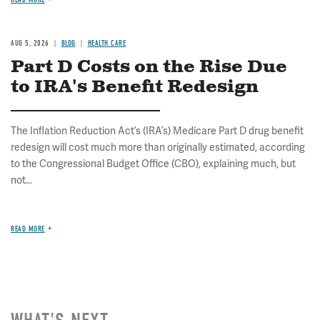
AUG 5, 2026
BLOG
HEALTH CARE
Part D Costs on the Rise Due
to IRA's Benefit Redesign
The Inflation Reduction Act’s (IRA’s) Medicare Part D drug benefit
redesign will cost much more than originally estimated, according
to the Congressional Budget Office (CBO), explaining much, but
not...
READ MORE