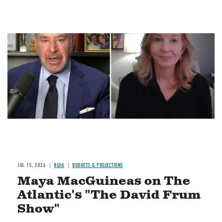
Image
JUL 15, 2026
BLOG
BUDGETS & PROJECTIONS
Maya MacGuineas on The
Atlantic's "The David Frum
Show"