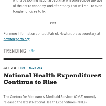
with a ballooning national debt that will soon eclipse the size
of the entire economy, and after today, that will require even
tougher choices to fix.
###
For more information contact Patrick Newton, press secretary, at
newton@crfb.org
.
TRENDING
AUG 6, 2026
BLOG
HEALTH CARE
National Health Expenditures
Continue to Rise
The Centers for Medicare & Medicaid Services (CMS) recently
released the latest National Health Expenditures (NHEs)