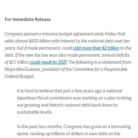
For Immediate Release
Congress passed a massive budget agreement early Friday that
adds almost $420 billion with interest to the national debt over ten
years, but if made permanent, could
add more than $2 trillion
to the
debt. If the new tax law was also made permanent, annual deficits
of $2.1 trillion
could result by 2027
. The following is a statement from
Maya MacGuineas, president of the Committee for a Responsible
:
Federal Budget
It is hard to believe that just a few years ago a national
bipartisan fiscal commission was working on a plan to bring
our growing and historic national debt back down to
sustainable levels.
In the past two months, Congress has gone on a borrowing
spree, racking up trillions of dollars in new debt on the