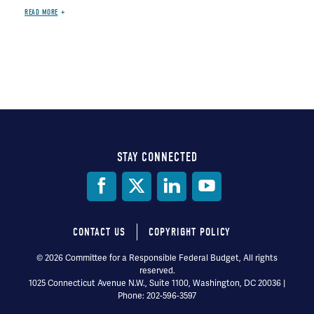
READ MORE
STAY CONNECTED
Social
Media
CONTACT US
COPYRIGHT POLICY
Footer
© 2026 Committee for a Responsible Federal Budget, All rights
reserved.
menu
1025 Connecticut Avenue N.W., Suite 1100, Washington, DC 20036 |
Phone: 202-596-3597