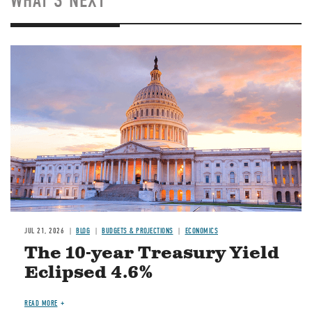
WHAT'S NEXT
JUL 21, 2026
BLOG
BUDGETS & PROJECTIONS
ECONOMICS
The 10-year Treasury Yield
Eclipsed 4.6%
READ MORE