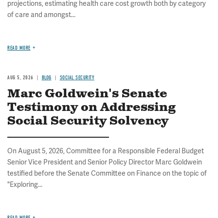
projections, estimating health care cost growth both by category
of care and amongst...
READ MORE
AUG 5, 2026
BLOG
SOCIAL SECURITY
Marc Goldwein's Senate
Testimony on Addressing
Social Security Solvency
On August 5, 2026, Committee for a Responsible Federal Budget
Senior Vice President and Senior Policy Director Marc Goldwein
testified before the Senate Committee on Finance on the topic of
"Exploring...
READ MORE