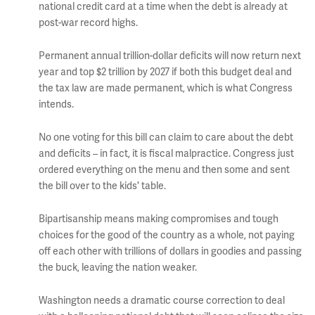
national credit card at a time when the debt is already at
post-war record highs.
Permanent annual trillion-dollar deficits will now return next
year and top $2 trillion by 2027 if both this budget deal and
the tax law are made permanent, which is what Congress
intends.
No one voting for this bill can claim to care about the debt
and deficits – in fact, it is fiscal malpractice. Congress just
ordered everything on the menu and then some and sent
the bill over to the kids' table.
Bipartisanship means making compromises and tough
choices for the good of the country as a whole, not paying
off each other with trillions of dollars in goodies and passing
the buck, leaving the nation weaker.
Washington needs a dramatic course correction to deal