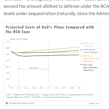
exceed the amount allotted to defense under the BCA
levels under sequestration (naturally, since the Admi