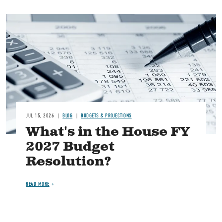
Image
JUL 15, 2026
BLOG
BUDGETS & PROJECTIONS
What's in the House FY
2027 Budget
Resolution?
READ MORE