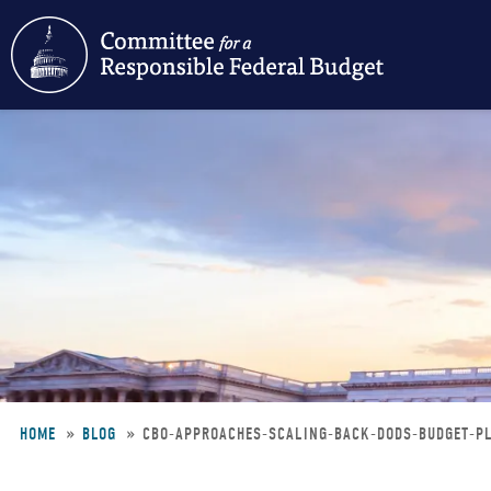
Skip
to
main
content
HOME
BLOG
CBO-APPROACHES-SCALING-BACK-DODS-BUDGET-
Breadcrumb