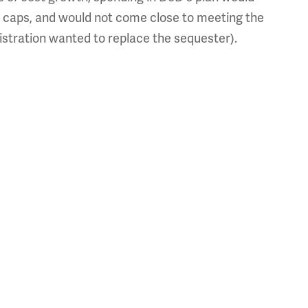
 caps, and would not come close to meeting the
nistration wanted to replace the sequester).