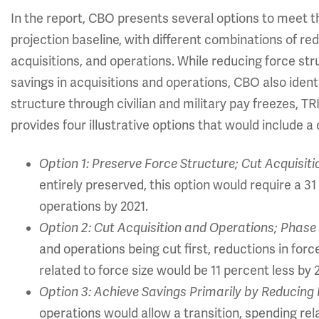
In the report, CBO presents several options to meet t
projection baseline, with different combinations of redu
acquisitions, and operations. While reducing force stru
savings in acquisitions and operations, CBO also ident
structure through civilian and military pay freezes,
provides four illustrative options that would include a
Option 1: Preserve Force Structure; Cut Acquisit
entirely preserved, this option would require a 3
operations by 2021.
Option 2: Cut Acquisition and Operations; Phase 
and operations being cut first, reductions in for
related to force size would be 11 percent less by 
Option 3: Achieve Savings Primarily by Reducing 
operations would allow a transition, spending re