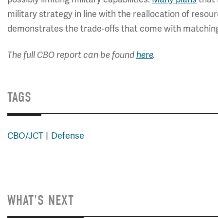
military strategy in line with the reallocation of reso
demonstrates the trade-offs that come with matching 
The full CBO report can be found
here
.
TAGS
CBO/JCT
Defense
WHAT'S NEXT