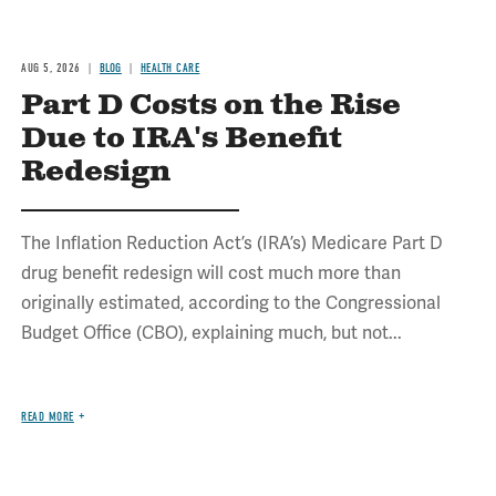
AUG 5, 2026
BLOG
HEALTH CARE
Part D Costs on the Rise
Due to IRA's Benefit
Redesign
The Inflation Reduction Act’s (IRA’s) Medicare Part D
drug benefit redesign will cost much more than
originally estimated, according to the Congressional
Budget Office (CBO), explaining much, but not...
READ MORE