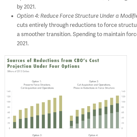
by 2021.
Option 4: Reduce Force Structure Under a Modifi
cuts entirely through reductions to force structu
a smoother transition. Spending to maintain forc
2021.