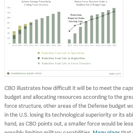
CBO illustrates how difficult it will be to meet the ca
budget and allocating resources according to the grea
force structure, other areas of the Defense budget wo
in the U.S. losing its technological superiority or its a
hand, as CBO points out, a smaller force would be less 
possibly limiting military capabilities.
Many plans
that 