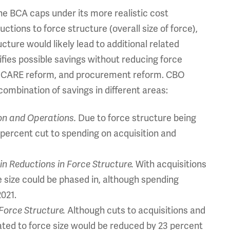
he BCA caps under its more realistic cost
ctions to force structure (overall size of force),
cture would likely lead to additional related
ifies possible savings without reducing force
 TRICARE reform, and procurement reform. CBO
 combination of savings in different areas:
ion and Operations.
Due to force structure being
1 percent cut to spending on acquisition and
in Reductions in Force Structure.
With acquisitions
ce size could be phased in, although spending
2021.
Force Structure.
Although cuts to acquisitions and
lated to force size would be reduced by 23 percent