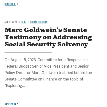
READ MORE
AUG 5, 2026
BLOG
SOCIAL SECURITY
Marc Goldwein's Senate
Testimony on Addressing
Social Security Solvency
On August 5, 2026, Committee for a Responsible
Federal Budget Senior Vice President and Senior
Policy Director Marc Goldwein testified before the
Senate Committee on Finance on the topic of
"Exploring...
READ MORE