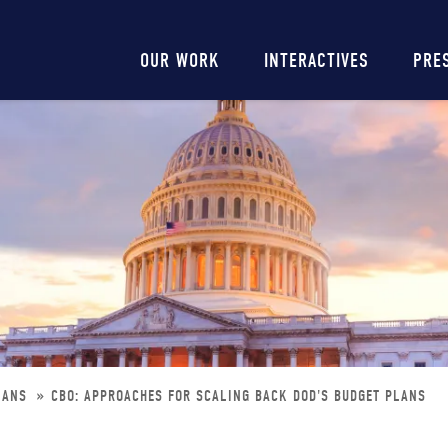
Main
OUR WORK
INTERACTIVES
PRE
navigation
PLANS
CBO: APPROACHES FOR SCALING BACK DOD'S BUDGET PLANS