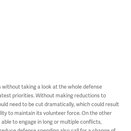
ps without taking a look at the whole defense
test priorities. Without making reductions to
uld need to be cut dramatically, which could result
bility to maintain its volunteer force. On the other
able to engage in long or multiple conflicts,
reduce defense spending also call for a change of