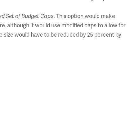
ed Set of Budget Caps.
This option would make
re, although it would use modified caps to allow for
e size would have to be reduced by 25 percent by