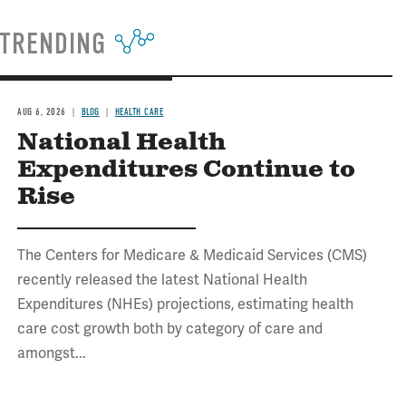
TRENDING
AUG 6, 2026
BLOG
HEALTH CARE
National Health
Expenditures Continue to
Rise
The Centers for Medicare & Medicaid Services (CMS)
recently released the latest National Health
Expenditures (NHEs) projections, estimating health
care cost growth both by category of care and
amongst...