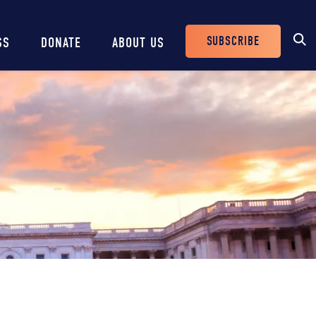
SUBSCRIBE
SS
DONATE
ABOUT US
Header
Buttons