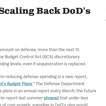
Scaling Back DoD's
e amount on defense, more than the next 15
the Budget Control Act (BCA) discretionary
ding levels, even if sequestration is replaced.
for reducing defense spending in a new report,
t's Budget Plans
." The Defense Department
se plans in an annual report every March, the Future
his report last summer
showed
that under less
ns of cost growth, spending in DoD's plan would