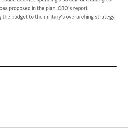
urces proposed in the plan. CBO's report
the budget to the military's overarching strategy.