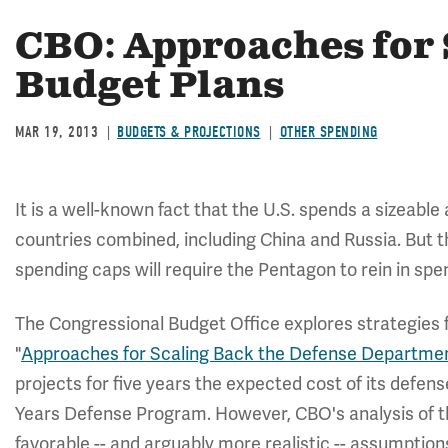
CBO: Approaches for 
Budget Plans
MAR 19, 2013
BUDGETS & PROJECTIONS
OTHER SPENDING
It is a well-known fact that the U.S. spends a sizeabl
countries combined, including China and Russia. But 
spending caps will require the Pentagon to rein in spen
The Congressional Budget Office explores strategies 
"
Approaches for Scaling Back the Defense Departmen
projects for five years the expected cost of its defen
Years Defense Program. However, CBO's analysis of t
favorable -- and arguably more realistic -- assumptio