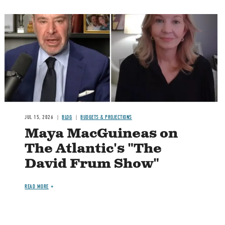
Image
JUL 15, 2026
BLOG
BUDGETS & PROJECTIONS
Maya MacGuineas on
The Atlantic's "The
David Frum Show"
READ MORE