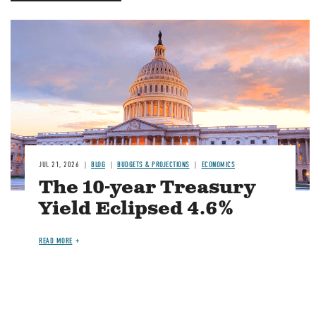
JUL 21, 2026
BLOG
BUDGETS & PROJECTIONS
ECONOMICS
The 10-year Treasury
Yield Eclipsed 4.6%
READ MORE