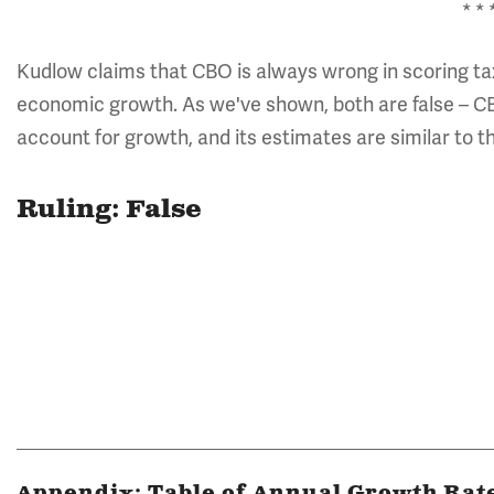
* * 
Kudlow claims that CBO is always wrong in scoring tax 
economic growth. As we've shown, both are false – CB
account for growth, and its estimates are similar to
Ruling: False