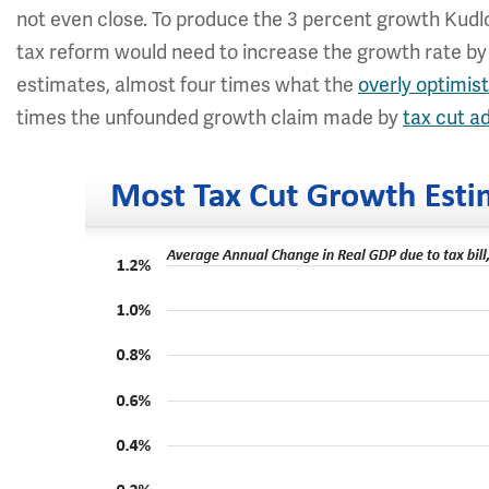
not even close. To produce the 3 percent growth Kud
tax reform would need to increase the growth rate by 
estimates, almost four times what the
overly optimis
times the unfounded growth claim made by
tax cut a