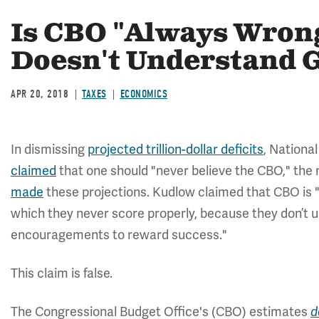
Is CBO "Always Wrong
Doesn't Understand 
APR 20, 2018
TAXES
ECONOMICS
In dismissing
projected trillion-dollar deficits
, Nationa
claimed
that one should "never believe the CBO," th
made
these projections. Kudlow claimed that CBO is "
which they never score properly, because they don’t u
encouragements to reward success."
This claim is false.
The Congressional Budget Office's (CBO) estimates
d