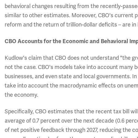
behavioral changes resulting from the recently-passed 
similar to other estimates. Moreover, CBO's current p
reform and the return of trillion-dollar deficits – are 
CBO Accounts for the Economic and Behavioral Im
Kudlow's claim that CBO does not understand "the grow
not the case. CBO's models take into account many b
businesses, and even state and local governments. In a
take into account the macrodynamic effects on unemplo
the economy.
Specifically, CBO estimates that the recent tax bill 
average of 0.7 percent over the next decade (0.6 percen
of net positive feedback through 2027, reducing the cos