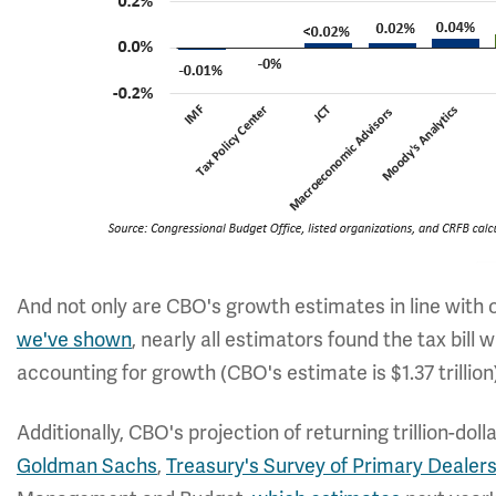
And not only are CBO's growth estimates in line with ot
we've shown
, nearly all estimators found the tax bill w
accounting for growth (CBO's estimate is $1.37 trillion
Additionally, CBO's projection of returning trillion-dolla
Goldman Sachs
,
Treasury's Survey of Primary Dealer