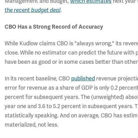
Management and Budget,
which estimates
next year's
the recent budget deal
.
CBO Has a Strong Record of Accuracy
While Kudlow claims CBO is "always wrong," its reven
close. While no estimator can predict the future with 
have been as good or in some cases better than other
In its recent baseline, CBO
published
revenue projectio
error for revenue as a share of GDP is only 0.2 percent 
percent for subsequent years. The (unweighted) absolu
year one and 3.6 to 5.2 percent in subsequent years. T
statistically speaking. And on average, CBO has est
materialized, not less.