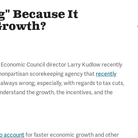
" Because It
Growth?
l Economic Council director Larry Kudlow recently
e nonpartisan scorekeeping agency that
recently
always wrong, especially, with regards to tax cuts,
nderstand the growth, the incentives, and the
o
account
for faster economic growth and other