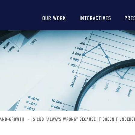
Main
OUR WORK
INTERACTIVES
PRE
navigation
TAND-GROWTH
IS CBO "ALWAYS WRONG" BECAUSE IT DOESN'T UNDER