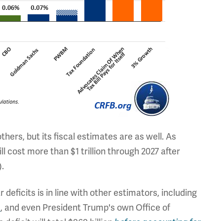
hers, but its fiscal estimates are as well. As
ill cost more than $1 trillion through 2027 after
).
r deficits is in line with other estimators, including
s
, and even President Trump's own Office of