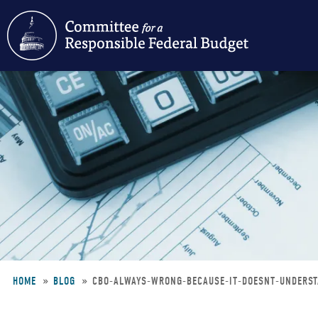
Skip
to
main
content
HOME
BLOG
CBO-ALWAYS-WRONG-BECAUSE-IT-DOESNT-UNDERS
Breadcrumb