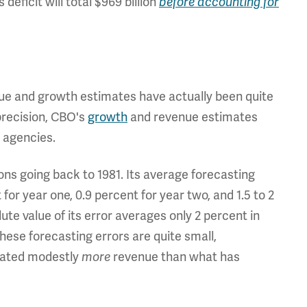
 deficit will total $969 billion
before accounting for
ue and growth estimates have actually been quite
precision, CBO's
growth
and revenue
estimates
 agencies.
ns going back to 1981. Its average forecasting
for year one, 0.9 percent for year two, and 1.5 to 2
te value of its error averages only 2 percent in
hese forecasting errors are quite small,
imated modestly
more
revenue than what has