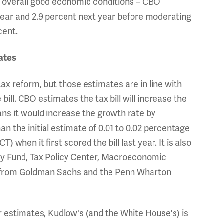
nd overall good economic conditions – CBO
year and 2.9 percent next year before moderating
cent.
ates
x reform, but those estimates are in line with
bill. CBO estimates the tax bill will increase the
ns it would increase the growth rate by
han the initial estimate of 0.01 to 0.02 percentage
 when it first scored the bill last year. It is also
ry Fund, Tax Policy Center, Macroeconomic
tes from Goldman Sachs and the Penn Wharton
r estimates, Kudlow's (and the White House's) is