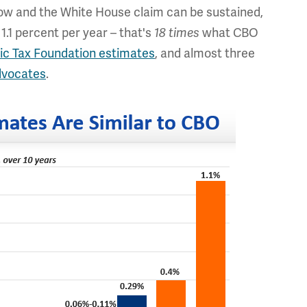
low and the White House claim can be sustained,
1.1 percent per year – that's
18 times
what CBO
tic Tax Foundation estimates
, and almost three
dvocates
.