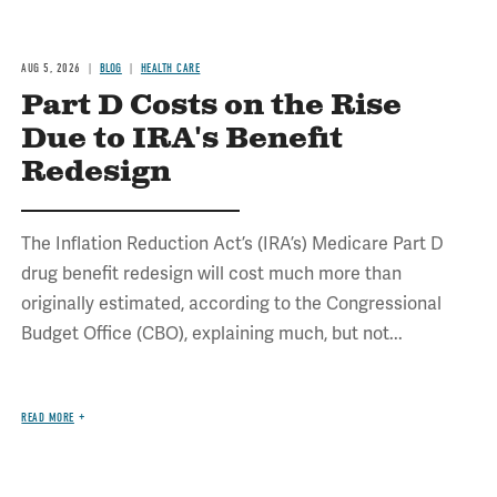
AUG 5, 2026
BLOG
HEALTH CARE
Part D Costs on the Rise
Due to IRA's Benefit
Redesign
The Inflation Reduction Act’s (IRA’s) Medicare Part D
drug benefit redesign will cost much more than
originally estimated, according to the Congressional
Budget Office (CBO), explaining much, but not...
READ MORE