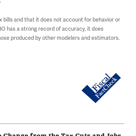
*
bills and that it does not account for behavior or
O has a strong record of accuracy, it does
 those produced by other modelers and estimators.