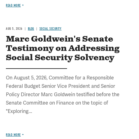
READ MORE
AUG 5, 2026
BLOG
SOCIAL SECURITY
Marc Goldwein's Senate
Testimony on Addressing
Social Security Solvency
On August 5, 2026, Committee for a Responsible
Federal Budget Senior Vice President and Senior
Policy Director Marc Goldwein testified before the
Senate Committee on Finance on the topic of
"Exploring...
READ MORE