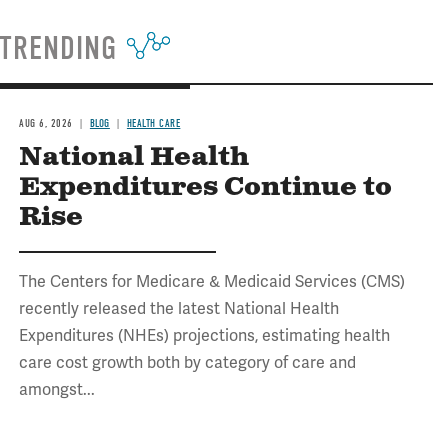
TRENDING
AUG 6, 2026
BLOG
HEALTH CARE
National Health
Expenditures Continue to
Rise
The Centers for Medicare & Medicaid Services (CMS)
recently released the latest National Health
Expenditures (NHEs) projections, estimating health
care cost growth both by category of care and
amongst...