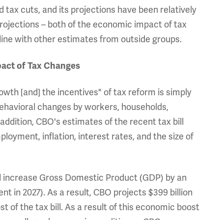
tax cuts, and its projections have been relatively
rojections – both of the economic impact of tax
in line with other estimates from outside groups.
pact of Tax Changes
th [and] the incentives" of tax reform is simply
ehavioral changes by workers, households,
ddition, CBO's estimates of the recent tax bill
yment, inflation, interest rates, and the size of
will increase Gross Domestic Product (GDP) by an
t in 2027). As a result, CBO projects $399 billion
t of the tax bill. As a result of this economic boost