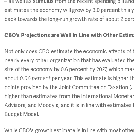
– as well as stimulus from the recent spending bill a
estimates the economy will grow by 3.0 percent this 
back towards the long-run growth rate of about 2 per
CBO's Projections are Well In Line with Other Estim
Not only does CBO estimate the economic effects of ta
nearly every other organization that has evaluated the 
size of the economy by 0.6 percent by 2027, which mea
about
0.06 percent
per year. This estimate is higher t
points provided by the Joint Committee on Taxation (JCT)
higher than estimates from the International Moneta
Advisors, and Moody's, and it is in line with estima
Budget Model.
While CBO's growth estimate is in line with most othe