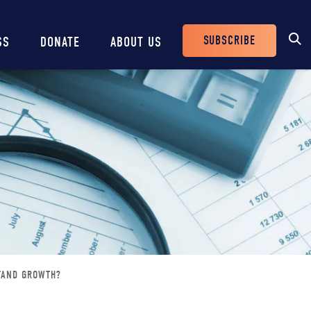
SUBSCRIBE
SS
DONATE
ABOUT US
Header
Buttons
STAND GROWTH?