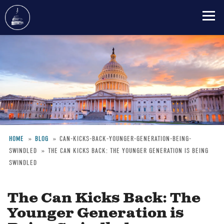
Skip
to
main
content
HOME
BLOG
CAN-KICKS-BACK-YOUNGER-GENERATION-BEING-
SWINDLED
THE CAN KICKS BACK: THE YOUNGER GENERATION IS BEING
Breadcrumb
SWINDLED
The Can Kicks Back: The
Younger Generation is