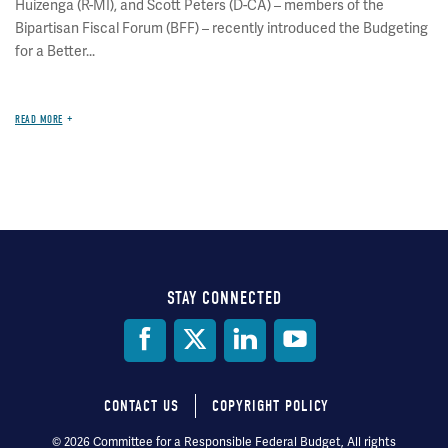
Huizenga (R-MI), and Scott Peters (D-CA) – members of the
Bipartisan Fiscal Forum (BFF) – recently introduced the Budgeting
for a Better...
READ MORE
STAY CONNECTED
Social
Media
CONTACT US
COPYRIGHT POLICY
Footer
© 2026 Committee for a Responsible Federal Budget, All rights