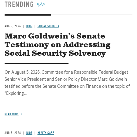
TRENDING
AUG 5, 2026
BLOG
SOCIAL SECURITY
Marc Goldwein's Senate
Testimony on Addressing
Social Security Solvency
On August 5, 2026, Committee for a Responsible Federal Budget
Senior Vice President and Senior Policy Director Marc Goldwein
testified before the Senate Committee on Finance on the topic of
"Exploring...
READ MORE
AUG 5, 2026
BLOG
HEALTH CARE