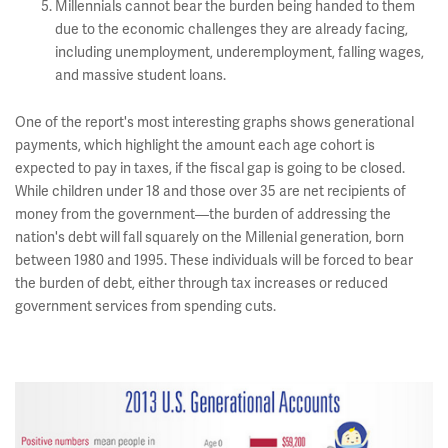
Millennials cannot bear the burden being handed to them
due to the economic challenges they are already facing,
including unemployment, underemployment, falling wages,
and massive student loans.
One of the report's most interesting graphs shows generational
payments, which highlight the amount each age cohort is
expected to pay in taxes, if the fiscal gap is going to be closed.
While children under 18 and those over 35 are net recipients of
money from the government—the burden of addressing the
nation's debt will fall squarely on the Millenial generation, born
between 1980 and 1995. These individuals will be forced to bear
the burden of debt, either through tax increases or reduced
government services from spending cuts.