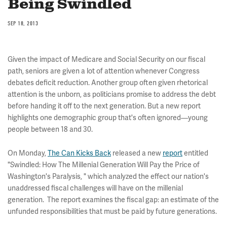
Being Swindled
SEP 18, 2013
Given the impact of Medicare and Social Security on our fiscal
path, seniors are given a lot of attention whenever Congress
debates deficit reduction. Another group often given rhetorical
attention is the unborn, as politicians promise to address the debt
before handing it off to the next generation. But a new report
highlights one demographic group that's often ignored—young
people between 18 and 30.
On Monday,
The Can Kicks Back
released a new
report
entitled
"Swindled: How The Millenial Generation Will Pay the Price of
Washington's Paralysis, " which analyzed the effect our nation's
unaddressed fiscal challenges will have on the millenial
generation. The report examines the fiscal gap: an estimate of the
unfunded responsibilities that must be paid by future generations.