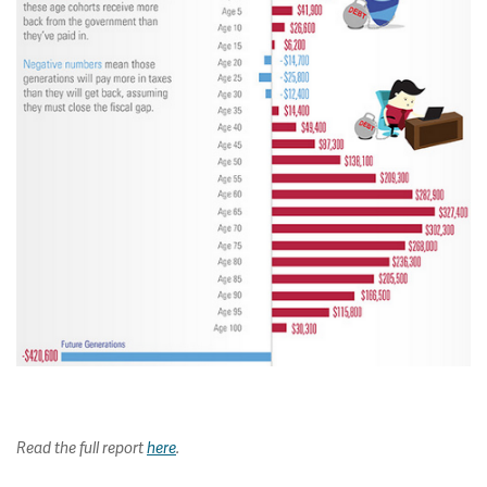
Read the full report
here
.