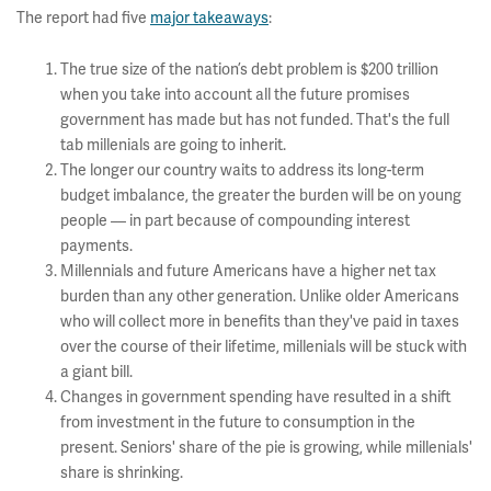
The report had five
major takeaways
:
The true size of the nation’s debt problem is $200 trillion
when you take into account all the future promises
government has made but has not funded. That's the full
tab millenials are going to inherit.
The longer our country waits to address its long-term
budget imbalance, the greater the burden will be on young
people –– in part because of compounding interest
payments.
Millennials and future Americans have a higher net tax
burden than any other generation. Unlike older Americans
who will collect more in benefits than they've paid in taxes
over the course of their lifetime, millenials will be stuck with
a giant bill.
Changes in government spending have resulted in a shift
from investment in the future to consumption in the
present. Seniors' share of the pie is growing, while millenials'
share is shrinking.