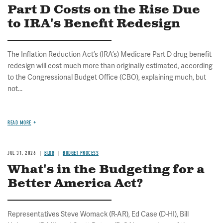
Part D Costs on the Rise Due
to IRA's Benefit Redesign
The Inflation Reduction Act’s (IRA’s) Medicare Part D drug benefit
redesign will cost much more than originally estimated, according
to the Congressional Budget Office (CBO), explaining much, but
not...
READ MORE
JUL 31, 2026
BLOG
BUDGET PROCESS
What's in the Budgeting for a
Better America Act?
Representatives Steve Womack (R-AR), Ed Case (D-HI), Bill