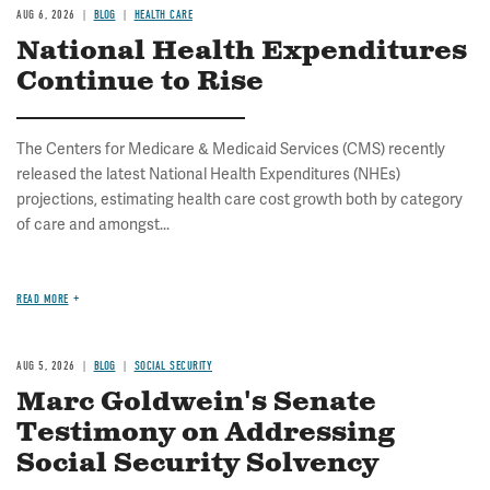
AUG 6, 2026
BLOG
HEALTH CARE
National Health Expenditures
Continue to Rise
The Centers for Medicare & Medicaid Services (CMS) recently
released the latest National Health Expenditures (NHEs)
projections, estimating health care cost growth both by category
of care and amongst...
READ MORE
AUG 5, 2026
BLOG
SOCIAL SECURITY
Marc Goldwein's Senate
Testimony on Addressing
Social Security Solvency