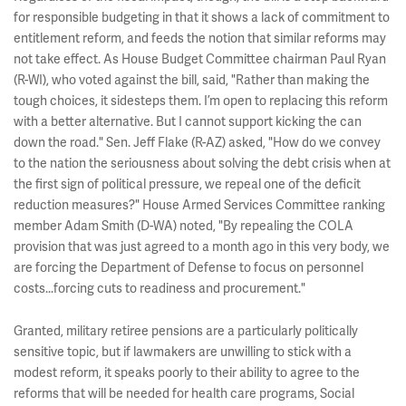
for responsible budgeting in that it shows a lack of commitment to
entitlement reform, and feeds the notion that similar reforms may
not take effect. As House Budget Committee chairman Paul Ryan
(R-WI), who voted against the bill, said, "Rather than making the
tough choices, it sidesteps them. I’m open to replacing this reform
with a better alternative. But I cannot support kicking the can
down the road." Sen. Jeff Flake (R-AZ) asked, "How do we convey
to the nation the seriousness about solving the debt crisis when at
the first sign of political pressure, we repeal one of the deficit
reduction measures?" House Armed Services Committee ranking
member Adam Smith (D-WA) noted, "By repealing the COLA
provision that was just agreed to a month ago in this very body, we
are forcing the Department of Defense to focus on personnel
costs...forcing cuts to readiness and procurement."
Granted, military retiree pensions are a particularly politically
sensitive topic, but if lawmakers are unwilling to stick with a
modest reform, it speaks poorly to their ability to agree to the
reforms that will be needed for health care programs, Social