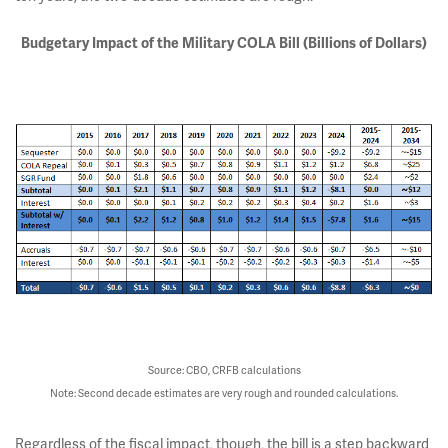
Budgetary Impact of the Military COLA Bill (Billions of Dollars)
Source: CBO, CRFB calculations
Note: Second decade estimates are very rough and rounded calculations.
Regardless of the fiscal impact, though, the bill is a step backward