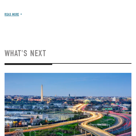
READ MORE
WHAT'S NEXT
Image