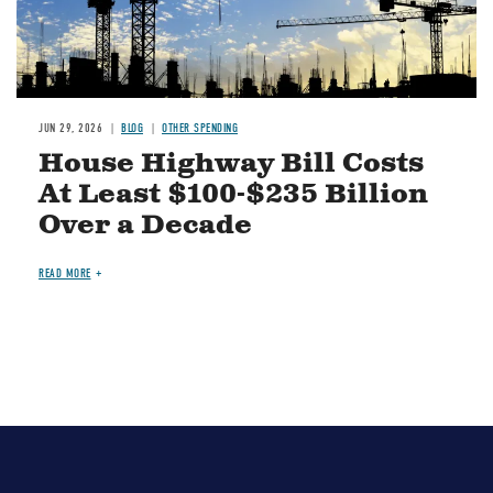
JUN 29, 2026
BLOG
OTHER SPENDING
House Highway Bill Costs
At Least $100-$235 Billion
Over a Decade
READ MORE