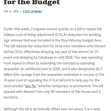
for the Budget
FEB 14, 2014
OTHER SPENDING
Earlier this week, Congress moved quickly on a bill to repeal the
military cost-of-living adjustment (COLA) reduction for working
age retirees that was included in the Ryan-Murray budget deal.
The bill repeals the reduction for all service members who started
before 2014, effectively delaying any part of the reform for 20
years and delaying its full phase in until 2058. The new spending
from repeal is offset by extending the mandatory spending
sequester an additional year to 2024, and it also designates $2.3
billion (the savings from the sequester extension in excess of the
10-year cost of repealing the COLA reform) to help pay for the
next needed "
doc fix
," whether temporary or permanent. The bill
passed with dissent from only 90 members of the House and 3
Senators.
Although the bill is technically offset over ten years, it is a step