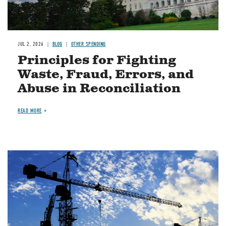
JUL 2, 2026
BLOG
OTHER SPENDING
Principles for Fighting
Waste, Fraud, Errors, and
Abuse in Reconciliation
READ MORE
Image