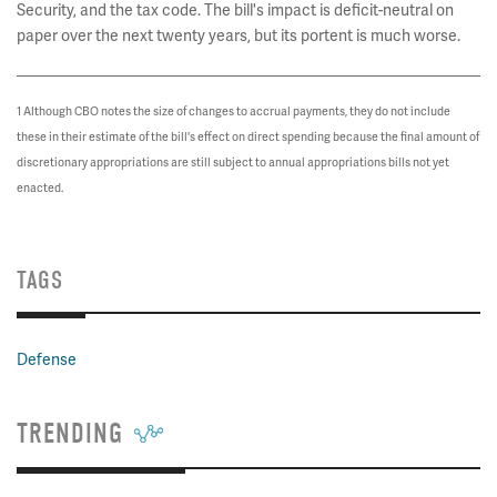
Security, and the tax code. The bill's impact is deficit-neutral on
paper over the next twenty years, but its portent is much worse.
1 Although CBO notes the size of changes to accrual payments, they do not include
these in their estimate of the bill's effect on direct spending because the final amount of
discretionary appropriations are still subject to annual appropriations bills not yet
enacted.
TAGS
Defense
TRENDING