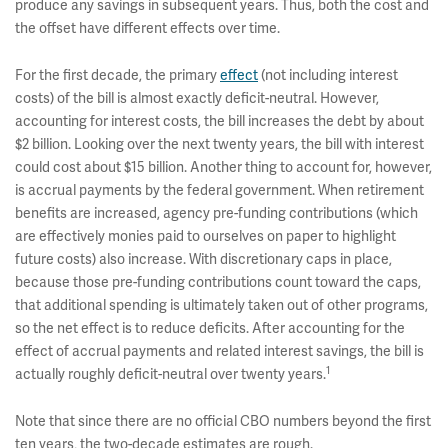
produce any savings in subsequent years. Thus, both the cost and
the offset have different effects over time.
For the first decade, the primary
effect
(not including interest
costs) of the bill is almost exactly deficit-neutral. However,
accounting for interest costs, the bill increases the debt by about
$2 billion. Looking over the next twenty years, the bill with interest
could cost about $15 billion. Another thing to account for, however,
is accrual payments by the federal government. When retirement
benefits are increased, agency pre-funding contributions (which
are effectively monies paid to ourselves on paper to highlight
future costs) also increase. With discretionary caps in place,
because those pre-funding contributions count toward the caps,
that additional spending is ultimately taken out of other programs,
so the net effect is to reduce deficits. After accounting for the
effect of accrual payments and related interest savings, the bill is
1
actually roughly deficit-neutral over twenty years.
Note that since there are no official CBO numbers beyond the first
ten years, the two-decade estimates are rough.