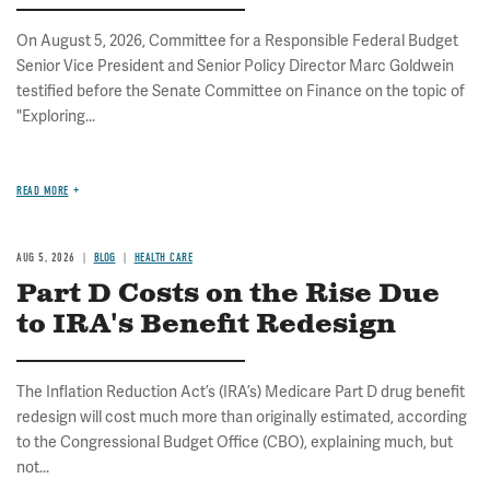
On August 5, 2026, Committee for a Responsible Federal Budget
Senior Vice President and Senior Policy Director Marc Goldwein
testified before the Senate Committee on Finance on the topic of
"Exploring...
READ MORE
AUG 5, 2026
BLOG
HEALTH CARE
Part D Costs on the Rise Due
to IRA's Benefit Redesign
The Inflation Reduction Act’s (IRA’s) Medicare Part D drug benefit
redesign will cost much more than originally estimated, according
to the Congressional Budget Office (CBO), explaining much, but
not...