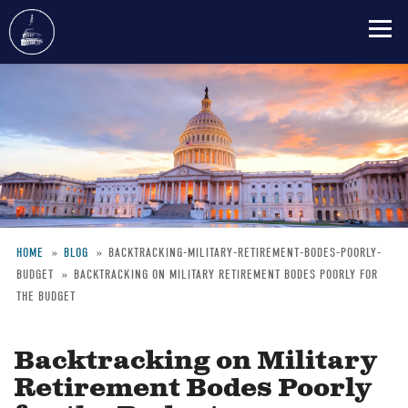
Skip
to
main
content
HOME
BLOG
BACKTRACKING-MILITARY-RETIREMENT-BODES-POORLY-
BUDGET
BACKTRACKING ON MILITARY RETIREMENT BODES POORLY FOR
Breadcrumb
THE BUDGET
Backtracking on Military
Retirement Bodes Poorly