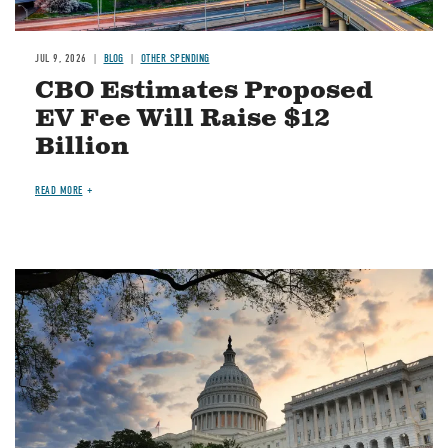
JUL 9, 2026
BLOG
OTHER SPENDING
CBO Estimates Proposed
EV Fee Will Raise $12
Billion
READ MORE
Image