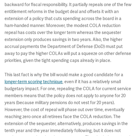
backward for fiscal responsibility. It partially repeals one of the few
entitlement reforms in the budget deal and offsets it with an
extension of a policy that cuts spending across the board in a
ham-handed manner. Moreover, the modest COLA reduction
repeal has costs over the longer term whereas the sequester
extension only produces savings in two years. Also, the higher
accrual payments the Department of Defense (DoD) must put
away to pay the higher COLAs will put a squeeze on other defense
priorities, given the tight spending caps already in place.
This last fact is why the bill would make a good candidate for a
longer-term scoring technique
, even if it has a relatively small
budgetary impact. For one, repealing the COLA for current service
members means that the policy does not apply to anyone for 20
years (because military pensions do not vest for 20 years).
However, the cost of repeal will phase out over time, eventually
reaching zero once all retirees face the COLA reduction. The
extension of the sequester, alternatively, produces savings in the
tenth year and the year immediately following, but it does not