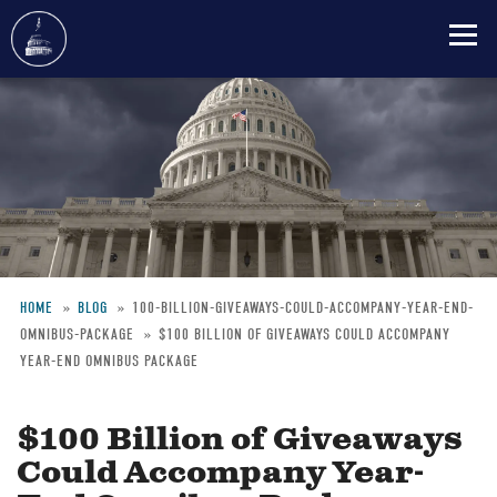
Skip
to
main
content
HOME
BLOG
100-BILLION-GIVEAWAYS-COULD-ACCOMPANY-YEAR-END-
OMNIBUS-PACKAGE
$100 BILLION OF GIVEAWAYS COULD ACCOMPANY
Breadcrumb
YEAR-END OMNIBUS PACKAGE
$100 Billion of Giveaways
Could Accompany Year-