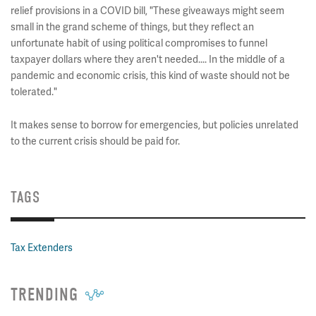
relief provisions in a COVID bill, "These giveaways might seem
small in the grand scheme of things, but they reflect an
unfortunate habit of using political compromises to funnel
taxpayer dollars where they aren't needed.... In the middle of a
pandemic and economic crisis, this kind of waste should not be
tolerated."
It makes sense to borrow for emergencies, but policies unrelated
to the current crisis should be paid for.
TAGS
Tax Extenders
TRENDING