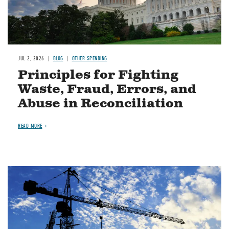
JUL 2, 2026
BLOG
OTHER SPENDING
Principles for Fighting
Waste, Fraud, Errors, and
Abuse in Reconciliation
READ MORE
Image