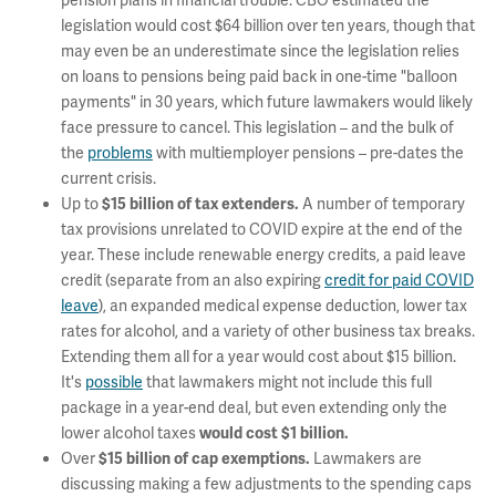
pension plans in financial trouble.
CBO estimated the
legislation would cost $64 billion over ten years, though that
may even be an underestimate since the legislation relies
on loans to pensions being paid back in one-time "balloon
payments" in 30 years, which future lawmakers would likely
face pressure to cancel. This legislation – and the bulk of
the
problems
with multiemployer pensions – pre-dates the
current crisis.
Up to
A number of temporary
$15 billion of tax extenders.
tax provisions unrelated to COVID expire at the end of the
year. These include renewable energy credits, a paid leave
credit (separate from an also expiring
credit for paid COVID
leave
), an expanded medical expense deduction, lower tax
rates for alcohol, and a variety of other business tax breaks.
Extending them all for a year would cost about $15 billion.
It's
possible
that lawmakers might not include this full
package in a year-end deal, but even extending only the
lower alcohol taxes
would cost $1 billion.
Over
Lawmakers are
$15 billion of cap exemptions.
discussing making a few adjustments to the spending caps