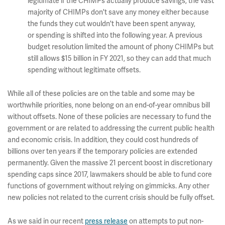
legitimate if the CHIMPs actually produce savings, the vast
majority of CHIMPs don't save any money either because
the funds they cut wouldn't have been spent anyway,
or spending is shifted into the following year. A previous
budget resolution limited the amount of phony CHIMPs but
still allows $15 billion in FY 2021, so they can add that much
spending without legitimate offsets.
While all of these policies are on the table and some may be
worthwhile priorities, none belong on an end-of-year omnibus bill
without offsets. None of these policies are necessary to fund the
government or are related to addressing the current public health
and economic crisis. In addition, they could cost hundreds of
billions over ten years if the temporary policies are extended
permanently. Given the massive 21 percent boost in discretionary
spending caps since 2017, lawmakers should be able to fund core
functions of government without relying on gimmicks. Any other
new policies not related to the current crisis should be fully offset.
As we said in our recent
press release
on attempts to put non-