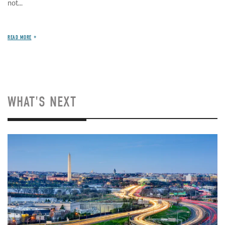
not...
READ MORE
WHAT'S NEXT
Image