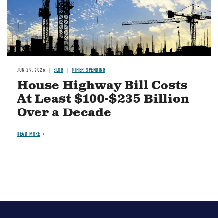
JUN 29, 2026
BLOG
OTHER SPENDING
House Highway Bill Costs
At Least $100-$235 Billion
Over a Decade
READ MORE