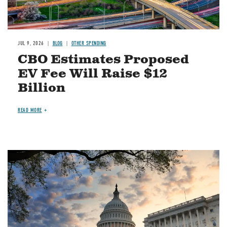
JUL 9, 2026
BLOG
OTHER SPENDING
CBO Estimates Proposed
EV Fee Will Raise $12
Billion
READ MORE
Image