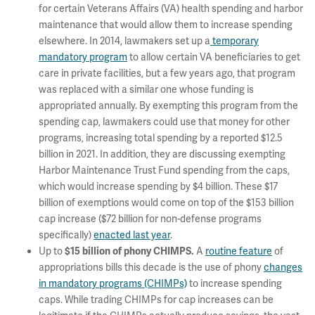
for certain Veterans Affairs (VA) health spending and harbor
maintenance that would allow them to increase spending
elsewhere. In 2014, lawmakers set up a
temporary
mandatory program
to allow certain VA beneficiaries to get
care in private facilities, but a few years ago, that program
was replaced with a similar one whose funding is
appropriated annually. By exempting this program from the
spending cap, lawmakers could use that money for other
programs, increasing total spending by a reported $12.5
billion in 2021. In addition, they are discussing exempting
Harbor Maintenance Trust Fund spending from the caps,
which would increase spending by $4 billion. These $17
billion of exemptions would come on top of the $153 billion
cap increase ($72 billion for non-defense programs
specifically)
enacted last year
.
Up to
A
routine feature
of
$15 billion of phony CHIMPS.
appropriations bills this decade is the use of phony
changes
in mandatory programs (CHIMPs)
to increase spending
caps. While trading CHIMPs for cap increases can be