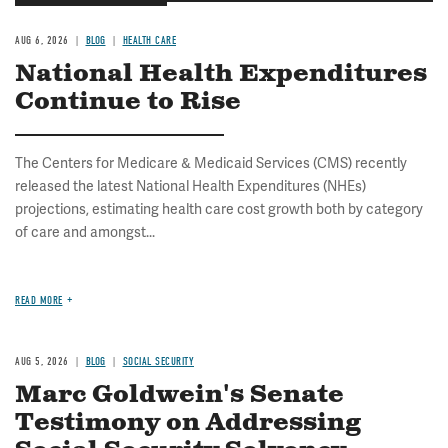
AUG 6, 2026
BLOG
HEALTH CARE
National Health Expenditures
Continue to Rise
The Centers for Medicare & Medicaid Services (CMS) recently
released the latest National Health Expenditures (NHEs)
projections, estimating health care cost growth both by category
of care and amongst...
READ MORE
AUG 5, 2026
BLOG
SOCIAL SECURITY
Marc Goldwein's Senate
Testimony on Addressing