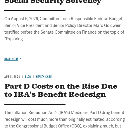
Social Security Solvency
On August 5, 2026, Committee for a Responsible Federal Budget
Senior Vice President and Senior Policy Director Marc Goldwein
testified before the Senate Committee on Finance on the topic of
"Exploring...
READ MORE
AUG 5, 2026
BLOG
HEALTH CARE
Part D Costs on the Rise Due
to IRA's Benefit Redesign
The Inflation Reduction Act’s (IRA’s) Medicare Part D drug benefit
redesign will cost much more than originally estimated, according
to the Congressional Budget Office (CBO), explaining much, but