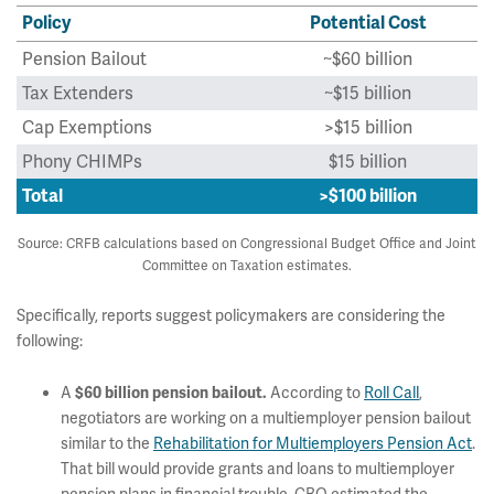
Policy
Potential Cost
Pension Bailout
~$60 billion
Tax Extenders
~$15 billion
Cap Exemptions
>$15 billion
Phony CHIMPs
$15 billion
Total
>$100 billion
Source: CRFB calculations based on Congressional Budget Office and Joint
Committee on Taxation estimates.
Specifically, reports suggest policymakers are considering the
following:
A
According to
Roll Call
,
$60 billion pension bailout.
negotiators are working on a multiemployer pension bailout
similar to the
Rehabilitation for Multiemployers Pension Act
.
That bill would provide grants and loans to multiemployer