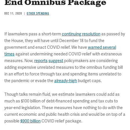
End Omnibus Package
DEC 11, 2020
OTHER SPENDING
If lawmakers pass a short-term
continuing resolution
as passed by
the House, they will have until December 18 to fund the
government and enact COVID relief. We have
warned several
times
against undermining needed COVID relief with extraneous
measures. Now,
reports
suggest
policymakers are considering
adding expensive unrelated measures to the omnibus funding bill
in an effort to force through tax and spending items unrelated to
the pandemic or evade the
already-high
budget caps.
Though talks remain fluid, we estimate lawmakers could add as
much as $100 billion of debt-financed spending and tax cuts to
year-end legislation. These measures have nothing to do with the
current economic and public health crisis and would be on top of a
possible
$900 billion
COVID relief package.