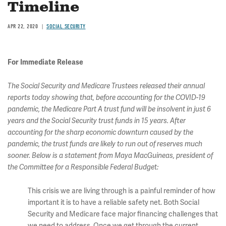
Timeline
APR 22, 2020
SOCIAL SECURITY
For Immediate Release
The Social Security and Medicare Trustees released their annual
reports today showing that, before accounting for the COVID-19
pandemic, the Medicare Part A trust fund will be insolvent in just 6
years and the Social Security trust funds in 15 years. After
accounting for the sharp economic downturn caused by the
pandemic, the trust funds are likely to run out of reserves much
sooner. Below is a statement from Maya MacGuineas, president of
the Committee for a Responsible Federal Budget:
This crisis we are living through is a painful reminder of how
important it is to have a reliable safety net. Both Social
Security and Medicare face major financing challenges that
we need to address. Once we get through the current