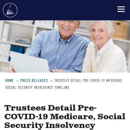
Skip
to
main
content
HOME
PRESS RELEASES
TRUSTEES DETAIL PRE-COVID-19 MEDICARE,
SOCIAL SECURITY INSOLVENCY TIMELINE
Breadcrumb
Trustees Detail Pre-
COVID-19 Medicare, Social
Security Insolvency