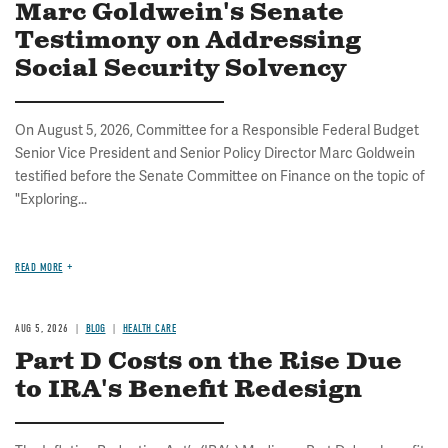
Marc Goldwein's Senate
Testimony on Addressing
Social Security Solvency
On August 5, 2026, Committee for a Responsible Federal Budget
Senior Vice President and Senior Policy Director Marc Goldwein
testified before the Senate Committee on Finance on the topic of
"Exploring...
READ MORE
AUG 5, 2026
BLOG
HEALTH CARE
Part D Costs on the Rise Due
to IRA's Benefit Redesign