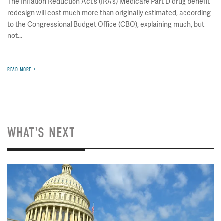
The Inflation Reduction Act’s (IRA’s) Medicare Part D drug benefit
redesign will cost much more than originally estimated, according
to the Congressional Budget Office (CBO), explaining much, but
not...
READ MORE
WHAT'S NEXT
Image