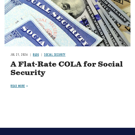
JUL 21, 2026
BLOG
SOCIAL SECURITY
A Flat-Rate COLA for Social
Security
READ MORE