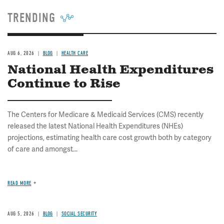
TRENDING
AUG 6, 2026
BLOG
HEALTH CARE
National Health Expenditures
Continue to Rise
The Centers for Medicare & Medicaid Services (CMS) recently
released the latest National Health Expenditures (NHEs)
projections, estimating health care cost growth both by category
of care and amongst...
READ MORE
AUG 5, 2026
BLOG
SOCIAL SECURITY