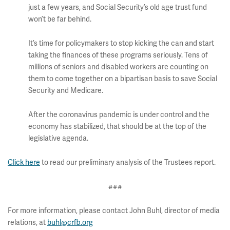
just a few years, and Social Security’s old age trust fund
won’t be far behind.
It’s time for policymakers to stop kicking the can and start
taking the finances of these programs seriously. Tens of
millions of seniors and disabled workers are counting on
them to come together on a bipartisan basis to save Social
Security and Medicare.
After the coronavirus pandemic is under control and the
economy has stabilized, that should be at the top of the
legislative agenda.
Click here
to read our preliminary analysis of the Trustees report.
###
For more information, please contact John Buhl, director of media
relations, at
buhl@crfb.org