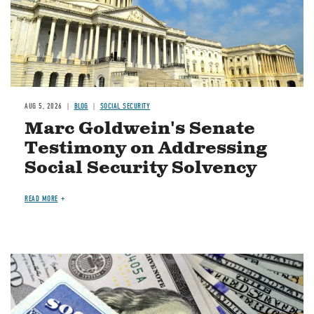
AUG 5, 2026
BLOG
SOCIAL SECURITY
Marc Goldwein's Senate
Testimony on Addressing
Social Security Solvency
READ MORE
Image