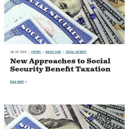
JUL 30, 2026
PAPERS
HEALTH CARE
SOCIAL SECURITY
New Approaches to Social
Security Benefit Taxation
READ MORE
Image