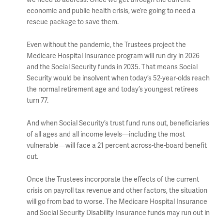
economic and public health crisis, we’re going to need a
rescue package to save them.
Even without the pandemic, the Trustees project the
Medicare Hospital Insurance program will run dry in 2026
and the Social Security funds in 2035. That means Social
Security would be insolvent when today’s 52-year-olds reach
the normal retirement age and today’s youngest retirees
turn 77.
And when Social Security’s trust fund runs out, beneficiaries
of all ages and all income levels—including the most
vulnerable—will face a 21 percent across-the-board benefit
cut.
Once the Trustees incorporate the effects of the current
crisis on payroll tax revenue and other factors, the situation
will go from bad to worse. The Medicare Hospital Insurance
and Social Security Disability Insurance funds may run out in