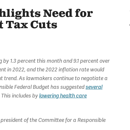
hlights Need for
t Tax Cuts
ng by 1.3 percent this month and 9.1 percent over
nt in 2022, and the 2022 inflation rate would
rent trend. As lawmakers continue to negotiate a
ponsible Federal Budget has suggested
several
. This includes by
lowering health care
president of the Committee for a Responsible