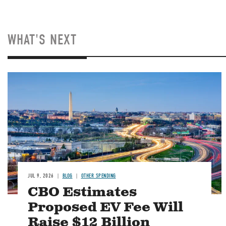
WHAT'S NEXT
Image
JUL 9, 2026
BLOG
OTHER SPENDING
CBO Estimates
Proposed EV Fee Will
Raise $12 Billion