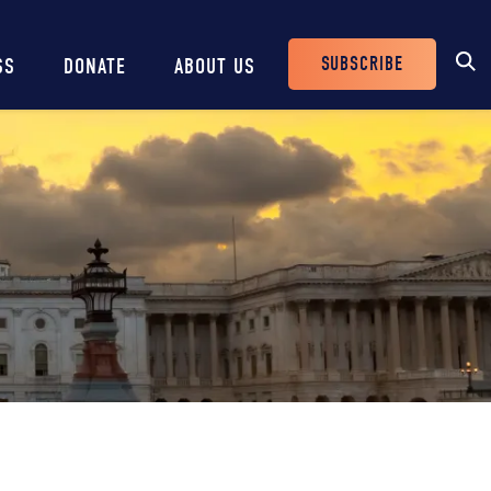
SUBSCRIBE
SS
DONATE
ABOUT US
Header
Buttons