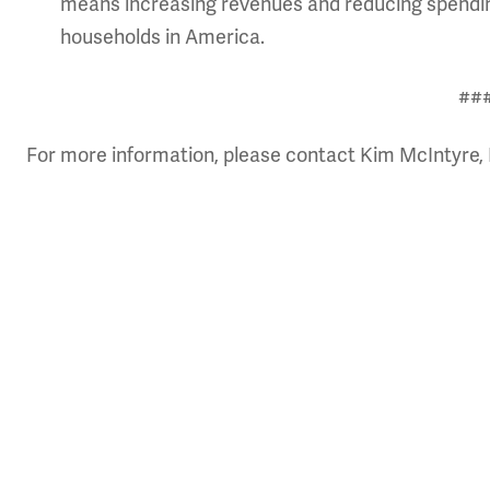
means increasing revenues
and reducing spendin
households in America.
##
For more information, please contact Kim McIntyre, 