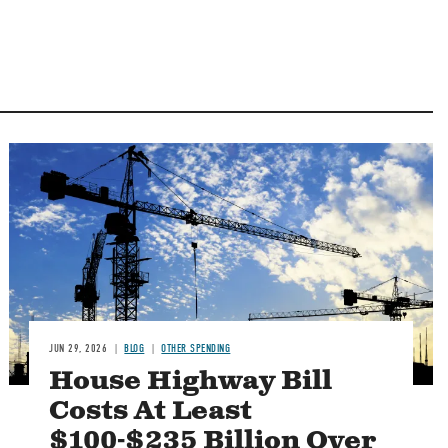
Image
JUN 29, 2026
BLOG
OTHER SPENDING
House Highway Bill
Costs At Least
$100-$235 Billion Over