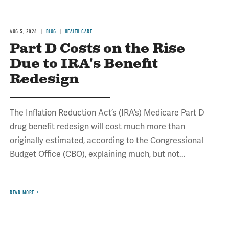
AUG 5, 2026
BLOG
HEALTH CARE
Part D Costs on the Rise
Due to IRA's Benefit
Redesign
The Inflation Reduction Act’s (IRA’s) Medicare Part D
drug benefit redesign will cost much more than
originally estimated, according to the Congressional
Budget Office (CBO), explaining much, but not...
READ MORE