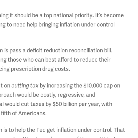
g it should be a top national priority
It’s become
.
ng to need help bringing inflation under control
s pass a deficit reduction reconciliation bill.
g those who can best afford to reduce their
cing prescription drug costs.
st on
by increasing the $10,000 cap on
cutting tax
proach would be costly, regressive, and
l would cut taxes by $50 billion per year, with
 fifth of Americans.
is to help the Fed get inflation under control. That