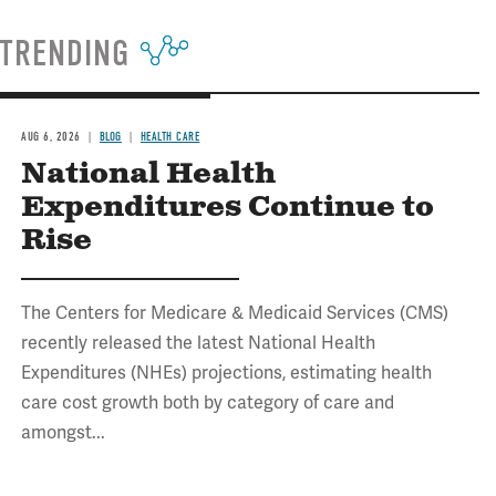
TRENDING
AUG 6, 2026
BLOG
HEALTH CARE
National Health
Expenditures Continue to
Rise
The Centers for Medicare & Medicaid Services (CMS)
recently released the latest National Health
Expenditures (NHEs) projections, estimating health
care cost growth both by category of care and
amongst...