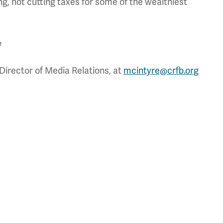
g, not cutting taxes for some of the wealthiest
#
Director of Media Relations, at
mcintyre@crfb.org