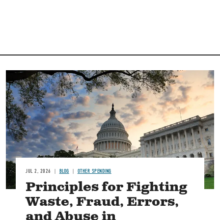
Image
JUL 2, 2026
BLOG
OTHER SPENDING
Principles for Fighting
Waste, Fraud, Errors,
and Abuse in