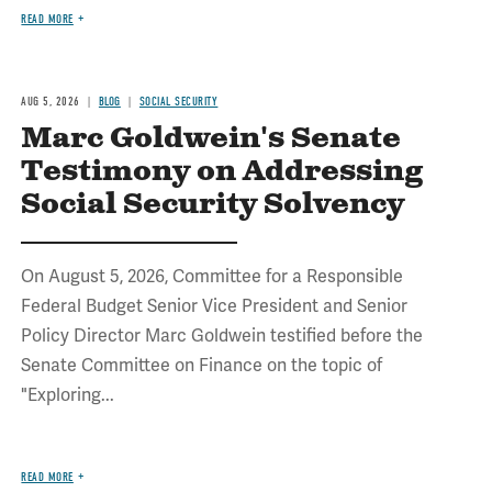
READ MORE
AUG 5, 2026
BLOG
SOCIAL SECURITY
Marc Goldwein's Senate
Testimony on Addressing
Social Security Solvency
On August 5, 2026, Committee for a Responsible
Federal Budget Senior Vice President and Senior
Policy Director Marc Goldwein testified before the
Senate Committee on Finance on the topic of
"Exploring...
READ MORE