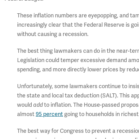
These inflation numbers are eyepopping, and tamin
increasingly clear that the Federal Reserve is goi
without causing a recession.
The best thing lawmakers can do in the near-term i
Legislation could temper excessive demand amon
spending, and more directly lower prices by redu
Unfortunately, some lawmakers continue to insi
the state and local tax deduction (SALT). This ap
would
to inflation. The House-passed proposa
add
almost
95 percent
going to households in richest
The best way for Congress to prevent a recession 