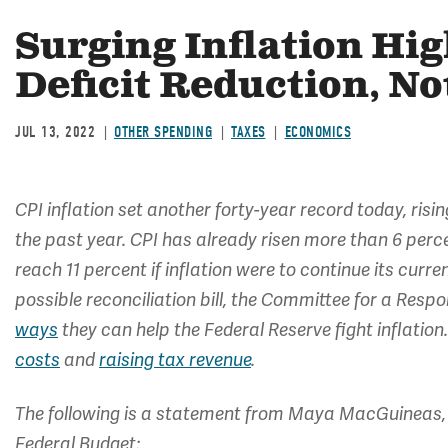
Surging Inflation Hig
Deficit Reduction, No
JUL 13, 2022
OTHER SPENDING
TAXES
ECONOMICS
CPI inflation set another forty-year record today, risi
the past year. CPI has already risen more than 6 perce
reach 11 percent if inflation were to continue its cur
possible reconciliation bill, the Committee for a Res
ways
they can help the Federal Reserve fight inflation
costs
and
raising tax revenue
.
The following is a statement from Maya MacGuineas, 
Federal Budget: