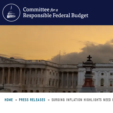
Skip
to
main
content
HOME
PRESS RELEASES
SURGING INFLATION HIGHLIGHTS NEED 
Breadcrumb