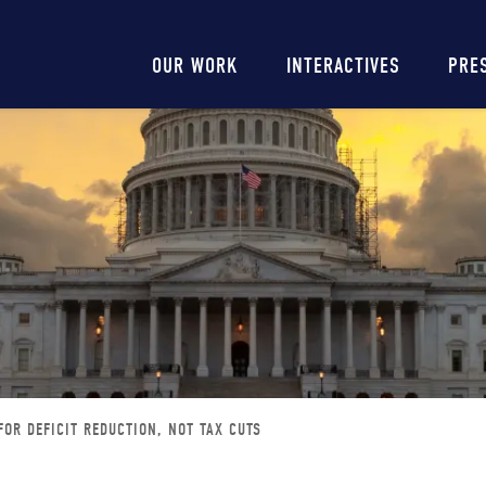
Main
OUR WORK
INTERACTIVES
PRE
navigation
FOR DEFICIT REDUCTION, NOT TAX CUTS