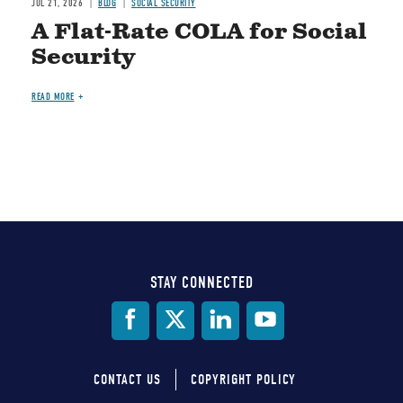
JUL 21, 2026
BLOG
SOCIAL SECURITY
A Flat-Rate COLA for Social
Security
READ MORE
STAY CONNECTED
Social
Media
CONTACT US
COPYRIGHT POLICY