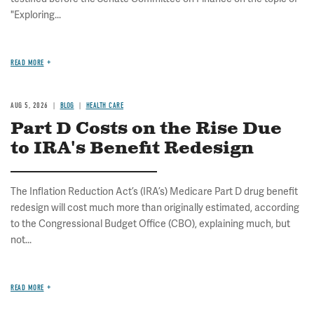
"Exploring...
READ MORE
AUG 5, 2026
BLOG
HEALTH CARE
Part D Costs on the Rise Due
to IRA's Benefit Redesign
The Inflation Reduction Act’s (IRA’s) Medicare Part D drug benefit
redesign will cost much more than originally estimated, according
to the Congressional Budget Office (CBO), explaining much, but
not...
READ MORE