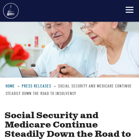
Skip
to
main
content
HOME
PRESS RELEASES
SOCIAL SECURITY AND MEDICARE CONTINUE
STEADILY DOWN THE ROAD TO INSOLVENCY
Breadcrumb
Social Security and
Medicare Continue
Steadily Down the Road to