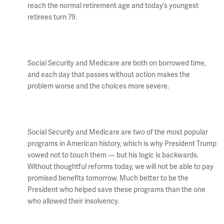
reach the normal retirement age and today’s youngest
retirees turn 79.
Social Security and Medicare are both on borrowed time,
and each day that passes without action makes the
problem worse and the choices more severe.
Social Security and Medicare are two of the most popular
programs in American history, which is why President Trump
vowed not to touch them — but his logic is backwards.
Without thoughtful reforms today, we will not be able to pay
promised benefits tomorrow. Much better to be the
President who helped save these programs than the one
who allowed their insolvency.