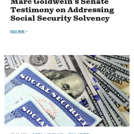
Marc Goldwein's Senate
Testimony on Addressing
Social Security Solvency
READ MORE
Image