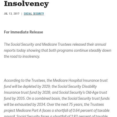
Insolvency
JUL 13, 2017
SOCIAL SECURITY
For Immediate Release
The Social Security and Medicare Trustees released their annual
reports today showing that both programs continue steadily down
the road to insolvency.
According to the Trustees, the Medicare Hospital Insurance trust
fund will be depleted by 2029; the Social Security Disability
Insurance trust fund by 2028; and Social Security’s Old-Age trust
fund by 2035. On a combined basis, the Social Security trust funds
will be exhausted by 2034. Over the next 75 years, the Trustees
project Medicare Part A faces a shortfall of 0.64 percent of taxable
payroll, Social Security faces a shortfall of 2.83 percent of taxable