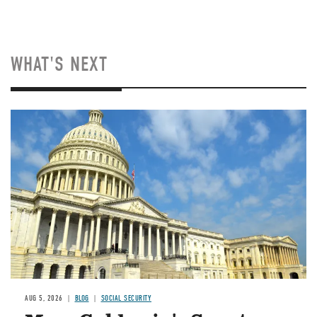
WHAT'S NEXT
Image
AUG 5, 2026
BLOG
SOCIAL SECURITY