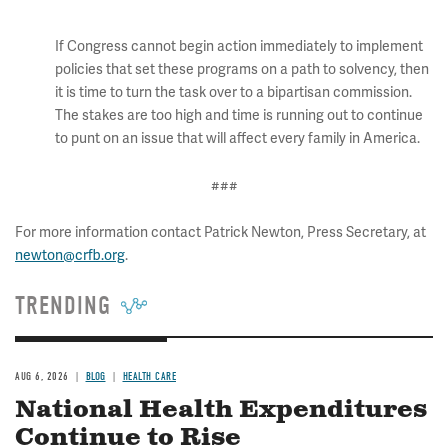
If Congress cannot begin action immediately to implement
policies that set these programs on a path to solvency, then
it is time to turn the task over to a bipartisan commission.
The stakes are too high and time is running out to continue
to punt on an issue that will affect every family in America.
###
For more information contact Patrick Newton, Press Secretary, at
newton@crfb.org
.
TRENDING
AUG 6, 2026
BLOG
HEALTH CARE
National Health Expenditures
Continue to Rise