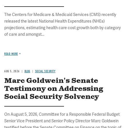
The Centers for Medicare & Medicaid Services (CMS) recently
released the latest National Health Expenditures (NHEs)
projections, estimating health care cost growth both by category
of care and amongst...
READ MORE
AUG 5, 2026
BLOG
SOCIAL SECURITY
Marc Goldwein's Senate
Testimony on Addressing
Social Security Solvency
On August 5, 2026, Committee for a Responsible Federal Budget
Senior Vice President and Senior Policy Director Marc Goldwein
testified before the Senate Committee on Finance on the topic of