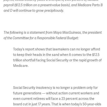
payroll ($12.5 trillion on a present-value basis), and Medicare Parts B
and D will continue to grow precipitously.
The following is a statement from Maya MacGuineas, the president
of the Committee for a Responsible Federal Budget:
Today’s report shows that lawmakers can no longer afford
to keep their heads in the sand when it comes to the $12.5
trillion shortfall facing Social Security or the rapid growth of
Medicare.
Social Security insolvency is no longer a problem only for
future generations — without action current workers and
even current retirees will face a 23 percent across the
board cut in just 17 years. That is when today’s 50-year-olds