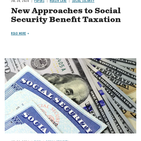
JUL 30, 2026
PAPERS
HEALTH CARE
SOCIAL SECURITY
New Approaches to Social
Security Benefit Taxation
READ MORE
Image