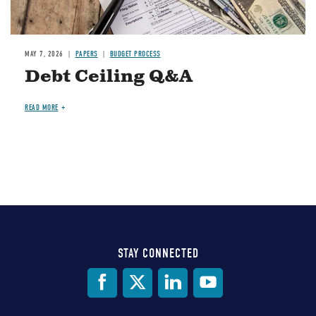
MAY 7, 2026
PAPERS
BUDGET PROCESS
Debt Ceiling Q&A
READ MORE
STAY CONNECTED
Social
Media