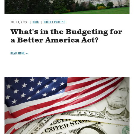
JUL 31, 2026
BLOG
BUDGET PROCESS
What's in the Budgeting for
a Better America Act?
READ MORE
Image