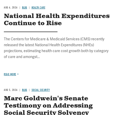
AUG 6, 2026
BLOG
HEALTH CARE
National Health Expenditures
Continue to Rise
The Centers for Medicare & Medicaid Services (CMS) recently
released the latest National Health Expenditures (NHEs)
projections, estimating health care cost growth both by category
of care and amongst...
READ MORE
AUG 5, 2026
BLOG
SOCIAL SECURITY
Marc Goldwein's Senate
Testimony on Addressing
Social Security Solvency