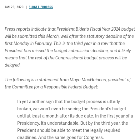
JAN 23, 2023
BUDGET PROCESS
Press reports indicate that President Biden’s Fiscal Year 2024 budget
will be submitted this March, well after the statutory deadline of the
first Monday in February. This is the third year in a row that the
President has missed the budget submission deadline, and it likely
means that the rest of the Congressional budget process will be
delayed.
The following is a statement from Maya MacGuineas, president of
the Committee for a Responsible Federal Budget:
In yet another sign that the budget process is utterly
broken, we won’t even be seeing the President’s budget
until at least a month after its due date. In the first year of a
Presidency, it’s understandable. But by the third year, the
President should be able to meet the legally required
deadlines. And the same goes for Congress.