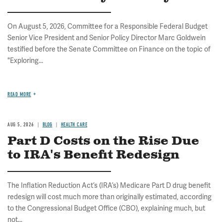
On August 5, 2026, Committee for a Responsible Federal Budget
Senior Vice President and Senior Policy Director Marc Goldwein
testified before the Senate Committee on Finance on the topic of
"Exploring...
READ MORE
AUG 5, 2026
BLOG
HEALTH CARE
Part D Costs on the Rise Due
to IRA's Benefit Redesign
The Inflation Reduction Act’s (IRA’s) Medicare Part D drug benefit
redesign will cost much more than originally estimated, according
to the Congressional Budget Office (CBO), explaining much, but
not...