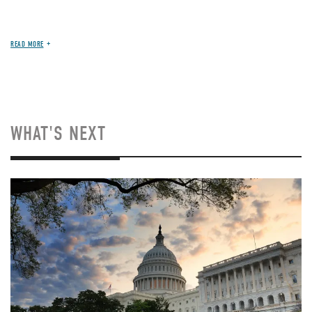
READ MORE
WHAT'S NEXT
Image