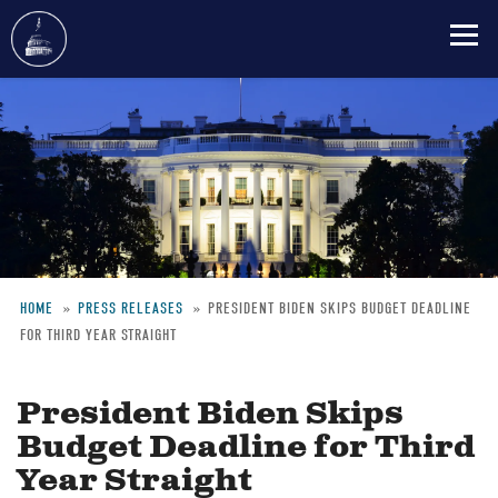
Skip
to
main
content
HOME
PRESS RELEASES
PRESIDENT BIDEN SKIPS BUDGET DEADLINE
FOR THIRD YEAR STRAIGHT
Breadcrumb
President Biden Skips
Budget Deadline for Third
Year Straight