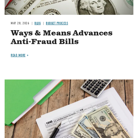
MAY 28, 2026
BLOG
BUDGET PROCESS
Ways & Means Advances
Anti-Fraud Bills
READ MORE
Image