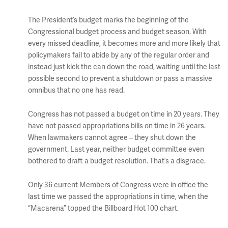
The President’s budget marks the beginning of the
Congressional budget process and budget season. With
every missed deadline, it becomes more and more likely that
policymakers fail to abide by any of the regular order and
instead just kick the can down the road, waiting until the last
possible second to prevent a shutdown or pass a massive
omnibus that no one has read.
Congress has not passed a budget on time in 20 years. They
have not passed appropriations bills on time in 26 years.
When lawmakers cannot agree – they shut down the
government. Last year, neither budget committee even
bothered to draft a budget resolution. That’s a disgrace.
Only 36 current Members of Congress were in office the
last time we passed the appropriations in time, when the
“Macarena” topped the Billboard Hot 100 chart.