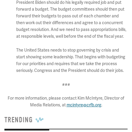
President Biden should do his legally required job and put
forward a budget. The budget committees should then put
forward their budgets to pass out of each chamber and
then work out their differences and agree to a concurrent
budget resolution. And we need to pass appropriations bills,
at responsible levels, well before the end of the fiscal year.
The United States needs to stop governing by crisis and
start showing some leadership. That begins with budgeting
for our priorities and requires that we take the process
seriously. Congress and the President should do their jobs.
###
For more information, please contact Kim McIntyre, Director of
Media Relations, at
mcintyre@crfb.org
.
TRENDING