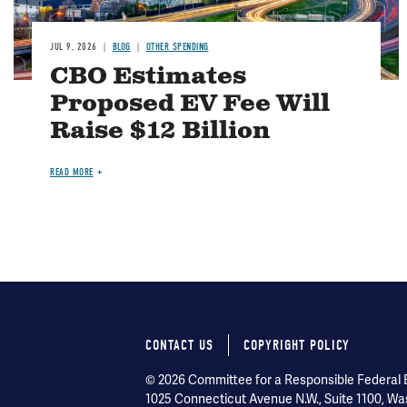
JUL 9, 2026
BLOG
OTHER SPENDING
CBO Estimates
Proposed EV Fee Will
Raise $12 Billion
READ MORE
CONTACT US
COPYRIGHT POLICY
Footer
© 2026 Committee for a Responsible Federal Bu
menu
1025 Connecticut Avenue N.W., Suite 1100, Wa