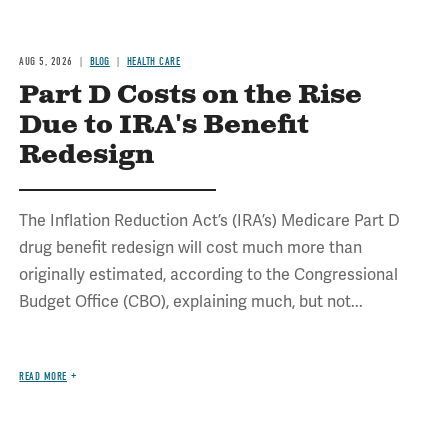
AUG 5, 2026
BLOG
HEALTH CARE
Part D Costs on the Rise
Due to IRA's Benefit
Redesign
The Inflation Reduction Act’s (IRA’s) Medicare Part D
drug benefit redesign will cost much more than
originally estimated, according to the Congressional
Budget Office (CBO), explaining much, but not...
READ MORE