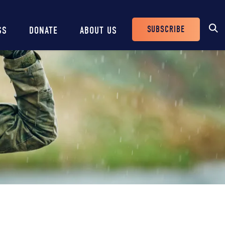
SUBSCRIBE
SS
DONATE
ABOUT US
Header
Buttons