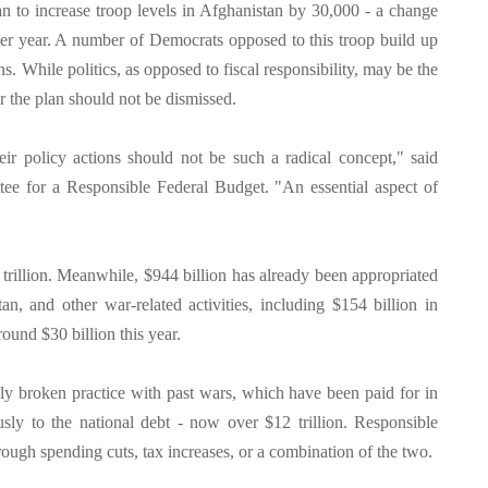
 to increase troop levels in Afghanistan by 30,000 - a change
 per year. A number of Democrats opposed to this troop build up
ns. While politics, as opposed to fiscal responsibility, may be the
or the plan should not be dismissed.
ir policy actions should not be such a radical concept," said
e for a Responsible Federal Budget. "An essential aspect of
 trillion. Meanwhile, $944 billion has already been appropriated
an, and other war-related activities, including $154 billion in
ound $30 billion this year.
nly broken practice with past wars, which have been paid for in
sly to the national debt - now over $12 trillion. Responsible
hrough spending cuts, tax increases, or a combination of the two.