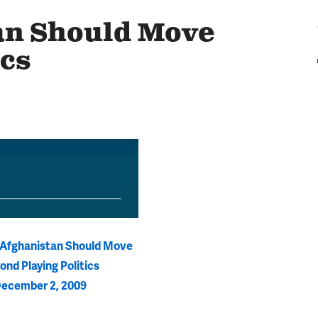
an Should Move
ics
r Afghanistan Should Move
ond Playing Politics
ecember 2, 2009