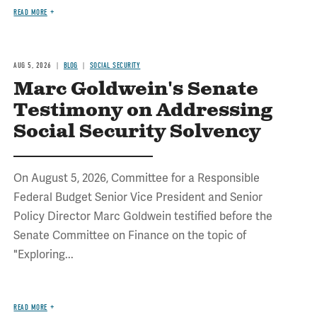
READ MORE
AUG 5, 2026
BLOG
SOCIAL SECURITY
Marc Goldwein's Senate
Testimony on Addressing
Social Security Solvency
On August 5, 2026, Committee for a Responsible
Federal Budget Senior Vice President and Senior
Policy Director Marc Goldwein testified before the
Senate Committee on Finance on the topic of
"Exploring...
READ MORE