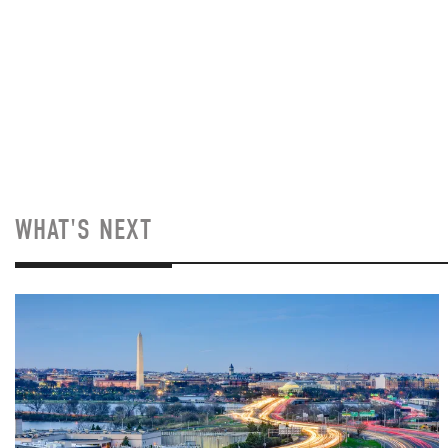
WHAT'S NEXT
Image