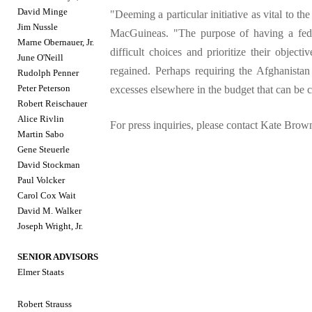
David Minge
"Deeming a particular initiative as vital to th
Jim Nussle
MacGuineas. "The purpose of having a fede
Marne Obernauer, Jr.
difficult choices and prioritize their object
June O'Neill
regained. Perhaps requiring the Afghanistan
Rudolph Penner
Peter Peterson
excesses elsewhere in the budget that can be 
Robert Reischauer
Alice Rivlin
For press inquiries, please contact Kate Bro
Martin Sabo
Gene Steuerle
David Stockman
Paul Volcker
Carol Cox Wait
David M. Walker
Joseph Wright, Jr.
SENIOR ADVISORS
Elmer Staats
Robert Strauss