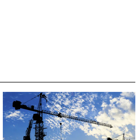
Image