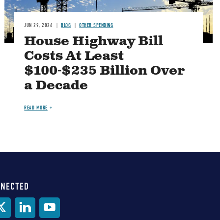
JUN 29, 2026
BLOG
OTHER SPENDING
House Highway Bill
Costs At Least
$100-$235 Billion Over
a Decade
READ MORE
NNECTED
al