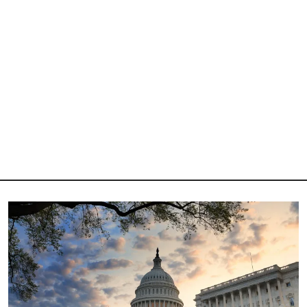
Image