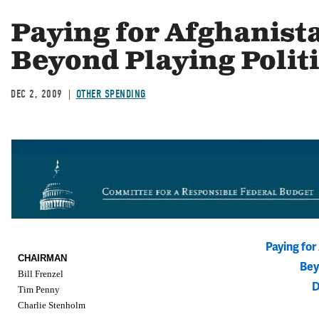
Paying for Afghanist
Beyond Playing Polit
DEC 2, 2009
OTHER SPENDING
Paying fo
CHAIRMAN
Bey
Bill Frenzel
D
Tim Penny
Charlie Stenholm