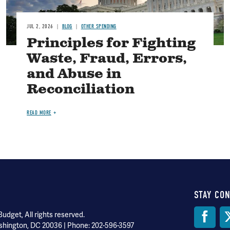
JUL 2, 2026
BLOG
OTHER SPENDING
Principles for Fighting
Waste, Fraud, Errors,
and Abuse in
Reconciliation
READ MORE
STAY CO
Soci
dget, All rights reserved.
shington, DC 20036 | Phone: 202-596-3597