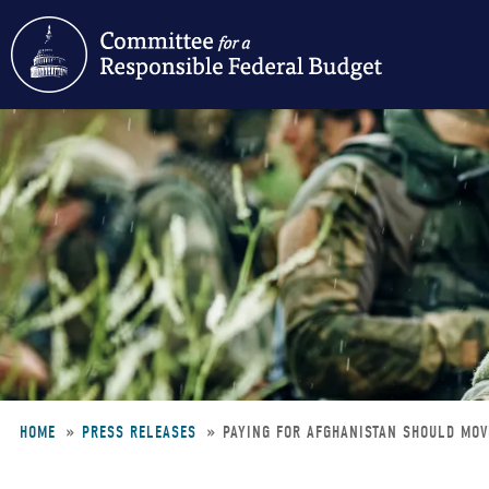
Skip
to
main
content
HOME
PRESS RELEASES
PAYING FOR AFGHANISTAN SHOULD MOV
Breadcrumb