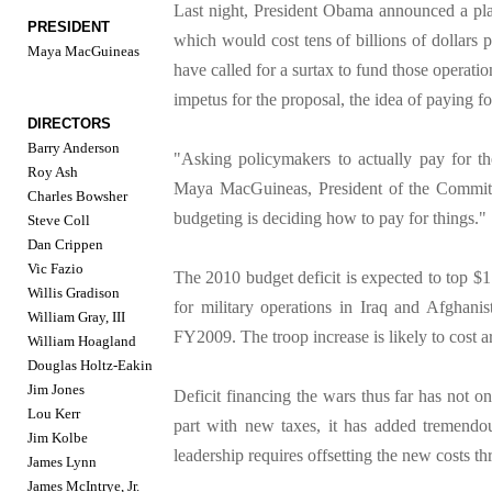
Last night, President Obama announced a plan
PRESIDENT
which would cost tens of billions of dollars
Maya MacGuineas
have called for a surtax to fund those operatio
impetus for the proposal, the idea of paying f
DIRECTORS
Barry Anderson
"Asking policymakers to actually pay for the
Roy Ash
Maya MacGuineas, President of the Committe
Charles Bowsher
budgeting is deciding how to pay for things."
Steve Coll
Dan Crippen
Vic Fazio
The 2010 budget deficit is expected to top $1
Willis Gradison
for military operations in Iraq and Afghanist
William Gray, III
FY2009. The troop increase is likely to cost ar
William Hoagland
Douglas Holtz-Eakin
Jim Jones
Deficit financing the wars thus far has not o
Lou Kerr
part with new taxes, it has added tremendou
Jim Kolbe
leadership requires offsetting the new costs t
James Lynn
James McIntrye, Jr.