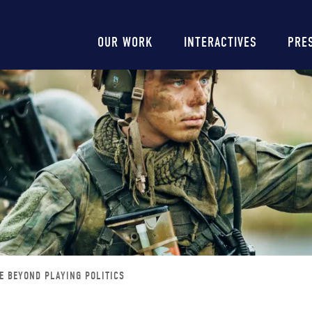
Main
OUR WORK
INTERACTIVES
PRE
navigation
E BEYOND PLAYING POLITICS