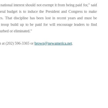
e national interest should not exempt it from being paid for," said
ral budget is to induce the President and Congress to make
ives. That discipline has been lost in recent years and must be
 troop build up to be paid for will encourage leaders to find
curbed or eliminated."
wn at (202) 596-3365 or
brown@newamerica.net
.