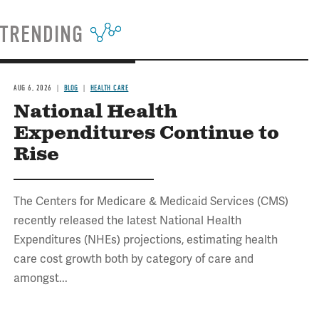
TRENDING
AUG 6, 2026
BLOG
HEALTH CARE
National Health
Expenditures Continue to
Rise
The Centers for Medicare & Medicaid Services (CMS)
recently released the latest National Health
Expenditures (NHEs) projections, estimating health
care cost growth both by category of care and
amongst...