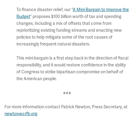
To finance disaster relief, our “
A Mini-Bargain to Improve the
Budget
” proposes $100 billion worth of tax and spending
changes, including a mix of offsets that come from
reprioritizing existing funding streams and enacting new
policies to help mitigate some of the root causes of
increasingly frequent natural disasters.
This mini-bargain is a first step back in the direction of fiscal
responsibility, and it would restore confidence in the ability
of Congress to strike bipartisan compromise on behalf of
the American people.
###
For more information contact Patrick Newton, Press Secretary, at
newton@crfb.org
.