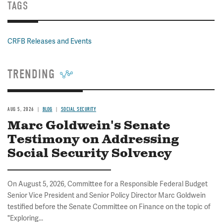
TAGS
CRFB Releases and Events
TRENDING
AUG 5, 2026
BLOG
SOCIAL SECURITY
Marc Goldwein's Senate
Testimony on Addressing
Social Security Solvency
On August 5, 2026, Committee for a Responsible Federal Budget
Senior Vice President and Senior Policy Director Marc Goldwein
testified before the Senate Committee on Finance on the topic of
"Exploring...