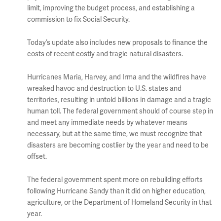
limit, improving the budget process, and establishing a
commission to fix Social Security.
Today’s update also includes new proposals to finance the
costs of recent costly and tragic natural disasters.
Hurricanes Maria, Harvey, and Irma and the wildfires have
wreaked havoc and destruction to U.S. states and
territories, resulting in untold billions in damage and a tragic
human toll. The federal government should of course step in
and meet any immediate needs by whatever means
necessary, but at the same time, we must recognize that
disasters are becoming costlier by the year and need to be
offset.
The federal government spent more on rebuilding efforts
following Hurricane Sandy than it did on higher education,
agriculture, or the Department of Homeland Security in that
year.