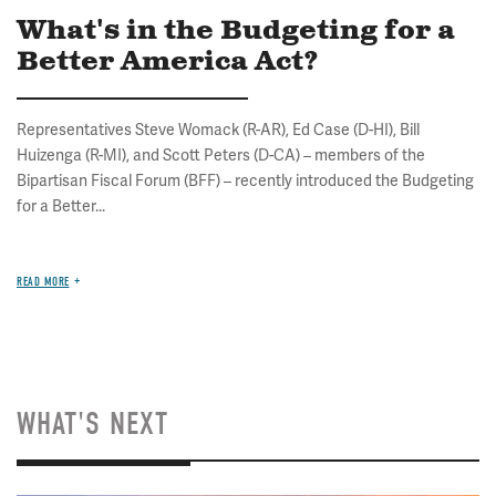
What's in the Budgeting for a
Better America Act?
Representatives Steve Womack (R-AR), Ed Case (D-HI), Bill
Huizenga (R-MI), and Scott Peters (D-CA) – members of the
Bipartisan Fiscal Forum (BFF) – recently introduced the Budgeting
for a Better...
READ MORE
WHAT'S NEXT