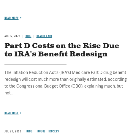
READ MORE
AUG 5, 2026
BLOG
HEALTH CARE
Part D Costs on the Rise Due
to IRA's Benefit Redesign
The Inflation Reduction Act’s (IRA’s) Medicare Part D drug benefit
redesign will cost much more than originally estimated, according
to the Congressional Budget Office (CBO), explaining much, but
not...
READ MORE
JUL 31, 2026
BLOG
BUDGET PROCESS