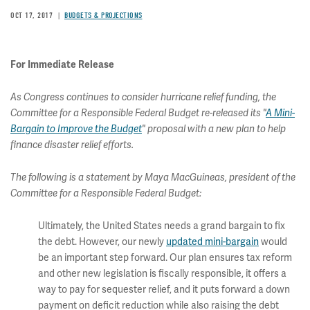
OCT 17, 2017
BUDGETS & PROJECTIONS
For Immediate Release
As Congress continues to consider hurricane relief funding, the
Committee for a Responsible Federal Budget re-released its "
A Mini-
Bargain to Improve the Budget
" proposal with a new plan to help
finance disaster relief efforts.
The following is a statement by Maya MacGuineas, president of the
Committee for a Responsible Federal Budget:
Ultimately, the United States needs a grand bargain to fix
the debt. However, our newly
updated mini-bargain
would
be an important step forward. Our plan ensures tax reform
and other new legislation is fiscally responsible, it offers a
way to pay for sequester relief, and it puts forward a down
payment on deficit reduction while also raising the debt