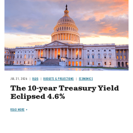
JUL 21, 2026
BLOG
BUDGETS & PROJECTIONS
ECONOMICS
The 10-year Treasury Yield
Eclipsed 4.6%
READ MORE