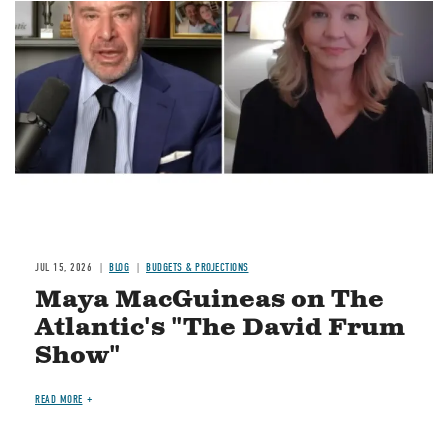
Image
JUL 15, 2026
BLOG
BUDGETS & PROJECTIONS
Maya MacGuineas on The
Atlantic's "The David Frum
Show"
READ MORE