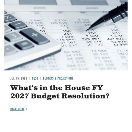
Image
JUL 15, 2026
BLOG
BUDGETS & PROJECTIONS
What's in the House FY
2027 Budget Resolution?
READ MORE