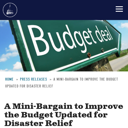
Skip
to
main
content
HOME
PRESS RELEASES
A MINI-BARGAIN TO IMPROVE THE BUDGET
UPDATED FOR DISASTER RELIEF
Breadcrumb
A Mini-Bargain to Improve
the Budget Updated for
Disaster Relief