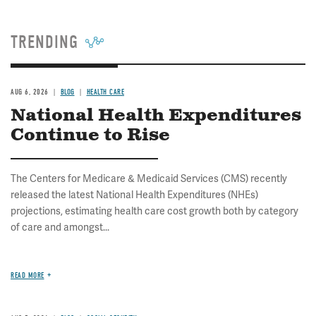
TRENDING
AUG 6, 2026
BLOG
HEALTH CARE
National Health Expenditures
Continue to Rise
The Centers for Medicare & Medicaid Services (CMS) recently
released the latest National Health Expenditures (NHEs)
projections, estimating health care cost growth both by category
of care and amongst...
READ MORE