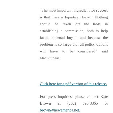
“The most important ingredient for success
is that there is bipartisan buy-in. Nothing
should be taken off the table in
establishing a commission, both to help
facilitate broad buy-in and because the
problem is so large that all policy options
will have to be considered” said
MacGuineas.
Click here for a pdf version of this release.
For press inquiries, please contact Kate
Brown at (202) 596-3365 or
brown@newamerica.net
.