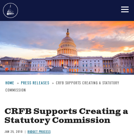
Skip
to
main
content
HOME
PRESS RELEASES
CRFB SUPPORTS CREATING A STATUTORY
COMMISSION
Breadcrumb
CRFB Supports Creating a
Statutory Commission
JAN 25, 2010
BUDGET PROCESS