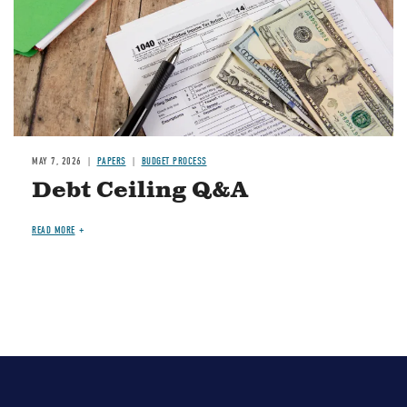
MAY 7, 2026
PAPERS
BUDGET PROCESS
Debt Ceiling Q&A
READ MORE