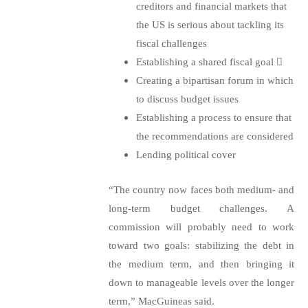
creditors and financial markets that
the US is serious about tackling its
fiscal challenges
Establishing a shared fiscal goal

Creating a bipartisan forum in which
to discuss budget issues
Establishing a process to ensure that
the recommendations are considered
Lending political cover
“The country now faces both medium- and
long-term budget challenges. A
commission will probably need to work
toward two goals: stabilizing the debt in
the medium term, and then bringing it
down to manageable levels over the longer
term,” MacGuineas said.