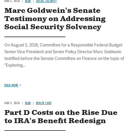
AUG 5, 2026
BLOG
SOCIAL SECURITY
Marc Goldwein's Senate
Testimony on Addressing
Social Security Solvency
On August 5, 2026, Committee for a Responsible Federal Budget
Senior Vice President and Senior Policy Director Marc Goldwein
testified before the Senate Committee on Finance on the topic of
"Exploring...
READ MORE
AUG 5, 2026
BLOG
HEALTH CARE
Part D Costs on the Rise Due
to IRA's Benefit Redesign