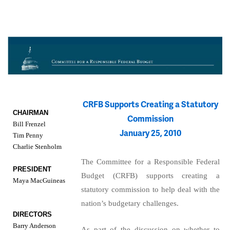
CRFB Supports Creating a Statutory
CHAIRMAN
Commission
Bill Frenzel
January 25, 2010
Tim Penny
Charlie Stenholm
The Committee for a Responsible Federal
PRESIDENT
Budget (CRFB) supports creating a
Maya MacGuineas
statutory commission to help deal with the
nation’s budgetary challenges.
DIRECTORS
Barry Anderson
As part of the discussion on whether to