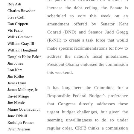
Roy Ash
increase the debt ceiling, the Senate is
Charles Bowsher
scheduled to vote this week on an
Steve Coll
Dan Crippen
amendment offered by Senator Kent
Vic Fazio
Conrad (DND) and Senator Judd Gregg
Willis Gradison
(R-NH) to create a task force that would
William Gray, III
make specific recommendations for how to
William Hoagland
address the nation’s fiscal imbalances.
Douglas Holtz-Eakin
Jim Jones
President Obama endorsed the commission
Lou Kerr
this weekend.
Jim Kolbe
James Lynn
It has long been the Committee for a
James McIntrye, Jr.
Responsible Federal Budget’s preference
David Minge
Jim Nussle
that Congress directly addresses these
Marne Obernauer, Jr.
urgent budget challenges, but given the
June O'Neill
seeming unwillingness to do so under
Rudolph Penner
regular order, CRFB thinks a commission
Peter Peterson