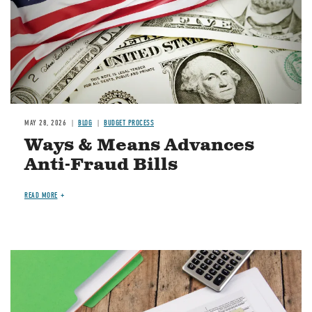
MAY 28, 2026
BLOG
BUDGET PROCESS
Ways & Means Advances
Anti-Fraud Bills
READ MORE
Image