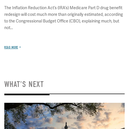
The Inflation Reduction Act’s (IRA’s) Medicare Part D drug benefit
redesign will cost much more than originally estimated, according
to the Congressional Budget Office (CBO), explaining much, but
not...
READ MORE
WHAT'S NEXT
Image