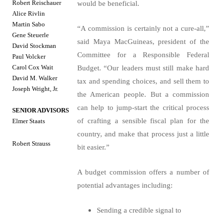
Robert Reischauer
would be beneficial.
Alice Rivlin
Martin Sabo
“A commission is certainly not a cure-all,”
Gene Steuerle
said Maya MacGuineas, president of the
David Stockman
Committee for a Responsible Federal
Paul Volcker
Carol Cox Wait
Budget. “Our leaders must still make hard
David M. Walker
tax and spending choices, and sell them to
Joseph Wright, Jr.
the American people. But a commission
can help to jump-start the critical process
SENIOR ADVISORS
of crafting a sensible fiscal plan for the
Elmer Staats
country, and make that process just a little
Robert Strauss
bit easier.”
A budget commission offers a number of
potential advantages including:
Sending a credible signal to