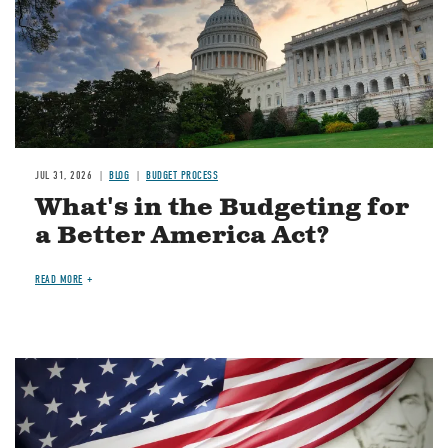
JUL 31, 2026
BLOG
BUDGET PROCESS
What's in the Budgeting for
a Better America Act?
READ MORE
Image