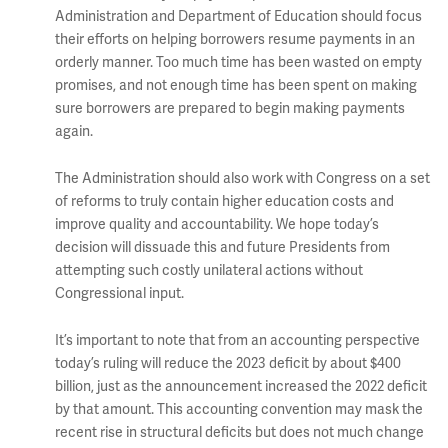
Administration and Department of Education should focus
their efforts on helping borrowers resume payments in an
orderly manner. Too much time has been wasted on empty
promises, and not enough time has been spent on making
sure borrowers are prepared to begin making payments
again.
The Administration should also work with Congress on a set
of reforms to truly contain higher education costs and
improve quality and accountability. We hope today’s
decision will dissuade this and future Presidents from
attempting such costly unilateral actions without
Congressional input.
It’s important to note that from an accounting perspective
today’s ruling will reduce the 2023 deficit by about $400
billion, just as the announcement increased the 2022 deficit
by that amount. This accounting convention may mask the
recent rise in structural deficits but does not much change