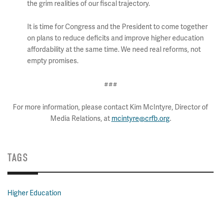
the grim realities of our fiscal trajectory.
It is time for Congress and the President to come together
on plans to reduce deficits and improve higher education
affordability at the same time. We need real reforms, not
empty promises.
###
For more information, please contact Kim McIntyre, Director of
Media Relations, at
mcintyre@crfb.org
.
TAGS
Higher Education