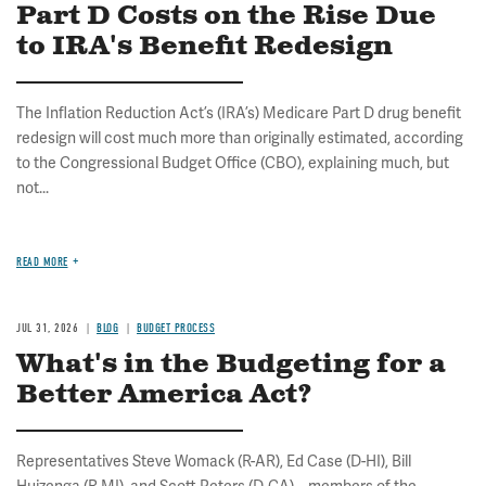
Part D Costs on the Rise Due
to IRA's Benefit Redesign
The Inflation Reduction Act’s (IRA’s) Medicare Part D drug benefit
redesign will cost much more than originally estimated, according
to the Congressional Budget Office (CBO), explaining much, but
not...
READ MORE
JUL 31, 2026
BLOG
BUDGET PROCESS
What's in the Budgeting for a
Better America Act?
Representatives Steve Womack (R-AR), Ed Case (D-HI), Bill