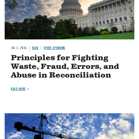
JUL 2, 2026
BLOG
OTHER SPENDING
Principles for Fighting
Waste, Fraud, Errors, and
Abuse in Reconciliation
READ MORE
Image