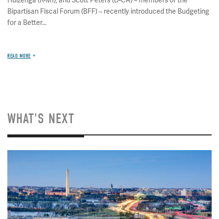
Huizenga (R-MI), and Scott Peters (D-CA) – members of the
Bipartisan Fiscal Forum (BFF) – recently introduced the Budgeting
for a Better...
READ MORE
WHAT'S NEXT
Image