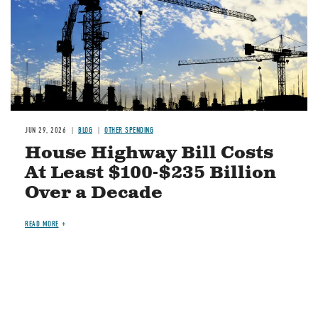
JUN 29, 2026
BLOG
OTHER SPENDING
House Highway Bill Costs
At Least $100-$235 Billion
Over a Decade
READ MORE