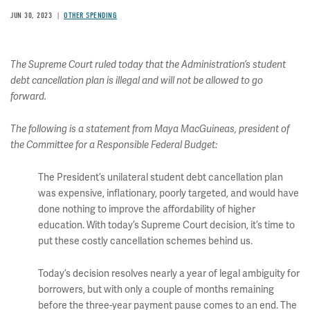
JUN 30, 2023
OTHER SPENDING
The Supreme Court ruled today that the Administration’s student
debt cancellation plan is illegal and will not be allowed to go
forward.
The following is a statement from Maya MacGuineas, president of
the Committee for a Responsible Federal Budget:
The President’s unilateral student debt cancellation plan
was expensive, inflationary, poorly targeted, and would have
done nothing to improve the affordability of higher
education. With today’s Supreme Court decision, it’s time to
put these costly cancellation schemes behind us.
Today’s decision resolves nearly a year of legal ambiguity for
borrowers, but with only a couple of months remaining
before the three-year payment pause comes to an end. The