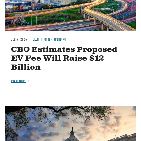
JUL 9, 2026
BLOG
OTHER SPENDING
CBO Estimates Proposed
EV Fee Will Raise $12
Billion
READ MORE
Image