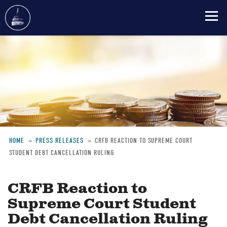
Skip
to
main
content
HOME
PRESS RELEASES
CRFB REACTION TO SUPREME COURT
STUDENT DEBT CANCELLATION RULING
Breadcrumb
CRFB Reaction to
Supreme Court Student
Debt Cancellation Ruling