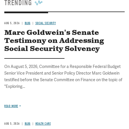
TRENDING
AUG 5, 2026
BLOG
SOCIAL SECURITY
Marc Goldwein's Senate
Testimony on Addressing
Social Security Solvency
On August 5, 2026, Committee for a Responsible Federal Budget
Senior Vice President and Senior Policy Director Marc Goldwein
testified before the Senate Committee on Finance on the topic of
"Exploring...
READ MORE
AUG 5, 2026
BLOG
HEALTH CARE