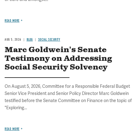
READ MORE
AUG 5, 2026
BLOG
SOCIAL SECURITY
Marc Goldwein's Senate
Testimony on Addressing
Social Security Solvency
On August 5, 2026, Committee for a Responsible Federal Budget
Senior Vice President and Senior Policy Director Marc Goldwein
testified before the Senate Committee on Finance on the topic of
"Exploring...
READ MORE