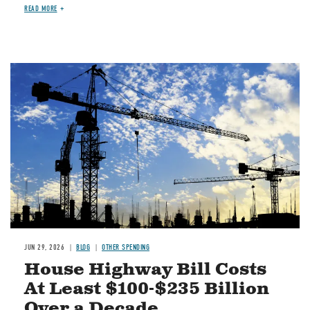
READ MORE
Image
JUN 29, 2026
BLOG
OTHER SPENDING
House Highway Bill Costs
At Least $100-$235 Billion
Over a Decade