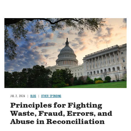
Image
JUL 2, 2026
BLOG
OTHER SPENDING
Principles for Fighting
Waste, Fraud, Errors, and
Abuse in Reconciliation