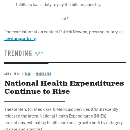
fulfills its basic duty to pay the bills responsibly.
###
For more information contact Patrick Newton, press secretary, at
newton@crfb.org
.
TRENDING
AUG 6, 2026
BLOG
HEALTH CARE
National Health Expenditures
Continue to Rise
The Centers for Medicare & Medicaid Services (CMS) recently
released the latest National Health Expenditures (NHEs)
projections, estimating health care cost growth both by category
of care and amongst...