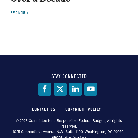
READ MORE
STAY CONNECTED
Social
Media
CONTACT US
COPYRIGHT POLICY
Footer
© 2026 Committee for a Responsible Federal Budget, All rights
reserved.
menu
1025 Connecticut Avenue N.W., Suite 1100, Washington, DC 20036 |
Phone: 202-596-3597