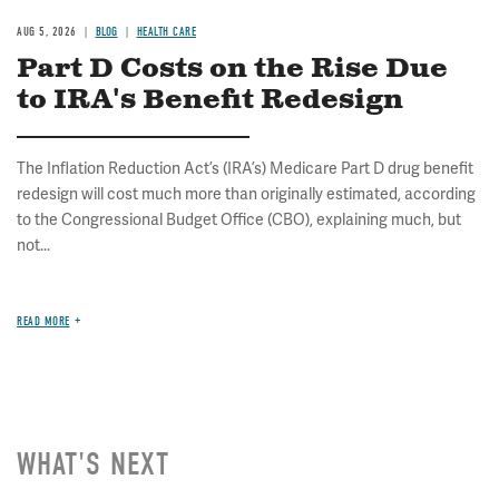
AUG 5, 2026
BLOG
HEALTH CARE
Part D Costs on the Rise Due
to IRA's Benefit Redesign
The Inflation Reduction Act’s (IRA’s) Medicare Part D drug benefit
redesign will cost much more than originally estimated, according
to the Congressional Budget Office (CBO), explaining much, but
not...
READ MORE
WHAT'S NEXT