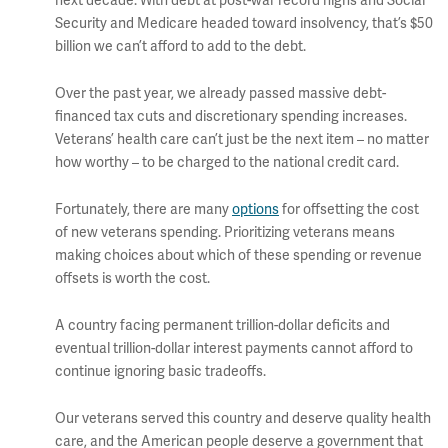
next decade. With debt at post-war record highs and Social
Security and Medicare headed toward insolvency, that’s $50
billion we can’t afford to add to the debt.
Over the past year, we already passed massive debt-
financed tax cuts and discretionary spending increases.
Veterans’ health care can’t just be the next item – no matter
how worthy – to be charged to the national credit card.
Fortunately, there are many
options
for offsetting the cost
of new veterans spending. Prioritizing veterans means
making choices about which of these spending or revenue
offsets is worth the cost.
A country facing permanent trillion-dollar deficits and
eventual trillion-dollar interest payments cannot afford to
continue ignoring basic tradeoffs.
Our veterans served this country and deserve quality health
care, and the American people deserve a government that