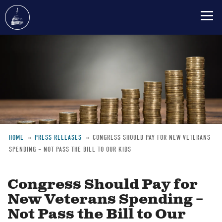
Skip
to
main
content
HOME
PRESS RELEASES
CONGRESS SHOULD PAY FOR NEW VETERANS
SPENDING – NOT PASS THE BILL TO OUR KIDS
Breadcrumb
Congress Should Pay for
New Veterans Spending –
Not Pass the Bill to Our