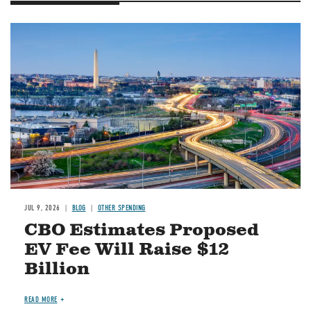
Image
JUL 9, 2026
BLOG
OTHER SPENDING
CBO Estimates Proposed
EV Fee Will Raise $12
Billion
READ MORE