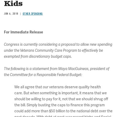
Kids
JUN 4, 2018
OTHER SPENDING
For Immediate Release
Congress is currently considering a proposal to allow new spending
under the Veterans Community Care Program to effectively be
exempted from discretionary budget caps.
The following is a statement from Maya MacGuineas, president of
the Committee for a Responsible Federal Budget:
We all agree that our veterans deserve quality health
care. But when something is important, it means that we
should be willing to pay for it, not that we should shrug off
the bill. Simply busting the caps to finance this program
could add more than $50 billion to the national debt over the