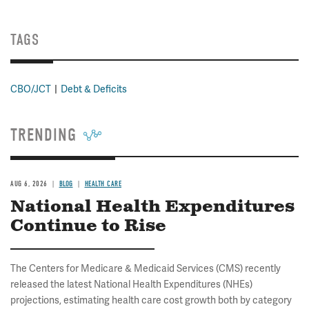
TAGS
CBO/JCT
Debt & Deficits
TRENDING
AUG 6, 2026
BLOG
HEALTH CARE
National Health Expenditures
Continue to Rise
The Centers for Medicare & Medicaid Services (CMS) recently
released the latest National Health Expenditures (NHEs)
projections, estimating health care cost growth both by category