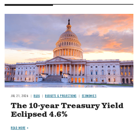
JUL 21, 2026
BLOG
BUDGETS & PROJECTIONS
ECONOMICS
The 10-year Treasury Yield
Eclipsed 4.6%
READ MORE