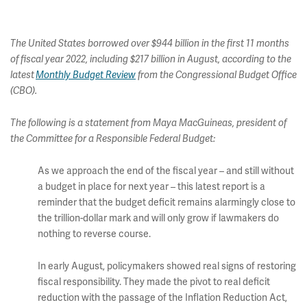
The United States borrowed over $944 billion in the first 11 months
of fiscal year 2022, including $217 billion in August, according to the
latest
Monthly Budget Review
from the Congressional Budget Office
(CBO).
The following is a statement from Maya MacGuineas, president of
the Committee for a Responsible Federal Budget:
As we approach the end of the fiscal year – and still without
a budget in place for next year – this latest report is a
reminder that the budget deficit remains alarmingly close to
the trillion-dollar mark and will only grow if lawmakers do
nothing to reverse course.
In early August, policymakers showed real signs of restoring
fiscal responsibility. They made the pivot to real deficit
reduction with the passage of the Inflation Reduction Act,