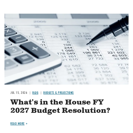
Image
JUL 15, 2026
BLOG
BUDGETS & PROJECTIONS
What's in the House FY
2027 Budget Resolution?
READ MORE