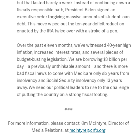
but that lasted barely a week. Instead of continuing down a
fiscally responsible path, President Biden signed an
executive order forgiving massive amounts of student loan
debt. This move wiped out the ten-year deficit reduction
enacted by the IRA twice over with a stroke of a pen.
Over the past eleven months, we’ve witnessed 40-year high
inflation, increased interest rates, and several pieces of
budget-busting legislation. We are borrowing $3 billion per
day – a previously unthinkable amount – and there is more
bad fiscal news to come with Medicare only six years from
insolvency and Social Security insolvency only 13 years
away. We need our political leaders to rise to the challenge
of putting the country on a strong fiscal footing.
###
For more information, please contact Kim McIntyre, Director of
Media Relations, at
mcintyre@crfb.org