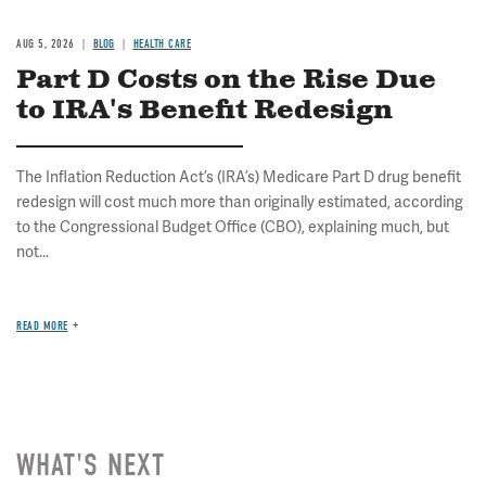
AUG 5, 2026
BLOG
HEALTH CARE
Part D Costs on the Rise Due
to IRA's Benefit Redesign
The Inflation Reduction Act’s (IRA’s) Medicare Part D drug benefit
redesign will cost much more than originally estimated, according
to the Congressional Budget Office (CBO), explaining much, but
not...
READ MORE
WHAT'S NEXT