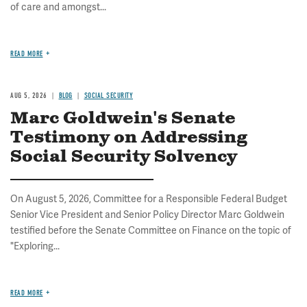
of care and amongst...
READ MORE
AUG 5, 2026
BLOG
SOCIAL SECURITY
Marc Goldwein's Senate
Testimony on Addressing
Social Security Solvency
On August 5, 2026, Committee for a Responsible Federal Budget
Senior Vice President and Senior Policy Director Marc Goldwein
testified before the Senate Committee on Finance on the topic of
"Exploring...
READ MORE