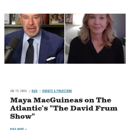
Image
JUL 15, 2026
BLOG
BUDGETS & PROJECTIONS
Maya MacGuineas on The
Atlantic's "The David Frum
Show"
READ MORE