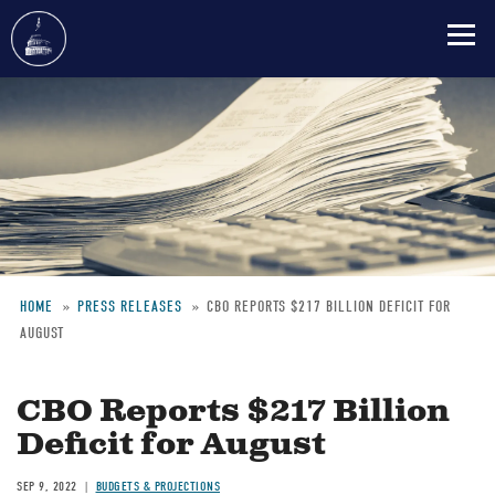
Skip
to
main
content
HOME
PRESS RELEASES
CBO REPORTS $217 BILLION DEFICIT FOR
AUGUST
Breadcrumb
CBO Reports $217 Billion
Deficit for August
SEP 9, 2022
BUDGETS & PROJECTIONS