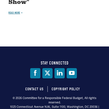
Show"
READ MORE
STAY CONNECTED
Social
Media
CONTACT US
COPYRIGHT POLICY
Footer
© 2026 Committee for a Responsible Federal Budget, All rights
reserved.
menu
1025 Connecticut Avenue N.W., Suite 1100, Washington, DC 20036 |