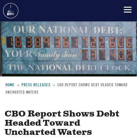
Skip
to
main
content
HOME
PRESS RELEASES
CBO REPORT SHOWS DEBT HEADED TOWARD
UNCHARTED WATERS
Breadcrumb
CBO Report Shows Debt
Headed Toward
Uncharted Waters