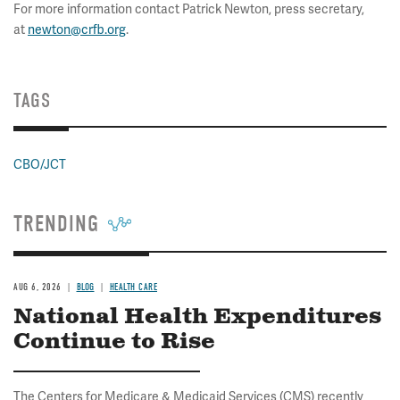
For more information contact Patrick Newton, press secretary,
at
newton@crfb.org
.
TAGS
CBO/JCT
TRENDING
AUG 6, 2026
BLOG
HEALTH CARE
National Health Expenditures
Continue to Rise
The Centers for Medicare & Medicaid Services (CMS) recently