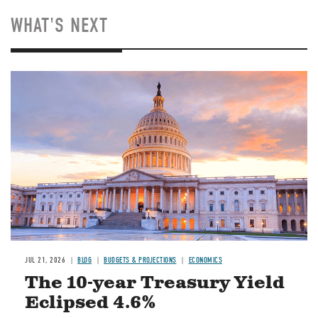
WHAT'S NEXT
JUL 21, 2026
BLOG
BUDGETS & PROJECTIONS
ECONOMICS
The 10-year Treasury Yield
Eclipsed 4.6%