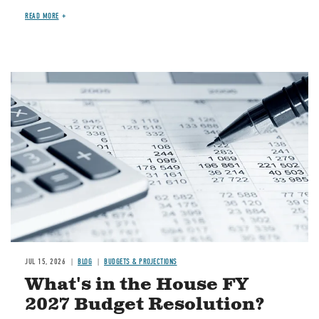
READ MORE
Image
JUL 15, 2026
BLOG
BUDGETS & PROJECTIONS
What's in the House FY
2027 Budget Resolution?