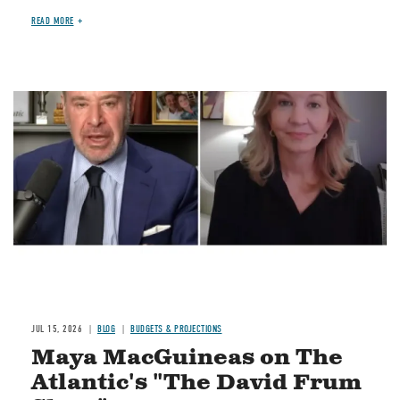
READ MORE
Image
JUL 15, 2026
BLOG
BUDGETS & PROJECTIONS
Maya MacGuineas on The
Atlantic's "The David Frum