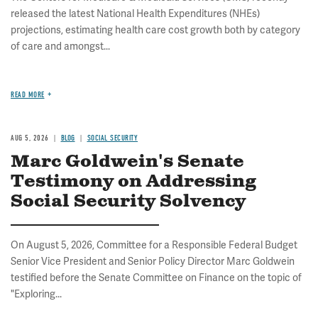
released the latest National Health Expenditures (NHEs)
projections, estimating health care cost growth both by category
of care and amongst...
READ MORE
AUG 5, 2026
BLOG
SOCIAL SECURITY
Marc Goldwein's Senate
Testimony on Addressing
Social Security Solvency
On August 5, 2026, Committee for a Responsible Federal Budget
Senior Vice President and Senior Policy Director Marc Goldwein
testified before the Senate Committee on Finance on the topic of
"Exploring...