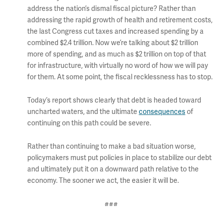
address the nation’s dismal fiscal picture? Rather than
addressing the rapid growth of health and retirement costs,
the last Congress cut taxes and increased spending by a
combined $2.4 trillion. Now we’re talking about $2 trillion
more of spending, and as much as $2 trillion on top of that
for infrastructure, with virtually no word of how we will pay
for them. At some point, the fiscal recklessness has to stop.
Today’s report shows clearly that debt is headed toward
uncharted waters, and the ultimate
consequences
of
continuing on this path could be severe.
Rather than continuing to make a bad situation worse,
policymakers must put policies in place to stabilize our debt
and ultimately put it on a downward path relative to the
economy. The sooner we act, the easier it will be.
###