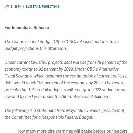
MAY 2, 2019
BUDGETS & PROJECTIONS
For Immediate Release
The Congressional Budget Office (CBO) released updates to its
budget projections this afternoon.
Under current law, CBO projects debt will rise from 78 percent of the
economy today to 92 percent by 2029. Under CBO’s Alternative
Fiscal Scenario, which assumes the continuation of current policies,
debt would reach 105 percent of the economy by 2029. The report
projects that trillion-dollar deficits will emerge in 2022 under current
law and by next year under the Alternative Fiscal Scenario.
The following is a statement from Maya MacGuineas, president of
the Committee for a Responsible Federal Budget:
How many more dire warnings will it take before our leaders