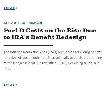
READ MORE
AUG 5, 2026
BLOG
HEALTH CARE
Part D Costs on the Rise Due
to IRA's Benefit Redesign
The Inflation Reduction Act’s (IRA’s) Medicare Part D drug benefit
redesign will cost much more than originally estimated, according
to the Congressional Budget Office (CBO), explaining much, but
not...
READ MORE