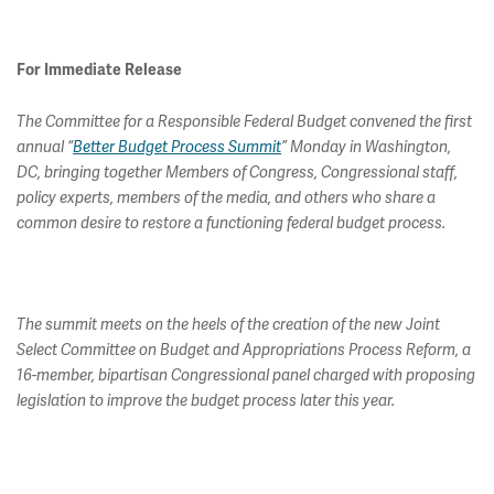
For Immediate Release
The Committee for a Responsible Federal Budget convened the first
annual “
Better Budget Process Summit
” Monday in Washington,
DC, bringing together Members of Congress, Congressional staff,
policy experts, members of the media, and others who share a
common desire to restore a functioning federal budget process.
The summit meets on the heels of the creation of the new Joint
Select Committee on Budget and Appropriations Process Reform, a
16-member, bipartisan Congressional panel charged with proposing
legislation to improve the budget process later this year.