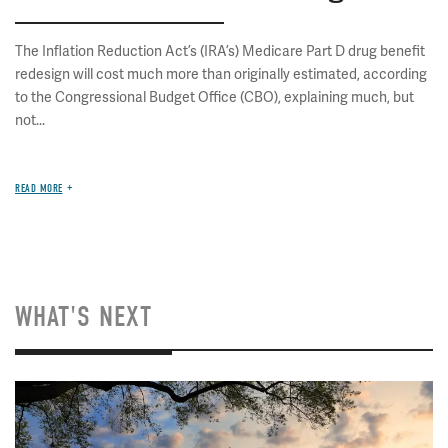
The Inflation Reduction Act’s (IRA’s) Medicare Part D drug benefit
redesign will cost much more than originally estimated, according
to the Congressional Budget Office (CBO), explaining much, but
not...
READ MORE
WHAT'S NEXT
Image