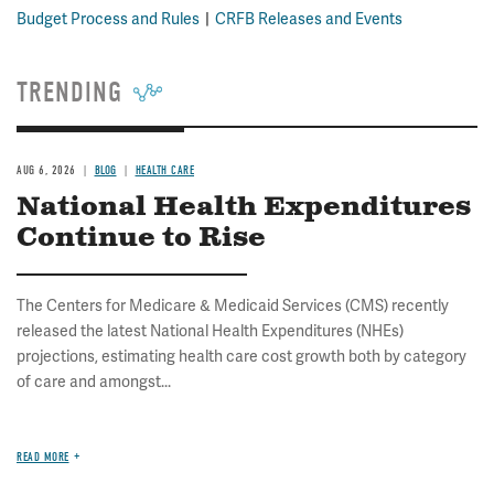
Budget Process and Rules
CRFB Releases and Events
TRENDING
AUG 6, 2026
BLOG
HEALTH CARE
National Health Expenditures
Continue to Rise
The Centers for Medicare & Medicaid Services (CMS) recently
released the latest National Health Expenditures (NHEs)
projections, estimating health care cost growth both by category
of care and amongst...
READ MORE