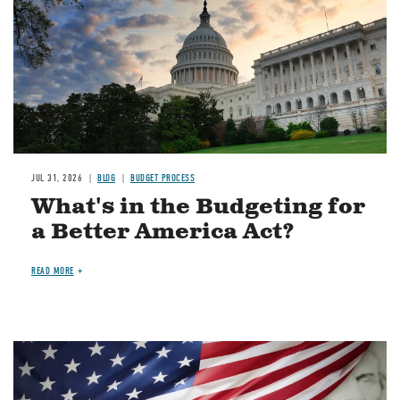
JUL 31, 2026
BLOG
BUDGET PROCESS
What's in the Budgeting for
a Better America Act?
READ MORE
Image