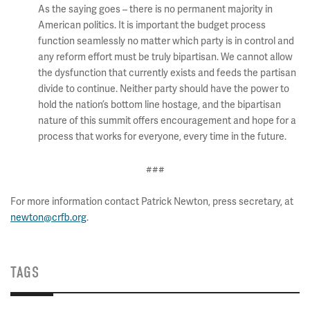
As the saying goes – there is no permanent majority in
American politics. It is important the budget process
function seamlessly no matter which party is in control and
any reform effort must be truly bipartisan. We cannot allow
the dysfunction that currently exists and feeds the partisan
divide to continue. Neither party should have the power to
hold the nation’s bottom line hostage, and the bipartisan
nature of this summit offers encouragement and hope for a
process that works for everyone, every time in the future.
###
For more information contact Patrick Newton, press secretary, at
newton@crfb.org
.
TAGS