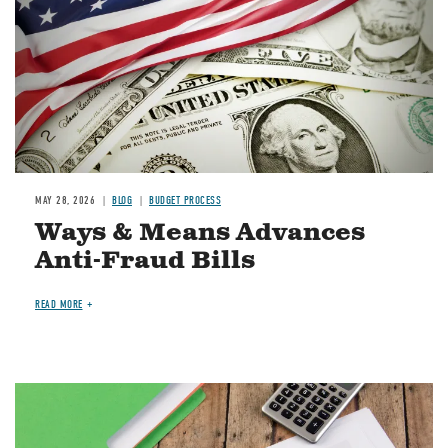
MAY 28, 2026
BLOG
BUDGET PROCESS
Ways & Means Advances
Anti-Fraud Bills
READ MORE
Image