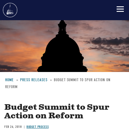
Skip
to
main
content
HOME
PRESS RELEASES
BUDGET SUMMIT TO SPUR ACTION ON
REFORM
Breadcrumb
Budget Summit to Spur
Action on Reform
FEB 26, 2018
BUDGET PROCESS