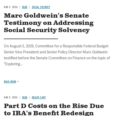
AUG 5, 2026
BLOG
SOCIAL SECURITY
Marc Goldwein's Senate
Testimony on Addressing
Social Security Solvency
On August 5, 2026, Committee for a Responsible Federal Budget
Senior Vice President and Senior Policy Director Marc Goldwein
testified before the Senate Committee on Finance on the topic of
"Exploring...
READ MORE
AUG 5, 2026
BLOG
HEALTH CARE
Part D Costs on the Rise Due
to IRA's Benefit Redesign