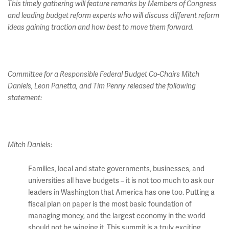
This timely gathering will feature remarks by Members of Congress
and leading budget reform experts who will discuss different reform
ideas gaining traction and how best to move them forward.
Committee for a Responsible Federal Budget Co-Chairs Mitch
Daniels, Leon Panetta, and Tim Penny released the following
statement:
Mitch Daniels:
Families, local and state governments, businesses, and
universities all have budgets – it is not too much to ask our
leaders in Washington that America has one too. Putting a
fiscal plan on paper is the most basic foundation of
managing money, and the largest economy in the world
should not be winging it. This summit is a truly exciting