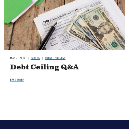
MAY 7, 2026
PAPERS
BUDGET PROCESS
Debt Ceiling Q&A
READ MORE