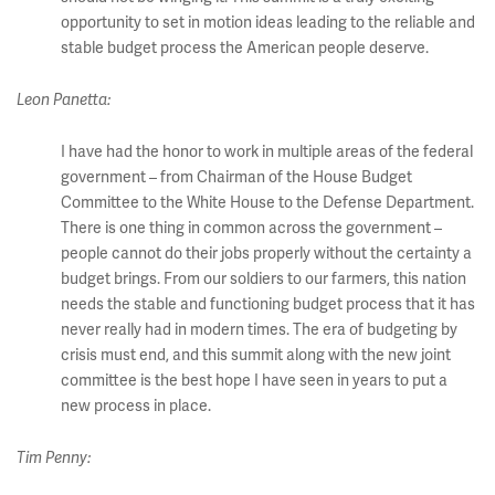
opportunity to set in motion ideas leading to the reliable and
stable budget process the American people deserve.
Leon Panetta:
I have had the honor to work in multiple areas of the federal
government – from Chairman of the House Budget
Committee to the White House to the Defense Department.
There is one thing in common across the government –
people cannot do their jobs properly without the certainty a
budget brings. From our soldiers to our farmers, this nation
needs the stable and functioning budget process that it has
never really had in modern times. The era of budgeting by
crisis must end, and this summit along with the new joint
committee is the best hope I have seen in years to put a
new process in place.
Tim Penny: