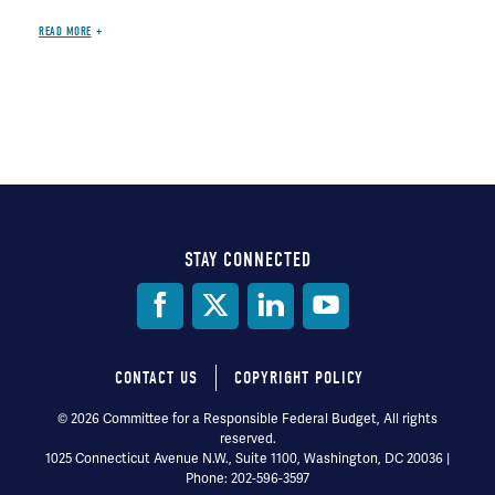
READ MORE
STAY CONNECTED
Social
Media
CONTACT US
COPYRIGHT POLICY
Footer
© 2026 Committee for a Responsible Federal Budget, All rights
reserved.
menu
1025 Connecticut Avenue N.W., Suite 1100, Washington, DC 20036 |
Phone: 202-596-3597