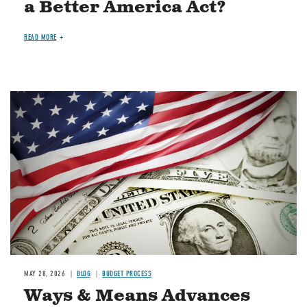
a Better America Act?
READ MORE
Image
MAY 28, 2026
BLOG
BUDGET PROCESS
Ways & Means Advances