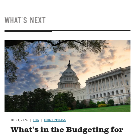
WHAT'S NEXT
Image
JUL 31, 2026
BLOG
BUDGET PROCESS
What's in the Budgeting for