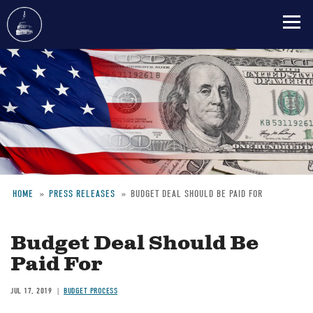
Skip
to
main
content
HOME
PRESS RELEASES
BUDGET DEAL SHOULD BE PAID FOR
Breadcrumb
Budget Deal Should Be
Paid For
JUL 17, 2019
BUDGET PROCESS