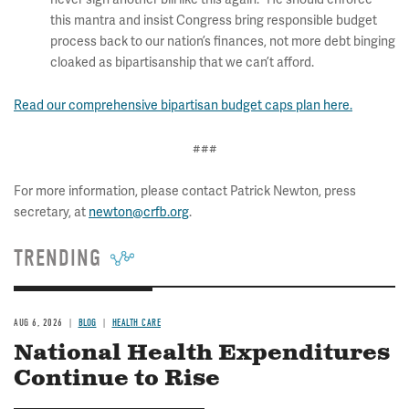
this mantra and insist Congress bring responsible budget
process back to our nation’s finances, not more debt binging
cloaked as bipartisanship that we can’t afford.
Read our comprehensive bipartisan budget caps plan here.
###
For more information, please contact Patrick Newton, press
secretary, at
newton@crfb.org
.
TRENDING
AUG 6, 2026
BLOG
HEALTH CARE
National Health Expenditures
Continue to Rise