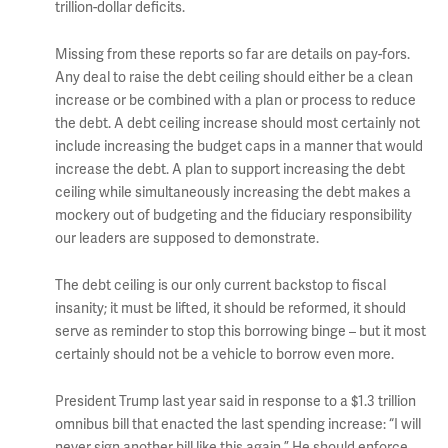
trillion-dollar deficits.
Missing from these reports so far are details on pay-fors.
Any deal to raise the debt ceiling should either be a clean
increase or be combined with a plan or process to reduce
the debt. A debt ceiling increase should most certainly not
include increasing the budget caps in a manner that would
increase the debt. A plan to support increasing the debt
ceiling while simultaneously increasing the debt makes a
mockery out of budgeting and the fiduciary responsibility
our leaders are supposed to demonstrate.
The debt ceiling is our only current backstop to fiscal
insanity; it must be lifted, it should be reformed, it should
serve as reminder to stop this borrowing binge – but it most
certainly should not be a vehicle to borrow even more.
President Trump last year said in response to a $1.3 trillion
omnibus bill that enacted the last spending increase: “I will
never sign another bill like this again.” He should enforce