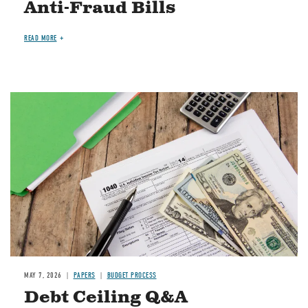
Anti-Fraud Bills
READ MORE
Image
MAY 7, 2026
PAPERS
BUDGET PROCESS
Debt Ceiling Q&A