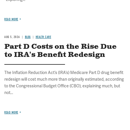
READ MORE
AUG 5, 2026
BLOG
HEALTH CARE
Part D Costs on the Rise Due
to IRA's Benefit Redesign
The Inflation Reduction Act’s (IRA’s) Medicare Part D drug benefit
redesign will cost much more than originally estimated, according
to the Congressional Budget Office (CBO), explaining much, but
not...
READ MORE