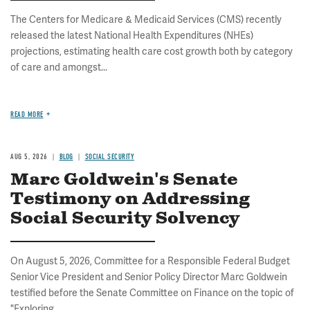
The Centers for Medicare & Medicaid Services (CMS) recently
released the latest National Health Expenditures (NHEs)
projections, estimating health care cost growth both by category
of care and amongst...
READ MORE
AUG 5, 2026
BLOG
SOCIAL SECURITY
Marc Goldwein's Senate
Testimony on Addressing
Social Security Solvency
On August 5, 2026, Committee for a Responsible Federal Budget
Senior Vice President and Senior Policy Director Marc Goldwein
testified before the Senate Committee on Finance on the topic of
"Exploring...