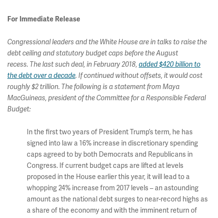
For Immediate Release
Congressional leaders and the White House are in talks to raise the
debt ceiling and statutory budget caps before the August
recess. The last such deal, in February 2018,
added $420 billion to
the debt over a decade
. If continued without offsets, it would cost
roughly $2 trillion. The following is a statement from Maya
MacGuineas, president of the Committee for a Responsible Federal
Budget:
In the first two years of President Trump’s term, he has
signed into law a 16% increase in discretionary spending
caps agreed to by both Democrats and Republicans in
Congress. If current budget caps are lifted at levels
proposed in the House earlier this year, it will lead to a
whopping 24% increase from 2017 levels – an astounding
amount as the national debt surges to near-record highs as
a share of the economy and with the imminent return of