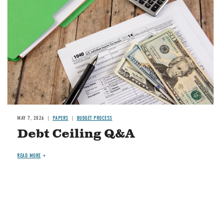
MAY 7, 2026
PAPERS
BUDGET PROCESS
Debt Ceiling Q&A
READ MORE