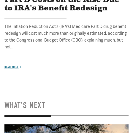
Part D Costs on the Rise Due
to IRA's Benefit Redesign
The Inflation Reduction Act’s (IRA’s) Medicare Part D drug benefit
redesign will cost much more than originally estimated, according
to the Congressional Budget Office (CBO), explaining much, but
not...
READ MORE
WHAT'S NEXT
Image