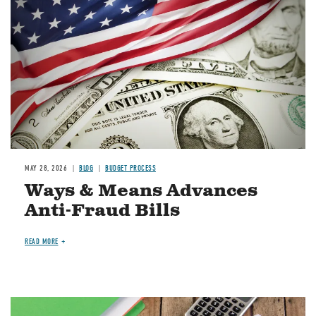
MAY 28, 2026
BLOG
BUDGET PROCESS
Ways & Means Advances
Anti-Fraud Bills
READ MORE
Image