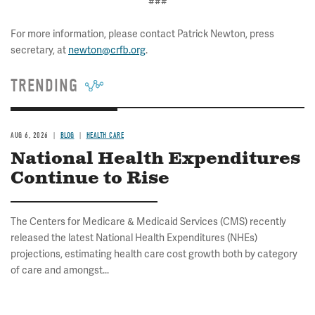
###
For more information, please contact Patrick Newton, press
secretary, at
newton@crfb.org
.
TRENDING
AUG 6, 2026
BLOG
HEALTH CARE
National Health Expenditures
Continue to Rise
The Centers for Medicare & Medicaid Services (CMS) recently
released the latest National Health Expenditures (NHEs)
projections, estimating health care cost growth both by category
of care and amongst...