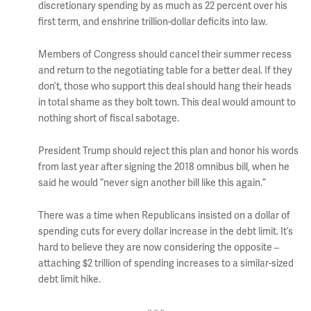
discretionary spending by as much as 22 percent over his
first term, and enshrine trillion-dollar deficits into law.
Members of Congress should cancel their summer recess
and return to the negotiating table for a better deal. If they
don’t, those who support this deal should hang their heads
in total shame as they bolt town. This deal would amount to
nothing short of fiscal sabotage.
President Trump should reject this plan and honor his words
from last year after signing the 2018 omnibus bill, when he
said he would “never sign another bill like this again.”
There was a time when Republicans insisted on a dollar of
spending cuts for every dollar increase in the debt limit. It’s
hard to believe they are now considering the opposite –
attaching $2 trillion of spending increases to a similar-sized
debt limit hike.