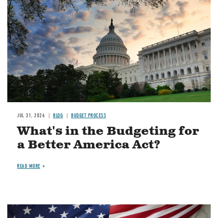
JUL 31, 2026
BLOG
BUDGET PROCESS
What's in the Budgeting for
a Better America Act?
READ MORE
Image