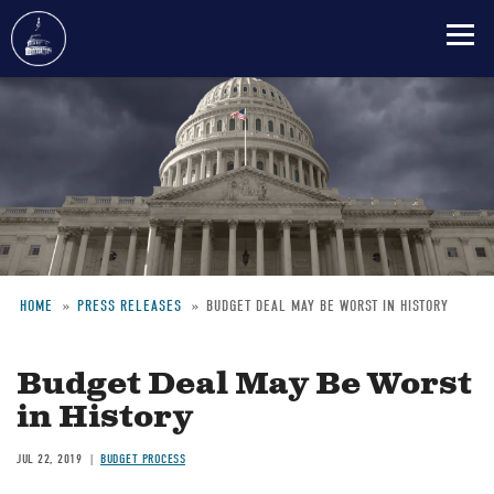
Skip
to
main
content
HOME
PRESS RELEASES
BUDGET DEAL MAY BE WORST IN HISTORY
Breadcrumb
Budget Deal May Be Worst
in History
JUL 22, 2019
BUDGET PROCESS