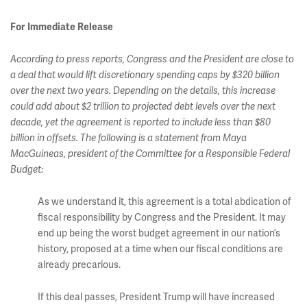
For Immediate Release
According to press reports, Congress and the President are close to
a deal that would lift discretionary spending caps by $320 billion
over the next two years. Depending on the details, this increase
could add about $2 trillion to projected debt levels over the next
decade, yet the agreement is reported to include less than $80
billion in offsets. The following is a statement from Maya
MacGuineas, president of the Committee for a Responsible Federal
Budget:
As we understand it, this agreement is a total abdication of
fiscal responsibility by Congress and the President. It may
end up being the worst budget agreement in our nation’s
history, proposed at a time when our fiscal conditions are
already precarious.
If this deal passes, President Trump will have increased