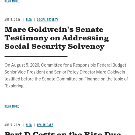
READ MORE
AUG 5, 2026
BLOG
SOCIAL SECURITY
Marc Goldwein's Senate
Testimony on Addressing
Social Security Solvency
On August 5, 2026, Committee for a Responsible Federal Budget
Senior Vice President and Senior Policy Director Marc Goldwein
testified before the Senate Committee on Finance on the topic of
"Exploring...
READ MORE
AUG 5, 2026
BLOG
HEALTH CARE