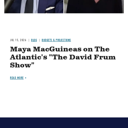
JUL 15, 2026
BLOG
BUDGETS & PROJECTIONS
Maya MacGuineas on The
Atlantic's "The David Frum
Show"
READ MORE