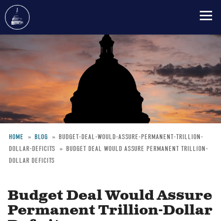
Skip
to
main
content
HOME
BLOG
BUDGET-DEAL-WOULD-ASSURE-PERMANENT-TRILLION-
DOLLAR-DEFICITS
BUDGET DEAL WOULD ASSURE PERMANENT TRILLION-
Breadcrumb
DOLLAR DEFICITS
Budget Deal Would Assure
Permanent Trillion-Dollar