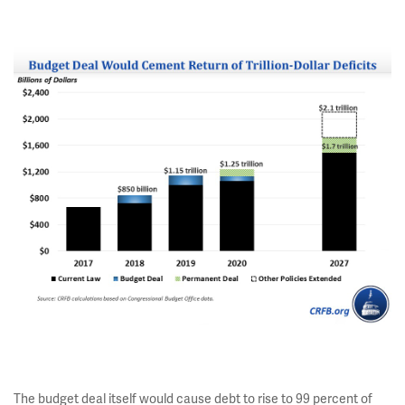
The budget deal itself would cause debt to rise to 99 percent of