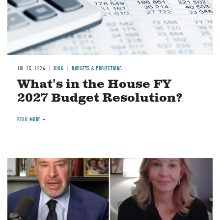
JUL 15, 2026
BLOG
BUDGETS & PROJECTIONS
What's in the House FY
2027 Budget Resolution?
READ MORE
Image