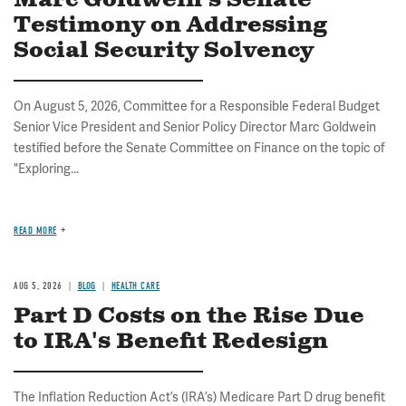
Marc Goldwein's Senate
Testimony on Addressing
Social Security Solvency
On August 5, 2026, Committee for a Responsible Federal Budget
Senior Vice President and Senior Policy Director Marc Goldwein
testified before the Senate Committee on Finance on the topic of
"Exploring...
READ MORE
AUG 5, 2026
BLOG
HEALTH CARE
Part D Costs on the Rise Due
to IRA's Benefit Redesign
The Inflation Reduction Act’s (IRA’s) Medicare Part D drug benefit