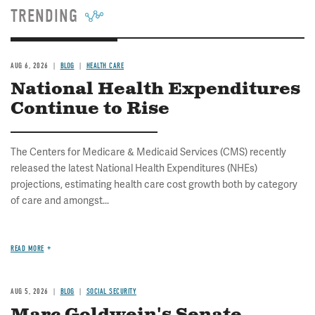
TRENDING
AUG 6, 2026
BLOG
HEALTH CARE
National Health Expenditures
Continue to Rise
The Centers for Medicare & Medicaid Services (CMS) recently
released the latest National Health Expenditures (NHEs)
projections, estimating health care cost growth both by category
of care and amongst...
READ MORE
AUG 5, 2026
BLOG
SOCIAL SECURITY