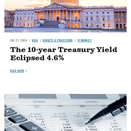
JUL 21, 2026
BLOG
BUDGETS & PROJECTIONS
ECONOMICS
The 10-year Treasury Yield
Eclipsed 4.6%
READ MORE
Image