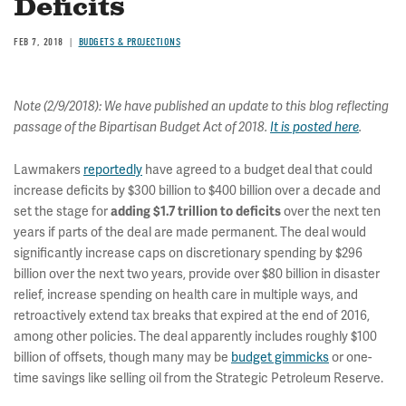
Deficits
FEB 7, 2018
BUDGETS & PROJECTIONS
Note (2/9/2018): We have published an update to this blog reflecting
passage of the Bipartisan Budget Act of 2018.
It is posted here
.
Lawmakers
reportedly
have agreed to a budget deal that could
increase deficits by $300 billion to $400 billion over a decade and
set the stage for
over the next ten
adding $1.7 trillion to deficits
years if parts of the deal are made permanent. The deal would
significantly increase caps on discretionary spending by $296
billion over the next two years, provide over $80 billion in disaster
relief, increase spending on health care in multiple ways, and
retroactively extend tax breaks that expired at the end of 2016,
among other policies. The deal apparently includes roughly $100
billion of offsets, though many may be
budget gimmicks
or one-
time savings like selling oil from the Strategic Petroleum Reserve.