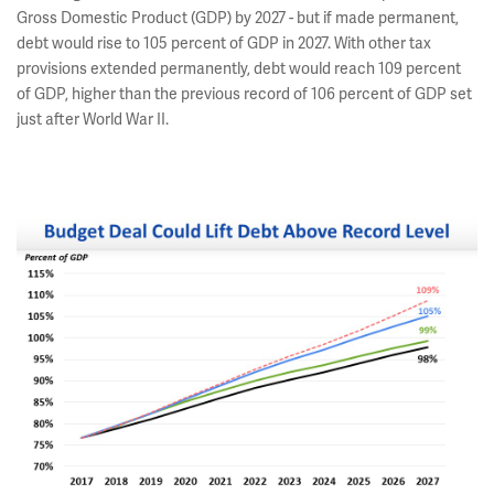
Gross Domestic Product (GDP) by 2027 - but if made permanent,
debt would rise to 105 percent of GDP in 2027. With other tax
provisions extended permanently, debt would reach 109 percent
of GDP, higher than the previous record of 106 percent of GDP set
just after World War II.