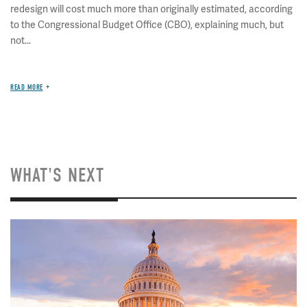
redesign will cost much more than originally estimated, according
to the Congressional Budget Office (CBO), explaining much, but
not...
READ MORE
WHAT'S NEXT