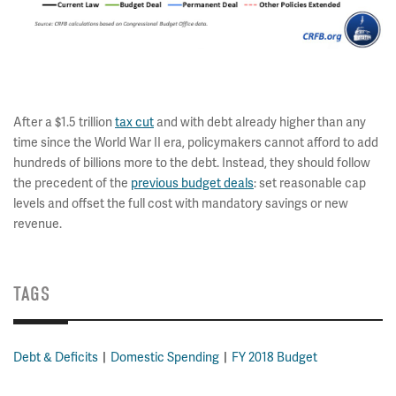
After a $1.5 trillion
tax cut
and with debt already higher than any
time since the World War II era, policymakers cannot afford to add
hundreds of billions more to the debt. Instead, they should follow
the precedent of the
previous budget deals
: set reasonable cap
levels and offset the full cost with mandatory savings or new
revenue.
TAGS
Debt & Deficits
Domestic Spending
FY 2018 Budget