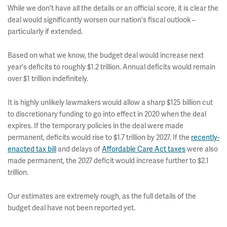
While we don't have all the details or an official score, it is clear the
deal would significantly worsen our nation's fiscal outlook –
particularly if extended.
Based on what we know, the budget deal would increase next
year's deficits to roughly $1.2 trillion. Annual deficits would remain
over $1 trillion indefinitely.
It is highly unlikely lawmakers would allow a sharp $125 billion cut
to discretionary funding to go into effect in 2020 when the deal
expires. If the temporary policies in the deal were made
permanent, deficits would rise to $1.7 trillion by 2027.
If the
recently-
enacted tax bill
and delays of
Affordable Care Act taxes
were also
made permanent, the 2027 deficit would increase further to $2.1
trillion.
Our estimates are extremely rough, as the full details of the
budget deal have not been reported yet.