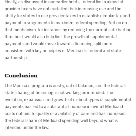
Finally, as discussed in our earlier briefs, federal limits aimed at
provider taxes have not curtailed their increasing use and the
ability for states to use provider taxes to establish circular tax and
payment arrangements to maximize federal spending. Action on
that mechanism, for instance, by reducing the current safe harbor
threshold, would also help limit the growth of supplemental
payments and would move toward a financing split more
consistent with key principles of Medicaid’s federal and state
partnership.
Conclusion
The Medicaid program is costly, out of balance, and the federal-
state sharing of financing is not working as intended. The
evolution, expansion, and growth of distinct types of supplemental
payments has led to a substantial increase in overall Medicaid
costs not tied to quality or availability of care and has increased
the federal share of Medicaid spending well beyond what is
intended under the law.