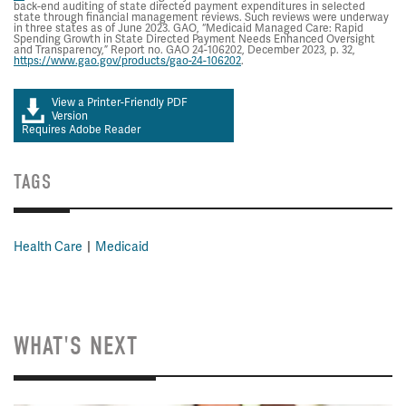
back-end auditing of state directed payment expenditures in selected
state through financial management reviews. Such reviews were underway
in three states as of June 2023. GAO, “Medicaid Managed Care: Rapid
Spending Growth in State Directed Payment Needs Enhanced Oversight
and Transparency,” Report no. GAO 24-106202, December 2023, p. 32,
https://www.gao.gov/products/gao-24-106202
.
View a Printer-Friendly PDF
Version
Requires Adobe Reader
TAGS
Health Care
Medicaid
WHAT'S NEXT