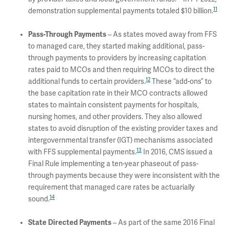
11
demonstration supplemental payments totaled $10 billion.
Pass-Through Payments
– As states moved away from FFS
to managed care, they started making additional, pass-
through payments to providers by increasing capitation
rates paid to MCOs and then requiring MCOs to direct the
12
additional funds to certain providers.
These “add-ons” to
the base capitation rate in their MCO contracts allowed
states to maintain consistent payments for hospitals,
nursing homes, and other providers. They also allowed
states to avoid disruption of the existing provider taxes and
intergovernmental transfer (IGT) mechanisms associated
13
with FFS supplemental payments.
In 2016, CMS issued a
Final Rule implementing a ten-year phaseout of pass-
through payments because they were inconsistent with the
requirement that managed care rates be actuarially
14
sound.
State Directed Payments
– As part of the same 2016 Final