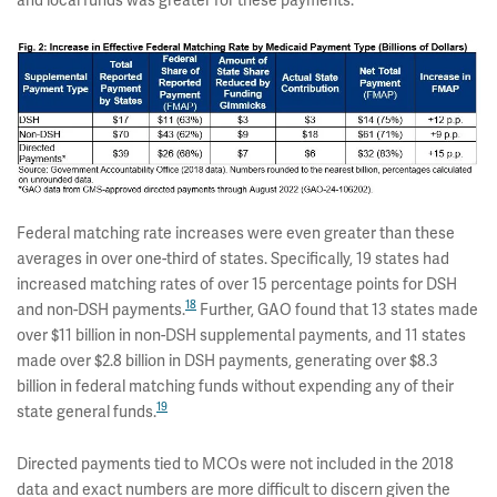
and local funds was greater for these payments.
Federal matching rate increases were even greater than these
averages in over one-third of states. Specifically, 19 states had
increased matching rates of over 15 percentage points for DSH
18
and non-DSH payments.
Further, GAO found that 13 states made
over $11 billion in non-DSH supplemental payments, and 11 states
made over $2.8 billion in DSH payments, generating over $8.3
billion in federal matching funds without expending any of their
19
state general funds.
Directed payments tied to MCOs were not included in the 2018
data and exact numbers are more difficult to discern given the