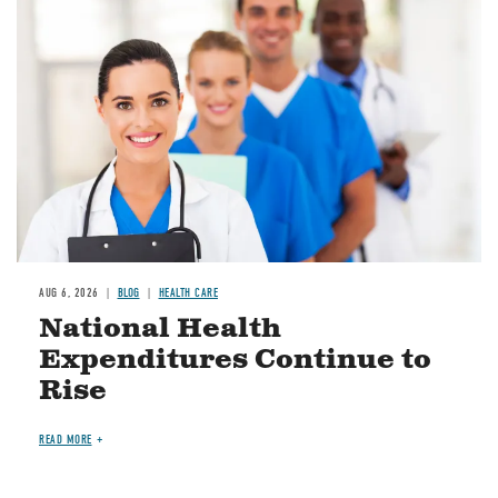
Image
AUG 6, 2026
BLOG
HEALTH CARE
National Health
Expenditures Continue to
Rise
READ MORE