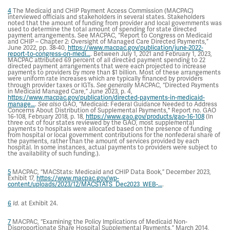
4
The Medicaid and CHIP Payment Access Commission (MACPAC)
interviewed officials and stakeholders in several states. Stakeholders
noted that the amount of funding from provider and local governments was
used to determine the total amount of spending for state directed
payment arrangements. See MACPAC, “Report to Congress on Medicaid
and CHIP – Chapter 2: Oversight of Managed Care Directed Payments,”
June 2022, pp. 38-40,
https://www.macpac.gov/publication/june-2022-
report-to-congress-on-medi…
. Between July 1, 2021 and February 1, 2023,
MACPAC attributed 69 percent of all directed payment spending to 22
directed payment arrangements that were each projected to increase
payments to providers by more than $1 billion. Most of these arrangements
were uniform rate increases which are typically financed by providers
through provider taxes or IGTs.
See generally
MACPAC, “Directed Payments
in Medicaid Managed Care,” June 2023, p. 4,
https://www.macpac.gov/publication/directed-payments-in-medicaid-
manage…
.
See also
GAO, “Medicaid: Federal Guidance Needed to Address
Concerns About Distribution of Supplemental Payments," Report no. GAO
16-108, February 2018, p. 18,
https://www.gao.gov/products/gao-16-108
(In
three out of four states reviewed by the GAO, most supplemental
payments to hospitals were allocated based on the presence of funding
from hospital or local government contributions for the nonfederal share of
the payments, rather than the amount of services provided by each
hospital. In some instances, actual payments to providers were subject to
the availability of such funding.).
5
MACPAC, “MACStats: Medicaid and CHIP Data Book,” December 2023,
Exhibit 17,
https://www.macpac.gov/wp-
content/uploads/2023/12/MACSTATS_Dec2023_WEB-…
.
6
Id.
at Exhibit 24.
7
MACPAC, “Examining the Policy Implications of Medicaid Non-
Disproportionate Share Hospital Supplemental Payments,” March 2014,