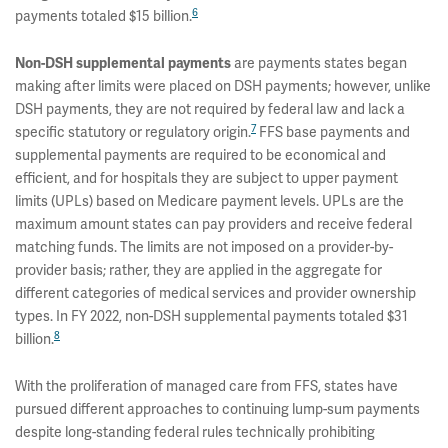
6
payments totaled $15 billion.
Non-DSH supplemental payments
are payments states began
making after limits were placed on DSH payments; however, unlike
DSH payments, they are not required by federal law and lack a
7
specific statutory or regulatory origin.
FFS base payments and
supplemental payments are required to be economical and
efficient, and for hospitals they are subject to upper payment
limits (UPLs) based on Medicare payment levels. UPLs are the
maximum amount states can pay providers and receive federal
matching funds. The limits are not imposed on a provider-by-
provider basis; rather, they are applied in the aggregate for
different categories of medical services and provider ownership
types. In FY 2022, non-DSH supplemental payments totaled $31
8
billion.
With the proliferation of managed care from FFS, states have
pursued different approaches to continuing lump-sum payments
despite long-standing federal rules technically prohibiting