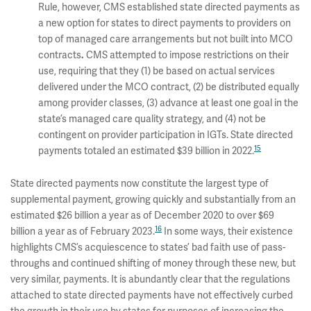
Rule, however, CMS established state directed payments as
a new option for states to direct payments to providers on
top of managed care arrangements but not built into MCO
contracts
.
CMS attempted to impose restrictions on their
use, requiring that they (1) be based on actual services
delivered under the MCO contract, (2) be distributed equally
among provider classes, (3) advance at least one goal in the
state’s managed care quality strategy, and (4) not be
contingent on provider participation in IGTs. State directed
15
payments totaled an estimated $39 billion in 2022.
State directed payments now constitute the largest type of
supplemental payment, growing quickly and substantially from an
estimated $26 billion a year as of December 2020 to over $69
16
billion a year as of February 2023.
In some ways, their existence
highlights CMS’s acquiescence to states’ bad faith use of pass-
throughs and continued shifting of money through these new, but
very similar, payments. It is abundantly clear that the regulations
attached to state directed payments have not effectively curbed