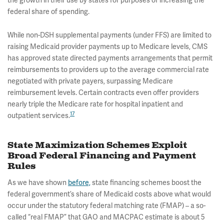
the growth in their use by states for purposes of increasing the
federal share of spending.
While non-DSH supplemental payments (under FFS) are limited to
raising Medicaid provider payments up to Medicare levels, CMS
has approved state directed payments arrangements that permit
reimbursements to providers up to the average commercial rate
negotiated with private payers, surpassing Medicare
reimbursement levels. Certain contracts even offer providers
nearly triple the Medicare rate for hospital inpatient and
17
outpatient services.
State Maximization Schemes Exploit
Broad Federal Financing and Payment
Rules
As we have shown
before,
state financing schemes boost the
federal government’s share of Medicaid costs above what would
occur under the statutory federal matching rate (FMAP) – a so-
called “real FMAP” that GAO and MACPAC estimate is about 5