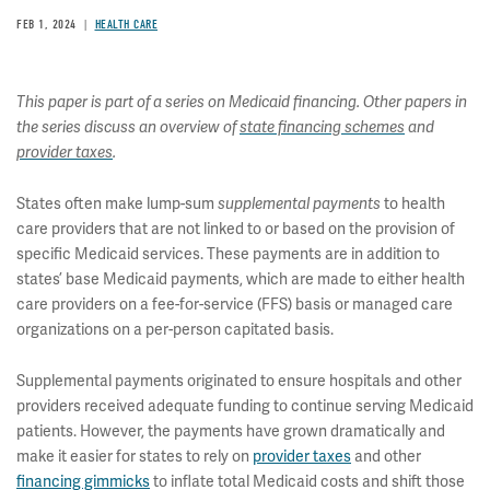
FEB 1, 2024
HEALTH CARE
This paper is part of a series on Medicaid financing. Other papers in
the series discuss an overview of
state financing schemes
and
provider taxes
.
States often make lump-sum
supplemental payments
to health
care providers that are not linked to or based on the provision of
specific Medicaid services. These payments are in addition to
states’ base Medicaid payments, which are made to either health
care providers on a fee-for-service (FFS) basis or managed care
organizations on a per-person capitated basis.
Supplemental payments originated to ensure hospitals and other
providers received adequate funding to continue serving Medicaid
patients. However, the payments have grown dramatically and
make it easier for states to rely on
provider taxes
and other
financing gimmicks
to inflate total Medicaid costs and shift those