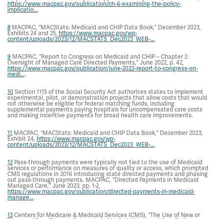
https://www.macpac.gov/publication/ch-6-examining-the-policy-
implicatio…
.
8
MACPAC, “MACStats: Medicaid and CHIP Data Book,” December 2023,
Exhibits 24 and 25,
https://www.macpac.gov/wp-
content/uploads/2023/12/MACSTATS_Dec2023_WEB-…
.
9
MACPAC, “Report to Congress on Medicaid and CHIP – Chapter 2:
Oversight of Managed Care Directed Payments,” June 2022, p. 42,
https://www.macpac.gov/publication/june-2022-report-to-congress-on-
medi…
.
10
Section 1115 of the Social Security Act authorizes states to implement
experimental, pilot, or demonstration projects that allow costs that would
not otherwise be eligible for federal matching funds, including
supplemental payments paying hospitals for uncompensated care costs
and making incentive payments for broad health care improvements.
11
MACPAC, “MACStats: Medicaid and CHIP Data Book,” December 2023,
Exhibit 24,
https://www.macpac.gov/wp-
content/uploads/2023/12/MACSTATS_Dec2023_WEB-…
.
12
Pass-through payments were typically not tied to the use of Medicaid
services or performance on measures of quality or access, which prompted
CMS regulations in 2016 introducing state directed payments and phasing
out pass-through payments. MACPAC, “Directed Payments in Medicaid
Managed Care,” June 2023, pp. 1-2,
https://www.macpac.gov/publication/directed-payments-in-medicaid-
manage…
.
13
Centers for Medicare & Medicaid Services (CMS), “The Use of New or