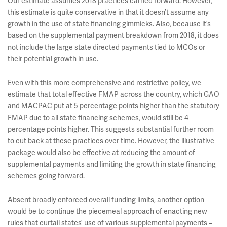
Our estimate assumes 2018 practices carried forward. However,
this estimate is quite conservative in that it doesn’t assume any
growth in the use of state financing gimmicks. Also, because it’s
based on the supplemental payment breakdown from 2018, it does
not include the large state directed payments tied to MCOs or
their potential growth in use.
Even with this more comprehensive and restrictive policy, we
estimate that total effective FMAP across the country, which GAO
and MACPAC put at 5 percentage points higher than the statutory
FMAP due to all state financing schemes, would still be 4
percentage points higher. This suggests substantial further room
to cut back at these practices over time. However, the illustrative
package would also be effective at reducing the amount of
supplemental payments and limiting the growth in state financing
schemes going forward.
Absent broadly enforced overall funding limits, another option
would be to continue the piecemeal approach of enacting new
rules that curtail states’ use of various supplemental payments –