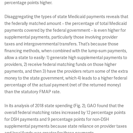
percentage points higher.
Disaggregating the types of state Medicaid payments reveals that
the federally matched amount – the percentage of total Medicaid
payments covered by the federal government – is even higher for
supplemental payments, particularly those involving provider
taxes and intergovernmental transfers. That’s because those
financing methods, when combined with the lump-sum payments,
allow a state to easily: 1) generate high supplemental payments to
providers, 2) receive federal matching funds on those higher
payments, and then 3) have the providers return some of the extra
money to the state government, which 4) leads to a higher federal
percentage of the actual payment (net of the returned money)
than the statutory FMAP rate.
In its analysis of 2018 state spending (Fig. 2), GAO found that the
overall federal matching rates increased by 12 percentage points
for DSH payments and 9 percentage points for non-DSH
supplemental payments because state reliance on provider taxes