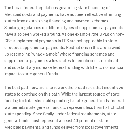
The broad federal regulations governing state financing of
Medicaid costs and payments have not been effective at limiting
states from establishing financing and payment schemes.
Similarly, regulations on different types of supplemental payments
have also been worked around. As one example, the UPLs on non-
DSH supplemental payments in FFS are not applicable to state
directed supplemental payments. Restrictions in this arena wind
up resembling “whack-a-mole” where financing schemes and
supplemental payments allow states to remain one step ahead
and substantially increase federal funding with little to no financial
impact to state general funds.
The best path forward is to rework the broad rules that incentivize
states to continue on this path. While the largest source of state
funding for total Medicaid spending is state general funds, federal
law permits state general funds to represent less than half of total
state spending. Specifically, under federal requirements, state
general funds must represent at least 40 percent of state
Medicaid payments, and funds derived from local governments