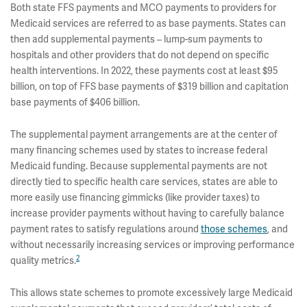
Both state FFS payments and MCO payments to providers for
Medicaid services are referred to as base payments. States can
then add supplemental payments – lump-sum payments to
hospitals and other providers that do not depend on specific
health interventions. In 2022, these payments cost at least $95
billion, on top of FFS base payments of $319 billion and capitation
base payments of $406 billion.
The supplemental payment arrangements are at the center of
many financing schemes used by states to increase federal
Medicaid funding. Because supplemental payments are not
directly tied to specific health care services, states are able to
more easily use financing gimmicks (like provider taxes) to
increase provider payments without having to carefully balance
payment rates to satisfy regulations around
those schemes
, and
without necessarily increasing services or improving performance
2
quality metrics.
This allows state schemes to promote excessively large Medicaid