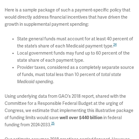
Here is a sample package of such a payment-specific policy that
would directly address financial incentives that have driven the
growth in supplemental payment spending:
State general funds must account for at least 40 percent of
24
the state’s share of each Medicaid payment type.
Local government funds may fund up to 60 percent of the
state share of each payment type.
Provider taxes, considered as a completely separate source
of funds, must total less than 10 percent of
total state
Medicaid spending
.
Using underlying data from GAO’s 2018 report, shared with the
Committee for a Responsible Federal Budget at the urging of
Congress, we estimate that implementing this illustrative package
of funding limits would save
well over $440 billion
in federal
25
funding from 2024-2033.