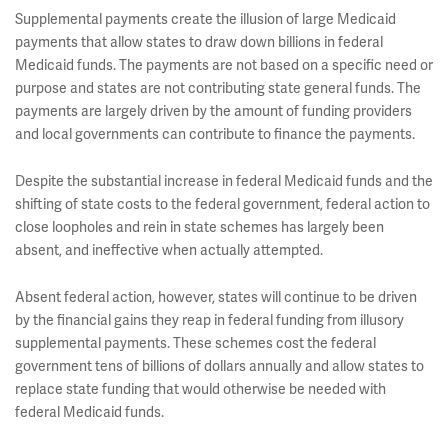
Supplemental payments create the illusion of large Medicaid
payments that allow states to draw down billions in federal
Medicaid funds. The payments are not based on a specific need or
purpose and states are not contributing state general funds. The
payments are largely driven by the amount of funding providers
and local governments can contribute to finance the payments.
Despite the substantial increase in federal Medicaid funds and the
shifting of state costs to the federal government, federal action to
close loopholes and rein in state schemes has largely been
absent, and ineffective when actually attempted.
Absent federal action, however, states will continue to be driven
by the financial gains they reap in federal funding from illusory
supplemental payments. These schemes cost the federal
government tens of billions of dollars annually and allow states to
replace state funding that would otherwise be needed with
federal Medicaid funds.