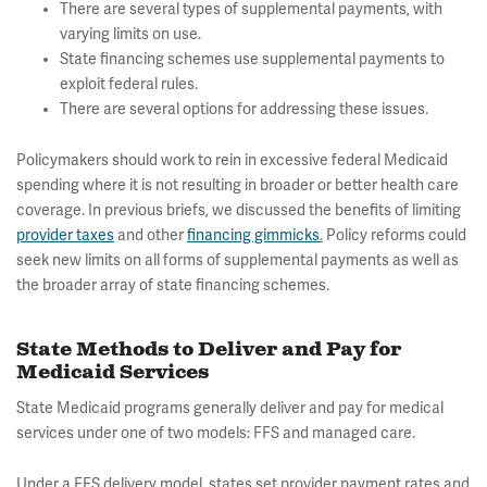
There are several types of supplemental payments, with
varying limits on use.
State financing schemes use supplemental payments to
exploit federal rules.
There are several options for addressing these issues.
Policymakers should work to rein in excessive federal Medicaid
spending where it is not resulting in broader or better health care
coverage. In previous briefs, we discussed the benefits of limiting
provider taxes
and other
financing gimmicks
.
Policy reforms could
seek new limits on all forms of supplemental payments as well as
the broader array of state financing schemes.
State Methods to Deliver and Pay for
Medicaid Services
State Medicaid programs generally deliver and pay for medical
services under one of two models: FFS and managed care.
Under a FFS delivery model, states set provider payment rates and