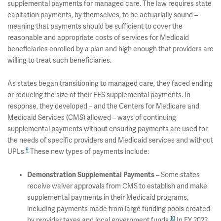
supplemental payments for managed care. The law requires state
capitation payments, by themselves, to be actuarially sound –
meaning that payments should be sufficient to cover the
reasonable and appropriate costs of services for Medicaid
beneficiaries enrolled by a plan and high enough that providers are
willing to treat such beneficiaries.
As states began transitioning to managed care, they faced ending
or reducing the size of their FFS supplemental payments. In
response, they developed – and the Centers for Medicare and
Medicaid Services (CMS) allowed – ways of continuing
supplemental payments without ensuring payments are used for
the needs of specific providers and Medicaid services and without
9
UPLs.
These new types of payments include:
Demonstration Supplemental Payments
– Some states
receive waiver approvals from CMS to establish and make
supplemental payments in their Medicaid programs,
including payments made from large funding pools created
10
by provider taxes and local government funds.
In FY 2022,