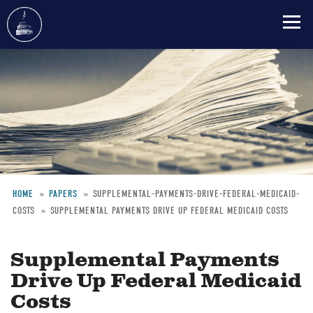
Skip
to
main
content
HOME
PAPERS
SUPPLEMENTAL-PAYMENTS-DRIVE-FEDERAL-MEDICAID-
COSTS
SUPPLEMENTAL PAYMENTS DRIVE UP FEDERAL MEDICAID COSTS
Breadcrumb
Supplemental Payments
Drive Up Federal Medicaid
Costs