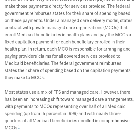
make those payments directly for services provided. The federal
government reimburses states for their share of spending based
on these payments. Under a managed care delivery model, states
contract with private managed care organizations (MCOs) that
enroll Medicaid beneficiaries in health plans and pay the MCOs a
fixed capitation payment for each beneficiary enrolled in their
health plan. In return, each MCO is responsible for arranging and
paying providers’ claims for all covered services provided to
Medicaid beneficiaries. The federal government reimburses
states their share of spending based on the capitation payments
they make to MCOs.
Most states use a mix of FFS and managed care. However, there
has been an increasing shift toward managed care arrangements,
with payments to MCOs representing over half of all Medicaid
spending (up from 15 percent in 1999) and with nearly three-
quarters of all Medicaid beneficiaries enrolled in comprehensive
1
MCOs.