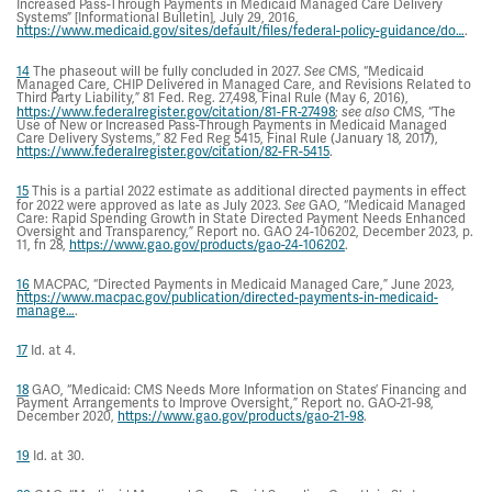
Increased Pass-Through Payments in Medicaid Managed Care Delivery
Systems” [Informational Bulletin], July 29, 2016,
https://www.medicaid.gov/sites/default/files/federal-policy-guidance/do…
.
14
The phaseout will be fully concluded in 2027.
See
CMS, “Medicaid
Managed Care, CHIP Delivered in Managed Care, and Revisions Related to
Third Party Liability,” 81 Fed. Reg. 27,498, Final Rule (May 6, 2016),
https://www.federalregister.gov/citation/81-FR-27498
;
see also
CMS, “The
Use of New or Increased Pass-Through Payments in Medicaid Managed
Care Delivery Systems,” 82 Fed Reg 5415, Final Rule (January 18, 2017),
https://www.federalregister.gov/citation/82-FR-5415
.
15
This is a partial 2022 estimate as additional directed payments in effect
for 2022 were approved as late as July 2023.
See
GAO, “Medicaid Managed
Care: Rapid Spending Growth in State Directed Payment Needs Enhanced
Oversight and Transparency,” Report no. GAO 24-106202, December 2023, p.
11, fn 28,
https://www.gao.gov/products/gao-24-106202
.
16
MACPAC, “Directed Payments in Medicaid Managed Care,” June 2023,
https://www.macpac.gov/publication/directed-payments-in-medicaid-
manage…
.
17
Id. at 4.
18
GAO, “Medicaid: CMS Needs More Information on States’ Financing and
Payment Arrangements to Improve Oversight,” Report no. GAO-21-98,
December 2020,
https://www.gao.gov/products/gao-21-98
.
19
Id. at 30.