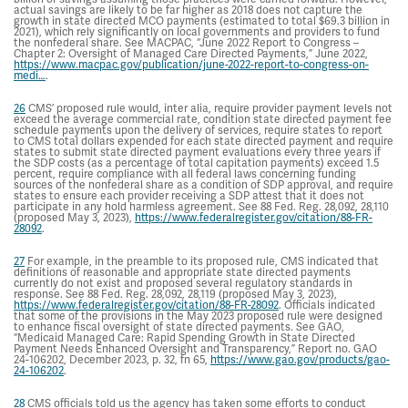
actual savings are likely to be far higher as 2018 does not capture the
growth in state directed MCO payments (estimated to total $69.3 billion in
2021), which rely significantly on local governments and providers to fund
the nonfederal share. See MACPAC, “June 2022 Report to Congress –
Chapter 2: Oversight of Managed Care Directed Payments,” June 2022,
https://www.macpac.gov/publication/june-2022-report-to-congress-on-
medi…
.
26
CMS’ proposed rule would, inter alia, require provider payment levels not
exceed the average commercial rate, condition state directed payment fee
schedule payments upon the delivery of services, require states to report
to CMS total dollars expended for each state directed payment and require
states to submit state directed payment evaluations every three years if
the SDP costs (as a percentage of total capitation payments) exceed 1.5
percent, require compliance with all federal laws concerning funding
sources of the nonfederal share as a condition of SDP approval, and require
states to ensure each provider receiving a SDP attest that it does not
participate in any hold harmless agreement. See 88 Fed. Reg. 28,092, 28,110
(proposed May 3, 2023),
https://www.federalregister.gov/citation/88-FR-
28092
.
27
For example, in the preamble to its proposed rule, CMS indicated that
definitions of reasonable and appropriate state directed payments
currently do not exist and proposed several regulatory standards in
response. See 88 Fed. Reg. 28,092, 28,119 (proposed May 3, 2023),
https://www.federalregister.gov/citation/88-FR-28092
. Officials indicated
that some of the provisions in the May 2023 proposed rule were designed
to enhance fiscal oversight of state directed payments. See GAO,
“Medicaid Managed Care: Rapid Spending Growth in State Directed
Payment Needs Enhanced Oversight and Transparency,” Report no. GAO
24-106202, December 2023, p. 32, fn 65,
https://www.gao.gov/products/gao-
24-106202
.
28
CMS officials told us the agency has taken some efforts to conduct