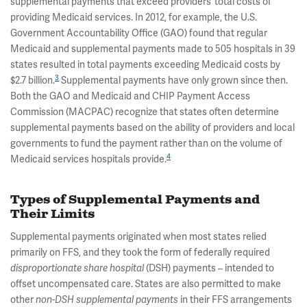
supplemental payments that exceed providers’ total costs of
providing Medicaid services. In 2012, for example, the U.S.
Government Accountability Office (GAO) found that regular
Medicaid and supplemental payments made to 505 hospitals in 39
states resulted in total payments exceeding Medicaid costs by
3
$2.7 billion.
Supplemental payments have only grown since then.
Both the GAO and Medicaid and CHIP Payment Access
Commission (MACPAC) recognize that states often determine
supplemental payments based on the ability of providers and local
governments to fund the payment rather than on the volume of
4
Medicaid services hospitals provide.
Types of Supplemental Payments and
Their Limits
Supplemental payments originated when most states relied
primarily on FFS, and they took the form of federally required
disproportionate share hospital
(DSH) payments – intended to
offset uncompensated care. States are also permitted to make
other
non-DSH supplemental payments
in their FFS arrangements