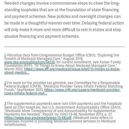
Needed changes involve commonsense steps to close the long-
standing loopholes that are at the foundation of state financing
and payment schemes. New policies and oversight changes can
be made in a thoughtful manner over time. Delaying federal action
will only make it more and more difficult to rein in states and stop
abusive financing and payment schemes.
1
Historical data from Congressional Budget Office (CBO), “Exploring the
Growth of Medicaid Managed Care,” August 2018,
www.cbo.gov/publication/54235
; for current enrollment, see Kaiser Family
Foundation (KFF), “10 Things to Know About Medicaid Managed Care,”
March 2023,
https://www.kff.org/medicaid/issue-brief/10-things-to-know-
about-medica…
.
2
For more on the provider tax gimmick, see Committee for a Responsible
Federal Budget (CRFB), “Medicaid Provider Taxes Inflate Federal Matching
Funds,” September 2023,
https://www.crfb.org/papers/medicaid-provider-
taxes-inflate-federal-mat…
.
3
The supplemental payments were non-DSH payments and the hospitals
were all DSH hospitals.
See
U.S. Government Accountability Office (GAO),
“Medicaid: More Transparency of and Accountability for Supplemental
Payments Are Needed,” Report no. GAO-13-48, November 2012, p. 27,
https://www.gao.gov/assets/gao-13-48.pdf
. (Medicaid costs refers to
expenses incurred in providing Medicaid-covered services to Medicaid
beneficiaries).