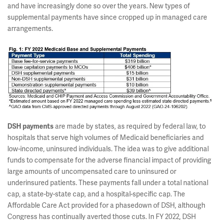
and have increasingly done so over the years. New types of
supplemental payments have since cropped up in managed care
arrangements.
DSH payments
are made by states, as required by federal law, to
hospitals that serve high volumes of Medicaid beneficiaries and
low-income, uninsured individuals. The idea was to give additional
funds to compensate for the adverse financial impact of providing
large amounts of uncompensated care to uninsured or
underinsured patients. These payments fall under a total national
cap, a state-by-state cap, and a hospital-specific cap. The
Affordable Care Act provided for a phasedown of DSH, although
Congress has continually averted those cuts. In FY 2022, DSH