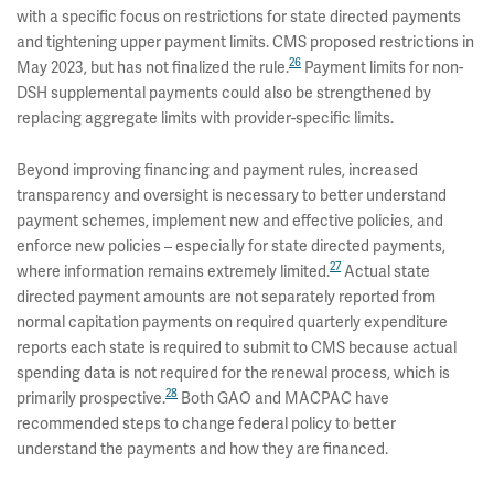
with a specific focus on restrictions for state directed payments
and tightening upper payment limits. CMS proposed restrictions in
26
May 2023, but has not finalized the rule.
Payment limits for non-
DSH supplemental payments could also be strengthened by
replacing aggregate limits with provider-specific limits.
Beyond improving financing and payment rules, increased
transparency and oversight is necessary to better understand
payment schemes, implement new and effective policies, and
enforce new policies – especially for state directed payments,
27
where information remains extremely limited.
Actual state
directed payment amounts are not separately reported from
normal capitation payments on required quarterly expenditure
reports each state is required to submit to CMS because actual
spending data is not required for the renewal process, which is
28
primarily prospective.
Both GAO and MACPAC have
recommended steps to change federal policy to better
understand the payments and how they are financed.