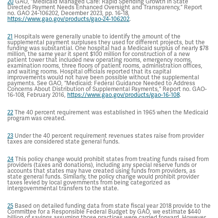
20
GAO, “Medicaid Managed Care: Rapid Spending Growth in State
Directed Payment Needs Enhanced Oversight and Transparency,” Report
no. GAO 24-106202, December 2023, pp. 16-18,
https://www.gao.gov/products/gao-24-106202
.
21
Hospitals were generally unable to identify the amount of the
supplemental payment surpluses they used for different projects, but the
funding was substantial. One hospital had a Medicaid surplus of nearly $78
million, the same year it spent $100 million for construction of a new
patient tower that included new operating rooms, emergency rooms,
examination rooms, three floors of patient rooms, administration offices,
and waiting rooms. Hospital officials reported that its capital
improvements would not have been possible without the supplemental
payments. See GAO, “Medicaid: Federal Guidance Needed to Address
Concerns About Distribution of Supplemental Payments,” Report no. GAO-
16-108, February 2016,
https://www.gao.gov/products/gao-16-108
.
22
The 40 percent requirement was established in 1965 when the Medicaid
program was created.
23
Under the 40 percent requirement revenues states raise from provider
taxes are considered state general funds.
24
This policy change would prohibit states from treating funds raised from
providers (taxes and donations), including any special reserve funds or
accounts that states may have created using funds from providers, as
state general funds. Similarly, the policy change would prohibit provider
taxes levied by local governments from being categorized as
intergovernmental transfers to the state.
25
Based on detailed funding data from state fiscal year 2018 provide to the
Committee for a Responsible Federal Budget by GAO, we estimate $440
billion of savings assuming those practices were carried forward. However,