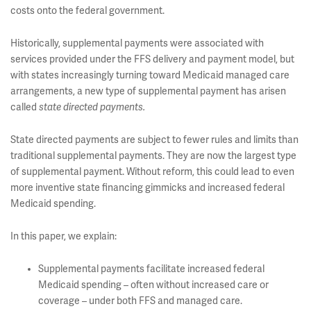
costs onto the federal government.
Historically, supplemental payments were associated with
services provided under the FFS delivery and payment model, but
with states increasingly turning toward Medicaid managed care
arrangements, a new type of supplemental payment has arisen
called
state directed payments.
State directed payments are subject to fewer rules and limits than
traditional supplemental payments. They are now the largest type
of supplemental payment. Without reform, this could lead to even
more inventive state financing gimmicks and increased federal
Medicaid spending.
In this paper, we explain:
Supplemental payments facilitate increased federal
Medicaid spending – often without increased care or
coverage – under both FFS and managed care.