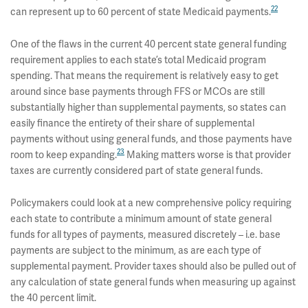
22
can represent up to 60 percent of state Medicaid payments.
One of the flaws in the current 40 percent state general funding
requirement applies to each state’s total Medicaid program
spending. That means the requirement is relatively easy to get
around since base payments through FFS or MCOs are still
substantially higher than supplemental payments, so states can
easily finance the entirety of their share of supplemental
payments without using general funds, and those payments have
23
room to keep expanding.
Making matters worse is that provider
taxes are currently considered part of state general funds.
Policymakers could look at a new comprehensive policy requiring
each state to contribute a minimum amount of state general
funds for all types of payments, measured discretely – i.e. base
payments are subject to the minimum, as are each type of
supplemental payment. Provider taxes should also be pulled out of
any calculation of state general funds when measuring up against
the 40 percent limit.