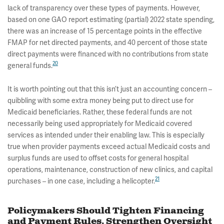
lack of transparency over these types of payments. However,
based on one GAO report estimating (partial) 2022 state spending,
there was an increase of 15 percentage points in the effective
FMAP for net directed payments, and 40 percent of those state
direct payments were financed with no contributions from state
20
general funds.
It is worth pointing out that this isn’t just an accounting concern –
quibbling with some extra money being put to direct use for
Medicaid beneficiaries. Rather, these federal funds are not
necessarily being used appropriately for Medicaid covered
services as intended under their enabling law. This is especially
true when provider payments exceed actual Medicaid costs and
surplus funds are used to offset costs for general hospital
operations, maintenance, construction of new clinics, and capital
21
purchases – in one case, including a helicopter.
Policymakers Should Tighten Financing
and Payment Rules, Strengthen Oversight