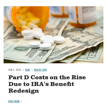
Image
AUG 5, 2026
BLOG
HEALTH CARE
Part D Costs on the Rise
Due to IRA's Benefit
Redesign
READ MORE