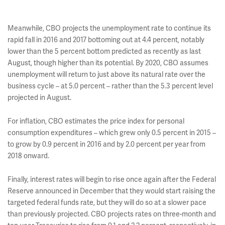
Meanwhile, CBO projects the unemployment rate to continue its
rapid fall in 2016 and 2017 bottoming out at 4.4 percent, notably
lower than the 5 percent bottom predicted as recently as last
August, though higher than its potential. By 2020, CBO assumes
unemployment will return to just above its natural rate over the
business cycle – at 5.0 percent – rather than the 5.3 percent level
projected in August.
For inflation, CBO estimates the price index for personal
consumption expenditures – which grew only 0.5 percent in 2015 –
to grow by 0.9 percent in 2016 and by 2.0 percent per year from
2018 onward.
Finally, interest rates will begin to rise once again after the Federal
Reserve announced in December that they would start raising the
targeted federal funds rate, but they will do so at a slower pace
than previously projected. CBO projects rates on three-month and