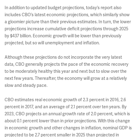
In addition to updated budget projections, today’s report also
includes CBO’s latest economic projections, which similarly show
a gloomier picture than their previous estimates. In turn, the lower
projections increase cumulative deficit projections through 2025
by $437 billion. Economic growth will be lower than previously
projected, but so will unemployment and inflation.
Although these projections do not incorporate the very latest
data, CBO generally projects the pace of the economic recovery
to be moderately healthy this year and next but to slow over the
next few years. Thereafter, the economy will grow at a relatively
slow and steady pace.
CBO estimates real economic growth of 2.3 percent in 2016, 2.6
percent in 2017, and an average of 2.1 percent over ten years. By
2023, CBO projects an annual growth rate of 2.0 percent, which is
about 0.1 percent lower than in prior projections. With this change
in economic growth and other changes in inflation, nominal GDP is
projected to be 2.7 percent smaller in 2025 than projected in