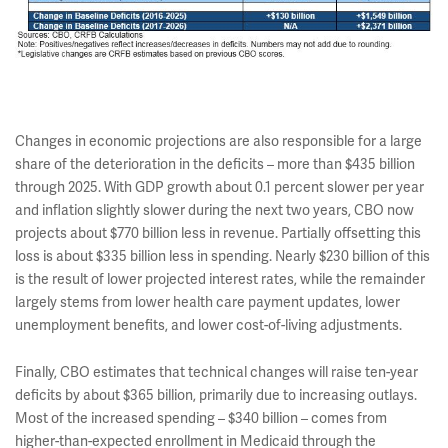
Changes in economic projections are also responsible for a large
share of the deterioration in the deficits – more than $435 billion
through 2025. With GDP growth about 0.1 percent slower per year
and inflation slightly slower during the next two years, CBO now
projects about $770 billion less in revenue. Partially offsetting this
loss is about $335 billion less in spending. Nearly $230 billion of this
is the result of lower projected interest rates, while the remainder
largely stems from lower health care payment updates, lower
unemployment benefits, and lower cost-of-living adjustments.
Finally, CBO estimates that technical changes will raise ten-year
deficits by about $365 billion, primarily due to increasing outlays.
Most of the increased spending – $340 billion – comes from
higher-than-expected enrollment in Medicaid through the