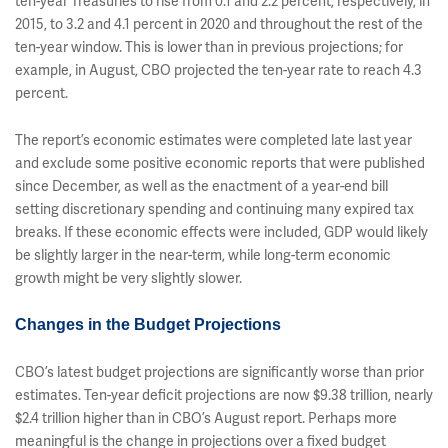
ten-year Treasuries to rise from 0.1 and 2.2 percent, respectively, in
2015, to 3.2 and 4.1 percent in 2020 and throughout the rest of the
ten-year window. This is lower than in previous projections; for
example, in August, CBO projected the ten-year rate to reach 4.3
percent.
The report’s economic estimates were completed late last year
and exclude some positive economic reports that were published
since December, as well as the enactment of a year-end bill
setting discretionary spending and continuing many expired tax
breaks. If these economic effects were included, GDP would likely
be slightly larger in the near-term, while long-term economic
growth might be very slightly slower.
Changes in the Budget Projections
CBO’s latest budget projections are significantly worse than prior
estimates. Ten-year deficit projections are now $9.38 trillion, nearly
$2.4 trillion higher than in CBO’s August report. Perhaps more
meaningful is the change in projections over a fixed budget