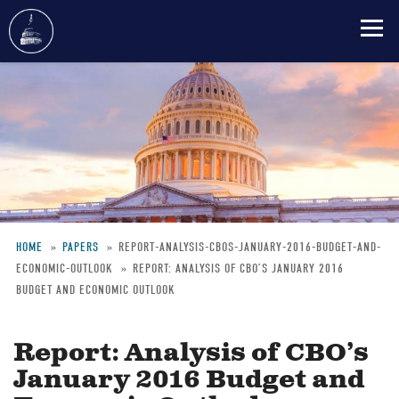
Skip
to
main
content
HOME
PAPERS
REPORT-ANALYSIS-CBOS-JANUARY-2016-BUDGET-AND-
ECONOMIC-OUTLOOK
REPORT: ANALYSIS OF CBO’S JANUARY 2016
Breadcrumb
BUDGET AND ECONOMIC OUTLOOK
Report: Analysis of CBO’s
January 2016 Budget and