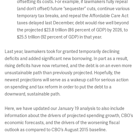
offsetting its costs. For example, if lawmakers fully repeal
(and don’t offset) future “sequester” cuts, continue various
temporary tax breaks, and repeal the Affordable Care Act
taxes delayed last December, debt would rise well beyond
the projected $23.8 trillion (86 percent of GDP) by 2026, to
$25.5 trillion (92 percent of GDP) in that year.
Last year, lawmakers took for granted temporarily declining
deficits and added significant new borrowing. In part as a result,
rising deficits have now returned, and the debt is on an even more
unsustainable path than previously projected. Hopefully, the
newest projections will serve as a wakeup call for serious action
on spending and tax reform in order to put the debt to a
downward, sustainable path.
Here, we have updated our January 19 analysis to also include
information about the drivers of projected spending growth, CBO’s
economic forecasts, and the drivers of the worsening fiscal
outlook as compared to CBO’s August 2015 baseline.