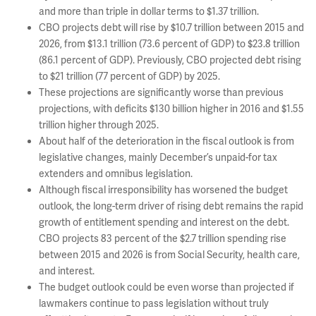
and more than triple in dollar terms to $1.37 trillion.
CBO projects debt will rise by $10.7 trillion between 2015 and
2026, from $13.1 trillion (73.6 percent of GDP) to $23.8 trillion
(86.1 percent of GDP). Previously, CBO projected debt rising
to $21 trillion (77 percent of GDP) by 2025.
These projections are significantly worse than previous
projections, with deficits $130 billion higher in 2016 and $1.55
trillion higher through 2025.
About half of the deterioration in the fiscal outlook is from
legislative changes, mainly December’s unpaid-for tax
extenders and omnibus legislation.
Although fiscal irresponsibility has worsened the budget
outlook, the long-term driver of rising debt remains the rapid
growth of entitlement spending and interest on the debt.
CBO projects 83 percent of the $2.7 trillion spending rise
between 2015 and 2026 is from Social Security, health care,
and interest.
The budget outlook could be even worse than projected if
lawmakers continue to pass legislation without truly