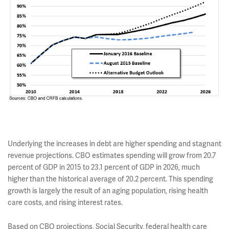
Underlying the increases in debt are higher spending and stagnant
revenue projections. CBO estimates spending will grow from 20.7
percent of GDP in 2015 to 23.1 percent of GDP in 2026, much
higher than the historical average of 20.2 percent. This spending
growth is largely the result of an aging population, rising health
care costs, and rising interest rates.
Based on CBO projections, Social Security, federal health care