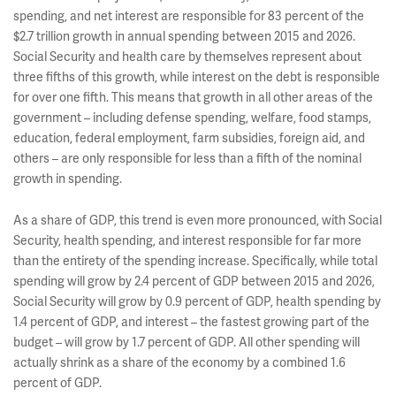
spending, and net interest are responsible for 83 percent of the
$2.7 trillion growth in annual spending between 2015 and 2026.
Social Security and health care by themselves represent about
three fifths of this growth, while interest on the debt is responsible
for over one fifth. This means that growth in all other areas of the
government – including defense spending, welfare, food stamps,
education, federal employment, farm subsidies, foreign aid, and
others – are only responsible for less than a fifth of the nominal
growth in spending.
As a share of GDP, this trend is even more pronounced, with Social
Security, health spending, and interest responsible for far more
than the entirety of the spending increase. Specifically, while total
spending will grow by 2.4 percent of GDP between 2015 and 2026,
Social Security will grow by 0.9 percent of GDP, health spending by
1.4 percent of GDP, and interest – the fastest growing part of the
budget – will grow by 1.7 percent of GDP. All other spending will
actually shrink as a share of the economy by a combined 1.6
percent of GDP.