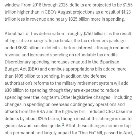
window. From 2016 through 2025, deficits are projected to be $1.55
trillion higher than in CBO’s August projections as a result of $1.23
trillion less in revenue and nearly $325 billion more in spending.
About half of this deterioration – roughly $750 billion – is the result
of legislative changes. In particular, the tax extenders package
added $680 billion to deficits – before interest – through reduced
revenue and increased spending on refundable tax credits.
Discretionary spending increases enacted in the Bipartisan
Budget Act (BBA) and omnibus appropriations bills added more
than $105 billion to spending. In addition, the defense
authorization’s reforms to the military retirement system will add
$30 billion to spending, though they are expected to reduce
spending over the long term. Other legislative changes – including
changes in spending on overseas contingency operations and
offsets from the BBA and the highway bill – reduced CBO baseline
deficits by about $205 billion, though most of this change is due to
2
gimmicks and baseline quirks.
All of these changes come on top
of a permanent and largely unpaid for “Doc Fix” bill, passed in April,