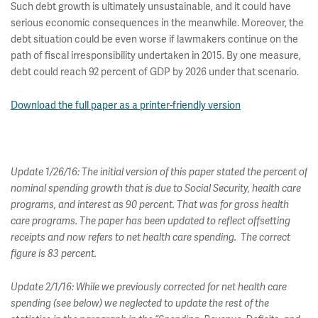
Such debt growth is ultimately unsustainable, and it could have
serious economic consequences in the meanwhile. Moreover, the
debt situation could be even worse if lawmakers continue on the
path of fiscal irresponsibility undertaken in 2015. By one measure,
debt could reach 92 percent of GDP by 2026 under that scenario.
Download the full paper as a printer-friendly version
Update 1/26/16: The initial version of this paper stated the percent of
nominal spending growth that is due to Social Security, health care
programs, and interest as 90 percent. That was for gross health
care programs. The paper has been updated to reflect offsetting
receipts and now refers to net health care spending. The correct
figure is 83 percent.
Update 2/1/16: While we previously corrected for net health care
spending (see below) we neglected to update the rest of the