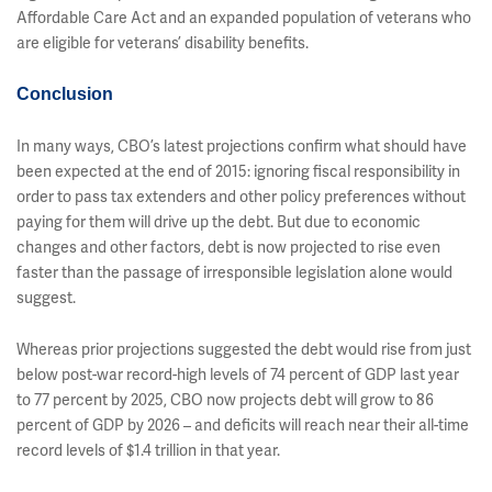
Affordable Care Act and an expanded population of veterans who
are eligible for veterans’ disability benefits.
Conclusion
In many ways, CBO’s latest projections confirm what should have
been expected at the end of 2015: ignoring fiscal responsibility in
order to pass tax extenders and other policy preferences without
paying for them will drive up the debt. But due to economic
changes and other factors, debt is now projected to rise even
faster than the passage of irresponsible legislation alone would
suggest.
Whereas prior projections suggested the debt would rise from just
below post-war record-high levels of 74 percent of GDP last year
to 77 percent by 2025, CBO now projects debt will grow to 86
percent of GDP by 2026 – and deficits will reach near their all-time
record levels of $1.4 trillion in that year.