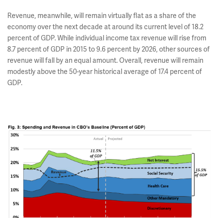
Revenue, meanwhile, will remain virtually flat as a share of the
economy over the next decade at around its current level of 18.2
percent of GDP. While individual income tax revenue will rise from
8.7 percent of GDP in 2015 to 9.6 percent by 2026, other sources of
revenue will fall by an equal amount. Overall, revenue will remain
modestly above the 50-year historical average of 17.4 percent of
GDP.