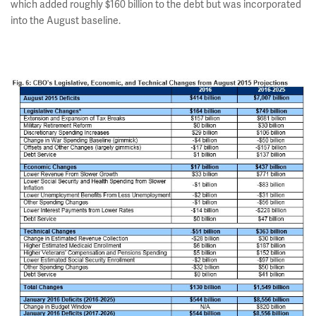
which added roughly $160 billion to the debt but was incorporated
into the August baseline.