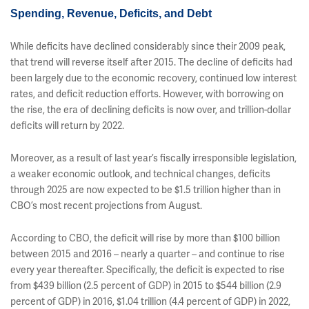
Spending, Revenue, Deficits, and Debt
While deficits have declined considerably since their 2009 peak,
that trend will reverse itself after 2015. The decline of deficits had
been largely due to the economic recovery, continued low interest
rates, and deficit reduction efforts. However, with borrowing on
the rise, the era of declining deficits is now over, and trillion-dollar
deficits will return by 2022.
Moreover, as a result of last year’s fiscally irresponsible legislation,
a weaker economic outlook, and technical changes, deficits
through 2025 are now expected to be $1.5 trillion higher than in
CBO’s most recent projections from August.
According to CBO, the deficit will rise by more than $100 billion
between 2015 and 2016 – nearly a quarter – and continue to rise
every year thereafter. Specifically, the deficit is expected to rise
from $439 billion (2.5 percent of GDP) in 2015 to $544 billion (2.9
percent of GDP) in 2016, $1.04 trillion (4.4 percent of GDP) in 2022,