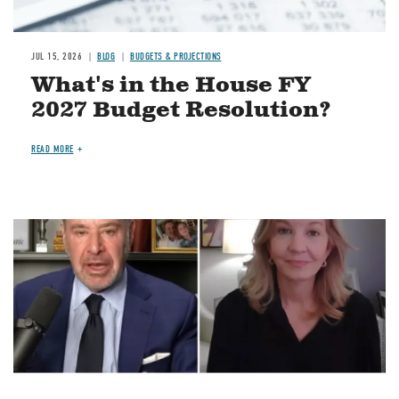
JUL 15, 2026
BLOG
BUDGETS & PROJECTIONS
What's in the House FY
2027 Budget Resolution?
READ MORE
Image