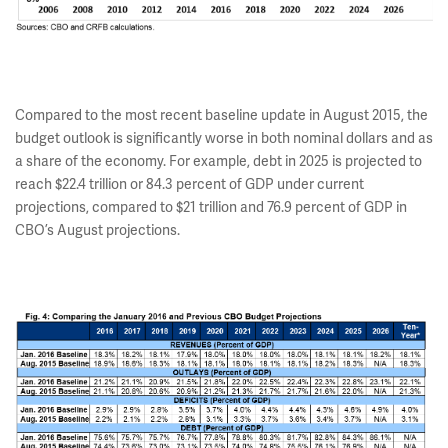
Compared to the most recent baseline update in August 2015, the
budget outlook is significantly worse in both nominal dollars and as
a share of the economy. For example, debt in 2025 is projected to
reach $22.4 trillion or 84.3 percent of GDP under current
projections, compared to $21 trillion and 76.9 percent of GDP in
CBO’s August projections.