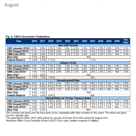
August.