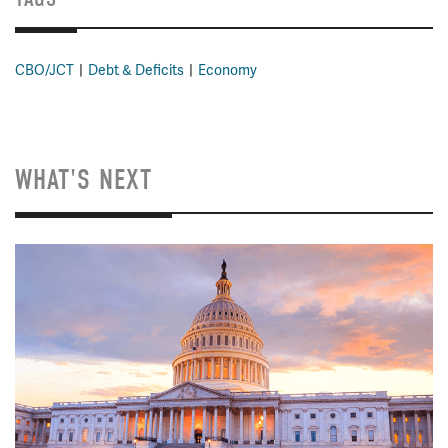
CBO/JCT
Debt & Deficits
Economy
WHAT'S NEXT