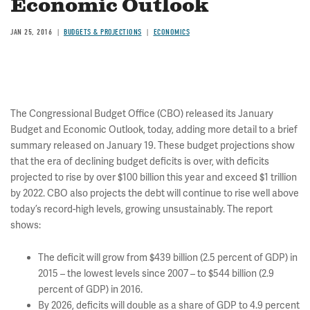
Economic Outlook
JAN 25, 2016
BUDGETS & PROJECTIONS
ECONOMICS
The Congressional Budget Office (CBO) released its January
Budget and Economic Outlook, today, adding more detail to a brief
summary released on January 19. These budget projections show
that the era of declining budget deficits is over, with deficits
projected to rise by over $100 billion this year and exceed $1 trillion
by 2022. CBO also projects the debt will continue to rise well above
today’s record-high levels, growing unsustainably. The report
shows:
The deficit will grow from $439 billion (2.5 percent of GDP) in
2015 – the lowest levels since 2007 – to $544 billion (2.9
percent of GDP) in 2016.
By 2026, deficits will double as a share of GDP to 4.9 percent