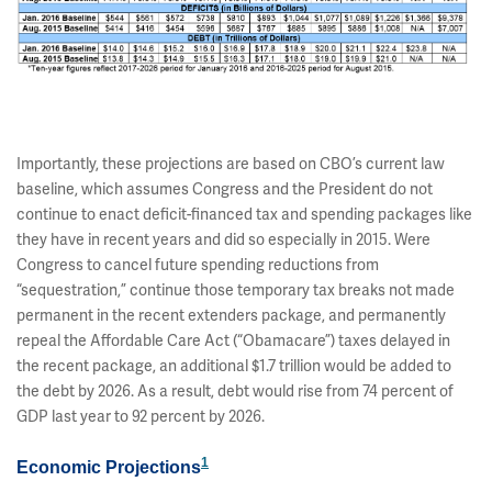
Importantly, these projections are based on CBO’s current law
baseline, which assumes Congress and the President do not
continue to enact deficit-financed tax and spending packages like
they have in recent years and did so especially in 2015. Were
Congress to cancel future spending reductions from
“sequestration,” continue those temporary tax breaks not made
permanent in the recent extenders package, and permanently
repeal the Affordable Care Act (“Obamacare”) taxes delayed in
the recent package, an additional $1.7 trillion would be added to
the debt by 2026. As a result, debt would rise from 74 percent of
GDP last year to 92 percent by 2026.
1
Economic Projections