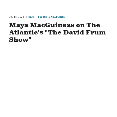
JUL 15, 2026
BLOG
BUDGETS & PROJECTIONS
Maya MacGuineas on The
Atlantic's "The David Frum
Show"
READ MORE
STAY CONNECTED
Social