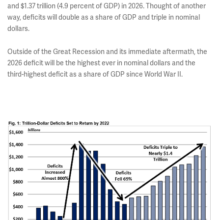
and $1.37 trillion (4.9 percent of GDP) in 2026. Thought of another
way, deficits will double as a share of GDP and triple in nominal
dollars.
Outside of the Great Recession and its immediate aftermath, the
2026 deficit will be the highest ever in nominal dollars and the
third-highest deficit as a share of GDP since World War II.