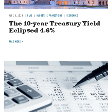
JUL 21, 2026
BLOG
BUDGETS & PROJECTIONS
ECONOMICS
The 10-year Treasury Yield
Eclipsed 4.6%
READ MORE
Image