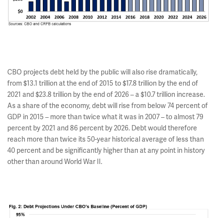
CBO projects debt held by the public will also rise dramatically,
from $13.1 trillion at the end of 2015 to $17.8 trillion by the end of
2021 and $23.8 trillion by the end of 2026 – a $10.7 trillion increase.
As a share of the economy, debt will rise from below 74 percent of
GDP in 2015 – more than twice what it was in 2007 – to almost 79
percent by 2021 and 86 percent by 2026. Debt would therefore
reach more than twice its 50-year historical average of less than
40 percent and be significantly higher than at any point in history
other than around World War II.