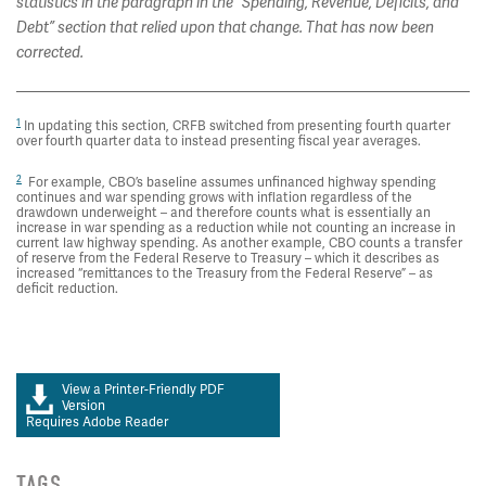
statistics in the paragraph in the “Spending, Revenue, Deficits, and
Debt” section that relied upon that change. That has now been
corrected.
1
In updating this section, CRFB switched from presenting fourth quarter
over fourth quarter data to instead presenting fiscal year averages.
2
For example, CBO’s baseline assumes unfinanced highway spending
continues and war spending grows with inflation regardless of the
drawdown underweight – and therefore counts what is essentially an
increase in war spending as a reduction while not counting an increase in
current law highway spending. As another example, CBO counts a transfer
of reserve from the Federal Reserve to Treasury – which it describes as
increased “remittances to the Treasury from the Federal Reserve” – as
deficit reduction.
View a Printer-Friendly PDF
Version
Requires Adobe Reader
TAGS