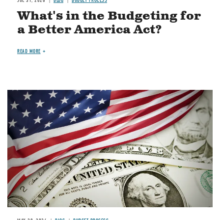
JUL 31, 2026
BLOG
BUDGET PROCESS
What's in the Budgeting for
a Better America Act?
READ MORE
Image