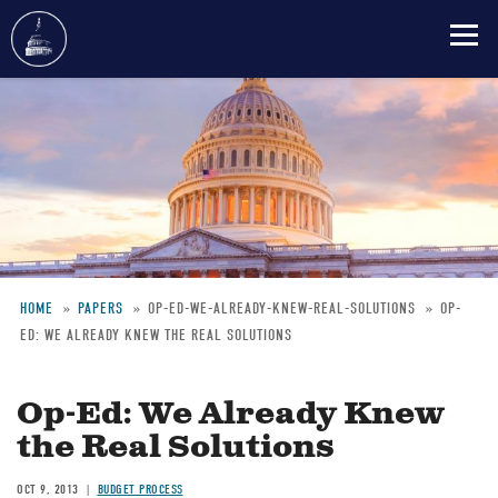
Skip
to
main
content
HOME
PAPERS
OP-ED-WE-ALREADY-KNEW-REAL-SOLUTIONS
OP-
ED: WE ALREADY KNEW THE REAL SOLUTIONS
Breadcrumb
Op-Ed: We Already Knew
the Real Solutions
OCT 9, 2013
BUDGET PROCESS