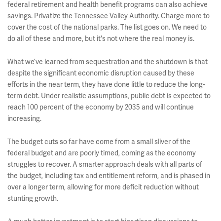
federal retirement and health benefit programs can also achieve
savings. Privatize the Tennessee Valley Authority. Charge more to
cover the cost of the national parks. The list goes on. We need to
do all of these and more, but it's not where the real money is.
What we’ve learned from sequestration and the shutdown is that
despite the significant economic disruption caused by these
efforts in the near term, they have done little to reduce the long-
term debt. Under realistic assumptions, public debt is expected to
reach 100 percent of the economy by 2035 and will continue
increasing.
The budget cuts so far have come from a small sliver of the
federal budget and are poorly timed, coming as the economy
struggles to recover. A smarter approach deals with all parts of
the budget, including tax and entitlement reform, and is phased in
over a longer term, allowing for more deficit reduction without
stunting growth.