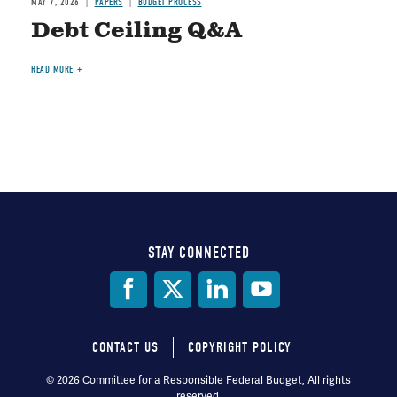
MAY 7, 2026
PAPERS
BUDGET PROCESS
Debt Ceiling Q&A
READ MORE
STAY CONNECTED
Social
Media
CONTACT US
COPYRIGHT POLICY
Footer
© 2026 Committee for a Responsible Federal Budget, All rights
reserved.