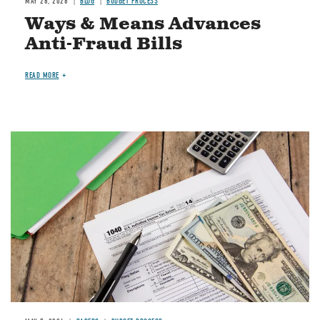
MAY 28, 2026
BLOG
BUDGET PROCESS
Ways & Means Advances
Anti-Fraud Bills
READ MORE
Image