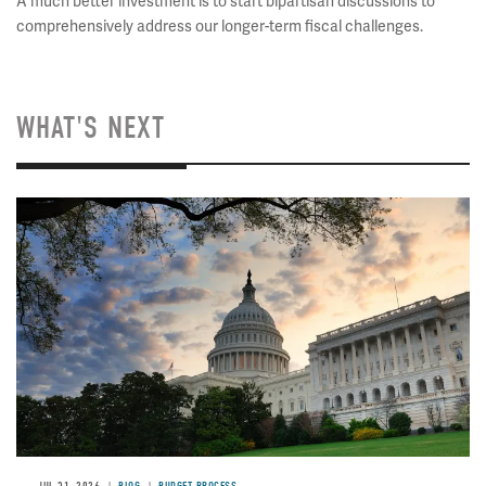
A much better investment is to start bipartisan discussions to
comprehensively address our longer-term fiscal challenges.
WHAT'S NEXT
Image