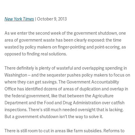
| October 9, 2013
New York Times
As we enter the second week of the government shutdown, one
area of government waste has been clearly exposed: the time
wasted by policy makers on finger-pointing and point-scoring, as
opposed to finding real solutions.
There definitely is plenty of wasteful and overlapping spending in
Washington -- and the sequester pushes policy makers to focus on
where they can get savings. The Government Accountability
Office has identified dozens of areas of duplication and overlap in
the federal government, like that between the Agriculture
Department and the Food and Drug Administration over catfish
inspections. There's still much needed oversight that is lacking.
But a government shutdown isn't the way to solve it.
There is still room to cut in areas like farm subsidies. Reforms to