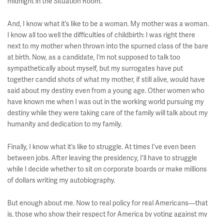
midnight in the Situation Room.
And, I know what it’s like to be a woman. My mother was a woman.
I know all too well the difficulties of childbirth: I was right there
next to my mother when thrown into the spurned class of the bare
at birth. Now, as a candidate, I’m not supposed to talk too
sympathetically about myself, but my surrogates have put
together candid shots of what my mother, if still alive, would have
said about my destiny even from a young age. Other women who
have known me when I was out in the working world pursuing my
destiny while they were taking care of the family will talk about my
humanity and dedication to my family.
Finally, I know what it’s like to struggle. At times I’ve even been
between jobs. After leaving the presidency, I’ll have to struggle
while I decide whether to sit on corporate boards or make millions
of dollars writing my autobiography.
But enough about me. Now to real policy for real Americans––that
is, those who show their respect for America by voting against my