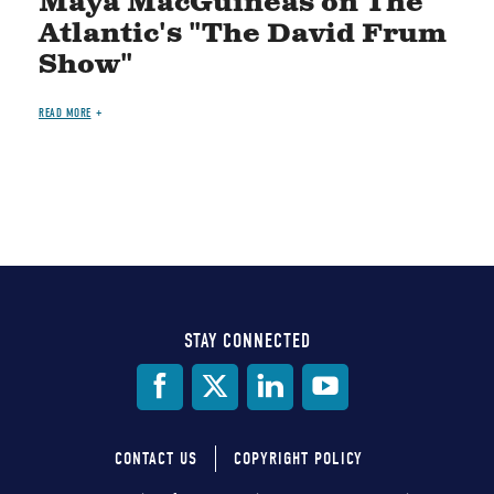
Maya MacGuineas on The
Atlantic's "The David Frum
Show"
READ MORE
STAY CONNECTED
Social
Media
CONTACT US
COPYRIGHT POLICY