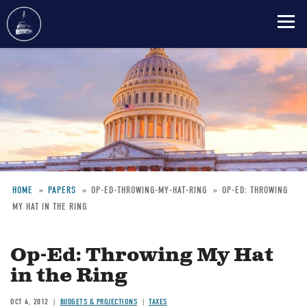
Skip
to
main
content
HOME
PAPERS
OP-ED-THROWING-MY-HAT-RING
OP-ED: THROWING
MY HAT IN THE RING
Breadcrumb
Op-Ed: Throwing My Hat
in the Ring
OCT 4, 2012
BUDGETS & PROJECTIONS
TAXES