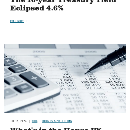
The 10-year Treasury Yield
Eclipsed 4.6%
READ MORE
Image
JUL 15, 2026
BLOG
BUDGETS & PROJECTIONS