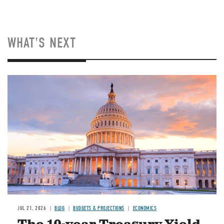
WHAT'S NEXT
JUL 21, 2026
BLOG
BUDGETS & PROJECTIONS
ECONOMICS