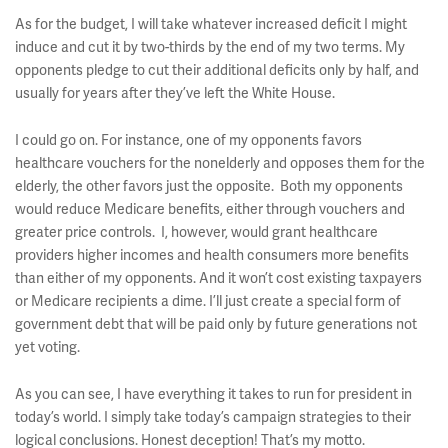
As for the budget, I will take whatever increased deficit I might
induce and cut it by two-thirds by the end of my two terms. My
opponents pledge to cut their additional deficits only by half, and
usually for years after they’ve left the White House.
I could go on. For instance, one of my opponents favors
healthcare vouchers for the nonelderly and opposes them for the
elderly, the other favors just the opposite. Both my opponents
would reduce Medicare benefits, either through vouchers and
greater price controls. I, however, would grant healthcare
providers higher incomes and health consumers more benefits
than either of my opponents. And it won’t cost existing taxpayers
or Medicare recipients a dime. I’ll just create a special form of
government debt that will be paid only by future generations not
yet voting.
As you can see, I have everything it takes to run for president in
today’s world. I simply take today’s campaign strategies to their
logical conclusions. Honest deception! That’s my motto.