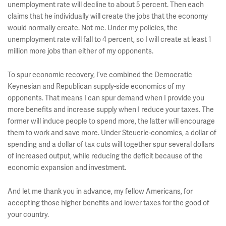
unemployment rate will decline to about 5 percent. Then each
claims that he individually will create the jobs that the economy
would normally create. Not me. Under my policies, the
unemployment rate will fall to 4 percent, so I will create at least 1
million more jobs than either of my opponents.
To spur economic recovery, I’ve combined the Democratic
Keynesian and Republican supply-side economics of my
opponents. That means I can spur demand when I provide you
more benefits and increase supply when I reduce your taxes. The
former will induce people to spend more, the latter will encourage
them to work and save more. Under Steuerle-conomics, a dollar of
spending and a dollar of tax cuts will together spur several dollars
of increased output, while reducing the deficit because of the
economic expansion and investment.
And let me thank you in advance, my fellow Americans, for
accepting those higher benefits and lower taxes for the good of
your country.