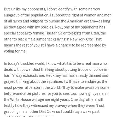
But, unlike my opponents, I don’t identify with some narrow
subgroup of the population. I support the right of women and men
of all races and religions to pursue the American dream––as long
as they agree with my policies. Now, one of my opponents has
special appeal to female Tibetan Scientologists from Utah, the
other to black male lumberjacks living in New York City. That
means the rest of you still have a chance to be represented by
voting for me.
In today’s troubled world, I know what it is to be a real man who
deals with power. Just thinking about putting troops or police in
harm’s way exhausts me. Heck, my hair has already thinned and
grayed thinking about the sacrifices I will have to endure as the
most powerful person in the world. I’ll try to make available some
before-and-after pictures for you to see, too, how eight years in
the White House will age me eight years. One day, others will
testify how they witnessed my bravery when they weren’t out
grabbing me another Diet Coke so I could stay awake past