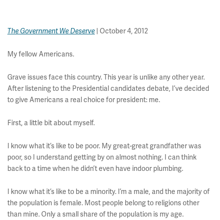
| October 4, 2012
The Government We Deserve
My fellow Americans.
Grave issues face this country. This year is unlike any other year.
After listening to the Presidential candidates debate, I’ve decided
to give Americans a real choice for president: me.
First, a little bit about myself.
I know what it’s like to be poor. My great-great grandfather was
poor, so I understand getting by on almost nothing. I can think
back to a time when he didn’t even have indoor plumbing.
I know what it’s like to be a minority. I’m a male, and the majority of
the population is female. Most people belong to religions other
than mine. Only a small share of the population is my age.