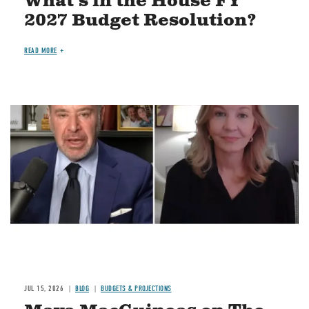
What's in the House FY
2027 Budget Resolution?
READ MORE
Image
JUL 15, 2026
BLOG
BUDGETS & PROJECTIONS