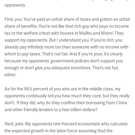
opponents.
First, you. You’ve paid an unfair share of taxes and gotten an unfair
share of benefits. You’re not like that rich guy who pays no income
tax or the welfare cheat with houses in Malibu and Miami. They
support my opponents. But I understand you. If you’re rich, you
already pay infinitely more tax than someone with no income with
which to pay taxes. That’s not fair. And if you’re poor, it’s clearly
because my opponents’ government policies don’t support you
enough or don’t give you adequate incentives. That’s not fair,
either.
As for the 99.5 percent of you who are in the middle class, my
opponents continually tell you how much they care, but they really
don’t. If they did, why do they confine their borrowing from China
and other friendly lenders to a few trillion dollars?
Next, jobs. My opponents hire Harvard economists who calculate
the expected growth in the labor force assuming that the