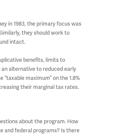
ey in 1983, the primary focus was
Similarly, they should work to
und intact.
licative benefits, limits to
 an alternative to reduced early
the “taxable maximum” on the 1.8%
creasing their marginal tax rates.
uestions about the program. How
te and federal programs? Is there