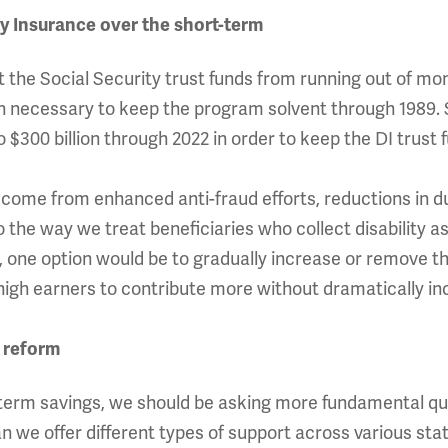
ty Insurance over the short-term
he Social Security trust funds from running out of mon
ion necessary to keep the program solvent through 1989. 
 $300 billion through 2022 in order to keep the DI trust f
come from enhanced anti-fraud efforts, reductions in dup
 the way we treat beneficiaries who collect disability as
e, one option would be to gradually increase or remove 
sk high earners to contribute more without dramatically in
 reform
-term savings, we should be asking more fundamental q
n we offer different types of support across various sta