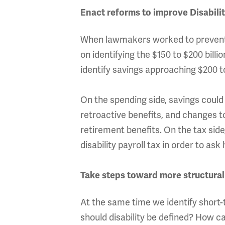
Enact reforms to improve Disabili
When lawmakers worked to prevent t
on identifying the $150 to $200 bill
identify savings approaching $200 to
On the spending side, savings could 
retroactive benefits, and changes to
retirement benefits. On the tax sid
disability payroll tax in order to a
Take steps toward more structural
At the same time we identify short
should disability be defined? How ca