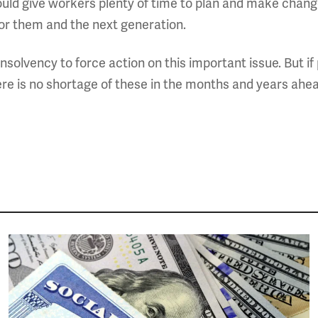
ld give workers plenty of time to plan and make change
or them and the next generation.
nsolvency to force action on this important issue. But if 
here is no shortage of these in the months and years ahead
Image