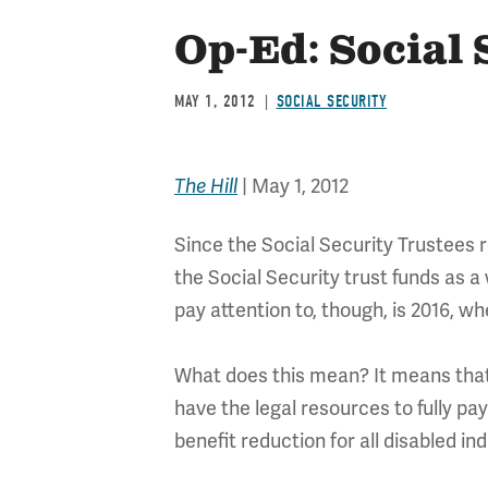
Op-Ed: Social 
MAY 1, 2012
SOCIAL SECURITY
|
May 1, 2012
The Hill
Since the Social Security Trustees 
the Social Security trust funds as a 
pay attention to, though, is 2016, w
What does this mean? It means that w
have the legal resources to fully pay
benefit reduction for all disabled ind