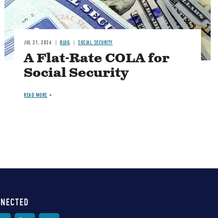
JUL 21, 2026
BLOG
SOCIAL SECURITY
A Flat-Rate COLA for
Social Security
READ MORE
NNECTED