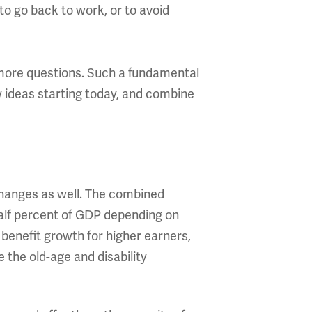
to go back to work, or to avoid
 more questions. Such a fundamental
w ideas starting today, and combine
changes as well. The combined
half percent of GDP depending on
benefit growth for higher earners,
the old-age and disability