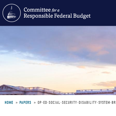
Skip
to
main
content
HOME
PAPERS
OP-ED-SOCIAL-SECURITY-DISABILITY-SYSTEM-
Breadcrumb