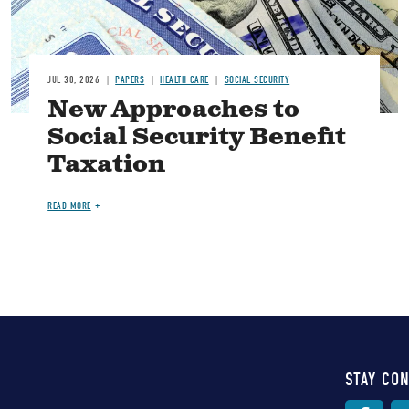
JUL 30, 2026
PAPERS
HEALTH CARE
SOCIAL SECURITY
New Approaches to
Social Security Benefit
Taxation
READ MORE
STAY CO