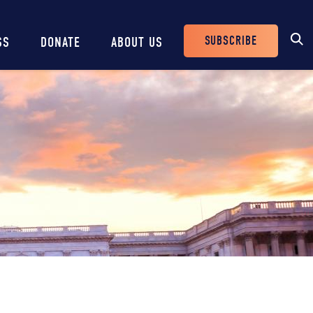
SUBSCRIBE
SS
DONATE
ABOUT US
Header
Buttons