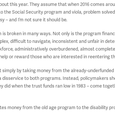
ut this year. They assume that when 2016 comes around,
 the Social Security program and viola, problem solved. 
y – and I’m not sure it should be.
m is broken in many ways. Not only is the program financi
, difficult to navigate, inconsistent and unfair in determi
rkforce, administratively overburdened, almost complete
help or reward those who are interested in reentering t
nt simply by taking money from the already-underfunded
 a disservice to both programs. Instead, policymakers s
y did when the trust funds ran low in 1983 – come togeth
ates money from the old age program to the disability pr