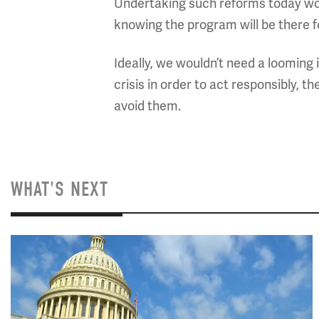
Undertaking such reforms today wou
knowing the program will be there f
Ideally, we wouldn’t need a looming i
crisis in order to act responsibly, t
avoid them.
WHAT'S NEXT
Image