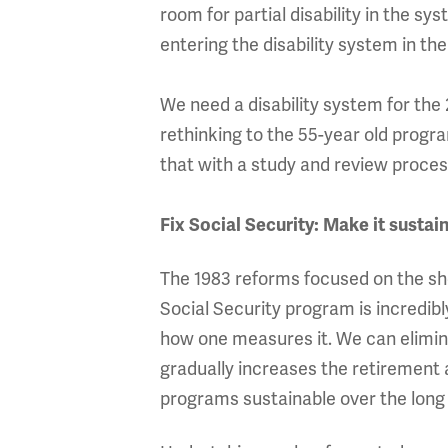
room for partial disability in the s
entering the disability system in the
We need a disability system for th
rethinking to the 55-year old progr
that with a study and review proces
Fix Social Security: Make it sustai
The 1983 reforms focused on the sh
Social Security program is incredib
how one measures it. We can elimin
gradually increases the retirement
programs sustainable over the long 