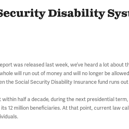
Security Disability Sy
report was released last week, we’ve heard a lot about t
whole will run out of money and will no longer be allowed 
hen the Social Security Disability Insurance fund runs ou
ithin half a decade, during the next presidential term, 
 its 12 million beneficiaries. At that point, current law c
ividuals.