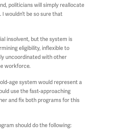
 politicians will simply reallocate
I wouldn’t be so sure that
al insolvent, but the system is
ning eligibility, inflexible to
ly uncoordinated with other
he workforce.
 old-age system would represent a
hould use the fast-approaching
er and fix both programs for this
ogram should do the following: