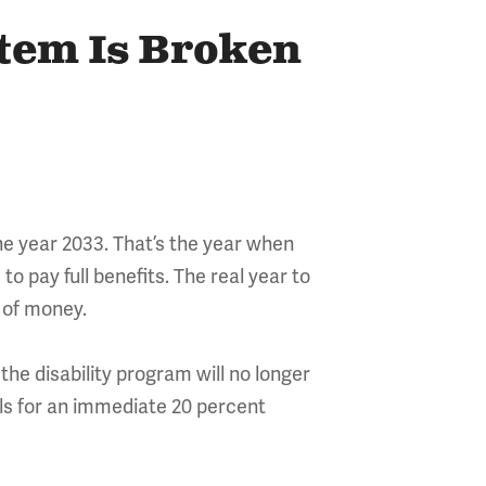
stem Is Broken
he year 2033. That’s the year when
to pay full benefits. The real year to
t of money.
the disability program will no longer
alls for an immediate 20 percent