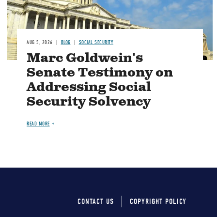
AUG 5, 2026
BLOG
SOCIAL SECURITY
Marc Goldwein's
Senate Testimony on
Addressing Social
Security Solvency
READ MORE
CONTACT US
COPYRIGHT POLICY