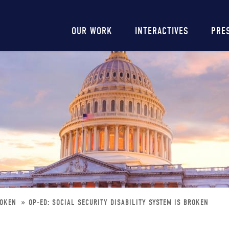
Main
OUR WORK
INTERACTIVES
PRE
navigation
BROKEN
OP-ED: SOCIAL SECURITY DISABILITY SYSTEM IS BROKEN