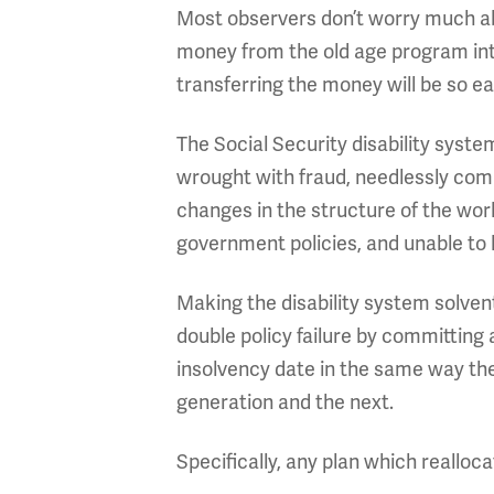
Most observers don’t worry much abo
money from the old age program into
transferring the money will be so eas
The Social Security disability syste
wrought with fraud, needlessly complex
changes in the structure of the wo
government policies, and unable to 
Making the disability system solve
double policy failure by committing
insolvency date in the same way the
generation and the next.
Specifically, any plan which realloc