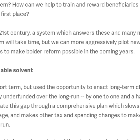
ystem? How can we help to train and reward beneficiaries 
 first place?
e 21st century, a system which answers these and many
am will take time, but we can more aggressively pilot ne
s to make bolder reform possible in the coming years.
nable solvent
ort term, but used the opportunity to enact long-term 
ly underfunded over the long-run -- by one to one and a 
ate this gap through a comprehensive plan which slows 
 age, and makes other tax and spending changes to make 
run.