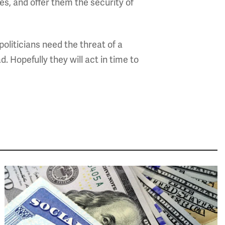
s, and offer them the security of
politicians need the threat of a
. Hopefully they will act in time to
Image