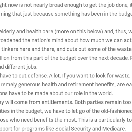
ght now is not nearly broad enough to get the job done, i
ming that just because something has been in the budget
lderly and health care (more on this below) and, thus, w
roadened the nation's mind about how much we can actu
at tinkers here and there, and cuts out some of the waste.
llion from this part of the budget over the next decade.
 different jobs.
ave to cut defense. A lot. If you want to look for waste,
remely generous health and retirement benefits, are ea
ons have to be made about our role in the world.
y will come from entitlements. Both parties remain too 
ities in the budget, we have to let go of the old-fashione
hose who need benefits the most. This is a particularly 
upport for programs like Social Security and Medicare.