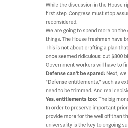
While the discussion in the House ri
first step. Congress must stop assu
reconsidered.
We are going to spend more on the e
things. The House freshmen have b
This is not about crafting a plan th
once seemed ridiculous: cut $800 bi
Government workers will have to find
Next, we h
Defense can't be spared:
"Defense entitlements," such as ext
need to be trimmed. And real decisi
The big mone
Yes, entitlements too:
In order to preserve important prior
provide more for the well off than t
universality is the key to ongoing s