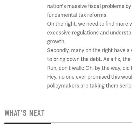
nation's massive fiscal problems by 
fundamental tax reforms.
On the right, we need to find more 
excessive regulations and understan
growth.
Secondly, many on the right have a
to bring down the debt. As a fix, th
Run, don't walk: Oh, by the way, did 
Hey, no one ever promised this wou
policymakers are taking them seriou
WHAT'S NEXT