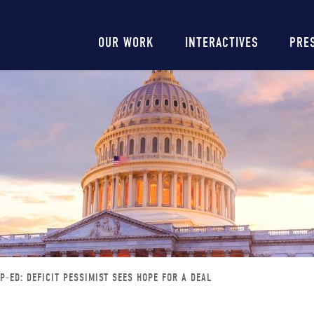
Main
OUR WORK
INTERACTIVES
PRE
navigation
P-ED: DEFICIT PESSIMIST SEES HOPE FOR A DEAL