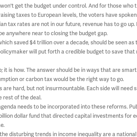
 won't get the budget under control. And for those who 
ising taxes to European levels, the voters have spoken: 
n tax rates are not in our future, revenue has to go up.
be anywhere near to closing the budget gap.
which saved $4 trillion over a decade, should be seen a
policymaker will put forth a credible budget to save th
 up; it is how. The answer should be in ways that are sma
mption or carbon tax would be the right way to go.
s are hard, but not insurmountable. Each side will need s
rest of the deal.
 agenda needs to be incorporated into these reforms. P
llion dollar fund that directed capital investments for e
e.
he disturbing trends in income inequality are a national