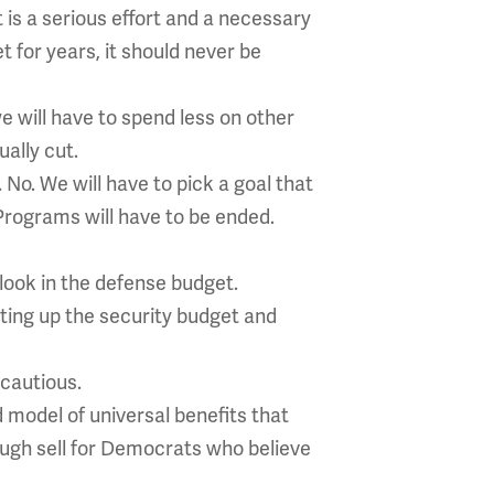
t is a serious effort and a necessary
 for years, it should never be
e will have to spend less on other
ally cut.
 No. We will have to pick a goal that
 Programs will have to be ended.
 look in the defense budget.
ting up the security budget and
cautious.
d model of universal benefits that
tough sell for Democrats who believe