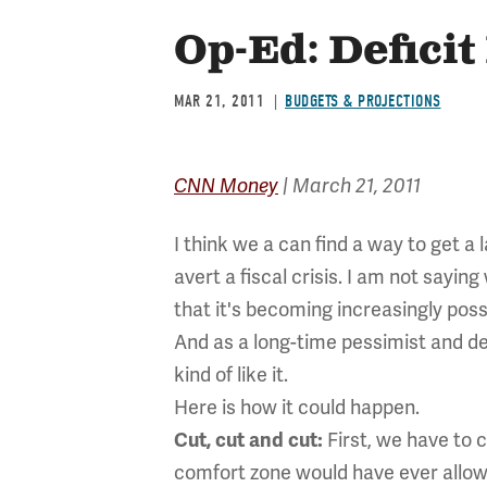
Op-Ed: Deficit
MAR 21, 2011
BUDGETS & PROJECTIONS
CNN Money
| March 21, 2011
I think we a can find a way to get a 
avert a fiscal crisis. I am not saying
that it's becoming increasingly poss
And as a long-time pessimist and defi
kind of like it.
Here is how it could happen.
First, we have to 
Cut, cut and cut:
comfort zone would have ever allow