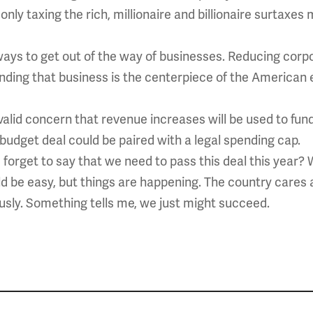
only taxing the rich, millionaire and billionaire surtaxe
ways to get out of the way of businesses. Reducing corpo
ding that business is the centerpiece of the American 
 valid concern that revenue increases will be used to f
e budget deal could be paired with a legal spending cap.
I forget to say that we need to pass this deal this year? 
ld be easy, but things are happening. The country cares
sly. Something tells me, we just might succeed.