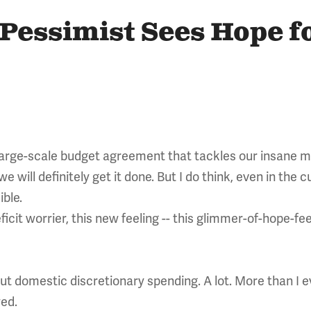
 Pessimist Sees Hope f
large-scale budget agreement that tackles our insane mult
 we will definitely get it done. But I do think, even in the
ible.
cit worrier, this new feeling -- this glimmer-of-hope-feel
cut domestic discretionary spending. A lot. More than I
ed.