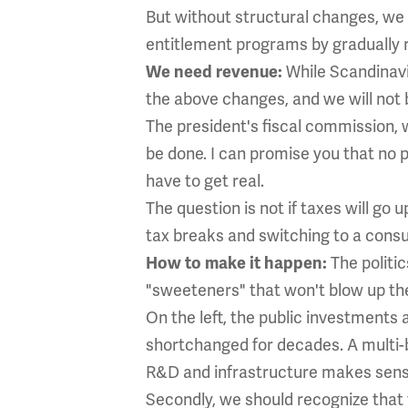
But without structural changes, we
entitlement programs by gradually ra
While Scandinavia
We need revenue:
the above changes, and we will not 
The president's fiscal commission, 
be done. I can promise you that no 
have to get real.
The question is not if taxes will go
tax breaks and switching to a consu
The politic
How to make it happen:
"sweeteners" that won't blow up the 
On the left, the public investments
shortchanged for decades. A multi-bi
R&D and infrastructure makes sens
Secondly, we should recognize that t