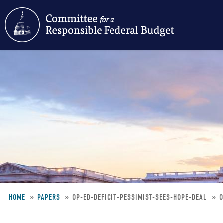
Skip
to
main
content
HOME
PAPERS
OP-ED-DEFICIT-PESSIMIST-SEES-HOPE-DEAL
O
Breadcrumb