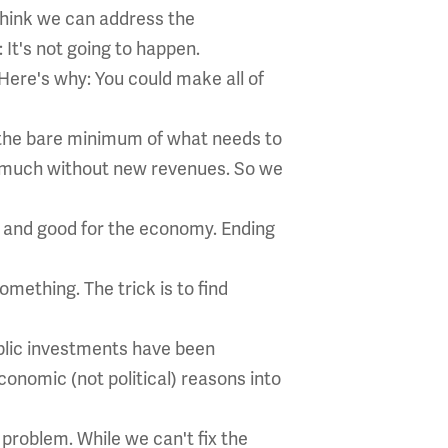
think we can address the
It's not going to happen.
 Here's why: You could make all of
s the bare minimum of what needs to
at much without new revenues. So we
rt and good for the economy. Ending
omething. The trick is to find
ublic investments have been
conomic (not political) reasons into
 problem. While we can't fix the