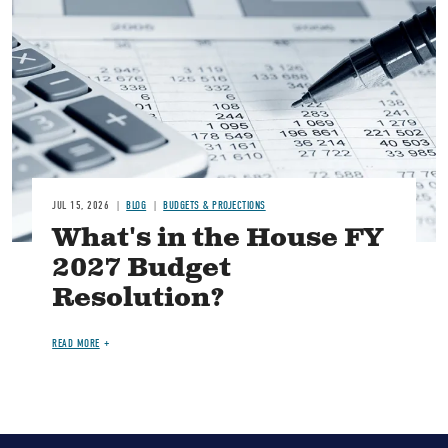
Image
JUL 15, 2026
BLOG
BUDGETS & PROJECTIONS
What's in the House FY
2027 Budget
Resolution?
READ MORE