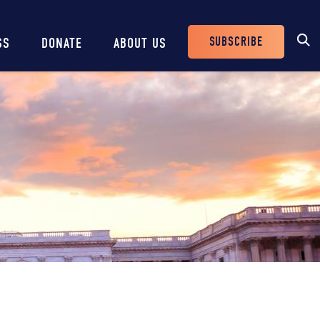
SUBSCRIBE
SS
DONATE
ABOUT US
Header
Buttons