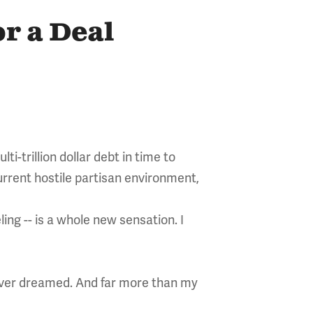
or a Deal
i-trillion dollar debt in time to
 current hostile partisan environment,
ing -- is a whole new sensation. I
 ever dreamed. And far more than my