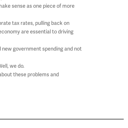
s make sense as one piece of more
rate tax rates, pulling back on
economy are essential to driving
und new government spending and not
Well, we do.
 about these problems and