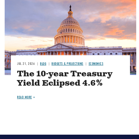
JUL 21, 2026
BLOG
BUDGETS & PROJECTIONS
ECONOMICS
The 10-year Treasury
Yield Eclipsed 4.6%
READ MORE