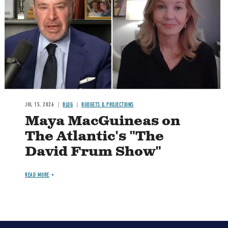
Image
JUL 15, 2026
BLOG
BUDGETS & PROJECTIONS
Maya MacGuineas on
The Atlantic's "The
David Frum Show"
READ MORE