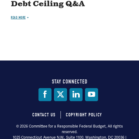
Debt Ceiling Q&A
READ MORE
STAY CONNECTED
Social
Media
CONTACT US
COPYRIGHT POLICY
Footer
© 2026 Committee for a Responsible Federal Budget, All rights
reserved.
menu
1025 Connecticut Avenue N.W., Suite 1100, Washington, DC 20036 |