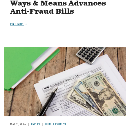
Ways & Means Advances
Anti-Fraud Bills
READ MORE
Image
MAY 7, 2026
PAPERS
BUDGET PROCESS