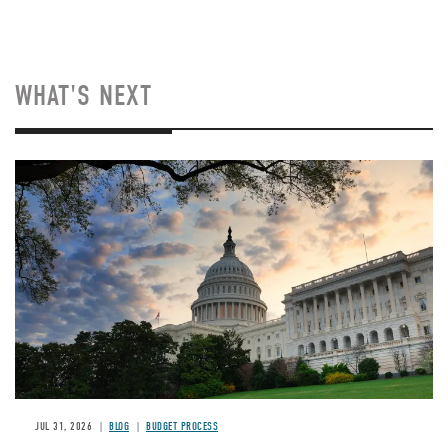
WHAT'S NEXT
Image
JUL 31, 2026
BLOG
BUDGET PROCESS