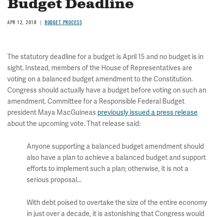
Budget Deadline
APR 12, 2018
BUDGET PROCESS
The statutory deadline for a budget is April 15 and no budget is in
sight. Instead, members of the House of Representatives are
voting on a balanced budget amendment to the Constitution.
Congress should actually have a budget before voting on such an
amendment. Committee for a Responsible Federal Budget
president Maya MacGuineas
previously issued a press release
about the upcoming vote. That release said:
Anyone supporting a balanced budget amendment should
also have a plan to achieve a balanced budget and support
efforts to implement such a plan; otherwise, it is not a
serious proposal...
With debt poised to overtake the size of the entire economy
in just over a decade, it is astonishing that Congress would