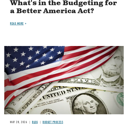
What's in the Budgeting for
a Better America Act?
READ MORE
Image
MAY 28, 2026
BLOG
BUDGET PROCESS