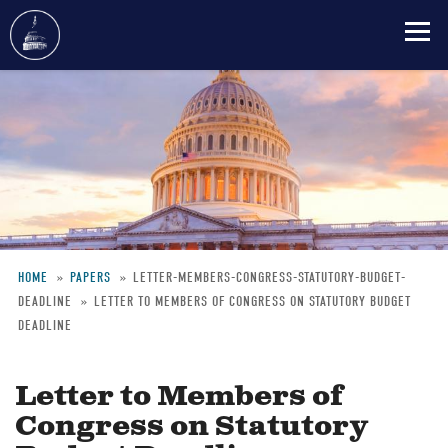
Skip
to
main
content
HOME
PAPERS
LETTER-MEMBERS-CONGRESS-STATUTORY-BUDGET-
DEADLINE
LETTER TO MEMBERS OF CONGRESS ON STATUTORY BUDGET
Breadcrumb
DEADLINE
Letter to Members of
Congress on Statutory