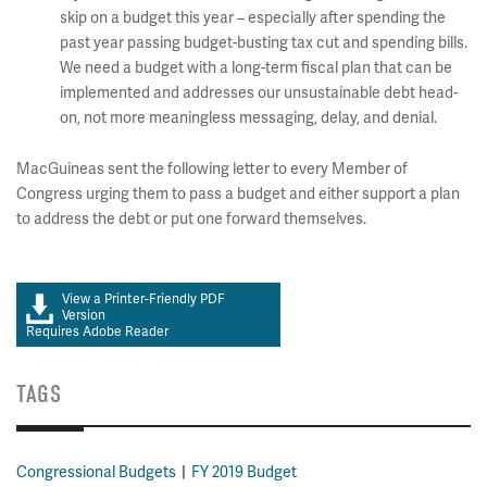
skip on a budget this year – especially after spending the
past year passing budget-busting tax cut and spending bills.
We need a budget with a long-term fiscal plan that can be
implemented and addresses our unsustainable debt head-
on, not more meaningless messaging, delay, and denial.
MacGuineas sent the following letter to every Member of
Congress urging them to pass a budget and either support a plan
to address the debt or put one forward themselves.
View a Printer-Friendly PDF
Version
Requires Adobe Reader
TAGS
Congressional Budgets
FY 2019 Budget