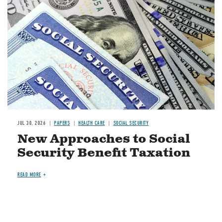
JUL 30, 2026
PAPERS
HEALTH CARE
SOCIAL SECURITY
New Approaches to Social
Security Benefit Taxation
READ MORE