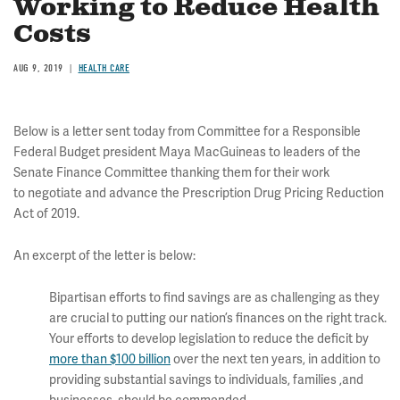
Working to Reduce Health
Costs
AUG 9, 2019
HEALTH CARE
Below is a letter sent today from Committee for a Responsible
Federal Budget president Maya MacGuineas to leaders of the
Senate Finance Committee thanking them for their work
to negotiate and advance the Prescription Drug Pricing Reduction
Act of 2019.
An excerpt of the letter is below:
Bipartisan efforts to find savings are as challenging as they
are crucial to putting our nation’s finances on the right track.
Your efforts to develop legislation to reduce the deficit by
more than $100 billion
over the next ten years, in addition to
providing substantial savings to individuals, families ,and