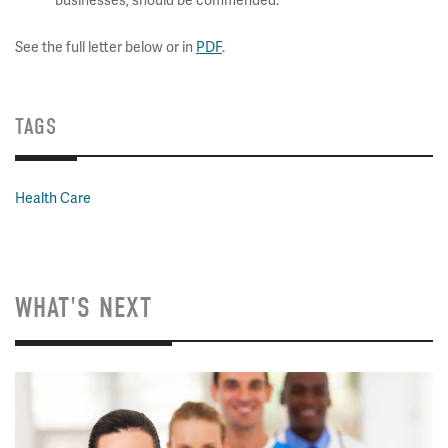
businesses, should be commended.
See the full letter below or in
PDF
.
TAGS
Health Care
WHAT'S NEXT
Image