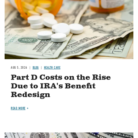
AUG 5, 2026
BLOG
HEALTH CARE
Part D Costs on the Rise
Due to IRA's Benefit
Redesign
READ MORE
Image