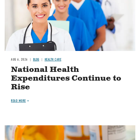
AUG 6, 2026
BLOG
HEALTH CARE
National Health
Expenditures Continue to
Rise
READ MORE
Image