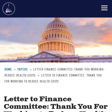
Skip
to
main
content
HOME
PAPERS
LETTER-FINANCE-COMMITTEE-THANK-YOU-WORKING-
REDUCE-HEALTH-COSTS
LETTER TO FINANCE COMMITTEE: THANK YOU
Breadcrumb
FOR WORKING TO REDUCE HEALTH COSTS
Letter to Finance
Committee: Thank You For