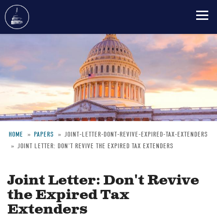
Skip
to
main
content
HOME
PAPERS
JOINT-LETTER-DONT-REVIVE-EXPIRED-TAX-EXTENDERS
JOINT LETTER: DON'T REVIVE THE EXPIRED TAX EXTENDERS
Breadcrumb
Joint Letter: Don't Revive
the Expired Tax
Extenders