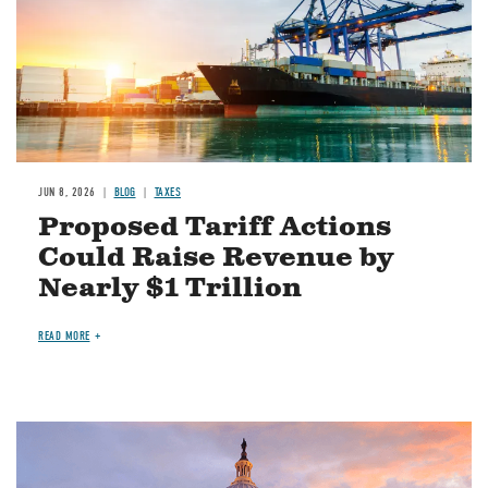
JUN 8, 2026
BLOG
TAXES
Proposed Tariff Actions
Could Raise Revenue by
Nearly $1 Trillion
READ MORE