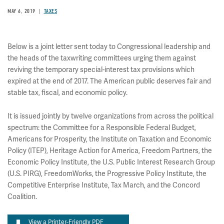
MAY 6, 2019
TAXES
Below is a joint letter sent today to Congressional leadership and
the heads of the taxwriting committees urging them against
reviving the temporary special-interest tax provisions which
expired at the end of 2017.​​​​​ The American public deserves fair and
stable tax, fiscal, and economic policy.
It is issued jointly by twelve organizations from across the political
spectrum: the Committee for a Responsible Federal Budget,
Americans for Prosperity, the Institute on Taxation and Economic
Policy (ITEP), Heritage Action for America, Freedom Partners, the
Economic Policy Institute, the U.S. Public Interest Research Group
(U.S. PIRG), FreedomWorks, the Progressive Policy Institute, the
Competitive Enterprise Institute, Tax March, and the Concord
Coalition.
View a Printer-Friendly PDF