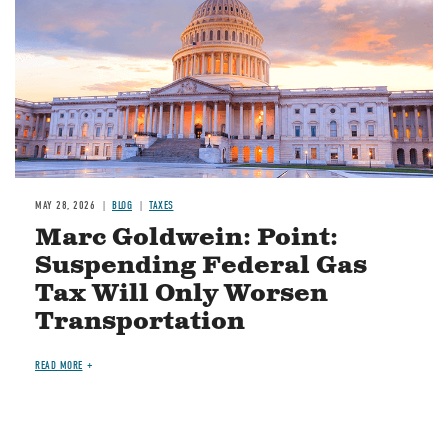
MAY 28, 2026
BLOG
TAXES
Marc Goldwein: Point:
Suspending Federal Gas
Tax Will Only Worsen
Transportation
READ MORE