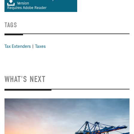
Version
Requires Adobe Reader
TAGS
Tax Extenders
Taxes
WHAT'S NEXT
Image