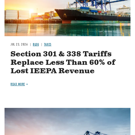
JUL 23, 2026
BLOG
TAXES
Section 301 & 338 Tariffs
Replace Less Than 60% of
Lost IEEPA Revenue
READ MORE
Image